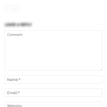
LEAVE A REPLY