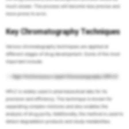
much slower. The process will become less precise and
more prone to error.
Key Chromatography Techniques
Various chromatography techniques are applied at
different stages of drug development. Some of the most
important include:
High-Performance Liquid Chromatography (HPLC)
HPLC is widely used in pharmaceutical labs for its
precision and efficiency. The technique is known for
separating complex mixtures and also enables the
analysis of drug purity. Additionally, the method is used to
detect degradation products and study metabolites.