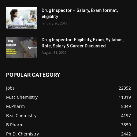
Drug Inspector – Salary, Exam format,
eligiblity
January 26, 2019
Drug Inspector: Eligibility, Exam, Syllabus,
Role, Salary & Career Discussed
August 31, 2020
POPULAR CATEGORY
Jobs
22352
M.sc Chemistry
11319
M.Pharm
5049
B.sc Chemistry
4197
B.Pharm
3859
Ph.D. Chemistry
2442