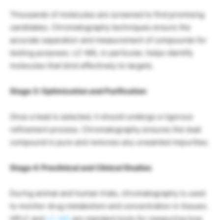
Thousands of molecules are screened to find promising
candidates. Chromatography techniques ensure the
accurate separation and measurement of compounds for
testing purposes. LC-MS, in particular, helps identify
molecules that bind effectively to targets.
Stage 3: Optimization and Purification
Once a lead is selected, it should undergo a rigorous
refinement process. Chromatography ensures the lead
compound is pure and removes any unwanted impurities.
Stage 4: Preclinical and Clinical Studies
During animal and human trials, chromatography is used
to monitor drug metabolism and concentration in tissues.
HPLC and
LC-MS
are standard tools for measuring how