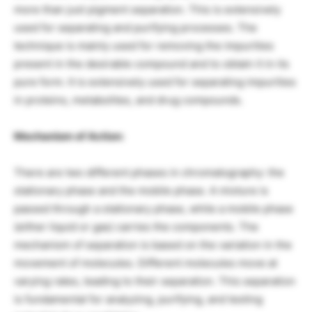
more than just pigment separation. This is extensively
used for separating and purifying processes. The
technique is mainly used for removing the impurities
present in the desirable compound and to obtain it in its
pure form. It is extensively used for separating impurities
in proteins, metabolites, and drug compounds.
Mechanism of Action:
There are two different phases in chromatography: the
stationary phase and the mobile phase. A mixture is
passed through a stationary phase, while a mobile phase
(either liquid or gas) carries the components. The
mechanism of separation is based on the variation in the
movement of molecules. Different molecules move at
varying rates, leading to their separation. This separation
is fundamental for analyzing, purifying, and testing