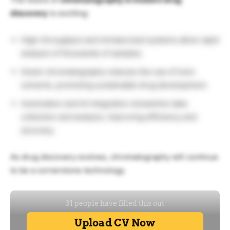
discovery
is exciting:
High-throughput and miniaturized systems allow rapid
analysis of thousands of samples.
Green chromatography reduces the use of toxic
solvents, promoting sustainable drug development.
Automation and AI integration streamline data
collection and analysis, improving efficiency and
accuracy.
As drug discovery evolves, chromatography will continue
to be a cornerstone technology.