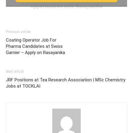
Previous article
Coating Operator Job For
Pharma Candidates at Swiss
Garnier – Apply on Rasayanika
Next article
JRF Positions at Tea Research Association | MSc Chemistry
Jobs at TOCKLAI