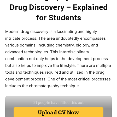
Drug Discovery – Explained
for Students
Modern drug discovery is a fascinating and highly
intricate process. The area undoubtedly encompasses
various domains, including chemistry, biology, and
advanced technologies. This interdisciplinary
combination not only helps in the development process
but also helps to improve the lifestyle. There are multiple
tools and techniques required and utilized in the drug
development process. One of the most critical processes
includes the chromatography technique.