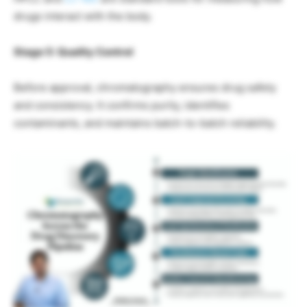
drugs interact with the body.
Stage 5: Quality Control
Before approval, chromatography ensures drug safety
and consistency. It confirms purity, identifies
contaminants, and maintains batch-to-batch reliability.