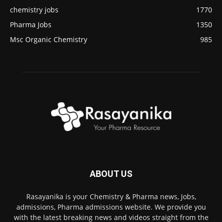
chemistry jobs
1770
Pharma Jobs
1350
Msc Organic Chemistry
985
ABOUT US
Rasayanika is your Chemistry & Pharma news, Jobs,
admissions, Pharma admissions website. We provide you
with the latest breaking news and videos straight from the