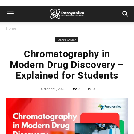
Home
Career Advice
Chromatography in
Modern Drug Discovery –
Explained for Students
October 6, 2025
3
0