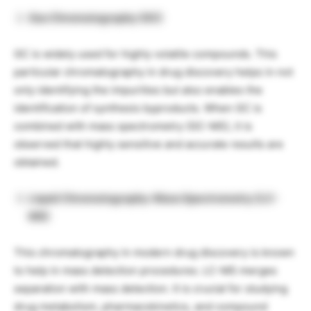
Gas Chromatography (GC)
GC is widely used for highly volatile compounds. This
particular chromatography in drug discovery helps in not
only identifying the impurities but also enables the
identification of synthesis byproducts. When GC is
combined with mass spectrometry (GC-MS), it is
observed that highly sensitive and accurate results are
obtained.
Liquid Chromatography-Mass Spectrometry (LC-
MS)
This chromatography in modern drug discovery is known
to help in mass detection procedures. LC-MS merges
separation with mass detection. It is crucial for studying
drug metabolism, pharmacokinetics, and compound