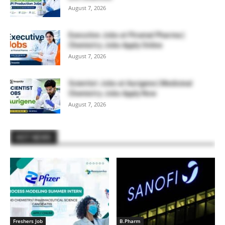
August 7, 2026
Executive Jobs at Piramal Pharma |
Chemistry Jobs Apply Online
August 7, 2026
Scientist Jobs at Aurigene | Medicinal
Chemistry Jobs Apply Now
August 7, 2026
HOT NEWS
Freshers Job
B.Pharm