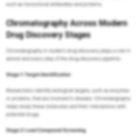
such as monoclonal antibodies and proteins.
Chromatography Across Modern
Drug Discovery Stages
Chromatography in modern drug discovery plays a role in
almost and every step of the drug discovery pipeline:
Stage 1: Target Identification
Researchers identify biological targets, such as enzymes
or proteins, that are involved in disease. Chromatography
helps study these molecules and their interactions with
potential drugs.
Stage 2: Lead Compound Screening