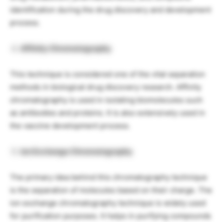
identification during the drug discovery and development
process.
Affinity Chromatography
This technique is considered one of the vital separation
methods in biological drug discovery research. Affinity
chromatography is used in isolating biomolecules such
as antibodies and proteins. It is also extensively used in
the vaccine development process.
Ion Exchange Chromatography
The primary idea behind this chromatography technique
is the separation of molecules based on their charge. The
ion exchange chromatography technique is widely used
for purification purposes. It helps in purifying compounds