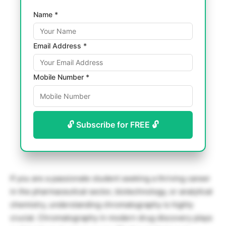
Name *
Email Address *
Mobile Number *
🔓 Subscribe for FREE 🔓
If you are a passionate student seeking a thriving career
in the pharmaceutical sector, biotechnology, or analytical
chemistry, understanding chromatography is highly
crucial. Chromatography in modern drug discovery plays