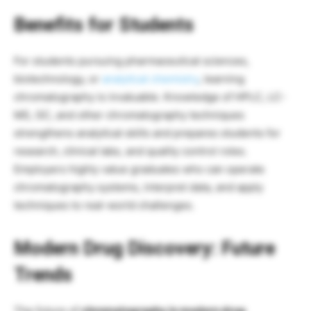
Benefits for Students
For students pursuing pharmaceutical sciences,
biotechnology, or
analytical chemistry
, learning
chromatography is invaluable. Knowledge of HPLC, LC-
MS, GC, and other chromatography techniques
strengthens analytical skills and prepares students for
research, clinical labs, and quality control roles.
Employers highly value graduates who can operate
chromatography systems, interpret data, and apply
techniques to real-world challenges.
Modern Drug Discovery:
Future
Trends
The future of
chromatography in modern drug