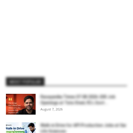
MOST POPULAR
Rasayanika Times 07.08.2026-200 Job
Openings at Tata Steel, ₹2 L Govt...
August 7, 2026
Walk-in Drive for API Production Jobs at Sai
Life Sciences