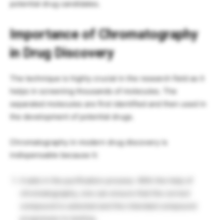
potential drug candidates.
Importance of Chromatography
in Drug Discovery
The technique is highly crucial in the research field as it
helps in screening thousands of molecules. The
separated molecules are first identified and then used in
the development of potential drugs.
Chromatography in modern drug discovery is
indispensable because it:
It aids in the purification process. With the help of
chromatography, one can ensure that the correct
compound is selected and the intended compound
progresses to testing.