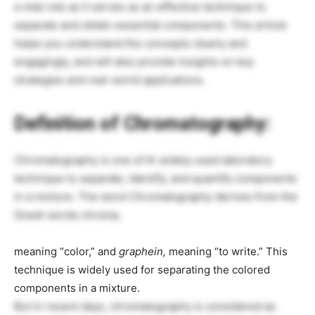
a vital role as it serves as an effective technique to
separate and obtain essential components. This article
helps you understand the concepts clearly and
engagingly, and will also provide insights on key
strategies and real-world applications.
Definition of Chromatography:
Chromatography is one of th widely used laboratory
technique to separate, identify, and quantify components
in a mixture. The word
Chromatography
derives from the
Greek words
chroma,
meaning “color,” and
graphein,
meaning “to write.” This
technique is widely used for separating the colored
components in a mixture.
But in recent days, chromatography is considered as