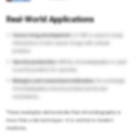
Real-World Applications
Cancer drug development:
LC-MS is used to study
interactions of anti-cancer drugs with cellular
proteins.
Vaccine production:
Affinity chromatography is used
to purify proteins for vaccines.
Biologics and monoclonal antibodies:
Ion exchange
chromatography ensures product purity and
consistency.
These examples demonstrate that chromatography is
more than a lab technique—it is central to modern
medicine.