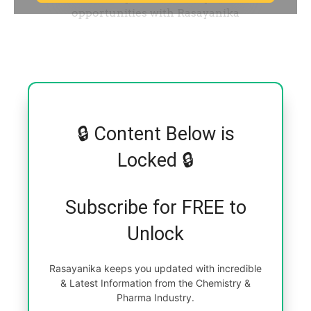
🔒 Content Below is
Locked 🔒
Subscribe for FREE to
Unlock
Rasayanika keeps you updated with incredible
& Latest Information from the Chemistry &
Pharma Industry.