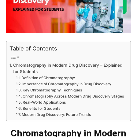
Table of Contents
Chromatography in Modern Drug Discovery – Explained
for Students
Definition of Chromatography:
Importance of Chromatography in Drug Discovery
Key Chromatography Techniques
Chromatography Across Modern Drug Discovery Stages
Real-World Applications
Benefits for Students
Modern Drug Discovery: Future Trends
Chromatography in Modern