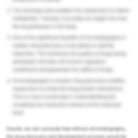
The technique also enables the researchers to detect
metabolites. Thereby, it provides an insight into how
the drug behaves in the body.
One of the significant benefits of chromatography in
modern drug discovery is the ability to identify
impurities. This enhances the quality of drugs being
developed. And also will ensure regulatory
compliance and guarantee the safety of drugs.
Chromatography in modern drug discovery enables
researchers to study the drug-protein interactions.
This is a very crucial step in understanding and
revealing how molecules interact at the molecular
level.
Overall, we can conclude that without chromatography,
the drug discovery and development process would be