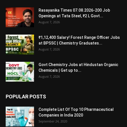
Rasayanika Times 07.08.2026-200 Job
Openings at Tata Steel, ₹2 L Govt...
August 7, 2026
₹1,12,400 Salary! Forest Range Officer Jobs
at BPSSC | Chemistry Graduates...
August 7, 2026
Govt Chemistry Jobs at Hindustan Organic
Chemicals | Get up to...
August 7, 2026
POPULAR POSTS
Complete List Of Top 10 Pharmaceutical
Companies in India 2020
September 24, 2020