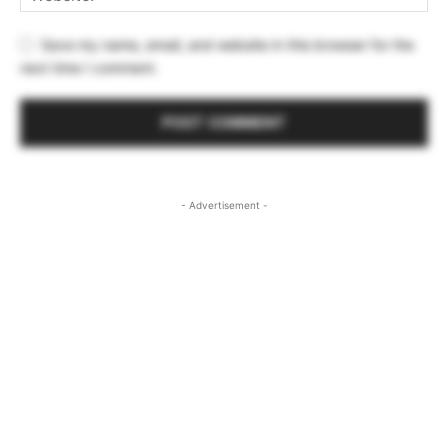
Save my name, email, and website in this browser for the
next time I comment.
- Advertisement -