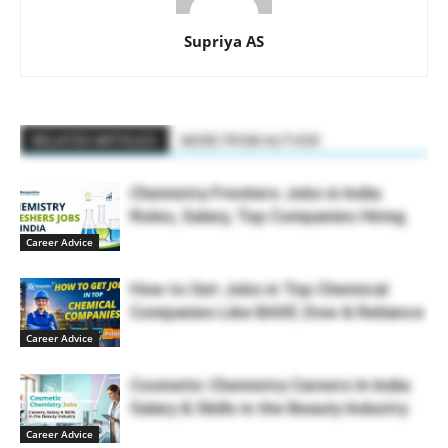
Supriya AS
RELATED ARTICLES
MORE FROM AUTHOR
Chemistry Freshers Jobs in India:
Roles, Salary, Top Companies Hiring
Career Advice
How to Get Jobs in Top Chemical
Companies Like BASF, Dow & Reliance
Career Advice
Cosmetic Chemistry Careers In India:
Salary & Skills in the Beauty Industry
Career Advice