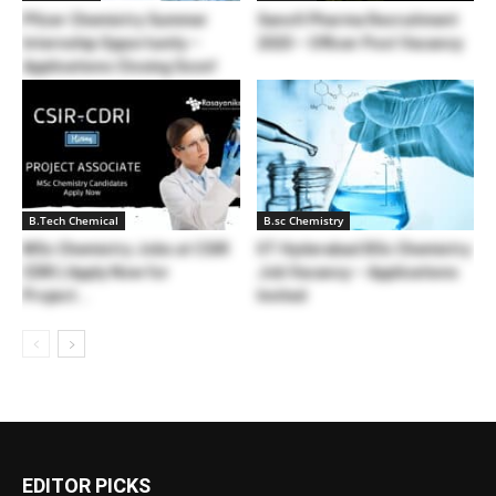
Pfizer Chemistry Summer
Sanofi Pharma Recruitment
Internship Opportunity –
2020 – Officer Post Vacancy
Applications Closing Soon!
B.Tech Chemical
B.sc Chemistry
MSc Chemistry Jobs at CSIR
IIT Hyderabad BSc Chemistry
CDRI | Apply Now for
Job Vacancy – Applications
Project...
Invited
EDITOR PICKS