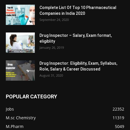
Complete List Of Top 10 Pharmaceutical
Companies in India 2020
September 24, 2020
Drug Inspector – Salary, Exam format,
eligiblity
January 26, 2019
Drug Inspector: Eligibility, Exam, Syllabus,
Role, Salary & Career Discussed
August 31, 2020
POPULAR CATEGORY
Jobs
22352
M.sc Chemistry
11319
M.Pharm
5049