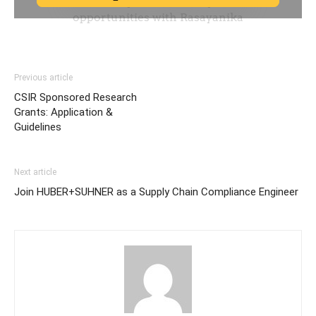
Previous article
CSIR Sponsored Research
Grants: Application &
Guidelines
Next article
Join HUBER+SUHNER as a Supply Chain Compliance Engineer