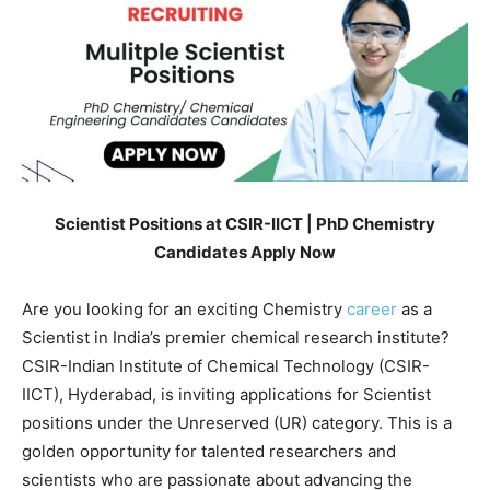
Scientist Positions at CSIR-IICT | PhD Chemistry
Candidates Apply Now
Are you looking for an exciting Chemistry
career
as a
Scientist in India’s premier chemical research institute?
CSIR-Indian Institute of Chemical Technology (CSIR-
IICT), Hyderabad, is inviting applications for Scientist
positions under the Unreserved (UR) category. This is a
golden opportunity for talented researchers and
scientists who are passionate about advancing the