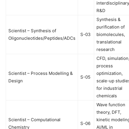
interdisciplinar
R&D
Synthesis &
purification of
Scientist – Synthesis of
S-03
biomolecules,
Oligonucleotides/Peptides/ADCs
translational
research
CFD, simulation
process
Scientist – Process Modelling &
optimization,
S-05
Design
scale-up studie
for industrial
chemicals
Wave function
theory, DFT,
Scientist – Computational
kinetic modelin
S-06
Chemistry
AI/ML in