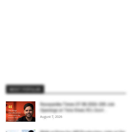
MOST POPULAR
Rasayanika Times 07.08.2026-200 Job
Openings at Tata Steel, ₹2 L Govt...
August 7, 2026