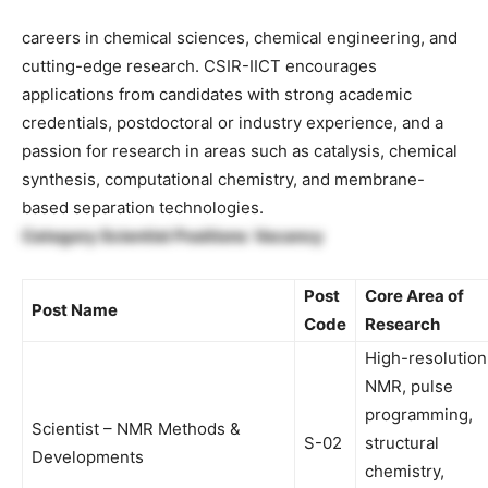
careers in chemical sciences, chemical engineering, and
cutting-edge research. CSIR-IICT encourages
applications from candidates with strong academic
credentials, postdoctoral or industry experience, and a
passion for research in areas such as catalysis, chemical
synthesis, computational chemistry, and membrane-
based separation technologies.
Category Scientist Positions Vacancy
Post
Core Area of
Post Name
Code
Research
High-resolution
NMR, pulse
programming,
Scientist – NMR Methods &
S-02
structural
Developments
chemistry,