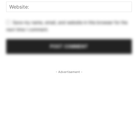
Save my name, email, and website in this browser for the
next time I comment.
- Advertisement -