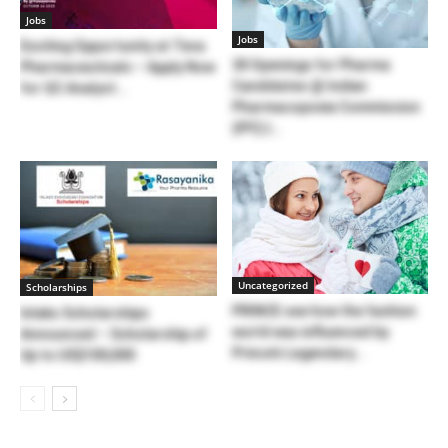
Jobs
Jobs
Exciting Opportunity at Teva
30 Openings for Pharma
Pharmaceuticals – Apply Now
Candidates @ Indian
for QC Analyst...
Pharmacopoeia Commission
(IPC) |...
Uncategorized
Scholarships
PRINCE see how the fashion
Inlaks Scholarships
world was influenced by
Announced – Scholarship of
Prince’s Legendary...
Up to US$100,000