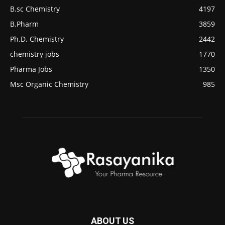
B.sc Chemistry
4197
B.Pharm
3859
Ph.D. Chemistry
2442
chemistry jobs
1770
Pharma Jobs
1350
Msc Organic Chemistry
985
ABOUT US