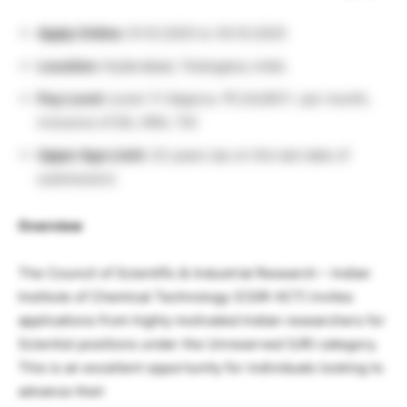
Apply Online:
01.10.2025 to 30.10.2025
Location:
Hyderabad, Telangana, India
Pay Level:
Level-11 (Approx. ₹1,34,907/- per month,
inclusive of DA, HRA, TA)
Upper Age Limit:
32 years (as on the last date of
submission)
Overview
The Council of Scientific & Industrial Research – Indian
Institute of Chemical Technology (CSIR-IICT) invites
applications from highly motivated Indian researchers for
Scientist positions under the Unreserved (UR) category.
This is an excellent opportunity for individuals looking to
advance their