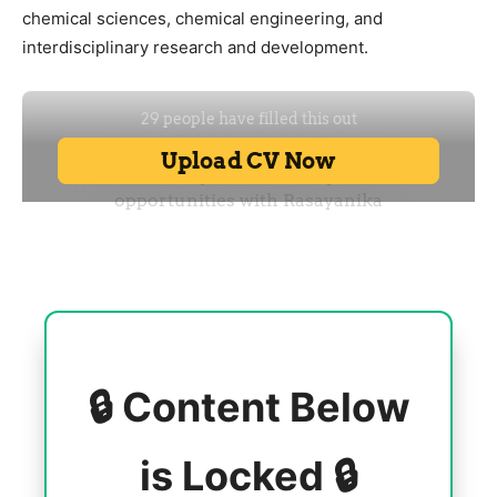
chemical sciences, chemical engineering, and
interdisciplinary research and development.
🔒 Content Below
is Locked 🔒