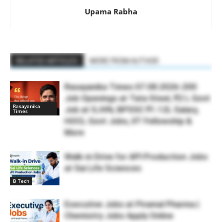
Upama Rabha
RELATED ARTICLES
MORE FROM AUTHOR
Rasayanika Times 07.08.2026-200
Job Openings at Tata Steel, ₹2 L Govt
Rasayanika
Job at SJVN, BPSSC ₹1.12L Salary,
Times
HOCL Govt Jobs, IIT Fellowship &
More
Walk-in Drive for API Production Jobs
at Sai Life Sciences
B Tech
Executive Jobs at Piramal Pharma |
Chemistry Jobs Apply Online