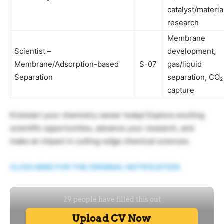
catalyst/materia
research
Membrane
Scientist –
development,
Membrane/Adsorption-based
S-07
gas/liquid
Separation
separation, CO₂
capture
Kickstart your chemistry career today! Explore exciting
scientific opportunities, advance your research, and
make an impact in cutting-edge chemical sciences.
CLICK HERE FOR THE ORIGINAL NOTIFICATION