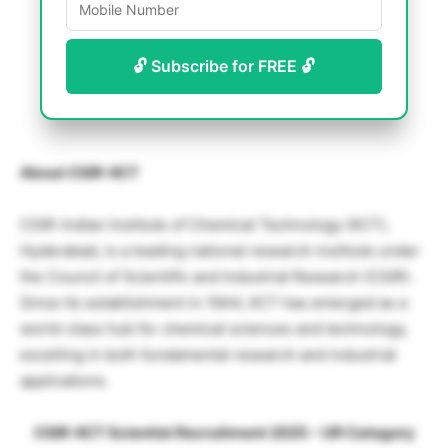
🔓 Subscribe for FREE 🔓
About CSIR-IICT
CSIR-Indian Institute of Chemical Technology (IICT),
Hyderabad, is a leading national research institute under
the Council of Scientific and Industrial Research (CSIR).
Since its establishment in 1944, IICT has emerged as a
world-class hub for chemical sciences and technology,
excelling in both fundamental research and industrial
applications.
CSIR-IICT Scientist Recruitment 2025 – UR Category