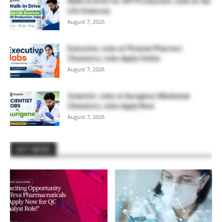
Walk-in Drive for API Production Jobs at Sai
Life Sciences
August 7, 2026
Executive Jobs at Piramal Pharma |
Chemistry Jobs Apply Online
August 7, 2026
Scientist Jobs at Aurigene | Medicinal
Chemistry Jobs Apply Now
August 7, 2026
HOT NEWS