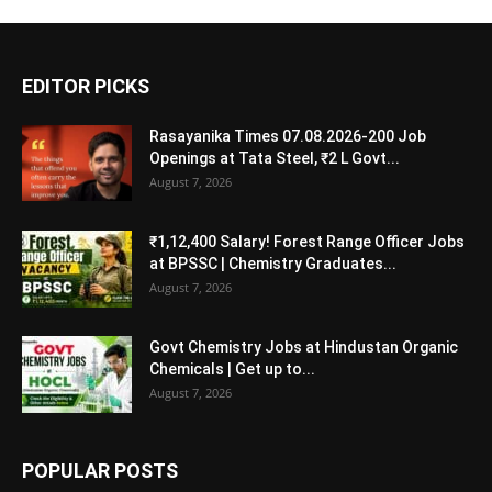
EDITOR PICKS
Rasayanika Times 07.08.2026-200 Job
Openings at Tata Steel, ₹2 L Govt...
August 7, 2026
₹1,12,400 Salary! Forest Range Officer Jobs
at BPSSC | Chemistry Graduates...
August 7, 2026
Govt Chemistry Jobs at Hindustan Organic
Chemicals | Get up to...
August 7, 2026
POPULAR POSTS