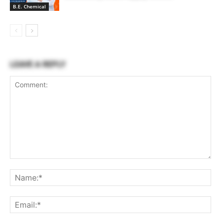
B.E. Chemical
LEAVE A REPLY