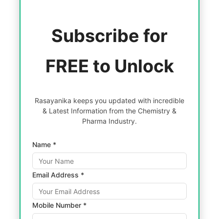
Subscribe for
FREE to Unlock
Rasayanika keeps you updated with incredible
& Latest Information from the Chemistry &
Pharma Industry.
Name *
Email Address *
Mobile Number *