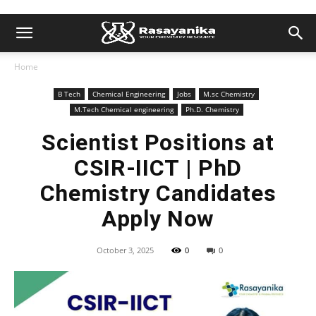
Home
B Tech
Chemical Engineering
Jobs
M.sc Chemistry
M.Tech Chemical engineering
Ph.D. Chemistry
Scientist Positions at
CSIR-IICT | PhD
Chemistry Candidates
Apply Now
October 3, 2025
0
0