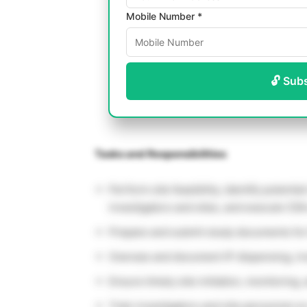
Mobile Number *
🔓 Sub
Tasks and Responsibilities
Perform site feasibility, identify potentia
investigators and sites, and execute CDA
Prepare and submit study documents for
Oversee and document IP dispensing, in
Ensure timely site initiation, monitoring,
Train investigators and site personnel o