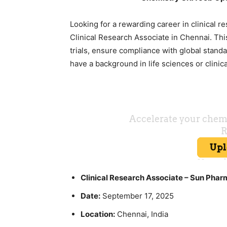
Looking for a rewarding career in clinical r
Clinical Research Associate in Chennai. This 
trials, ensure compliance with global standa
have a background in life sciences or clinic
Clinical Research Associate – Sun Phar
Date:
September 17, 2025
Location:
Chennai, India