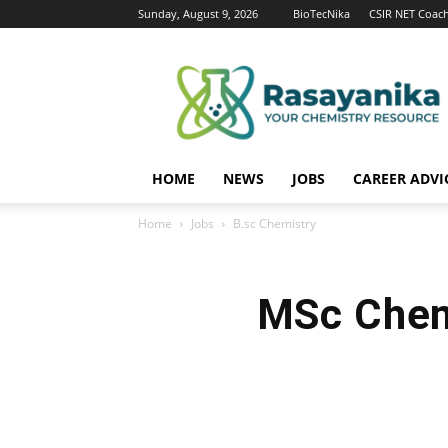
Sunday, August 9, 2026
BioTecNika
CSIR NET Coac
Rasayanika
HOME
NEWS
JOBS
CAREER ADVI
Home
Jobs
B.sc Chemistry
MSc Chem