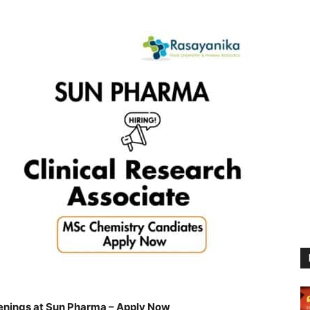
nings at Sun Pharma – Apply Now