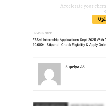
Previous article
FSSAI Internship Applications Sept 2025 With 
10,000/- Stipend | Check Eligibility & Apply Onli
Supriya AS
RELATED ARTICLES
MORE FROM AUTHOR