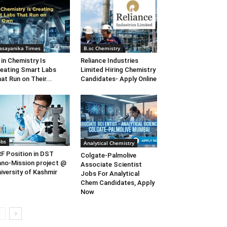
asayanika Times
B.sc Chemistry
 in Chemistry Is
Reliance Industries
eating Smart Labs
Limited Hiring Chemistry
at Run on Their...
Candidates- Apply Online
obs
Analytical Chemistry
F Position in DST
Colgate-Palmolive
no-Mission project @
Associate Scientist
iversity of Kashmir
Jobs For Analytical
Chem Candidates, Apply
Now