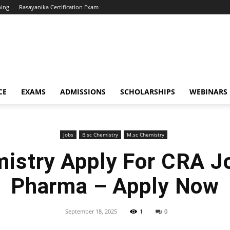
hing
Rasayanika Certification Exam
CE
EXAMS
ADMISSIONS
SCHOLARSHIPS
WEBINARS
Jobs
B.sc Chemistry
M.sc Chemistry
istry Apply For CRA Jo
Pharma – Apply Now
September 18, 2025
1
0