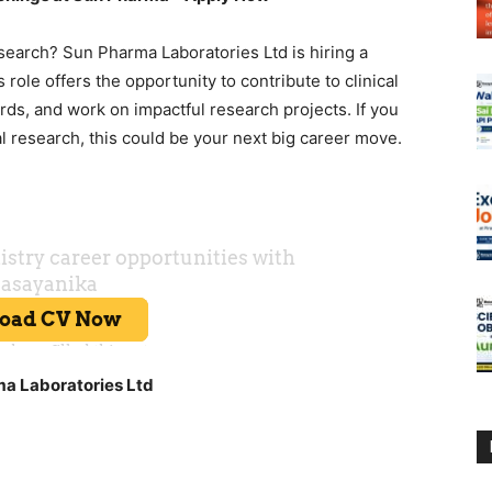
esearch? Sun Pharma Laboratories Ltd is hiring a
role offers the opportunity to contribute to clinical
rds, and work on impactful research projects. If you
al research, this could be your next big career move.
ma Laboratories Ltd