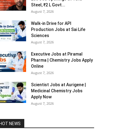
Steel, ₹2 L Govt...
August 7, 2026
Walk-in Drive for API
Production Jobs at Sai Life
Sciences
August 7, 2026
Executive Jobs at Piramal
Pharma | Chemistry Jobs Apply
Online
August 7, 2026
Scientist Jobs at Aurigene |
Medicinal Chemistry Jobs
Apply Now
August 7, 2026
HOT NEWS