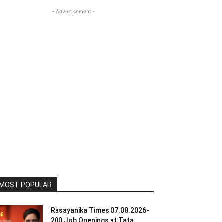
- Advertisement -
MOST POPULAR
Rasayanika Times 07.08.2026-
200 Job Openings at Tata