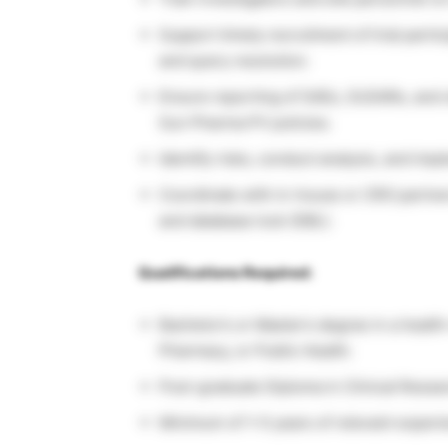
Support timely recruitment of trial partici
and query resolution.
Ensure reporting of SAEs, SUSARs, and o
Sun Pharma PV policies.
Identify risks, conduct analysis, and im
Coordinate with in-house or CRO partners
and database lock (DBL).
Qualifications Required:
Bachelor’s or Master’s degree in a health
Pharmacy, or Public Health.
Post-graduate Diploma in Clinical Resea
Minimum of 1–5 years of relevant experien