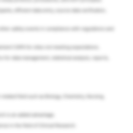
pants, efficient data entry, source data verification,
ther safety events in compliance with regulations and
plement CAPA for sites not meeting expectations.
 for data management, statistical analysis, reports,
-related field such as Biology, Chemistry, Nursing,
rch is an added advantage.
ce in the field of Clinical Research.