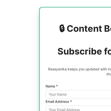
🔒 Content B
Subscribe f
Rasayanika keeps you updated with inc
Ph
Name *
Email Address *