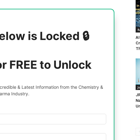
R
elow is Locked 🔒
AI
Cr
Th
or FREE to Unlock
redible & Latest Information from the Chemistry &
J
arma Industry.
JR
Na
Un