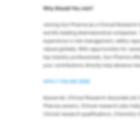
Why Should You Join?
Joining Sun Pharma as a Clinical Research 
world’s leading pharmaceutical companies. Yo
experience in site management, safety repo
valued globally. With opportunities for care
top industry professionals, Sun Pharma of
your contributions directly help advance h
APPLY ONLINE HERE
Keywords:
Clinical Research Associate job
Pharma careers,
Clinical research jobs Indi
Clinical research qualifications, Chemistr