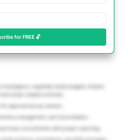
scribe for FREE 🔓
l investigators, negotiate study budgets, finalize
 and study-related contracts.
 EC approval across centers.
ventory management, and reconciliation.
 and close-out activities with proper reporting.
n study protocol, procedures, and GCP principles.