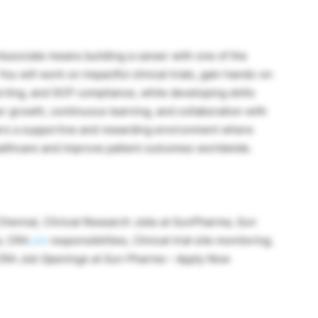
Associate means building a career with one of the
u will work on impactful clinical trials, gain hands-on
rting, and GCP compliance, while developing skills
er growth, continuous learning, and collaboration with
fers a supportive and rewarding environment where
ealthcare and improve patient outcomes worldwide.
 Chennai, Clinical Research Jobs at SunPharma,
Sun
a,
CRA
job
responsibilities,
Clinical trial site monitoring,
y CRA Job Openings at Sun Pharma – Apply Now