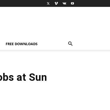
FREE DOWNLOADS
bs at Sun