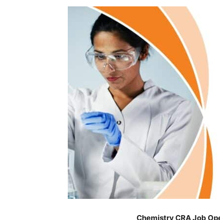
Chemistry CRA Job Ope