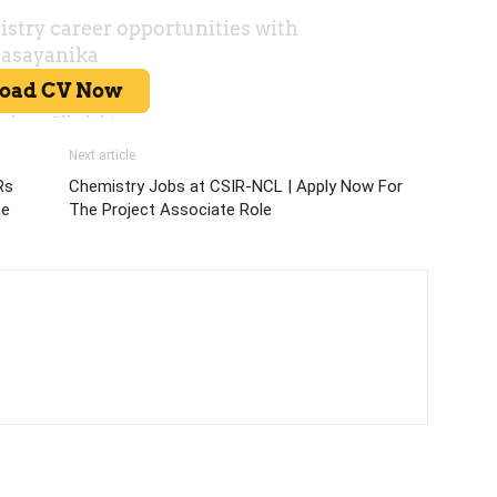
Next article
Rs
Chemistry Jobs at CSIR-NCL | Apply Now For
ne
The Project Associate Role