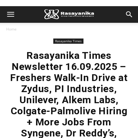
Home
Rasayanika Times
Rasayanika Times
Newsletter 16.09.2025 –
Freshers Walk-In Drive at
Zydus, PI Industries,
Unilever, Alkem Labs,
Colgate-Palmolive Hiring
+ More Jobs From
Syngene, Dr Reddy’s,