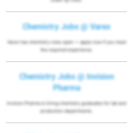
Chemistry Jobs @ Varex
Varex has chemistry roles open — apply now if you meet
the required experience.
Chemistry Jobs @ Invision
Pharma
Invision Pharma is hiring chemistry graduates for lab and
production departments.