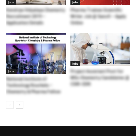
Jobs
Jobs
Kendriya Vidyalaya Chemistry
Pharma Trainee Scientific
Recruitment 2019 –
Writer Job @ Sanofi – Apply
Application Details
Online
Jobs
Project Assistant Post for
Jobs
MSc Chemistry Candidates @
National Institute of
CSIR-CERI
Technology Rourkela –
Chemistry & Pharma Fellow