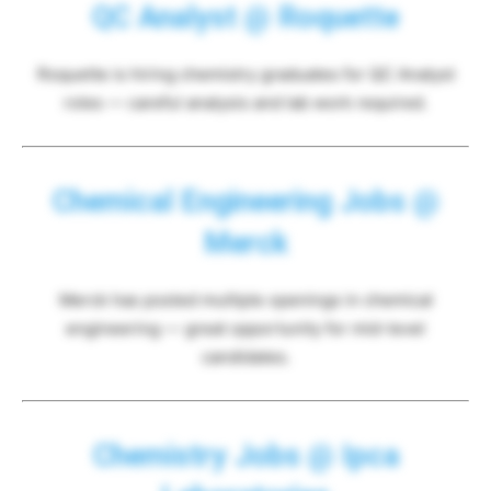
QC Analyst @ Roquette
Roquette is hiring chemistry graduates for QC Analyst
roles — careful analysis and lab work required.
Chemical Engineering Jobs @
Merck
Merck has posted multiple openings in chemical
engineering — great opportunity for mid-level
candidates.
Chemistry Jobs @ Ipca