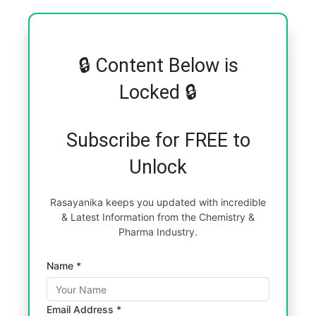
🔒 Content Below is
Locked 🔒
Subscribe for FREE to
Unlock
Rasayanika keeps you updated with incredible
& Latest Information from the Chemistry &
Pharma Industry.
Name *
Email Address *