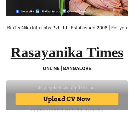
BioTecNika Info Labs Pvt Ltd | Established 2006 | For you
Rasayanika Times
ONLINE | BANGALORE