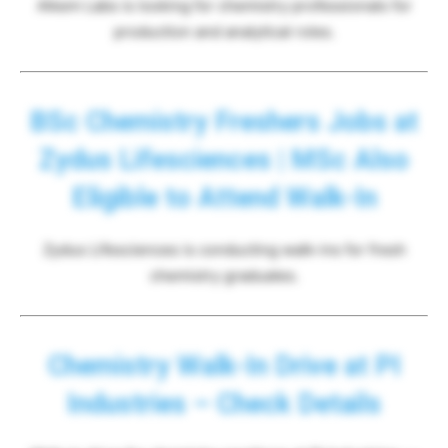
Alkem Labs is looking for chemistry professionals for
production and analytical roles.
BSc Chemistry Freshers Jobs at
Zydus Lifesciences | MSc Also
Eligible to Attend Walk-In
Zydus Lifesciences is conducting walk-ins for fresh
chemistry graduates.
Chemistry Walk-In Drive at PI
Industries – Check Details