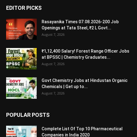
EDITOR PICKS
Rasayanika Times 07.08.2026-200 Job
Openings at Tata Steel, ₹2 L Govt...
August 7, 2026
₹1,12,400 Salary! Forest Range Officer Jobs
at BPSSC | Chemistry Graduates...
August 7, 2026
Govt Chemistry Jobs at Hindustan Organic
Chemicals | Get up to...
August 7, 2026
POPULAR POSTS
Complete List Of Top 10 Pharmaceutical
Companies in India 2020