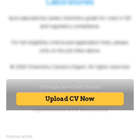
Laboratories
Ipca Laboratories seeks chemistry grads for roles in QC
and regulatory compliance.
For full eligibility criteria and application links, please
click on the job titles above.
© 2025 Chemistry Careers Digest. All rights reserved.
Previous article