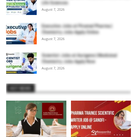
Life Sciences
August 7, 2026
Executive Jobs at Piramal Pharma |
Chemistry Jobs Apply Online
August 7, 2026
Scientist Jobs at Aurigene | Medicinal
Chemistry Jobs Apply Now
August 7, 2026
HOT NEWS