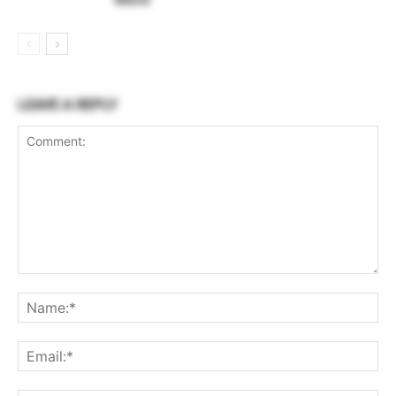
LEAVE A REPLY