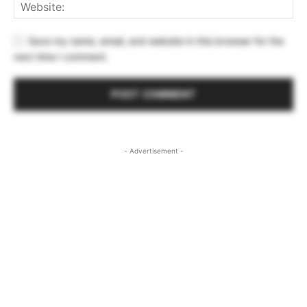
Save my name, email, and website in this browser for the
next time I comment.
- Advertisement -