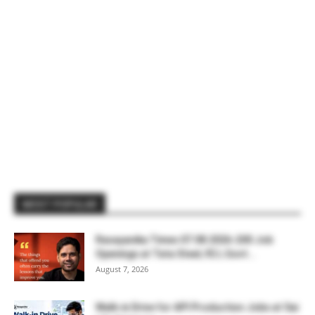
MOST POPULAR
Rasayanika Times 07.08.2026-200 Job
Openings at Tata Steel, ₹2 L Govt...
August 7, 2026
Walk-in Drive for API Production Jobs at Sai