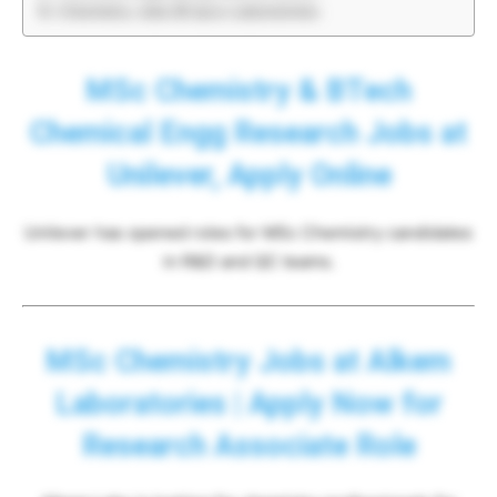
Chemistry Jobs @ Ipca Laboratories
MSc Chemistry & BTech
Chemical Engg Research Jobs at
Unilever, Apply Online
Unilever has opened roles for MSc Chemistry candidates
in R&D and QC teams.
MSc Chemistry Jobs at Alkem
Laboratories | Apply Now for
Research Associate Role