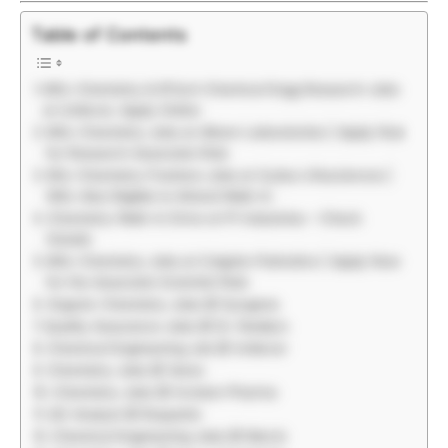
Table of Contents
MSc Chemistry & BTech Chemical Engg Research Jobs
at Unilever, Apply Online
MSc Chemistry Jobs at Alkem Laboratories | Apply Now
for Research Associate Role
BSc Chemistry Freshers Jobs at Zydus Lifesciences |
MSc Also Eligible to Attend Walk-In
Chemistry Walk-In Drive at PI Industries – Check
Details
MSc Chemistry Jobs at Colgate-Palmolive | Apply Now
for the Associate Scientist Role
Organic Chemistry Jobs @ Syngene
Quality Assurance Jobs @ Dr. Reddy’s
Chemical Engineering Job @ Unilever
Chemistry Jobs @ Varex
Chemistry Jobs @ Invision Pharma
QC Analyst @ Roquette
Chemical Engineering Jobs @ Merck