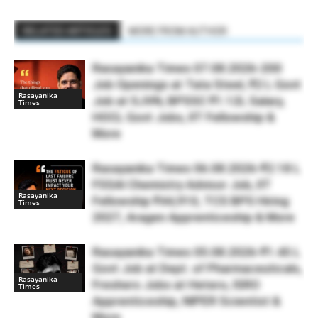
RELATED ARTICLES
MORE FROM AUTHOR
Rasayanika Times 07.08.2026-200
Job Openings at Tata Steel, ₹2 L Govt
Rasayanika
Job at SJVN, BPSSC ₹1.12L Salary,
Times
HOCL Govt Jobs, IIT Fellowship &
More
Rasayanika Times 06.08.2026-₹2.18 L
FSSAI Chemistry Advisor Job, IIT
Rasayanika
Fellowship ₹44,910, TCS BPS Hiring
Times
2027, Aragen Apprenticeship & More
Rasayanika Times 05.08.2026-₹1.45 L
Govt Job at Dept. of Pharmaceuticals,
Rasayanika
Freshers Jobs at Hetero, ISRO
Times
Apprenticeship, NIPER Scientist &
More