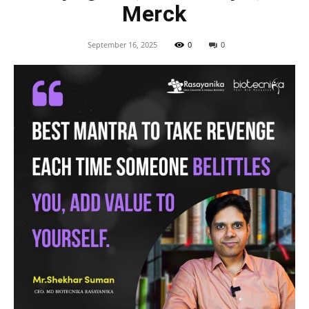
Merck
September 16, 2025
0
0