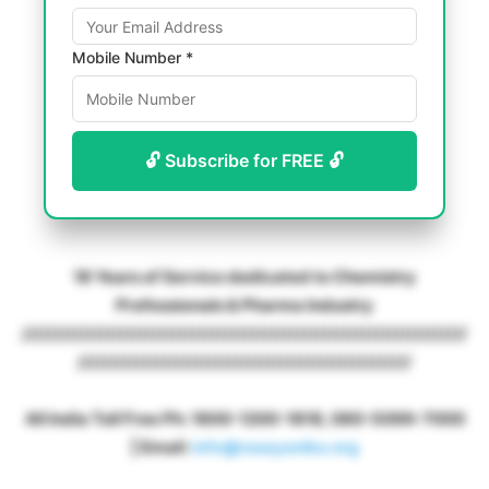
Mobile Number *
🔓 Subscribe for FREE 🔓
18 Years of Service dedicated to Chemistry
Professionals & Pharma Industry
////////////////////////////////////////////////////////////////////
///////////////////////////////////////////////////
All India Toll Free Ph: 1800-1200-1818, 080-5099-7000
| Email:
info@rasayanika.org