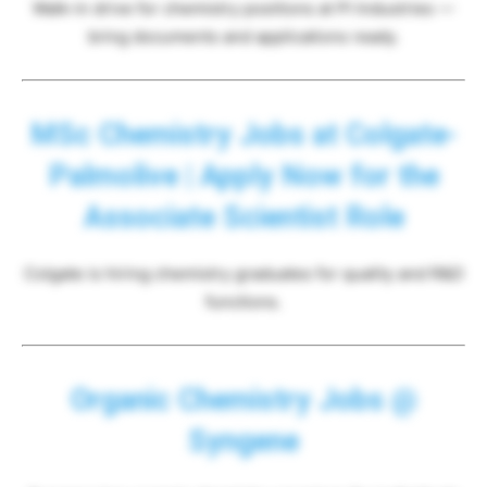
Walk-in drive for chemistry positions at PI Industries —
bring documents and applications ready.
MSc Chemistry Jobs at Colgate-
Palmolive | Apply Now for the
Associate Scientist Role
Colgate is hiring chemistry graduates for quality and R&D
functions.
Organic Chemistry Jobs @
Syngene