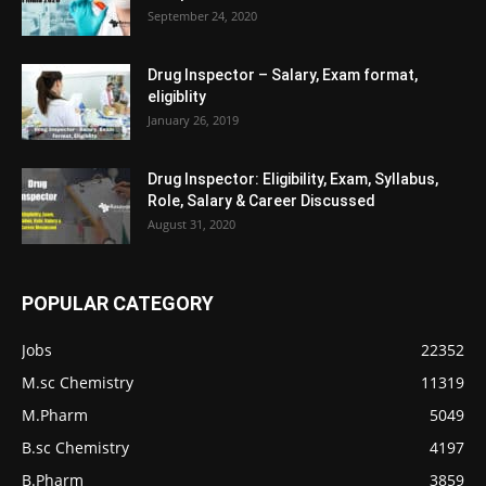
September 24, 2020
Drug Inspector – Salary, Exam format,
eligiblity
January 26, 2019
Drug Inspector: Eligibility, Exam, Syllabus,
Role, Salary & Career Discussed
August 31, 2020
POPULAR CATEGORY
Jobs
22352
M.sc Chemistry
11319
M.Pharm
5049
B.sc Chemistry
4197
B.Pharm
3859