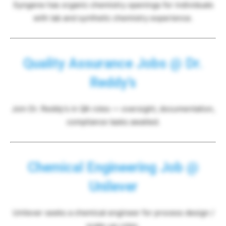
Syngene has organic chemistry openings for individuals
with lab and synthetic chemistry experience.
Quality Assurance Jobs @ Dr.
Reddy’s
Join Dr. Reddy’s in QA roles — oversight, documentation,
compliance tasks awaited.
Chemical Engineering Job @
Unilever
Unilever seeks a chemical engineer for process design /
scale-up roles.