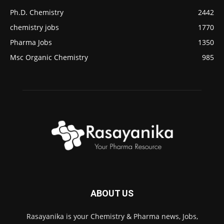
Ph.D. Chemistry
2442
chemistry jobs
1770
Pharma Jobs
1350
Msc Organic Chemistry
985
ABOUT US
Rasayanika is your Chemistry & Pharma news, Jobs,