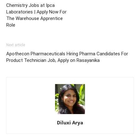
Chemistry Jobs at Ipca
Laboratories | Apply Now For
The Warehouse Apprentice
Role
Next article
Apothecon Pharmaceuticals Hiring Pharma Candidates For
Product Technician Job, Apply on Rasayanika
Diluxi Arya