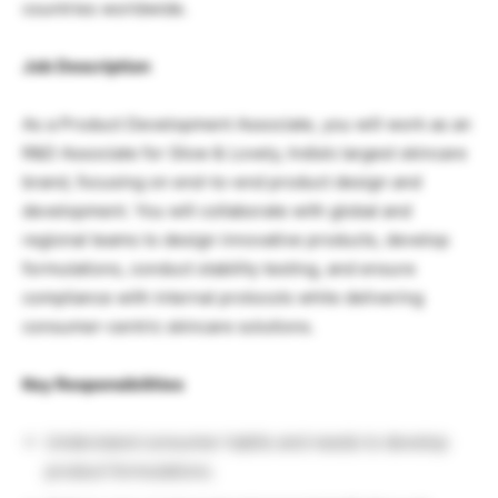
countries worldwide.
Job Description
As a Product Development Associate, you will work as an
R&D Associate for
Glow & Lovely
, India’s largest skincare
brand, focusing on end-to-end product design and
development. You will collaborate with global and
regional teams to design innovative products, develop
formulations, conduct stability testing, and ensure
compliance with internal protocols while delivering
consumer-centric skincare solutions.
Key Responsibilities
Understand consumer habits and needs to develop
product formulations.