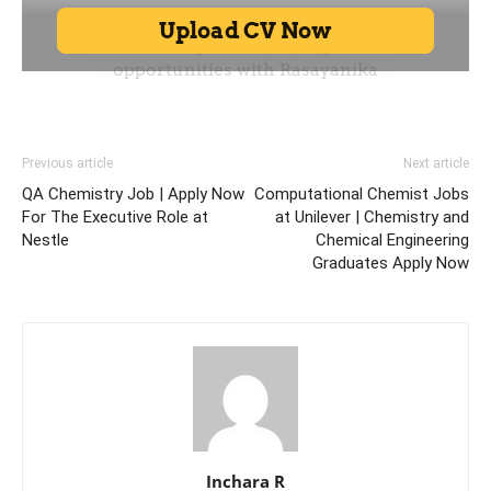
Previous article
Next article
QA Chemistry Job | Apply Now
Computational Chemist Jobs
For The Executive Role at
at Unilever | Chemistry and
Nestle
Chemical Engineering
Graduates Apply Now
Inchara R