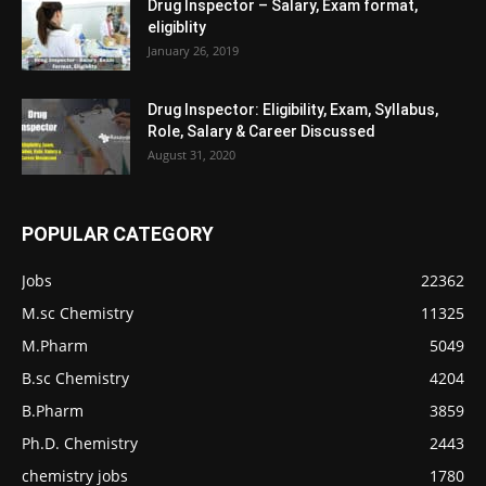
Drug Inspector – Salary, Exam format,
eligiblity
January 26, 2019
Drug Inspector: Eligibility, Exam, Syllabus,
Role, Salary & Career Discussed
August 31, 2020
POPULAR CATEGORY
Jobs
22362
M.sc Chemistry
11325
M.Pharm
5049
B.sc Chemistry
4204
B.Pharm
3859
Ph.D. Chemistry
2443
chemistry jobs
1780