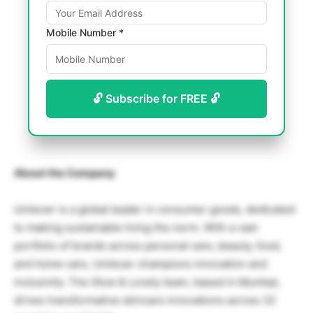
Mobile Number *
🔓 Subscribe for FREE 🔓
About the Company
Unilever
is a global leader in consumer goods, dedicated
to making sustainable living the norm. With a vast
portfolio of brands across personal care, beauty, food,
and home care, Unilever champions innovation and
inclusivity. The
Glow & Lovely
team, based in
Mumbai
,
drives transformative skincare innovations across 32