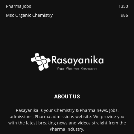
Pharma Jobs
1350
Msc Organic Chemistry
986
ABOUT US
Rasayanika is your Chemistry & Pharma news, Jobs,
admissions, Pharma admissions website. We provide you
with the latest breaking news and videos straight from the
Pharma industry.