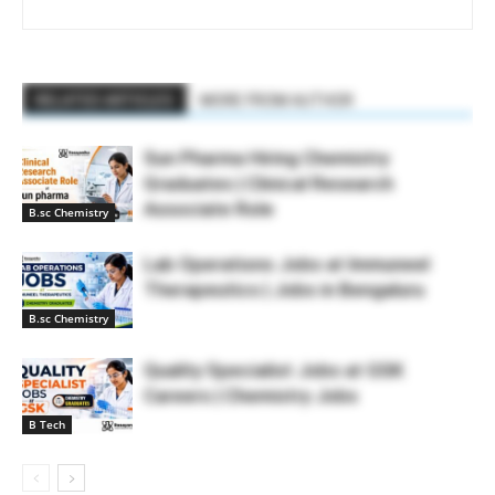
RELATED ARTICLES
MORE FROM AUTHOR
Sun Pharma Hiring Chemistry
Graduates | Clinical Research
Associate Role
B.sc Chemistry
Lab Operations Jobs at Immuneel
Therapeutics | Jobs in Bengaluru
B.sc Chemistry
Quality Specialist Jobs at GSK
Careers | Chemistry Jobs
B Tech