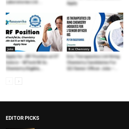
Laboratories Ltd....
Apply
Jobs
B.sc Chemistry
Apply for JRF Position at IIT
Eris Therapeutics Ltd Hiring
Indore – MTech/M.Sc.
Chemistry Candidates For
Chemistry Eligible,...
QC/Senior Officer Jobs –...
EDITOR PICKS