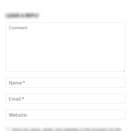
LEAVE A REPLY
Save my name, email, and website in this browser for the