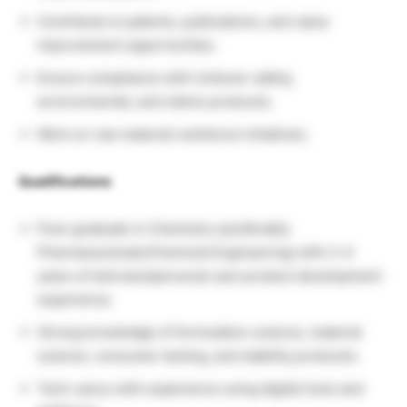
Contribute to patents, publications, and value
improvement opportunities.
Ensure compliance with Unilever safety,
environmental, and claims protocols.
Work on raw material resilience initiatives.
Qualifications
Post-graduate in Chemistry (preferably
Pharmaceuticals/Chemical Engineering) with 2–4
years of skincare/personal care product development
experience.
Strong knowledge of formulation science, material
science, consumer testing, and stability protocols.
Tech-savvy with experience using digital tools and