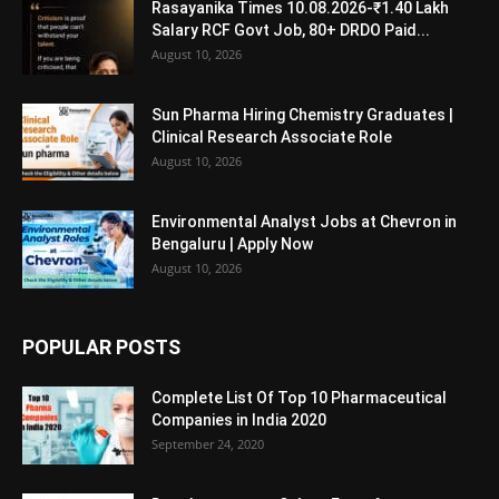
Rasayanika Times 10.08.2026-₹1.40 Lakh
Salary RCF Govt Job, 80+ DRDO Paid...
August 10, 2026
Sun Pharma Hiring Chemistry Graduates |
Clinical Research Associate Role
August 10, 2026
Environmental Analyst Jobs at Chevron in
Bengaluru | Apply Now
August 10, 2026
POPULAR POSTS
Complete List Of Top 10 Pharmaceutical
Companies in India 2020
September 24, 2020