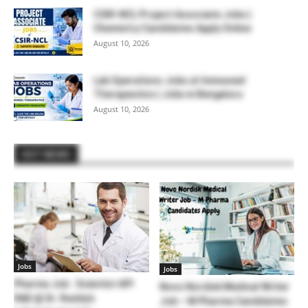
CSIR-NCL Project Associate Jobs |
Chemistry Candidates Apply Online
August 10, 2026
Lab Operations Jobs at Immuneel
Therapeutics | Jobs in Bengaluru
August 10, 2026
HOT NEWS
Jobs
Jobs
Pharma Job : Scientist API
Novo Nordisk Medical Writer
R&D @ Dr. Reddy’s
Job – M Pharma Candidates