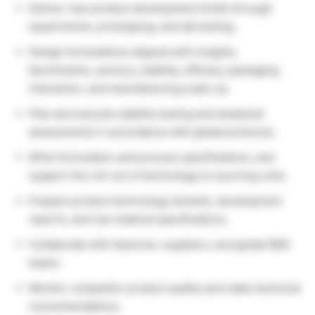
Deliver new product development briefs through
experiments, prototyping, and lab testing.
Design formulations aligned with insights,
benchmarks, sensory, stability, efficacy, packaging
interaction, and manufacturing scale-up.
Plan and execute stability testing and analytical
assessments in accordance with global protocols.
Write formulation and process specifications, and
support the roll-out of technology to sourcing units.
Prepare product technology dockets, development
reports, and raw material specifications.
Collaborate with factories, suppliers, and global R&D
teams.
Monitor competitor product quality and make technical
recommendations.