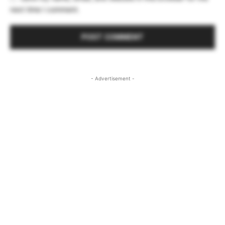
next time I comment.
- Advertisement -