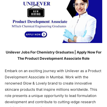
Unilever Jobs For Chemistry Graduates | Apply Now For
The Product Development Associate Role
Embark on an exciting journey with
Unilever
as a Product
Development Associate in
Mumbai
. Work with the
renowned
Glow & Lovely
brand to create innovative
skincare products that inspire millions worldwide. This
role presents a unique opportunity to lead formulation
development and contribute to cutting-edge research