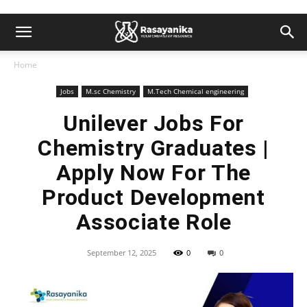
Home
Jobs
M.sc Chemistry
M.Tech Chemical engineering
Unilever Jobs For
Chemistry Graduates |
Apply Now For The
Product Development
Associate Role
September 12, 2025
0
0