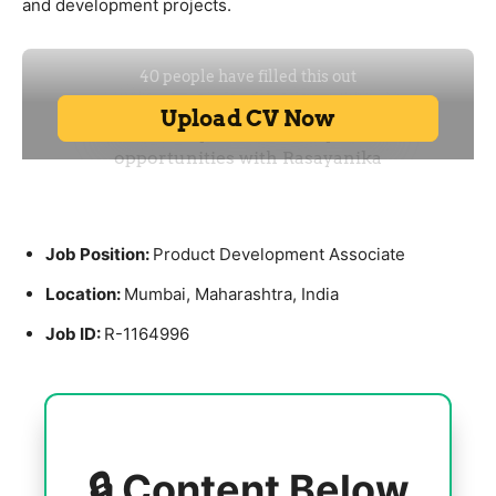
and development projects.
Job Position:
Product Development Associate
Location:
Mumbai
,
Maharashtra
, India
Job ID:
R-1164996
🔒 Content Below