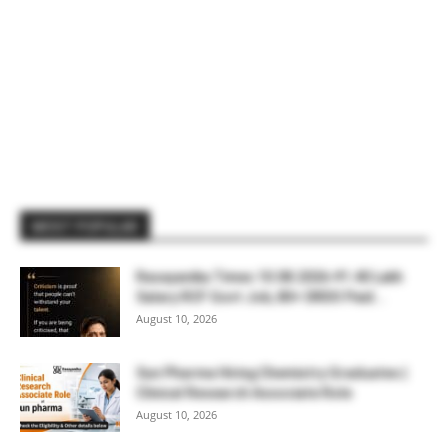
MOST POPULAR
Rasayanika Times 10.08.2026-₹1.40 Lakh
Salary RCF Govt Job, 80+ DRDO Paid...
August 10, 2026
Sun Pharma Hiring Chemistry Graduates |
Clinical Research Associate Role
August 10, 2026