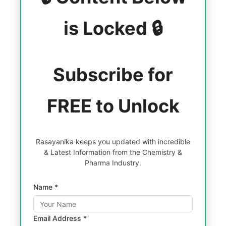
is Locked 🔒
Subscribe for
FREE to Unlock
Rasayanika keeps you updated with incredible
& Latest Information from the Chemistry &
Pharma Industry.
Name *
Email Address *