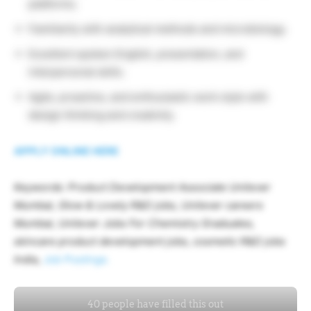
platforms.
Familiarity with analytical methods and microbiology.
Excellent spoken English, presentation, and
interpersonal skills.
Agile, proactive, and enthusiastic work style with
design thinking and creativity.
APPLY ONLINE HERE
Keywords: Product Development Associate Unilever
Mumbai, Glow & Lovely R&D jobs, Unilever careers
Mumbai, Unilever Jobs For Chemistry Graduates,
skincare product development jobs, cosmetic R&D jobs
India,
Job Postings.