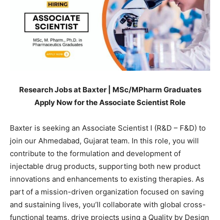
Research Jobs at Baxter | MSc/MPharm Graduates
Apply Now for the Associate Scientist Role
Baxter is seeking an Associate Scientist I (R&D – F&D) to
join our Ahmedabad, Gujarat team. In this role, you will
contribute to the formulation and development of
injectable drug products, supporting both new product
innovations and enhancements to existing therapies. As
part of a mission-driven organization focused on saving
and sustaining lives, you’ll collaborate with global cross-
functional teams, drive projects using a Quality by Design