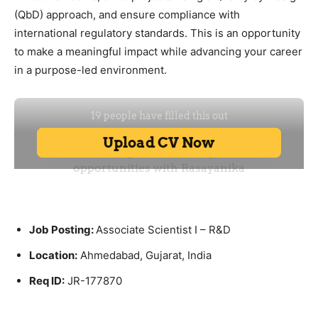
(QbD) approach, and ensure compliance with
international regulatory standards. This is an opportunity
to make a meaningful impact while advancing your career
in a purpose-led environment.
Job Posting:
Associate Scientist I – R&D
Location:
Ahmedabad, Gujarat, India
Req ID:
JR-177870