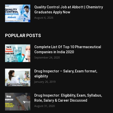
Quality Control Job at Abbott | Chemistry
Graduates Apply Now
August 6, 2026
POPULAR POSTS
Complete List Of Top 10 Pharmaceutical
Companies in India 2020
September 24, 2020
Drug Inspector – Salary, Exam format,
eligiblity
January 26, 2019
Drug Inspector: Eligibility, Exam, Syllabus,
Role, Salary & Career Discussed
August 31, 2020