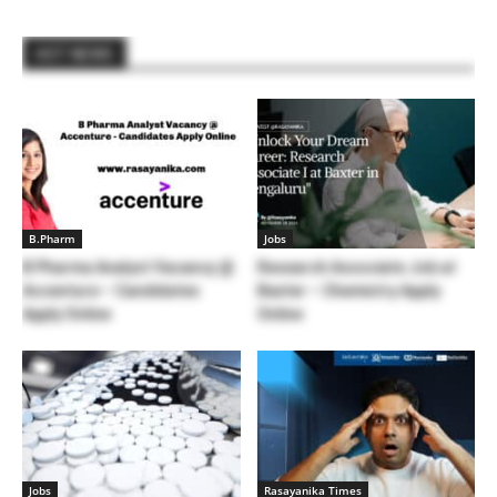
HOT NEWS
B.Pharm
Jobs
B Pharma Analyst Vacancy @
Research Associate Job at
Accenture – Candidates
Baxter – Chemistry Apply
Apply Online
Online
Jobs
Rasayanika Times