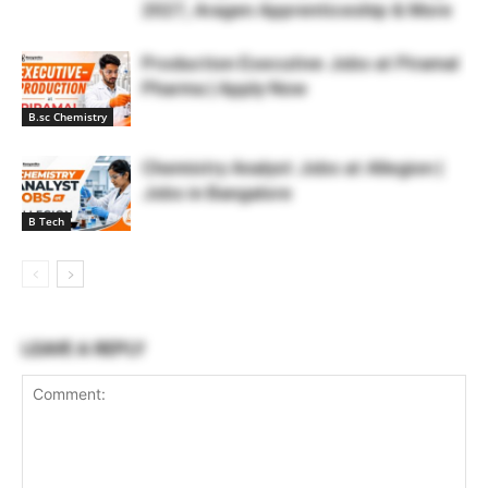
2027, Aragen Apprenticeship & More
Production Executive Jobs at Piramal
Pharma | Apply Now
B.sc Chemistry
Chemistry Analyst Jobs at Allegion |
Jobs in Bangalore
B Tech
LEAVE A REPLY