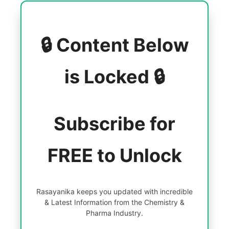
🔒 Content Below
is Locked 🔒
Subscribe for
FREE to Unlock
Rasayanika keeps you updated with incredible
& Latest Information from the Chemistry &
Pharma Industry.