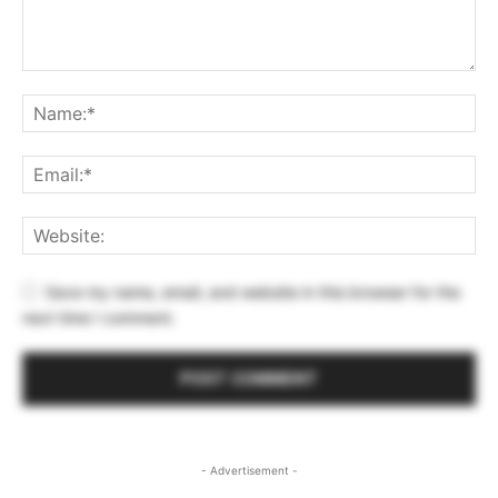
Save my name, email, and website in this browser for the
next time I comment.
- Advertisement -