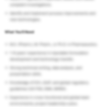
complaint investigations.
Identify and implement process improvements and
new technologies.
What You’ll Need
M.S. (Pharm.), M. Pharm., or Ph.D. in Pharmaceutics.
1–8 years’ experience in injectable formulation
development and technology transfer.
Strong technical writing, data analysis, and
presentation skills.
Knowledge of ICH, cGxP, and global regulatory
guidelines (US FDA, EMA, MHRA).
Experience in cross-functional and global team
environments; project leadership a plus.