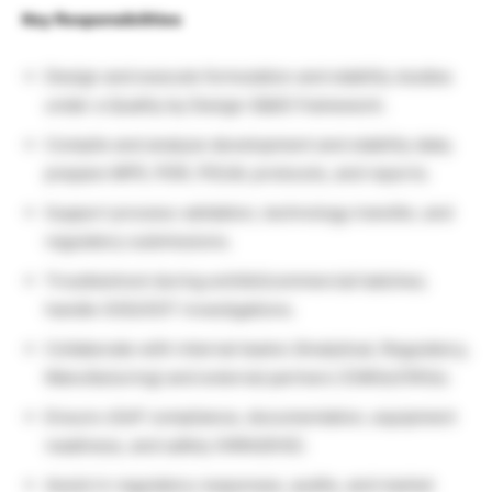
Key Responsibilities
Design and execute formulation and stability studies
under a Quality by Design (QbD) framework.
Compile and analyze development and stability data;
prepare MFR, PDR, PDLM, protocols, and reports.
Support process validation, technology transfer, and
regulatory submissions.
Troubleshoot during exhibit/commercial batches;
handle OOS/OOT investigations.
Collaborate with internal teams (Analytical, Regulatory,
Manufacturing) and external partners (CMOs/CROs).
Ensure cGxP compliance, documentation, equipment
readiness, and safety (HIRA/EHS).
Assist in regulatory responses, audits, and market