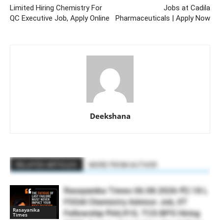
Limited Hiring Chemistry For
Jobs at Cadila
QC Executive Job, Apply Online
Pharmaceuticals | Apply Now
Deekshana
RELATED ARTICLES
MORE FROM AUTHOR
Rasayanika Times 06.08.2026-₹2.18 L
FSSAI Chemistry Advisor Job, IIT
Rasayanika
Fellowship ₹44,910, TCS BPS Hiring
Times