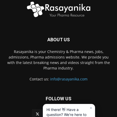
ABOUT US
Rasayanika is your Chemistry & Pharma news, Jobs,
admissions, Pharma admissions website. We provide you
with the latest breaking news and videos straight from the
Pharma industry.
Contact us:
info@rasayanika.com
FOLLOW US
×
Hi there! 👋 Have a
question? We're here to