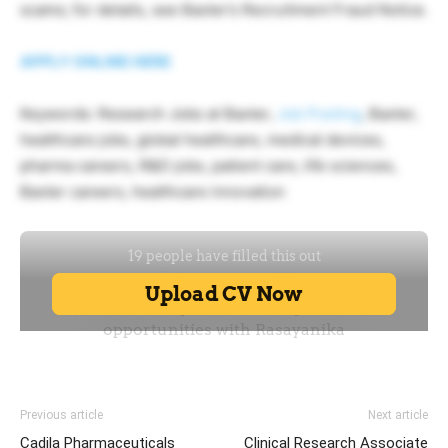
scams; for details, see Baxter’s Recruitment Fraud Notice.
APPLY ONLINE HERE
Keywords: Research Jobs at Baxter,
Job Posting
, Baxter,
healthcare jobs, global healthcare, medical devices,
pharma careers, R&D jobs, patient care, life sciences,
Baxter careers, healthcare innovation
Previous article
Next article
Cadila Pharmaceuticals
Clinical Research Associate