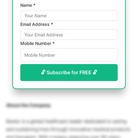
Name *
Email Address *
Mobile Number *
🔓 Subscribe for FREE 🔓
About the Company
Baxter is a global healthcare leader dedicated to saving
and sustaining lives through innovative medical products
and therapies. With a legacy spanning over 90 years,