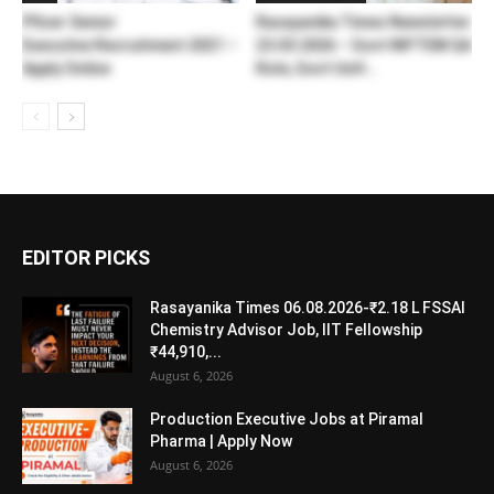
Pfizer Senior
Rasayanika Times Newsletter
Executive Recruitment 2021 –
23.03.2026 – Govt NIFTEM QA
Apply Online
Role, Govt UoH...
EDITOR PICKS
Rasayanika Times 06.08.2026-₹2.18 L FSSAI
Chemistry Advisor Job, IIT Fellowship
₹44,910,...
August 6, 2026
Production Executive Jobs at Piramal
Pharma | Apply Now
August 6, 2026