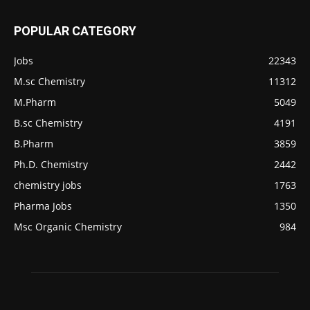
POPULAR CATEGORY
Jobs
22343
M.sc Chemistry
11312
M.Pharm
5049
B.sc Chemistry
4191
B.Pharm
3859
Ph.D. Chemistry
2442
chemistry jobs
1763
Pharma Jobs
1350
Msc Organic Chemistry
984