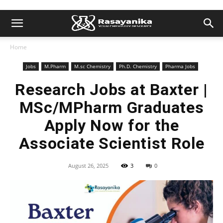
Home
Jobs
M.Pharm
M.sc Chemistry
Ph.D. Chemistry
Pharma Jobs
Research Jobs at Baxter |
MSc/MPharm Graduates
Apply Now for the
Associate Scientist Role
August 26, 2025
3
0