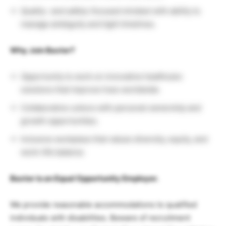
Quality- and safety-focused mindset with ability to
manage ambiguity and tight timelines.
Why Join Baxter?
Opportunity to work on innovative healthcare
solutions that improve lives worldwide.
Collaborative culture with personal ownership and
growth opportunities.
Inclusive workplace that values diversity, equity, and
work–life balance.
Baxter is an Equal Opportunity Employer.
We provide reasonable accommodations to qualified
individuals with disabilities. Beware of recruitment