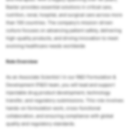
Baxter provides essential solutions in critical care,
nutrition, renal, hospital, and surgical care across more
than 100 countries. The company’s mission-driven
culture focuses on advancing patient safety, delivering
high-quality products, and driving innovation to meet
evolving healthcare needs worldwide
Role Overview
As an Associate Scientist I in our R&D Formulation &
Development (F&D) team, you will lead and support
injectable drug product development, technology
transfer, and regulatory submissions. This role involves
hands-on formulation work, cross-functional
collaboration, and ensuring compliance with global
quality and regulatory standards.