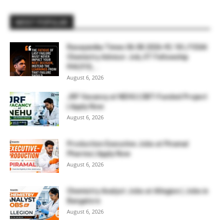
MOST POPULAR
Rasayanika Times 06.08.2026-₹2.18 L FSSAI
Chemistry Advisor Job, IIT Fellowship
₹44,910,...
August 6, 2026
JRF Vacancy at NEHU | DBT-Funded Project
| Apply Now
August 6, 2026
Production Executive Jobs at Piramal
Pharma | Apply Now
August 6, 2026
Chemistry Analyst Jobs at Allegion | Jobs in
Bangalore
August 6, 2026