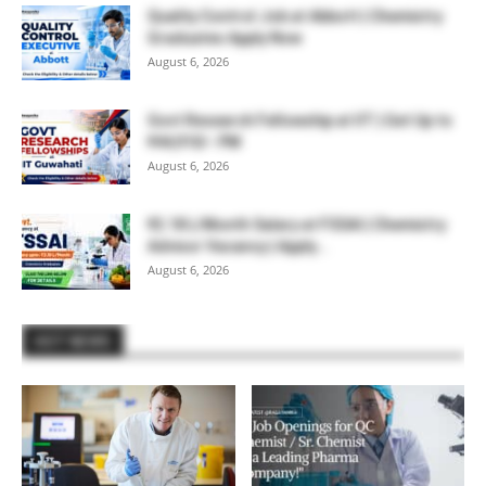
Quality Control Job at Abbott | Chemistry
Graduates Apply Now
August 6, 2026
Govt Research Fellowship at IIT | Get Up to
₹44,910/- PM
August 6, 2026
₹2.18 L/Month Salary at FSSAI | Chemistry
Advisor Vacancy | Apply...
August 6, 2026
HOT NEWS