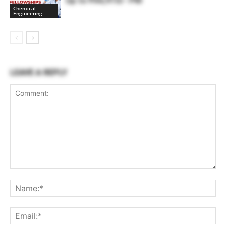
Up to ₹44,910/- PM
Chemical
Engineering
LEAVE A REPLY