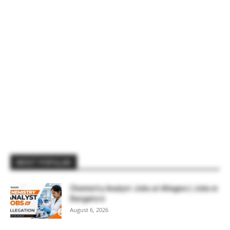
MOST POPULAR
Chemistry Analyst Jobs at Allegion | Jobs in
Bangalore
August 6, 2026