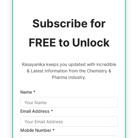
Subscribe for
FREE to Unlock
Rasayanika keeps you updated with incredible
& Latest Information from the Chemistry &
Pharma Industry.
Name *
Email Address *
Mobile Number *