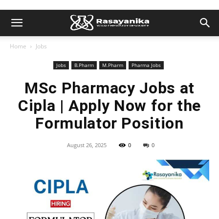
Home
Jobs
Jobs
B.Pharm
M.Pharm
Pharma Jobs
MSc Pharmacy Jobs at
Cipla | Apply Now for the
Formulator Position
August 26, 2025
0
0