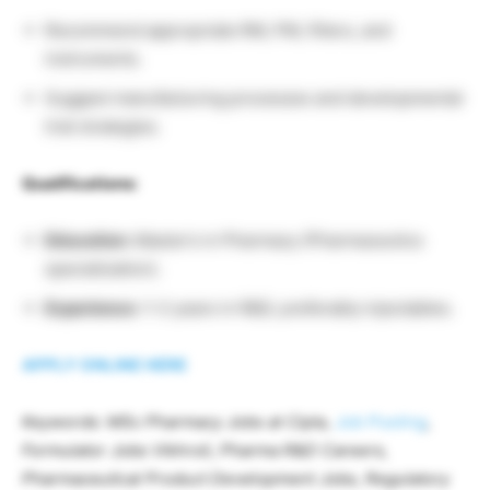
Recommend appropriate RM, PM, filters, and
instruments.
Suggest manufacturing processes and developmental
trial strategies.
Qualifications:
Education:
Master’s in Pharmacy (Pharmaceutics
specialization).
Experience:
1–2 years in R&D, preferably injectables.
APPLY ONLINE HERE
Keywords: MSc Pharmacy Jobs at Cipla,
Job Posting
,
Formulator Jobs Vikhroli, Pharma R&D Careers,
Pharmaceutical Product Development Jobs, Regulatory