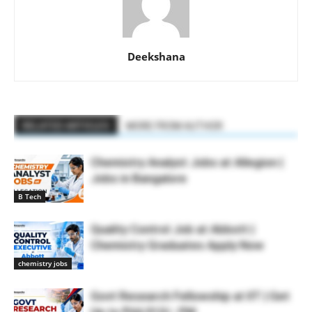
Deekshana
RELATED ARTICLES
MORE FROM AUTHOR
Chemistry Analyst Jobs at Allegion |
Jobs in Bangalore
B Tech
Quality Control Job at Abbott |
Chemistry Graduates Apply Now
chemistry jobs
Govt Research Fellowship at IIT | Get