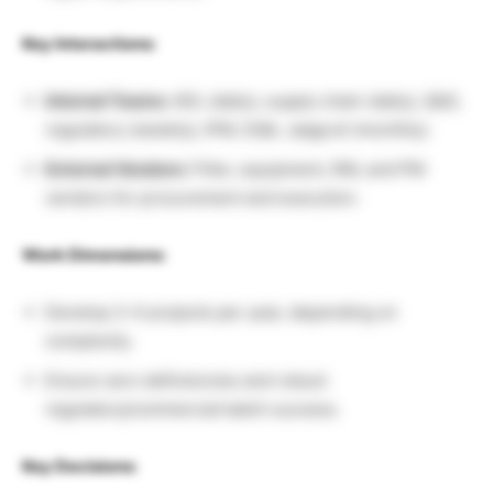
Key Interactions:
Internal Teams:
ADL (daily), supply chain (daily), QbD,
regulatory (weekly), IPM, DQA, Jaagruti (monthly).
External Vendors:
Filter, equipment, RM, and PM
vendors for procurement and execution.
Work Dimensions:
Develop 2–4 projects per year, depending on
complexity.
Ensure zero deficiencies and robust
regulatory/commercial batch success.
Key Decisions: