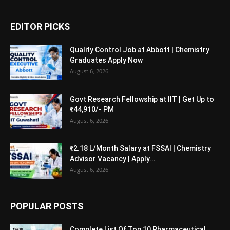
EDITOR PICKS
Quality Control Job at Abbott | Chemistry
Graduates Apply Now
August 6, 2026
Govt Research Fellowship at IIT | Get Up to
₹44,910/- PM
August 6, 2026
₹2.18 L/Month Salary at FSSAI | Chemistry
Advisor Vacancy | Apply...
August 6, 2026
POPULAR POSTS
Complete List Of Top 10 Pharmaceutical