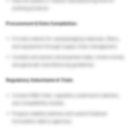
Improve quality or reduce manufacturing time for
existing products.
Procurement & Data Compilation:
Provide indents for raw/packaging materials, filters,
and equipment through supply chain management.
Compile and assess development data, review trends,
and generate manufacturing guidelines.
Regulatory Submission & Trials:
Conduct R&D trials, regulatory submission batches,
and compatibility studies.
Prepare stability batches and submit finalized
formulation data to agencies.