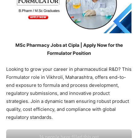
MSc Pharmacy Jobs at Cipla | Apply Now for the
Formulator Position
Looking to grow your career in pharmaceutical R&D? This
Formulator role in Vikhroli, Maharashtra, offers end-to-
end exposure to formula and process development,
regulatory submissions, and innovative product
strategies. Join a dynamic team ensuring robust product
quality, cost efficiency, and compliance with global
regulatory standards.