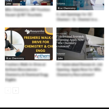
Jobs
B.sc Chemistry
MSc Chemistry JRF Position
6 Job Openings for QC
Vacant @ NIT Rourkela
Chemist / Sr. Chemist in a...
B.sc Chemistry
Jobs
Freshers Walk-In-Drive at
IIT Hyderabad Research Job
Anthem Biosciences –
Opening: Apply Now for MSc
Chemistry & Chemical Engg
Chemistry Recruitment!
Eligible