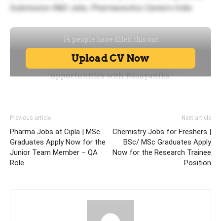
Submission R&D Jobs, Pharmaceutics Careers India
Previous article
Next article
Pharma Jobs at Cipla | MSc
Chemistry Jobs for Freshers |
Graduates Apply Now for the
BSc/ MSc Graduates Apply
Junior Team Member – QA
Now for the Research Trainee
Role
Position