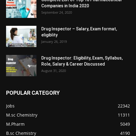
Companies in India 2020
September 24, 2020
Drug Inspector – Salary, Exam format,
eligiblity
January 26, 2019
Drug Inspector: Eligibility, Exam, Syllabus,
Role, Salary & Career Discussed
August 31, 2020
POPULAR CATEGORY
Jobs
22342
M.sc Chemistry
11311
M.Pharm
5049
B.sc Chemistry
4190