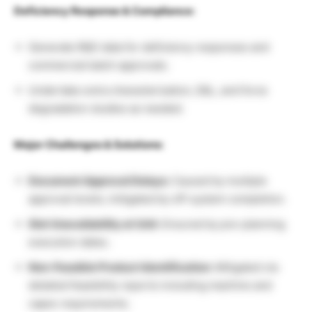
Deficiency Response & Compliance:
Generate R&D data for deficiency responses and
commercial batch approvals.
Undertake extra characterization, E&L, and force
degradation studies as needed.
Major Challenges & Solutions:
Document Approval Delays:
Caused by multiple
approval levels; mitigated by off-system completion.
Slot Unavailability at Unit:
Ensured by pre-planning
execution dates.
Non-Feasible Product Identification:
Mitigated via
detailed feasibility reports including machine and
capex requirements.