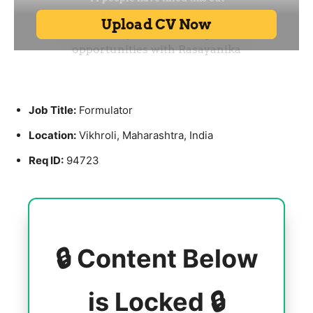
Job Title:
Formulator
Location:
Vikhroli, Maharashtra, India
Req ID:
94723
🔒 Content Below
is Locked 🔒