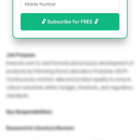
🔓 Subscribe for FREE 🔓
Job Purpose:
Execute end-to-end formula and process development of
products by following Good Laboratory Practices (GLP).
Continuously monitor data and product quality to ensure
robust outcomes within budget, timelines, and regulatory
standards.
Key Responsibilities:
Research & Literature Review: