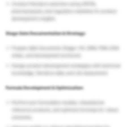
Conduct literature searches using USFDA,
pharmacopoeia, and regulatory websites for product
development insights.
Stage Gate Documentation & Strategy:
Prepare QbD documents (Stage I-III), SRM, FRM, ESM
slides, and development protocols.
Design product development strategies with technical
knowledge, literature data, and risk assessment.
Formula Development & Optimization:
Perform pre-formulation studies, characterize
reference products, and optimize formulas for robust
outcomes.