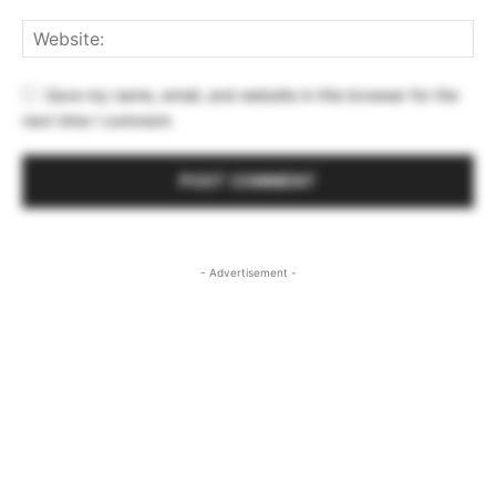
Save my name, email, and website in this browser for the
next time I comment.
- Advertisement -