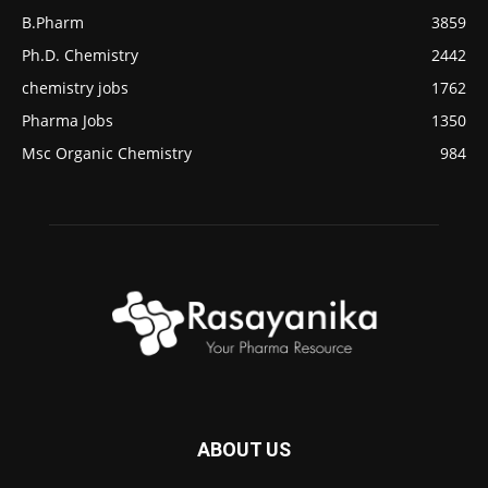
B.Pharm
3859
Ph.D. Chemistry
2442
chemistry jobs
1762
Pharma Jobs
1350
Msc Organic Chemistry
984
ABOUT US