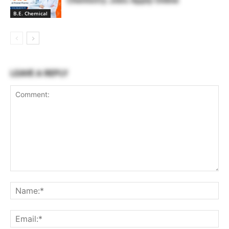
Chemistry Jobs Apply Online
B.E. Chemical
LEAVE A REPLY