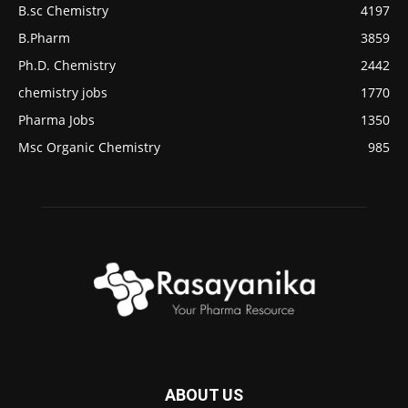
B.sc Chemistry
4197
B.Pharm
3859
Ph.D. Chemistry
2442
chemistry jobs
1770
Pharma Jobs
1350
Msc Organic Chemistry
985
ABOUT US