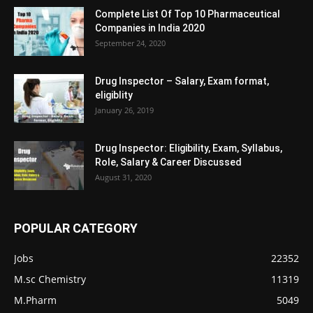
Complete List Of Top 10 Pharmaceutical
Companies in India 2020
September 24, 2020
Drug Inspector – Salary, Exam format,
eligiblity
January 26, 2019
Drug Inspector: Eligibility, Exam, Syllabus,
Role, Salary & Career Discussed
August 31, 2020
POPULAR CATEGORY
Jobs
22352
M.sc Chemistry
11319
M.Pharm
5049