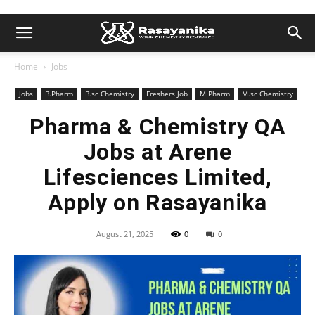
Home
Jobs
Jobs
B.Pharm
B.sc Chemistry
Freshers Job
M.Pharm
M.sc Chemistry
Pharma & Chemistry QA
Jobs at Arene
Lifesciences Limited,
Apply on Rasayanika
August 21, 2025
0
0