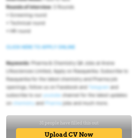
Rounds of interview:
3 Rounds
• Screening round
• Technical round
• HR round
CLICK HERE TO APPLY ONLINE
Keywords
: Pharma & Chemistry QA Jobs at Arene
Lifesciences Limited, Apply on Rasayanika. Subscribe to
Rasayanika for the latest chemistry and Pharma job
openings, follow us on Facebook and
Telegram
and
subscribe to our
youtube
channel for the latest updates
on
chemistry
and
Pharma
jobs and much more.