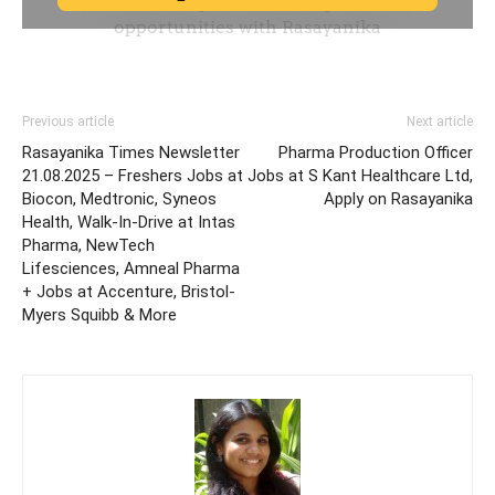
Previous article
Next article
Rasayanika Times Newsletter
Pharma Production Officer
21.08.2025 – Freshers Jobs at
Jobs at S Kant Healthcare Ltd,
Biocon, Medtronic, Syneos
Apply on Rasayanika
Health, Walk-In-Drive at Intas
Pharma, NewTech
Lifesciences, Amneal Pharma
+ Jobs at Accenture, Bristol-
Myers Squibb & More