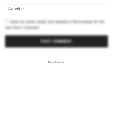
Save my name, email, and website in this browser for the
next time I comment.
- Advertisement -