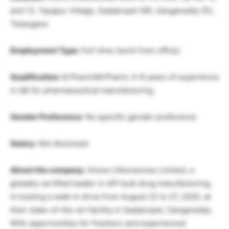
and 13, Yayapur Village, Sadasivpet (M), Sangareddy (D),
Telangana
Employment Type:
Full-time (work from office)
Qualification:
B.Pharm/M.Pharm; 5-8 years of experience
in QA for pharmaceutical manufacturing.
Gender Preference:
No specific gender preference
Salary:
Not disclosed
About the company:
Arene Lifesciences Limited, a
globally certified leader in API bulk drug manufacturing,
is hosting a walk-in drive from August 22 to 27, 2025, at
their state-of-the-art facility in Sadasivpet, Sangareddy.
With opportunities for freshers and experienced