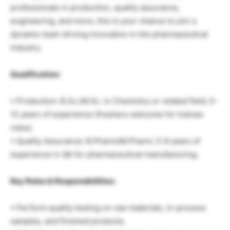
professionals in production, quality assurance,
engineering, and more, this is your chance to join a
dynamic team driving innovation in the pharmaceutical
industry.
Qualification:
• Production: B.Sc./M.Sc. in Chemistry or related field; 0-
12 years of experience (freshers welcome for trainee
roles).
• Quality Assurance: B.Pharm/M.Pharm; 5-8 years of
experience in QA for pharmaceutical manufacturing.
Key Roles & Responsibilities:
• Perform quality testing on raw materials, in-process
samples, and finished products.