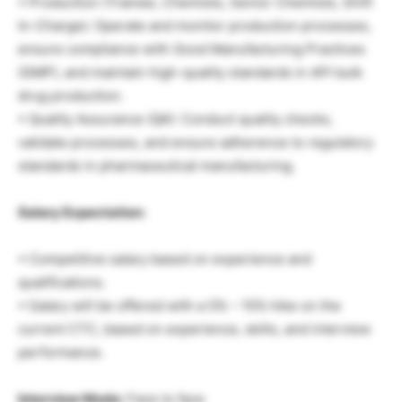
• Production (Trainee, Chemists, Senior Chemists, Shift
In-Charge): Operate and monitor production processes,
ensure compliance with Good Manufacturing Practices
(GMP), and maintain high-quality standards in API bulk
drug production.
• Quality Assurance (QA): Conduct quality checks,
validate processes, and ensure adherence to regulatory
standards in pharmaceutical manufacturing.
Salary Expectation:
• Competitive salary based on experience and
qualifications.
• Salary will be offered with a 5% – 15% hike on the
current CTC, based on experience, skills, and interview
performance.
Interview Mode:
Face to face