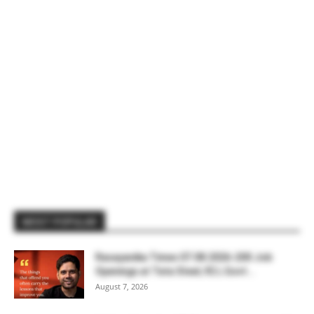
MOST POPULAR
Rasayanika Times 07.08.2026-200 Job
Openings at Tata Steel, ₹2 L Govt...
August 7, 2026