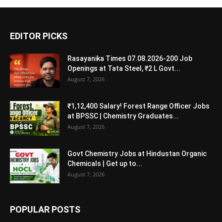
EDITOR PICKS
Rasayanika Times 07.08.2026-200 Job
Openings at Tata Steel, ₹2 L Govt...
August 7, 2026
₹1,12,400 Salary! Forest Range Officer Jobs
at BPSSC | Chemistry Graduates...
August 7, 2026
Govt Chemistry Jobs at Hindustan Organic
Chemicals | Get up to...
August 7, 2026
POPULAR POSTS