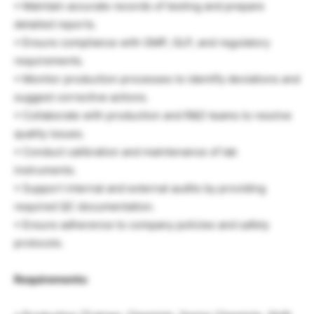
• Maintain accurate records of testing and prepare
detailed reports.
• Ensure compliance with GMP, GLP, and regulatory
requirements.
• Monitor production processes to identify deviations and
suggest corrective actions.
• Collaborate with production and R&D teams to resolve
quality issues.
• Conduct calibration and maintenance of lab
instruments.
• Support internal and external audits by providing
required QC documentation.
• Ensure adherence to company policies and safety
protocols.
Requirements: