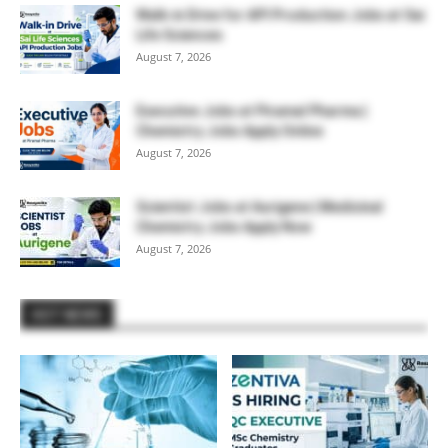
Walk-in Drive for API Production Jobs at Sai
Life Sciences
August 7, 2026
Executive Jobs at Piramal Pharma |
Chemistry Jobs Apply Online
August 7, 2026
Scientist Jobs at Aurigene | Medicinal
Chemistry Jobs Apply Now
August 7, 2026
HOT NEWS