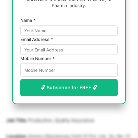
Pharma Industry.
Name *
Email Address *
Mobile Number *
🔓 Subscribe for FREE 🔓
Job Title:
Production, Quality Assurance
Location:
Arene Lifesciences (Unit 3) Pvt. Ltd., Sy. No: 12