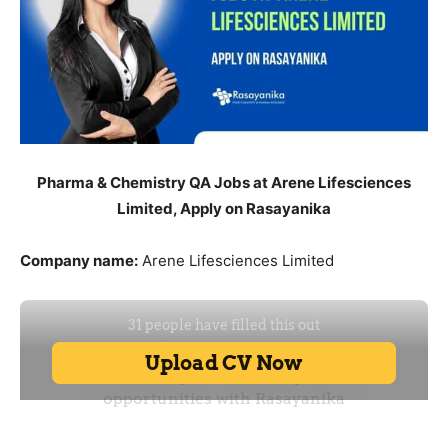
Pharma & Chemistry QA Jobs at Arene Lifesciences
Limited, Apply on Rasayanika
Company name:
Arene Lifesciences Limited