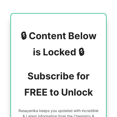
🔒 Content Below
is Locked 🔒
Subscribe for
FREE to Unlock
Rasayanika keeps you updated with incredible
& Latest Information from the Chemistry &