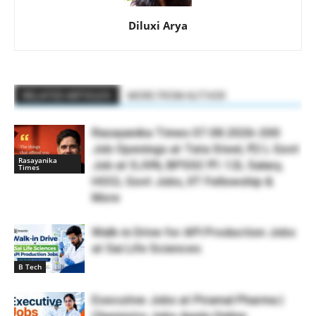
Diluxi Arya
RELATED ARTICLES
MORE FROM AUTHOR
Rasayanika Times 07.08.2026-200
Job Openings at Tata Steel, ₹2 L Govt
Rasayanika
Job at SJVN, BPSSC ₹1.12L Salary,
Times
HOCL Govt Jobs, IIT Fellowship &
More
Walk-in Drive for API Production Jobs
at Sai Life Sciences
B Tech
Executive Jobs at Piramal Pharma |