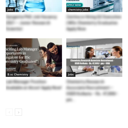
Jobs
chemistry jobs
Syngenta PhD Job Vacancy
Zentiva is Hiring QC Executive
2021 – Junior Research
| MSc Chemistry Graduates
Scientist
Apply Now
B.sc Chemistry
Jobs
Lab Manager Position
Chemistry Research
Available at Alcon! Apply Now!
Associate Recruitment –
IISER Kolkata – Rs. 47,000/-
pm...