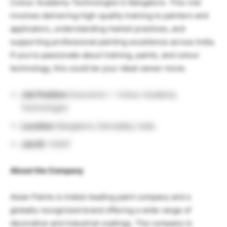
Colour Academy Technologist in Bangalore. This role
involves delivering high-quality training to painters and
applicators, understanding market practices, and
supporting professional painting excellence across India.
If you’re passionate about training, paints, and colour
technology, this could be your ideal career move.
Job Position:
Executive I – Colour Academy
Technologist
Location:
Bangalore, Karnataka, India
Job ID:
13407
About the Company
Asian Paints is India’s leading paint company and a
globally recognized brand offering a wide range of
decorative and industrial coatings. The company is