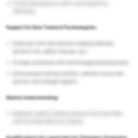
Profile participants to tailor training delivery
effectively
Support for New Trainers/Technologists:
Share job roles and relevant reading materials
(product info, safety manuals, etc.)
Arrange workshops with technology/marketing teams
Demonstrate training modules, address issues and
queries, and manage logistics
Market Understanding:
Regularly capture market practices and share data
with the Head Office for analysis
Qualifications for Latest jobs for Chemistry Graduates