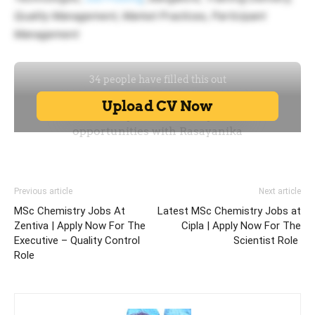
Quality Management, Market Practices, Participant
Management
Previous article
Next article
MSc Chemistry Jobs At
Latest MSc Chemistry Jobs at
Zentiva | Apply Now For The
Cipla | Apply Now For The
Executive – Quality Control
Scientist Role
Role