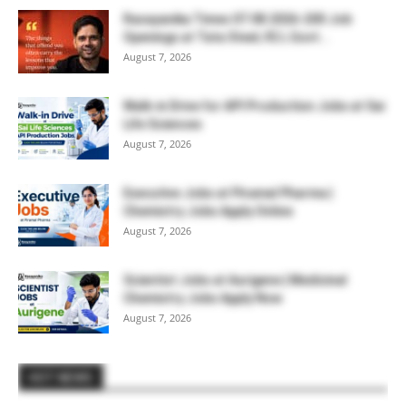
Rasayanika Times 07.08.2026-200 Job
Openings at Tata Steel, ₹2 L Govt...
August 7, 2026
Walk-in Drive for API Production Jobs at Sai
Life Sciences
August 7, 2026
Executive Jobs at Piramal Pharma |
Chemistry Jobs Apply Online
August 7, 2026
Scientist Jobs at Aurigene | Medicinal
Chemistry Jobs Apply Now
August 7, 2026
HOT NEWS