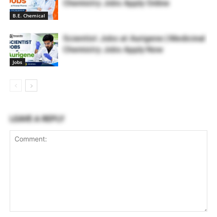
Chemistry Jobs Apply Online
B.E. Chemical
Scientist Jobs at Aurigene | Medicinal
Chemistry Jobs Apply Now
Jobs
LEAVE A REPLY