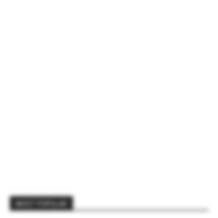
MOST POPULAR