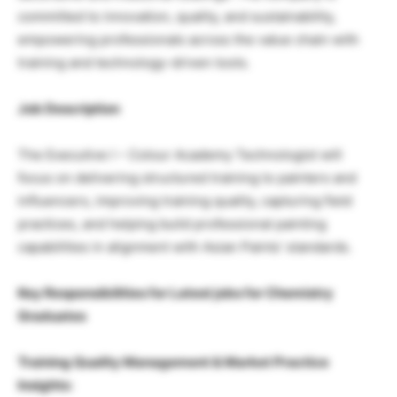
committed to innovation, quality, and sustainability,
empowering professionals across the value chain with
training and technology-driven tools.
Job Description
The Executive I – Colour Academy Technologist will
focus on delivering structured training to painters and
influencers, improving training quality, capturing field
practices, and helping build professional painting
capabilities in alignment with Asian Paints’ standards.
Key Responsibilities for Latest jobs for Chemistry
Graduates
Training Quality Management & Market Practice
Insights: