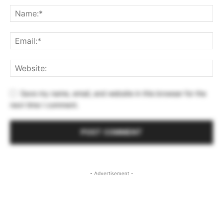
Save my name, email, and website in this browser for the
next time I comment.
- Advertisement -