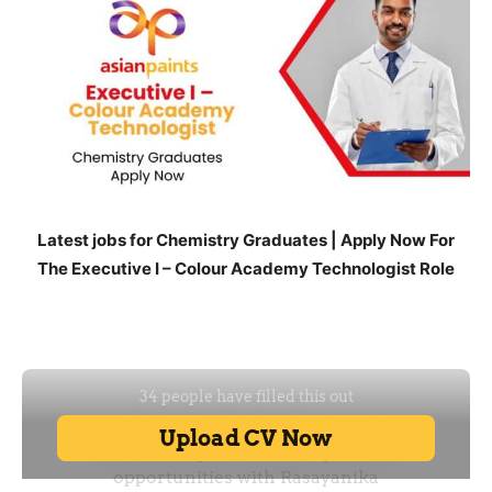
Latest jobs for Chemistry Graduates | Apply Now For
The Executive I – Colour Academy Technologist Role