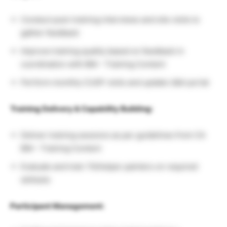
Conduct post-training interviews and site visits to
gather feedback
Improve training quality based on feedback in
coordination with BM – Training Content
Perform monthly CUSP visits and update U&A portal
Training Delivery & Capability Building:
Deliver training sessions as per guidelines from CA
BM – Training Content
Evaluate and train TA/helper painters on required
skillsets
Participant Management: