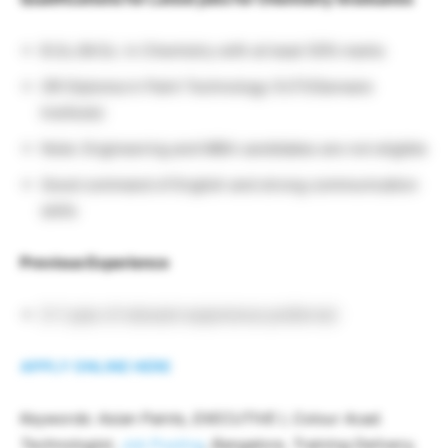
B.Sc./M.Sc. in Chemistry with at least 50% marks
OR Diploma in Paint Technology (VJTI/Garware
Institute)
Note: Engineering and MBA candidates are not eligible
Good command of English and strong communication
skills
Previous Experience
0–1 year of relevant experience preferred
APPLY ONLINE HERE
Keywords: Asian Paints, EXECUTIVE I, Colour Acad.
Technologist,
Job Posting
, Bangalore, Training Delivery,