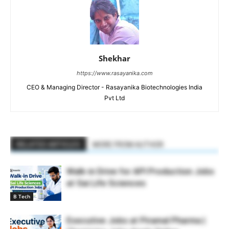
Shekhar
https://www.rasayanika.com
CEO & Managing Director - Rasayanika Biotechnologies India
Pvt Ltd
RELATED ARTICLES
MORE FROM AUTHOR
Walk-in Drive for API Production Jobs
at Sai Life Sciences
B Tech
Executive Jobs at Piramal Pharma |