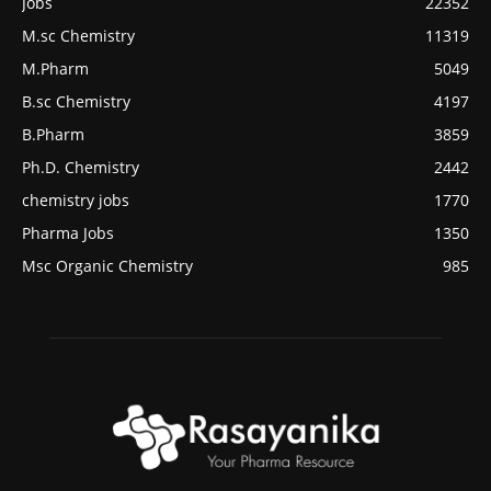
Jobs
22352
M.sc Chemistry
11319
M.Pharm
5049
B.sc Chemistry
4197
B.Pharm
3859
Ph.D. Chemistry
2442
chemistry jobs
1770
Pharma Jobs
1350
Msc Organic Chemistry
985