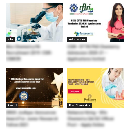
Jobs
Admissions
Msc Chemistry PA
CSIR- CFTRI PhD Chemistry
Recruitment 2019: CSIR-
Admission 2020-21 –
CSMCRI
Applications Invited
Award
B.sc Chemistry
DRDO Jodhpur Announces
Reliance Hiring – BSc
Award For Junior Research
Chemistry QA/QC Officer
Fellow 2021
Post – Apply Online