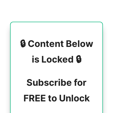
🔒 Content Below
is Locked 🔒
Subscribe for
FREE to Unlock