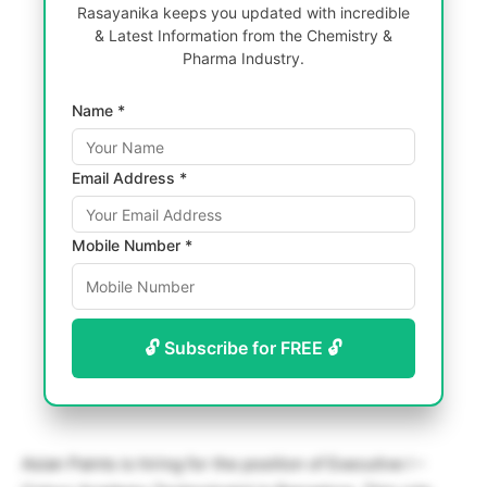
Rasayanika keeps you updated with incredible
& Latest Information from the Chemistry &
Pharma Industry.
Name *
Email Address *
Mobile Number *
🔓 Subscribe for FREE 🔓
Asian Paints is hiring for the position of Executive I –