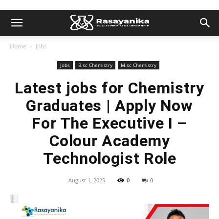
Home
Jobs
Jobs
B.sc Chemistry
M.sc Chemistry
Latest jobs for Chemistry
Graduates | Apply Now
For The Executive I –
Colour Academy
Technologist Role
August 1, 2025
0
0