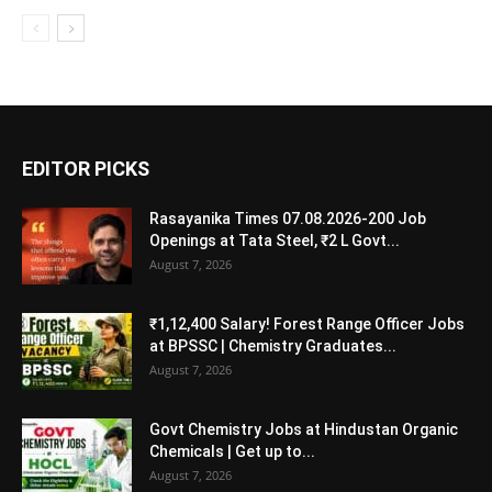
EDITOR PICKS
Rasayanika Times 07.08.2026-200 Job
Openings at Tata Steel, ₹2 L Govt...
August 7, 2026
₹1,12,400 Salary! Forest Range Officer Jobs
at BPSSC | Chemistry Graduates...
August 7, 2026
Govt Chemistry Jobs at Hindustan Organic
Chemicals | Get up to...
August 7, 2026