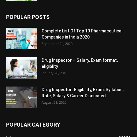
POPULAR POSTS
Complete List Of Top 10 Pharmaceutical
Companies in India 2020
September 24, 2020
Drug Inspector – Salary, Exam format,
eligiblity
January 26, 2019
Drug Inspector: Eligibility, Exam, Syllabus,
Role, Salary & Career Discussed
August 31, 2020
POPULAR CATEGORY