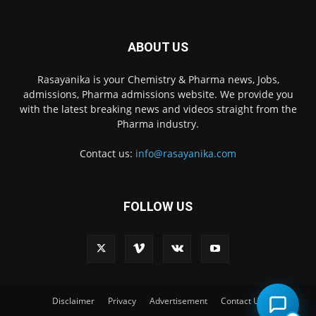
ABOUT US
Rasayanika is your Chemistry & Pharma news, Jobs,
admissions, Pharma admissions website. We provide you
with the latest breaking news and videos straight from the
Pharma industry.
Contact us:
info@rasayanika.com
FOLLOW US
×
Hi there! 👋 Have a
question? We're here to
help.
Disclaimer
Privacy
Advertisement
Contact Us