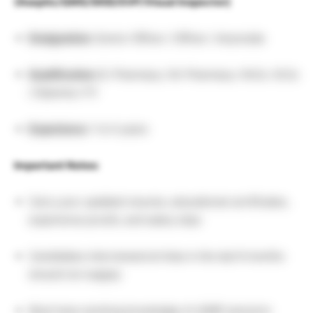
(Aseptic/QMS/SKID/SVP/Visual Inspector)
Designation:
Senior Officer / Officer / Associate
Qualification:
B. Pharmacy / M. Pharmacy / M.Sc / B.Sc
/ Diploma / ITI
Experience:
1 to 5 years
Important Notes:
Carry your updated resume, educational certificates,
experience proofs, and salary slips
Candidates interviewed at Intas in the last 6 months
should not reapply
Must have working knowledge of cGMP and prior