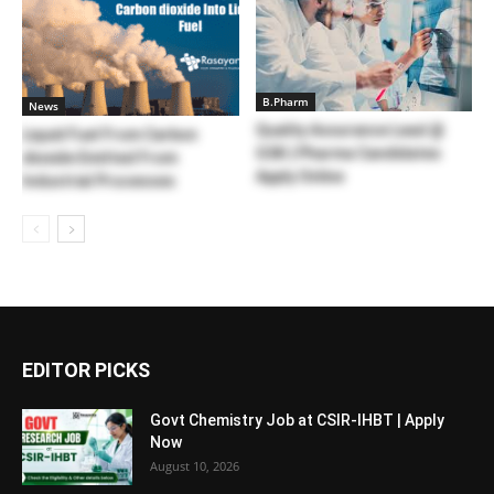
B.Pharm
News
Quality Assurance Lead @
Liquid Fuel From Carbon
GSK | Pharma Candidates
dioxide Emitted From
Apply Online
Industrial Processes
EDITOR PICKS
Govt Chemistry Job at CSIR-IHBT | Apply
Now
August 10, 2026