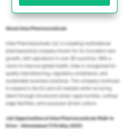
About Intas Pharmaceuticals
Intas Pharmaceuticals Ltd. is a leading multinational
pharmaceutical company known for its innovation and
growth, with operations in over 85 countries. With a
vision to improve global health, Intas is recognized for
quality manufacturing, regulatory compliance, and
sustainable business practices. The company continues
to expand in the EU and US markets while nurturing
talent through structured career opportunities, cutting-
edge facilities, and a purpose-driven culture.
Job Opportunities at
Intas Pharmaceuticals Walk-In
Drive – Ahmedabad (17th May 2025)