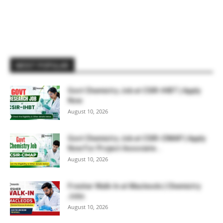
MOST POPULAR
Govt Chemistry Job at CSIR-IHBT | Apply
Now
August 10, 2026
Govt Chemistry Job at CSIR-CIMAP | Apply
Now For Project Associate...
August 10, 2026
Fresher Walk-In at Macleods | Chemistry
Jobs
August 10, 2026