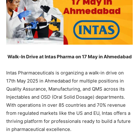
Walk-In Drive at Intas Pharma on 17 May in Ahmedabad
Intas Pharmaceuticals is organizing a walk-in drive on
17th May 2025 in Ahmedabad for multiple positions in
Quality Assurance, Manufacturing, and QMS across its
Injectables and OSD (Oral Solid Dosage) departments.
With operations in over 85 countries and 70% revenue
from regulated markets like the US and EU, Intas offers a
thriving platform for professionals ready to build a future
in pharmaceutical excellence.