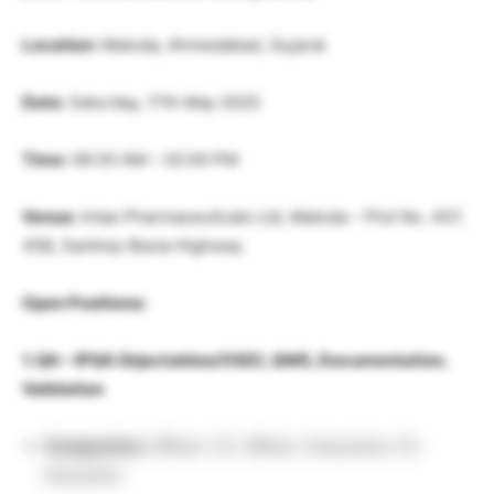
Location:
Matoda, Ahmedabad, Gujarat
Date:
Saturday, 17th May 2025
Time:
09:30 AM – 02:00 PM
Venue:
Intas Pharmaceuticals Ltd, Matoda – Plot No. 457,
458, Sarkhej-Bavla Highway
Open Positions:
1. QA – IPQA (Injectables/OSD), QMS, Documentation,
Validation
Designation:
Officer / Sr. Officer / Executive / Sr.
Executive