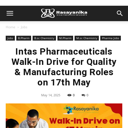
Home
Jobs
Jobs
B.Pharm
B.sc Chemistry
M.Pharm
M.sc Chemistry
Pharma Jobs
Intas Pharmaceuticals
Walk-In Drive for Quality
& Manufacturing Roles
on 17th May
May 14, 2025
0
0