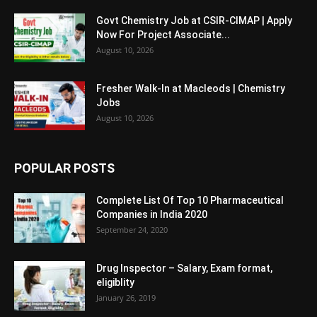
Govt Chemistry Job at CSIR-CIMAP | Apply
Now For Project Associate...
August 10, 2026
Fresher Walk-In at Macleods | Chemistry
Jobs
August 10, 2026
POPULAR POSTS
Complete List Of Top 10 Pharmaceutical
Companies in India 2020
September 24, 2020
Drug Inspector – Salary, Exam format,
eligiblity
January 26, 2019