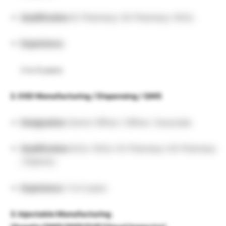
Qualification:
B. Pharmacy / M. Pharmacy / M.Sc.
Experience:
2 to 9 years
2. OSD Manufacturing / Dispensing / QMS
Designation:
Senior Officer / Officer / Associate
Qualification:
B.Sc / M.Sc / B. Pharmacy / M. Pharmacy
/ Diploma
Experience:
1 to 5 years
3. Injectable Manufacturing