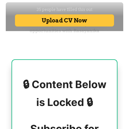
🔒 Content Below
is Locked 🔒
Subscribe for