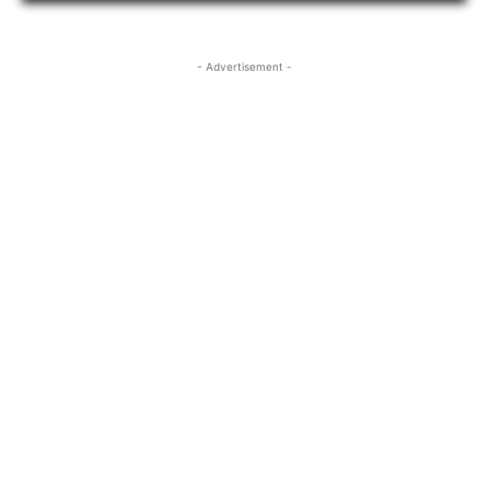
- Advertisement -