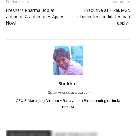
Previous article
Next article
Freshers Pharma Job at
Executive at Hikal, MSc
Johnson & Johnson – Apply
Chemistry candidates can
Now!
apply!
Shekhar
https://www.rasayanika.com
CEO & Managing Director - Rasayanika Biotechnologies India
Pvt Ltd
RELATED ARTICLES
MORE FROM AUTHOR