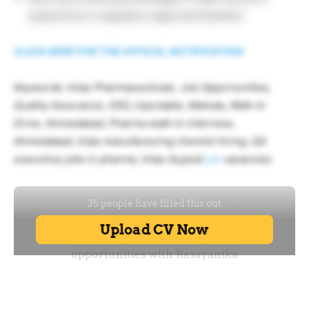
experience in regulatory-approved facilities
CLICK HERE FOR THE OFFICAL NOTIFICATION
Keywords: Intas Pharmaceuticals, Job Opportunities,
Quality Assurance, OSD, Injectable, Matoda, Walk-In
Drive, Ahmedabad, Pharma walk-in interview,
Ahmedabad, Intas manufacturing chemist hiring, QA
executive jobs in pharma, Intas Gujarat
job
vacancies