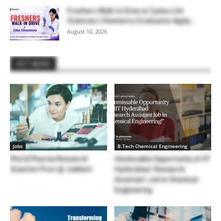
Freshers Walk-In Drive at Zydus Life
Sciences | Chemistry Graduates Apply...
August 10, 2026
HOT NEWS
Jobs
B.Tech Chemical Engineering
Phd & Pharma Research
Unmissable Opportunity at IIT
Scientist Post @ Jubilant
Hyderabad: Research
Assistant Job in Chemical
Engineering