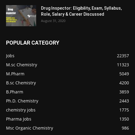
Drug Inspector: Eligibility, Exam, Syllabus,
Role, Salary & Career Discussed
August 31, 2020
POPULAR CATEGORY
Jobs
22357
M.sc Chemistry
11323
M.Pharm
5049
B.sc Chemistry
4200
B.Pharm
3859
Ph.D. Chemistry
2443
chemistry jobs
1775
Pharma Jobs
1350
Msc Organic Chemistry
986