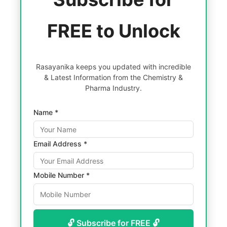
FREE to Unlock
Rasayanika keeps you updated with incredible
& Latest Information from the Chemistry &
Pharma Industry.
Name *
Email Address *
Mobile Number *
🔓 Subscribe for FREE 🔓