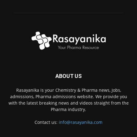
ABOUT US
Rasayanika is your Chemistry & Pharma news, Jobs,
admissions, Pharma admissions website. We provide you
with the latest breaking news and videos straight from the
Pharma industry.
Contact us:
info@rasayanika.com