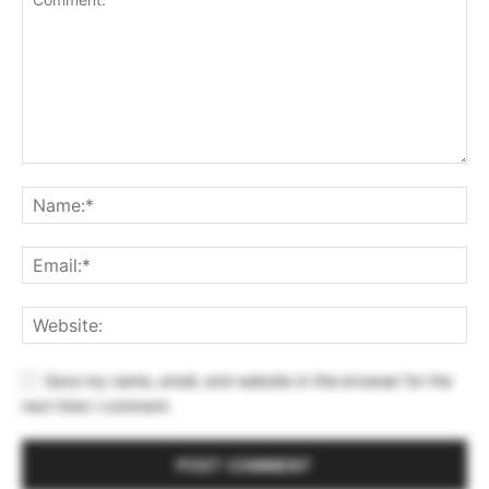
Save my name, email, and website in this browser for the
next time I comment.