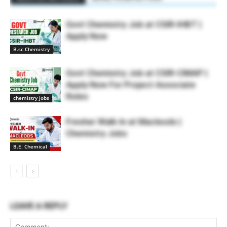
Govt Chemistry Job at CSIR-IHBT |
Apply Now
B.sc Chemistry
Govt Chemistry Job at CSIR-CIMAP |
Apply Now For Project Associate
Roles
chemistry jobs
Fresher Walk-In at Macleods |
Chemistry Jobs
B.E. Chemical
LEAVE A REPLY