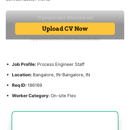
Job Profile:
Process Engineer Staff
Location:
Bangalore, IN-Bangalore, IN
Req ID:
186169
Worker Category:
On-site Flex