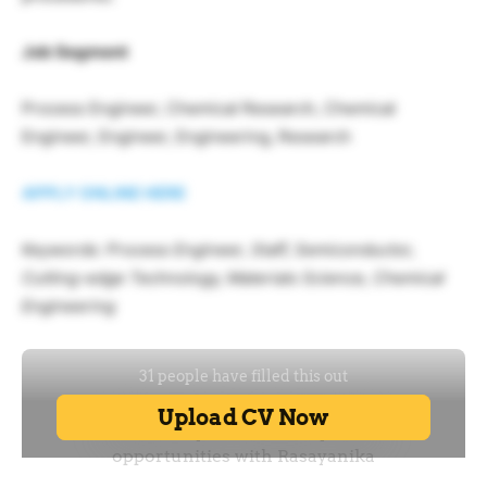
Job Segment
Process Engineer, Chemical Research, Chemical
Engineer, Engineer, Engineering, Research
APPLY ONLINE HERE
Keywords: Process Engineer, Staff, Semiconductor,
Cutting-edge Technology, Materials Science, Chemical
Engineering