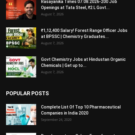
Rasayanika Times 07.08.2026-200 Job
Openings at Tata Steel, ₹2 L Govt...
August 7, 2026
₹1,12,400 Salary! Forest Range Officer Jobs
at BPSSC | Chemistry Graduates...
August 7, 2026
Govt Chemistry Jobs at Hindustan Organic
Chemicals | Get up to...
August 7, 2026
POPULAR POSTS
Complete List Of Top 10 Pharmaceutical
Companies in India 2020
September 24, 2020