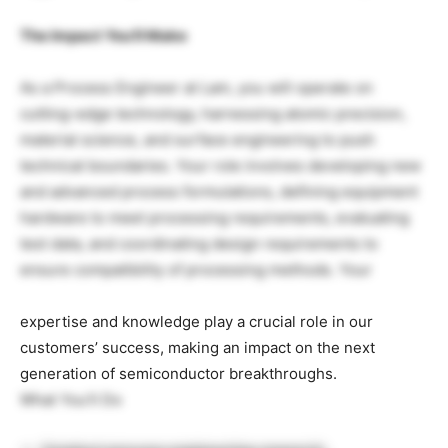
The Impact You’ll Make
As a Process Engineer at Lam, you will operate on
cutting-edge technology, harnessing atomic precision,
material science, and surface engineering to push
technical boundaries. Your role involves developing new
and advanced process formulations, defining equipment
hardware to meet processing requirements, evaluating
test data, and coordinating design requirements to
ensure compatibility of processing methods. Your
expertise and knowledge play a crucial role in our
customers’ success, making an impact on the next
generation of semiconductor breakthroughs.
What You’ll Do