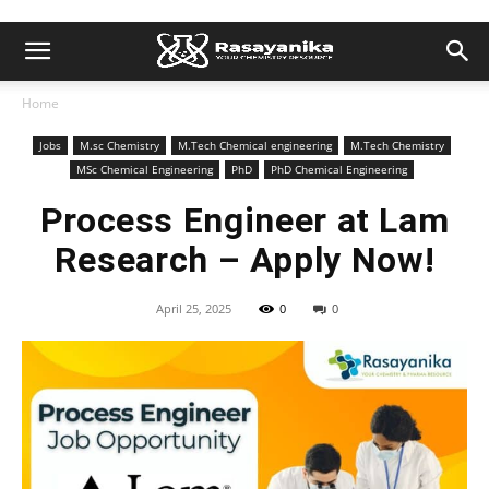
Home
Jobs
M.sc Chemistry
M.Tech Chemical engineering
M.Tech Chemistry
MSc Chemical Engineering
PhD
PhD Chemical Engineering
Process Engineer at Lam
Research – Apply Now!
April 25, 2025
0
0