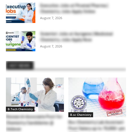
Executive Jobs at Piramal Pharma |
Chemistry Jobs Apply Online
August 7, 2026
Scientist Jobs at Aurigene | Medicinal
Chemistry Jobs Apply Now
August 7, 2026
HOT NEWS
B.Tech Chemistry
B.sc Chemistry
Research Associate Post for
Bsc Chemistry Lab Assistant
Chemistry Candidates @
Post Salary up to 70,000/-pm
Unilever