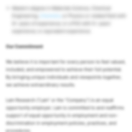
Master’s degree in Materials Science, Chemical
Engineering,
Chemistry
or Physics or related field with
8+ years of experience; or a PhD with 5+ years’
experience; or equivalent experience.
Our Commitment
We believe it is important for every person to feel valued,
included, and empowered to achieve their full potential.
By bringing unique individuals and viewpoints together,
we achieve extraordinary results.
Lam Research (“Lam” or the “Company”) is an equal
opportunity employer. Lam is committed to and reaffirms
support of equal opportunity in employment and non-
discrimination in employment policies, practices, and
procedures.