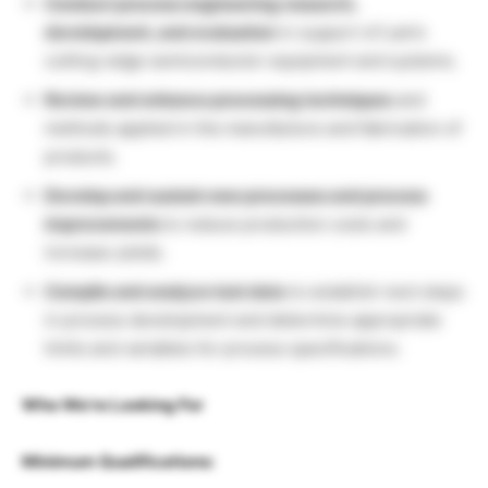
Conduct process engineering research,
development, and evaluation
in support of Lam’s
cutting-edge semiconductor equipment and systems.
Review and enhance processing techniques
and
methods applied in the manufacture and fabrication of
products.
Develop and sustain new processes and process
improvements
to reduce production costs and
increase yields.
Compile and analyze test data
to establish next steps
in process development and determine appropriate
limits and variables for process specifications.
Who We’re Looking For
Minimum Qualifications: