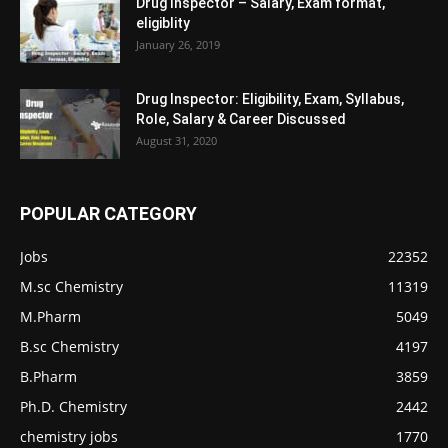
Drug Inspector – Salary, Exam format,
eligiblity
January 26, 2019
Drug Inspector: Eligibility, Exam, Syllabus,
Role, Salary & Career Discussed
August 31, 2020
POPULAR CATEGORY
Jobs
22352
M.sc Chemistry
11319
M.Pharm
5049
B.sc Chemistry
4197
B.Pharm
3859
Ph.D. Chemistry
2442
chemistry jobs
1770