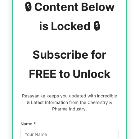
🔒 Content Below
is Locked 🔒
Subscribe for
FREE to Unlock
Rasayanika keeps you updated with incredible
& Latest Information from the Chemistry &
Pharma Industry.
Name *