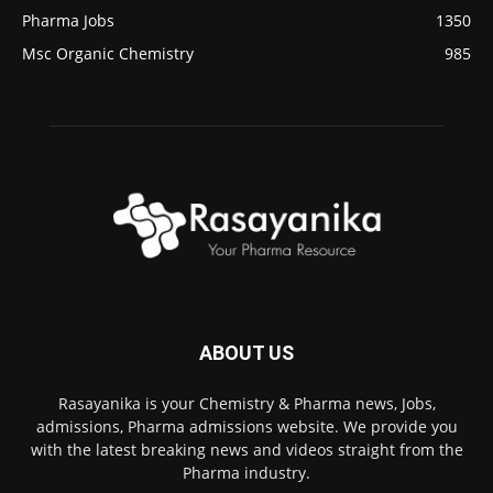
Pharma Jobs
1350
Msc Organic Chemistry
985
ABOUT US
Rasayanika is your Chemistry & Pharma news, Jobs,
admissions, Pharma admissions website. We provide you
with the latest breaking news and videos straight from the
Pharma industry.