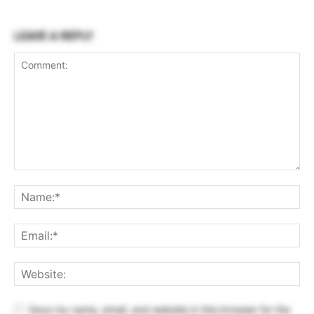
LEAVE A REPLY
Save my name, email, and website in this browser for the