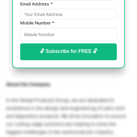
Email Address *
Mobile Number *
🔓 Subscribe for FREE 🔓
About the Company
In the Global Products Group, we are dedicated to
excellence in the design and engineering of Lam’s etch
and deposition products. We drive innovation to ensure
our cutting-edge solutions are helping to solve the
biggest challenges in the semiconductor industry.