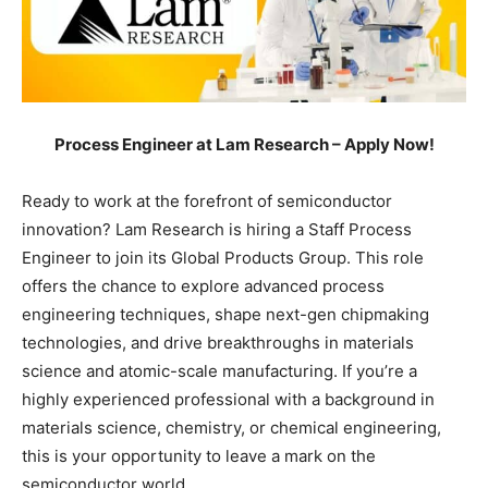
Process Engineer at Lam Research – Apply Now!
Ready to work at the forefront of semiconductor
innovation? Lam Research is hiring a Staff Process
Engineer to join its Global Products Group. This role
offers the chance to explore advanced process
engineering techniques, shape next-gen chipmaking
technologies, and drive breakthroughs in materials
science and atomic-scale manufacturing. If you’re a
highly experienced professional with a background in
materials science, chemistry, or chemical engineering,
this is your opportunity to leave a mark on the
semiconductor world.