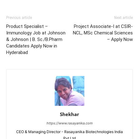
Previous article
Next article
Product Specialist –
Project Associate-I at CSIR-
Immunology Job at Johnson
NCL, MSc Chemical Sciences
& Johnson | B. Sc./B.Pharm
– Apply Now
Candidates Apply Now in
Hyderabad
Shekhar
https://www.rasayanika.com
CEO & Managing Director - Rasayanika Biotechnologies India
Pvt Ltd