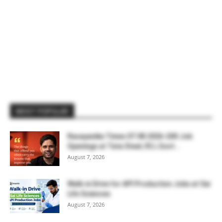
MOST POPULAR
Rasayanika Times 07.08.2026-200 Job
Openings at Tata Steel, ₹2 L Govt...
August 7, 2026
Walk-in Drive for API Production Jobs at Sai
Life Sciences
August 7, 2026