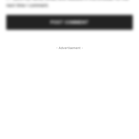
next time I comment.
- Advertisement -