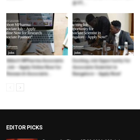
@ IIT,...
Jobs
Jobs
Abbott MPharma Associate
Exciting Job Opportunity for
Job – Apply Online Now for
Associate Scientist in
Research Associate...
Bangalore – Apply Now!
EDITOR PICKS