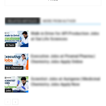
RELATED ARTICLES
MORE FROM AUTHOR
Walk-in Drive for API Production Jobs
at Sai Life Sciences
B Tech
Executive Jobs at Piramal Pharma |
Chemistry Jobs Apply Online
B.E. Chemical
Scientist Jobs at Aurigene | Medicinal
Chemistry Jobs Apply Now
Jobs