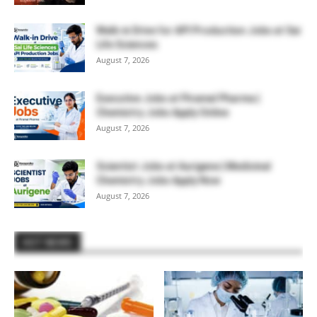
Walk-in Drive for API Production Jobs at Sai
Life Sciences
August 7, 2026
Executive Jobs at Piramal Pharma |
Chemistry Jobs Apply Online
August 7, 2026
Scientist Jobs at Aurigene | Medicinal
Chemistry Jobs Apply Now
August 7, 2026
HOT NEWS