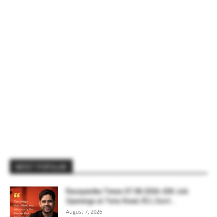
MOST POPULAR
Rasayanika Times 07.08.2026-200 Job
Openings at Tata Steel, ₹2 L Govt...
August 7, 2026