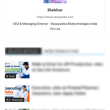
Shekhar
https://www.rasayanika.com
CEO & Managing Director - Rasayanika Biotechnologies India
Pvt Ltd
RELATED ARTICLES
MORE FROM AUTHOR
Walk-in Drive for API Production Jobs
at Sai Life Sciences
B Tech
Executive Jobs at Piramal Pharma |
Chemistry Jobs Apply Online
B.E. Chemical