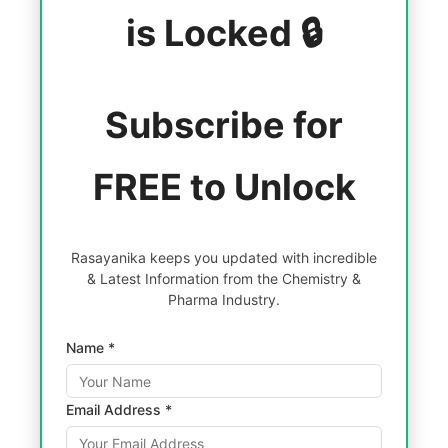
is Locked 🔒
Subscribe for
FREE to Unlock
Rasayanika keeps you updated with incredible
& Latest Information from the Chemistry &
Pharma Industry.
Name *
Email Address *