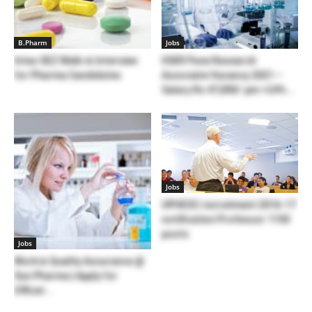
B.Pharm
Jobs
Intas SEZ Walk-in Interview
IISER Pune Research
for Pharma Candidates
Associate Vacancy 2021 –
Salary Rs 47,000/-pm +24%...
Jobs
UPHESC recruitment 2016-17
notification Professor 1150
posts
Jobs
Work in Quality Assurance @
Sun Pharma | Apply for
Officer...