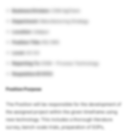
Business Division:
CSM AgChem
Department:
Manufacturing Strategy
Location:
Udaipur
Position Title:
RS/ SRS
Level:
A3-E4
Reporting To:
DGM – Process Technology
Requisition ID 8153
Position Purpose
The Position will be responsible for the development of
the assigned project within the given timeframe using
new technology. This includes a thorough literature
survey, bench-scale trials, preparation of SOPs,