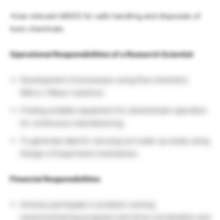
•Use relevant MSDS for safe handling and disposals of
toxic chemicals
Operational Responsibilities of a Research Scientist
Development of processes using flow chemistry
(Micro / Meso–reactors).
Finding suitable equipment for downstream operation
for continuous manufacturing.
To generate data for carrying out scale-up study using
Design of Experiment mechanism.
Financial Responsibilities
Actively participate in problem-solving
sessions/training programs and drive coordination and