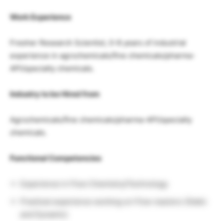
Work Experience
Fresher Research Scientist, 0-8 years of industrial
experience in agrochemicals/fine chemicals/pharma-
API/specialty chemicals.
Industry to be Hired from
Agrochemicals/fine chemicals/pharma-API/specialty
chemicals.
Functional Competencies
Experience in Flow Chemistry/Technology
Practical experience working on Flow reactors (Static
and Dynamic)