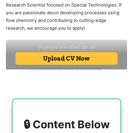
Research Scientist focused on Special Technologies. If
you are passionate about developing processes using
flow chemistry and contributing to cutting-edge
research, we encourage you to apply!
🔒 Content Below