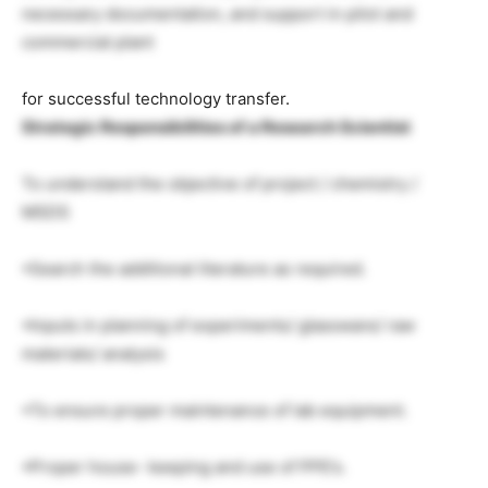
necessary documentation, and support in pilot and
commercial plant
for successful technology transfer.
Strategic Responsibilities of a Research Scientist
To understand the objective of project / chemistry /
MSDS
•Search the additional literature as required.
•Inputs in planning of experiments/ glassware/ raw
materials/ analysis
•To ensure proper maintenance of lab equipment.
•Proper house- keeping and use of PPE’s.