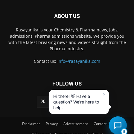
ABOUT US
Rasayanika is your Chemistry & Pharma news, Jobs,
admissions, Pharma admissions website. We provide you
with the latest breaking news and videos straight from the
Pharma industry.
Contact us:
info@rasayanika.com
FOLLOW US
×
Hi there! 👋 Have a
question? We're here to
help.
Disclaimer
Privacy
Advertisement
Contact Us
B