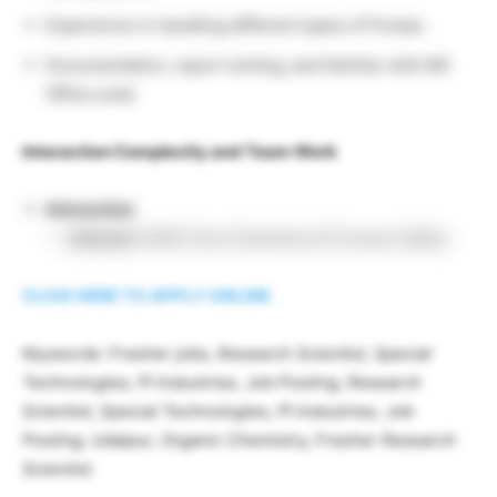
Experience in handling different types of Pumps
Documentation, report writing, and familiar with MS
Office suite
Interaction Complexity and Team Work
Interaction
Internal:
DGM-Flow Chemistry & Process Safety
CLICK HERE TO APPLY ONLINE
Keywords: Fresher jobs, Research Scientist, Special
Technologies, PI Industries, Job Posting, Research
Scientist, Special Technologies, PI Industries, Job
Posting, Udaipur, Organic Chemistry, Fresher Research
Scientist.