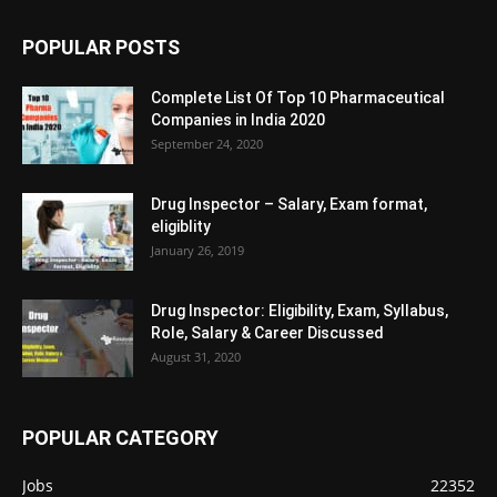
POPULAR POSTS
Complete List Of Top 10 Pharmaceutical
Companies in India 2020
September 24, 2020
Drug Inspector – Salary, Exam format,
eligiblity
January 26, 2019
Drug Inspector: Eligibility, Exam, Syllabus,
Role, Salary & Career Discussed
August 31, 2020
POPULAR CATEGORY
Jobs
22352