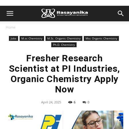
Home
Jobs
M.sc Chemistry
M.Sc. Organic Chemistry
Msc Organic Chemistry
Ph.D. Chemistry
Fresher Research
Scientist at PI Industries,
Organic Chemistry Apply
Now
April 24, 2025
6
0