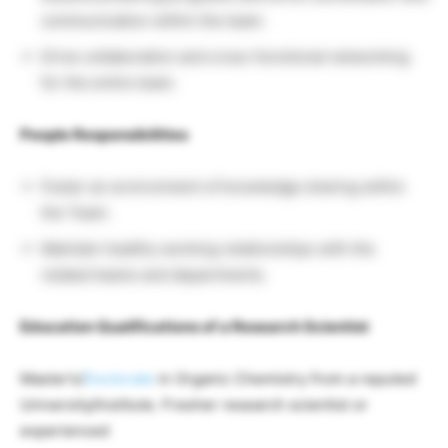
communication within the team.
Drive collaboration and cross-functional networking
for the entire team.
People Responsibilities
Foster an environment of knowledge sharing within
the Team.
Maintain healthy working relationships with the
related teams and departments.
Education Qualifications of a Research Scientist
Master’s/
Doctorate
in Organic Chemistry from a reputed
University/Institute. Fresher research scientist or
experienced