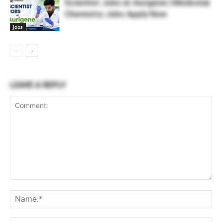
Scientist Jobs at Aurigene | Medicinal
Chemistry Jobs Apply Now
Jobs
LEAVE A REPLY