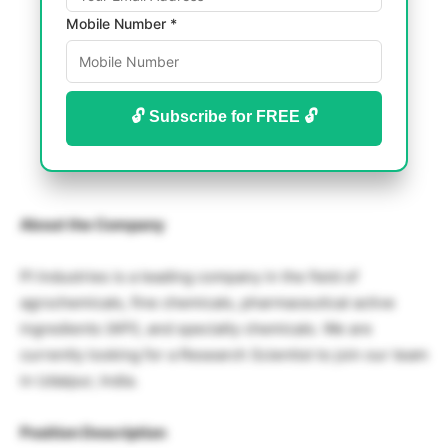
Mobile Number *
🔓 Subscribe for FREE 🔓
About the Company
PI Industries is a leading company in the field of
agrochemicals, fine chemicals, pharmaceutical active
ingredients (API), and specialty chemicals. We are
currently looking for a Research Scientist to join our team
in Udaipur, India.
Position Description