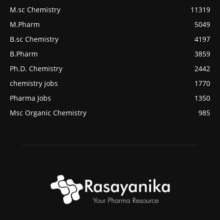
M.sc Chemistry
11319
M.Pharm
5049
B.sc Chemistry
4197
B.Pharm
3859
Ph.D. Chemistry
2442
chemistry jobs
1770
Pharma Jobs
1350
Msc Organic Chemistry
985