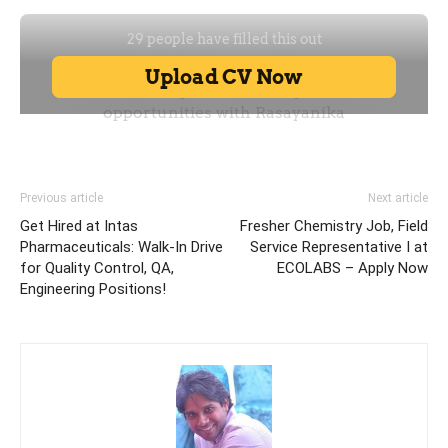
Previous article
Next article
Get Hired at Intas
Fresher Chemistry Job, Field
Pharmaceuticals: Walk-In Drive
Service Representative I at
for Quality Control, QA,
ECOLABS – Apply Now
Engineering Positions!