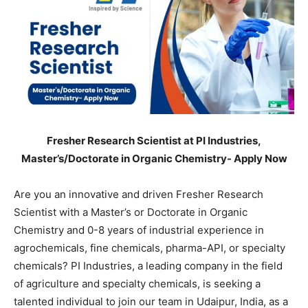
Fresher Research Scientist at PI Industries,
Master’s/Doctorate in Organic Chemistry- Apply Now
Are you an innovative and driven Fresher Research
Scientist with a Master’s or Doctorate in Organic
Chemistry and 0-8 years of industrial experience in
agrochemicals, fine chemicals, pharma-API, or specialty
chemicals? PI Industries, a leading company in the field
of agriculture and specialty chemicals, is seeking a
talented individual to join our team in Udaipur, India, as a