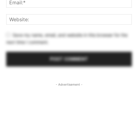
Save my name, email, and website in this browser for the
next time I comment.
- Advertisement -