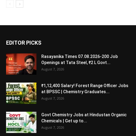
EDITOR PICKS
Rasayanika Times 07.08.2026-200 Job
Openings at Tata Steel, ₹2 L Govt...
August 7, 2026
₹1,12,400 Salary! Forest Range Officer Jobs
at BPSSC | Chemistry Graduates...
August 7, 2026
Govt Chemistry Jobs at Hindustan Organic
Chemicals | Get up to...
August 7, 2026