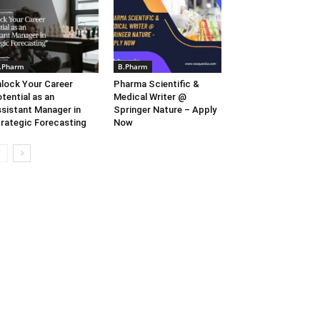
.Pharm
B.Pharm
lock Your Career
Pharma Scientific &
tential as an
Medical Writer @
sistant Manager in
Springer Nature – Apply
rategic Forecasting
Now