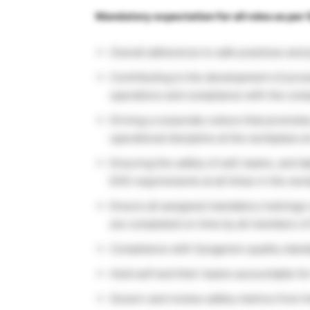
Mandatory expectation for all roles as per
Overall adherence to safe practices and 
Contributing to the development of proc
operations and compliance with the compa
Driving a corporate culture that promote
operational discipline at the workplace at
Ensuring the safety of self, teams, and l
EHS requirements at all times in the wor
Ensure all assigned mandatory trainings r
are completed on time by all members of 
Compliance with Syngene’s quality standa
Hold self and their teams accountable fo
Govern and review safety metrics from ti