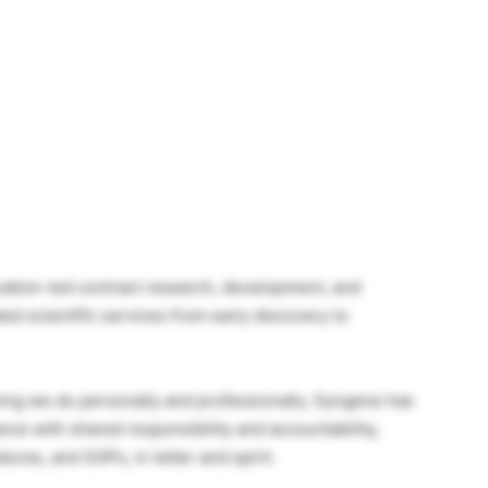
ovation-led contract research, development, and
ed scientific services from early discovery to
thing we do personally and professionally. Syngene has
nce with shared responsibility and accountability,
ures, and SOPs, in letter and spirit.