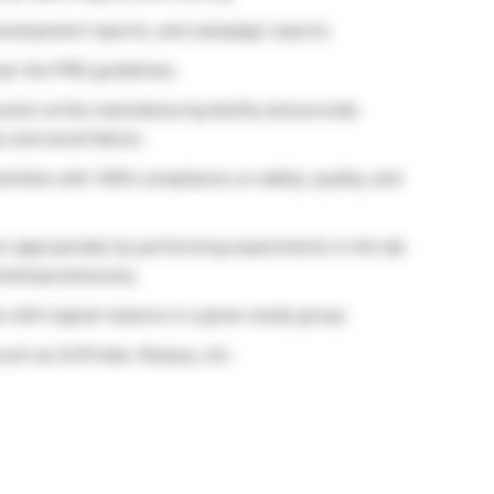
evelopment reports, and campaign reports.
per the PRD guidelines.
ution at the manufacturing facility and provide
 and avoid failure.
ivities with 100% compliance on safety, quality, and
en appropriate) by performing experiments in the lab
ontemporaneously.
s with logical reasons in a given study group.
such as SciFinder, Reaxys, etc.