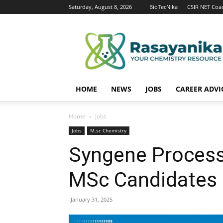
Saturday, August 8, 2026
BioTecNika
CSIR NET Coa
Rasayanika
HOME
NEWS
JOBS
CAREER ADVI
Home
Jobs
Jobs
M.sc Chemistry
Syngene Process
MSc Candidates 
January 31, 2025