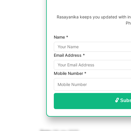
Rasayanika keeps you updated with inc
Ph
Name *
Email Address *
Mobile Number *
🔓 Subs