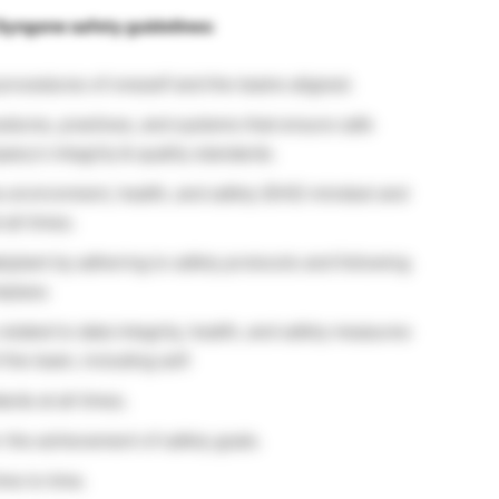
 Syngene safety guidelines:
procedures of oneself and the teams aligned.
edures, practices, and systems that ensure safe
ny’s integrity & quality standards.
s environment, health, and safety (EHS) mindset and
 all times.
ab/plant by adhering to safety protocols and following
kplace.
elated to data integrity, health, and safety measures
the team, including self.
rds at all times.
r the achievement of safety goals.
me to time.