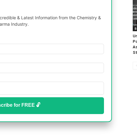
redible & Latest Information from the Chemistry &
arma Industry.
B
Un
Po
As
St
cribe for FREE 🔓