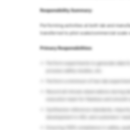
Responsibility Summary:
Performing activities at both lab and manufac
transferred to pilot scale/commercial scale 
Primary Responsibilities:
Perform experiments to generate data for
process safety studies, etc.
Perform a minimum of two lab experiment
Record all minute observations during l
execution team for flawless and smooth 
Synthesize reference standards, impurit
development in ADL and customers’ need
Ensuring 100% compliance in safety, qualit