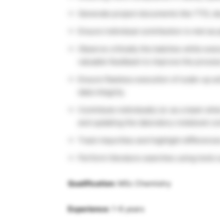
Generate project documents like TTD, d
Ensure individual contribution is met as 
Observe critically the batches while exec
valuable feedback to improve the process
Ensure flawless execution of scale-up act
data integrity.
Contribute individually (or as a team wh
and updating the laboratory notebook c
Track impurities and highlight difference
Perform literature searches using tools 
Qualification:
MSc Chemistry
Experience:
1-6 years