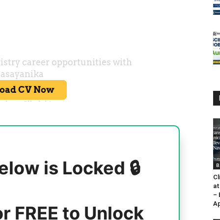
elow is Locked 🔒
B
Cl
at
–
Ap
or FREE to Unlock