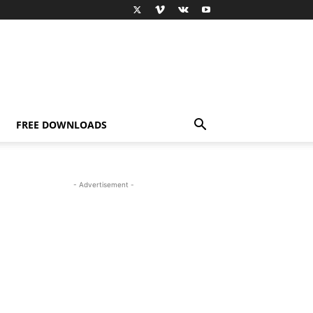
FREE DOWNLOADS
- Advertisement -