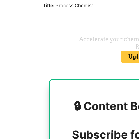
Title:
Process Chemist
🔒 Content B
Subscribe f