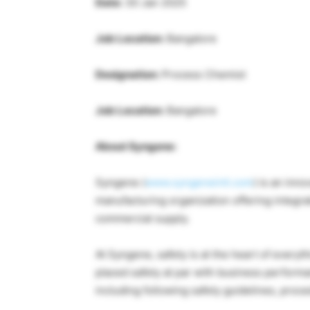
Date:
30 Jan 2025
Job Location:
Bangalore
Designation:
Process Chemist
Job Location:
Bangalore
About Syngene:
Syngene (
www.syngeneintl.com
) is an inn
manufacturing organization offering integrat
commercial supply.
At Syngene, safety is at the heart of every
placed safety at par with business performa
including following safety guidelines, proced