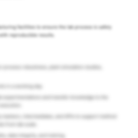
turing facilities to ensure the lab process is safely
with reproducible results.
 process robustness, plant simulation studies,
s in a working day.
ab experimentations and transfer knowledge to the
execution.
y markers, intermediates, and APIs to support method
s from lab scale.
y, data integrity, and training.