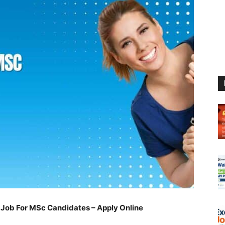
Job For MSc Candidates – Apply Online