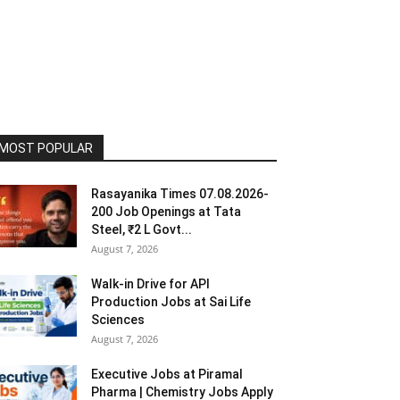
MOST POPULAR
Rasayanika Times 07.08.2026-
200 Job Openings at Tata
Steel, ₹2 L Govt...
August 7, 2026
Walk-in Drive for API
Production Jobs at Sai Life
Sciences
August 7, 2026
Executive Jobs at Piramal
Pharma | Chemistry Jobs Apply