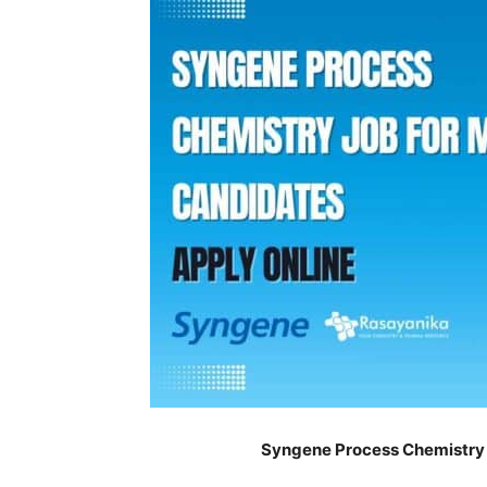
Syngene Process Chemistry 