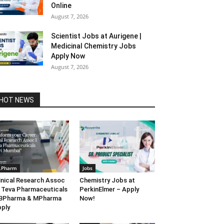
Online
August 7, 2026
Scientist Jobs at Aurigene |
Medicinal Chemistry Jobs
Apply Now
August 7, 2026
HOT NEWS
.Pharm
Jobs
inical Research Assoc
Chemistry Jobs at
 Teva Pharmaceuticals
PerkinElmer – Apply
 BPharma & MPharma
Now!
ply