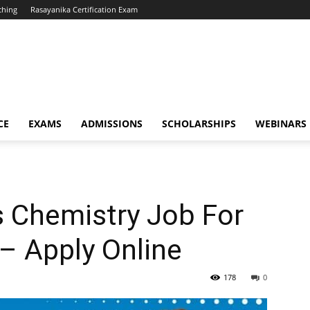
ching
Rasayanika Certification Exam
CE
EXAMS
ADMISSIONS
SCHOLARSHIPS
WEBINARS
 Chemistry Job For
– Apply Online
178
0