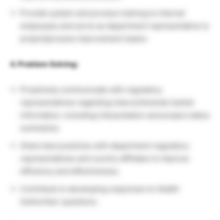
Provide system and process training to internal
employees and serve as department representative to
project/process improvement teams.
4. Problem Solving:
Proactively communicate with regulatory
representatives regarding intercontinental market
information, including interpretation and project status
summaries.
Share best practices with department regulatory
representatives and country affiliates to improve
efficiency and effectiveness.
Contribute to developing responses to Health
Authorities’ questions.