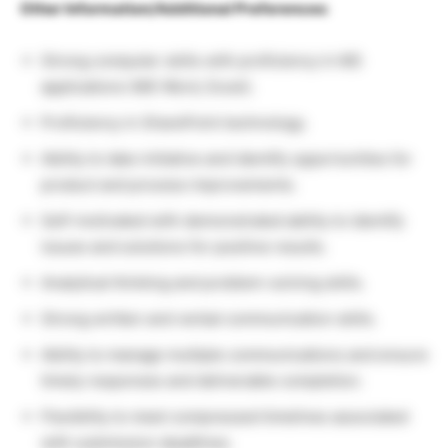
Other Information/Additional Preferences:
Strong computer skills with proficiency in MS
applications (MS Word, Excel).
Proficiency in SharePoint technology.
Ability to take initiative and identify opportunities for
product and process improvements.
Self-motivated with demonstrated ability to identify
issues and solutions for positive results.
Analytical thinking and problem-solving skills.
Strong written and verbal communication skills.
Ability to manage multiple communications and ensure
timely responses and deliverable completion.
Flexibility to meet compressed timelines associated
with submission deadlines.