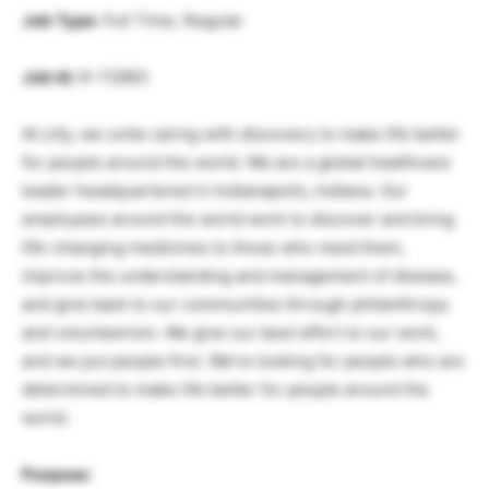
Job Type:
Full Time, Regular
Job Id:
R-72983
At Lilly, we unite caring with discovery to make life better
for people around the world. We are a global healthcare
leader headquartered in Indianapolis, Indiana. Our
employees around the world work to discover and bring
life-changing medicines to those who need them,
improve the understanding and management of disease,
and give back to our communities through philanthropy
and volunteerism. We give our best effort to our work,
and we put people first. We’re looking for people who are
determined to make life better for people around the
world.
Purpose: