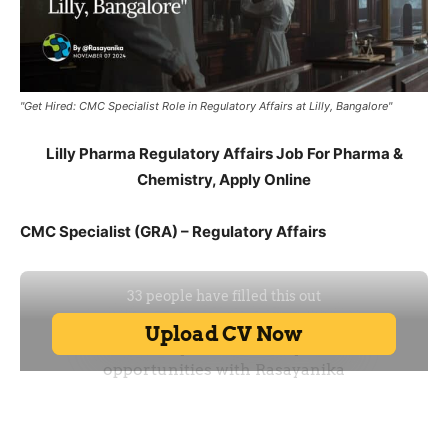
"Get Hired: CMC Specialist Role in Regulatory Affairs at Lilly, Bangalore"
Lilly Pharma Regulatory Affairs Job For Pharma &
Chemistry, Apply Online
CMC Specialist (GRA) – Regulatory Affairs