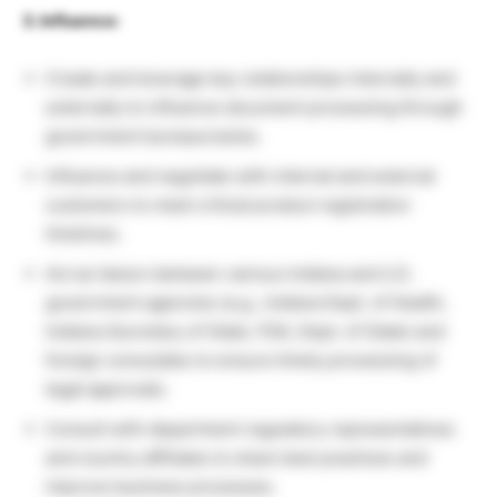
3. Influence:
Create and leverage key relationships internally and
externally to influence document processing through
government bureaucracies.
Influence and negotiate with internal and external
customers to meet critical product registration
timelines.
Act as liaison between various Indiana and U.S.
government agencies (e.g., Indiana Dept. of Health,
Indiana Secretary of State, FDA, Dept. of State) and
foreign consulates to ensure timely processing of
legal approvals.
Consult with department regulatory representatives
and country affiliates to share best practices and
improve business processes.