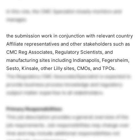
In this role, the CMC Specialist closely monitors and
manages
the submission work in conjunction with relevant country
Affiliate representatives and other stakeholders such as
CMC Reg Associates, Regulatory Scientists, and
manufacturing sites including Indianapolis, Fegersheim,
Sesto, Kinsale, other Lilly sites, CMOs, and TPOs.
The Regulatory CMC Associate/Specialist is expected to
provide business process knowledge and regulatory
subject matter expertise to all stakeholders.
Primary Responsibilities:
This job description provides a general overview of the
job requirements. Job responsibilities may change over
time and may include additional responsibilities not