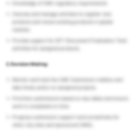
Knowledge of CMC regulatory requirements.
Oversee and manage activities to register new
products and renew existing products in global
markets.
Provide support for DFT (Document Finalization Test)
activities for assigned products.
2. Decision Making:
Monitor and track the CMC Submission mailbox and
take timely action on assigned projects.
Prioritize submissions based on due dates and ensure
work is completed on time.
Progress submission support work proactively for
other Lilly sites and sponsored CMOs.