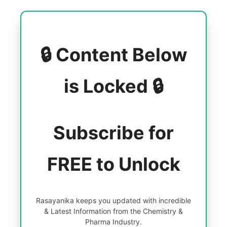
🔒 Content Below
is Locked 🔒
Subscribe for
FREE to Unlock
Rasayanika keeps you updated with incredible
& Latest Information from the Chemistry &
Pharma Industry.