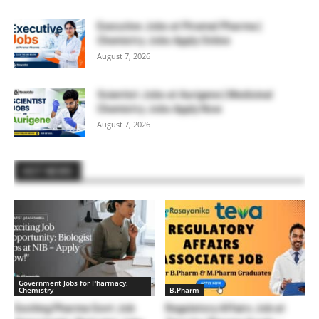
Executive Jobs at Piramal Pharma |
Chemistry Jobs Apply Online
August 7, 2026
Scientist Jobs at Aurigene | Medicinal
Chemistry Jobs Apply Now
August 7, 2026
HOT NEWS
Government Jobs for Pharmacy,
Chemistry
B.Pharm
Exciting Pharma Govt Job
Regulatory Affairs Job at