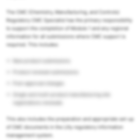
The CMC (Chemistry, Manufacturing, and Controls)
Regulatory CMC Specialist has the primary responsibility
to support the completion of Module 1 and any regional
information for all submissions where CMC support is
required. This includes:
New product submissions
Product renewal submissions
Post-approval changes
Single and multi-product manufacturing site
registrations renewals
This also includes the preparation and appropriate set-up
of CMC documents in the Lilly regulatory information
management system.