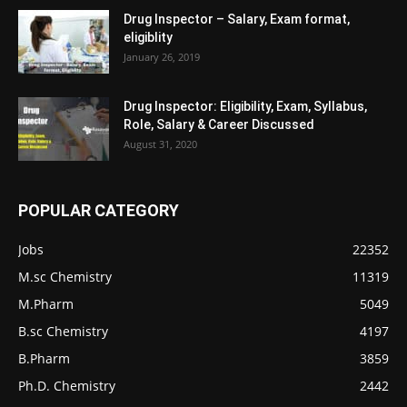
Drug Inspector – Salary, Exam format,
eligiblity
January 26, 2019
Drug Inspector: Eligibility, Exam, Syllabus,
Role, Salary & Career Discussed
August 31, 2020
POPULAR CATEGORY
Jobs
22352
M.sc Chemistry
11319
M.Pharm
5049
B.sc Chemistry
4197
B.Pharm
3859
Ph.D. Chemistry
2442