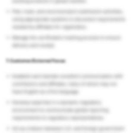
existing products in global markets.
Plan, track, and record product submission activities,
using appropriate systems to document requirements
needed by affiliates for registration.
Manage the certification tracking process to ensure
delivery and receipt.
7. Customer/External Focus:
Establish and maintain excellent communication with
contributors and affiliates, many of whom may not
have English as a first language.
Develop expertise in a dynamic regulatory
environment to communicate global reporting
requirements to regulatory representatives.
Act as a liaison between U.S. and foreign government