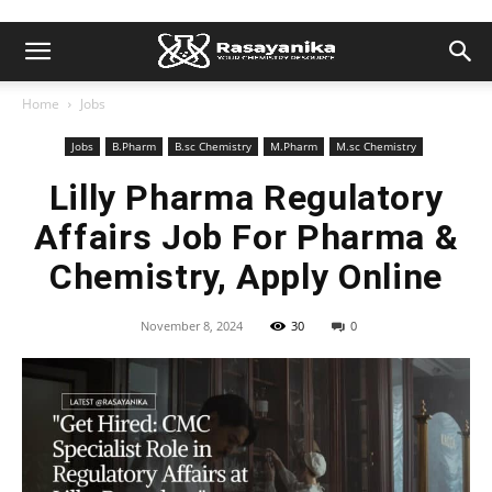
Home
Jobs
Jobs
B.Pharm
B.sc Chemistry
M.Pharm
M.sc Chemistry
Lilly Pharma Regulatory
Affairs Job For Pharma &
Chemistry, Apply Online
November 8, 2024
30
0