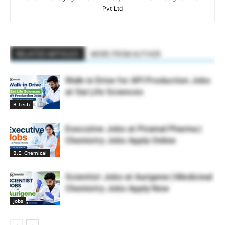
Pvt Ltd
RELATED ARTICLES
MORE FROM AUTHOR
Walk-in Drive for API Production Jobs
at Sai Life Sciences
B Tech
Executive Jobs at Piramal Pharma |
Chemistry Jobs Apply Online
B.E. Chemical
Scientist Jobs at Aurigene | Medicinal
Chemistry Jobs Apply Now
Jobs