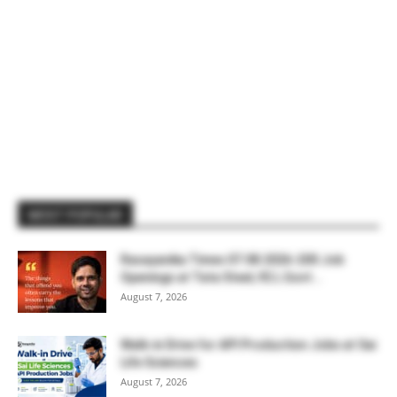
MOST POPULAR
Rasayanika Times 07.08.2026-200 Job
Openings at Tata Steel, ₹2 L Govt...
August 7, 2026
Walk-in Drive for API Production Jobs at Sai
Life Sciences
August 7, 2026