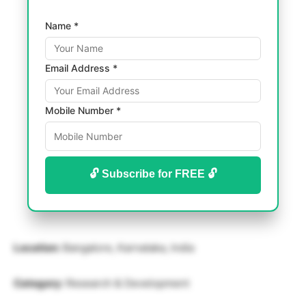
Name *
Email Address *
Mobile Number *
🔓 Subscribe for FREE 🔓
Location:
Bangalore, Karnataka, India
Category:
Research & Development