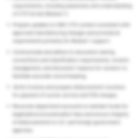
requirements, including awareness and understanding
of CTD format (Module 1).
Prepare updates to CMC CTD content consistent with
approved manufacturing changes and procedural
requirements primarily for Module 1 support.
Communicate and adhere to document naming
conventions and classification requirements, revision
management, and document ‘reasons for revision’ to
facilitate accurate record keeping.
Verify invoices and prepare disbursement vouchers
for payment of courier service and FDA charges.
Reconcile department accounts to maintain funds for
legalization/consularization fees and ensure integrity
of disbursements to U.S. and foreign government
agencies.