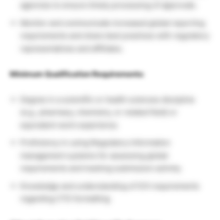
agencies to ensure timely processing of approvals.
Monitor and communicate increased global reporting
requirements and share best practices with regulatory
representatives and affiliates.
Minimum Qualification Requirements:
Degree in a scientific or health sciences discipline
(e.g., pharmacy, chemistry, or related field) or
equivalent work experience.
Proficiency in using Regulatory Information
management systems for assessing global
requirements and tracking submission activity.
Knowledge and understanding of ICH requirements
regarding CTD formatting.