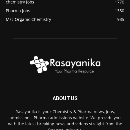
chemistry jobs
1770
Pharma Jobs
1350
Msc Organic Chemistry
985
ABOUT US
Rasayanika is your Chemistry & Pharma news, Jobs,
admissions, Pharma admissions website. We provide you
with the latest breaking news and videos straight from the
Pharma industry.