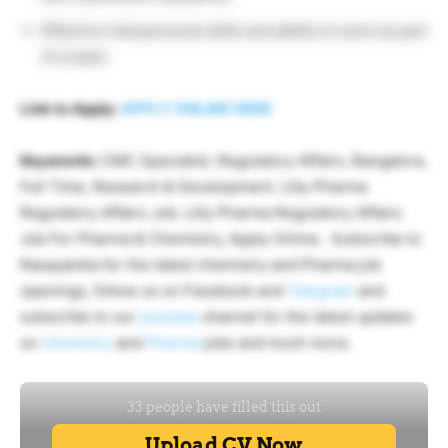
Effective interpersonal skills and ability to work as part
of a team.
Link to Apply:
APPLY ONLINE HERE
Keywords:
CMC Specialist, Regulatory Affairs, Bangalore,
Full Time, Research & Development. Lilly Pharma
Regulatory Affairs Job. Lilly Pharma Regulatory Affairs
Job For Pharma & Chemistry, Apply Online. Subscribe to
Rasayanika for the latest chemistry and Pharma job
openings, follow us on Facebook and
Telegram
and
subscribe to our
youtube
channel for the latest updates
on
chemistry
and
Pharma
jobs and much more.