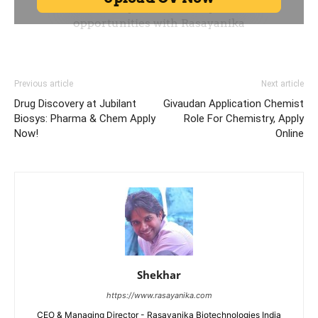
Previous article
Next article
Drug Discovery at Jubilant
Givaudan Application Chemist
Biosys: Pharma & Chem Apply
Role For Chemistry, Apply
Now!
Online
Shekhar
https://www.rasayanika.com
CEO & Managing Director - Rasayanika Biotechnologies India