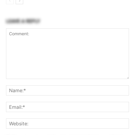
LEAVE A REPLY