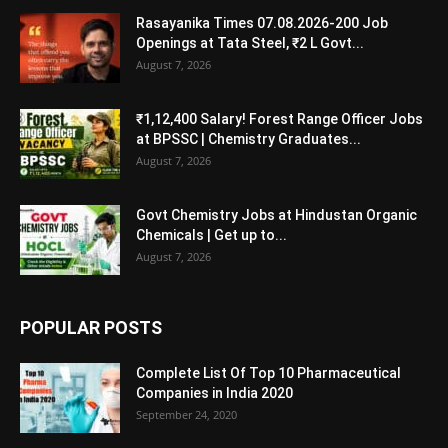
Rasayanika Times 07.08.2026-200 Job
Openings at Tata Steel, ₹2 L Govt...
August 7, 2026
₹1,12,400 Salary! Forest Range Officer Jobs
at BPSSC | Chemistry Graduates...
August 7, 2026
Govt Chemistry Jobs at Hindustan Organic
Chemicals | Get up to...
August 7, 2026
POPULAR POSTS
Complete List Of Top 10 Pharmaceutical
Companies in India 2020
September 24, 2020