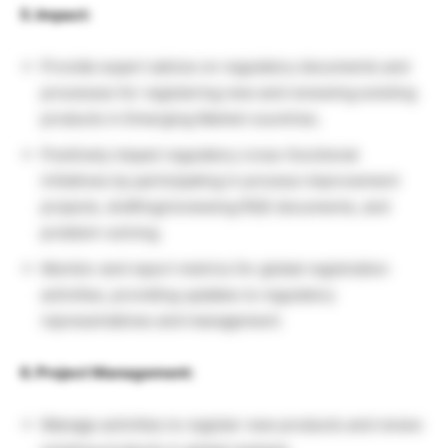
5. Impact:
Provide expert advice on regulatory documents and
processes for registering new and renewing existing
products in Emerging Market countries.
Positively impact regulatory cross-functional
initiatives by participating in process improvement
projects, drafting/reviewing RQS documents, and
problem-solving.
Monitor and report metrics for global registration
activities, providing updates to regulatory
representatives and management.
6. Project Management:
Manage activities to register new products and renew