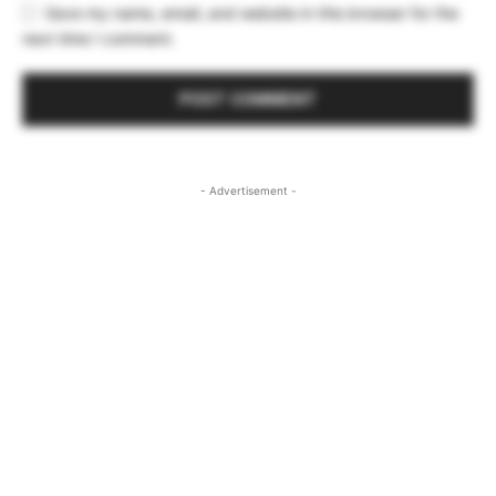
Save my name, email, and website in this browser for the
next time I comment.
- Advertisement -