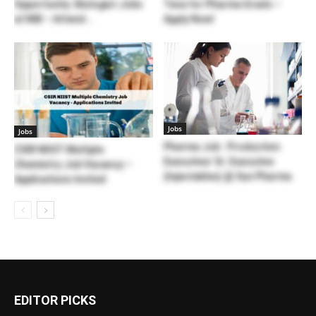
Opportunity: Biologist Jobs
Teva for Pharma Grads –
at NIB – Attend...
Apply Now!
Jobs
Jobs
Pharma Job : Production
CSIR NIIST Multiple
Executive/ Sr. Executive
Chemistry Job Vacancy –
(Injectables) @ Sun Pharma
Applications Invited
EDITOR PICKS