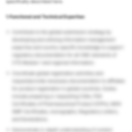
specifically described here.
1. Functional and Technical Expertise:
Contribute to the global submission strategy by
developing and utilizing information management
expertise and country-specific knowledge to support
regulatory documentation for all CMC elements of
CTD Module 1 and regional information.
Coordinate global registration activities and
request/provide necessary documentation to affiliates
for product registration in global countries. Duties
include preparing or requesting COAs, FDA
Certificates of Pharmaceutical Product (CPPs), MOH
GMP Certificates, monographs, Regulatory Letters,
and Declarations.
Demonstrate in-depth understanding of content