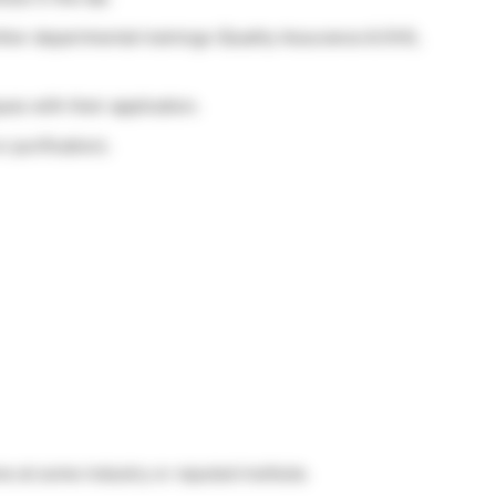
ther departmental trainings (Quality Assurance & EHS,
es with their application.
purification).
e at some industry or reputed institute.