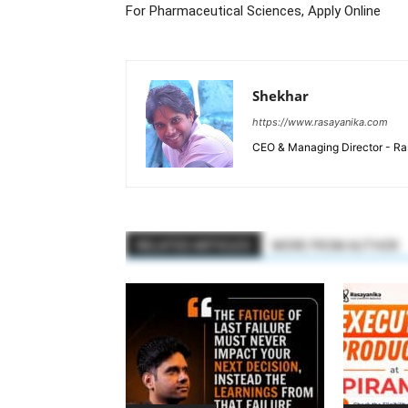
For Pharmaceutical Sciences, Apply Online
Shekhar
https://www.rasayanika.com
CEO & Managing Director - Ras
RELATED ARTICLES
MORE FROM AUTHOR