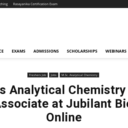
ching
Rasayanika Certification Exam
CE
EXAMS
ADMISSIONS
SCHOLARSHIPS
WEBINARS
Freshers Job
Jobs
M.Sc. Analytical Chemistry
s Analytical Chemistry
ssociate at Jubilant Bi
Online