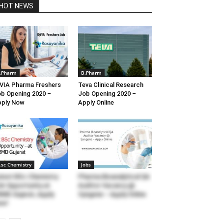
HOT NEWS
.Pharm
B.Pharm
VIA Pharma Freshers
Teva Clinical Research
b Opening 2020 –
Job Opening 2020 –
pply Now
Apply Online
.sc Chemistry
Jobs
test BSc Chemistry
Pharma Bioanalytical QA
b Opportunity at
Auditor Vacancy @
MD Gujarat, Apply
Syngene – Apply Online
ow!