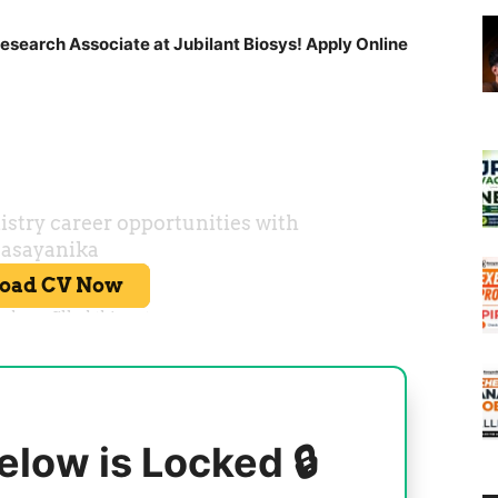
esearch Associate at Jubilant Biosys! Apply Online
elow is Locked 🔒