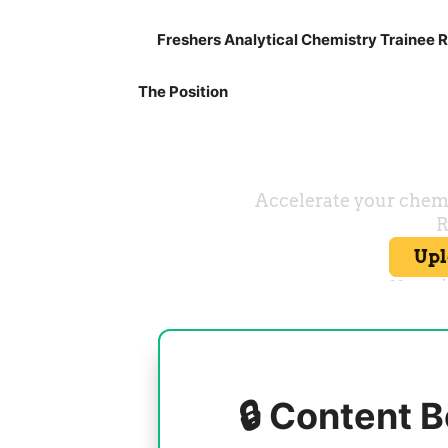
Freshers Analytical Chemistry Trainee R
The Position
🔒 Content B