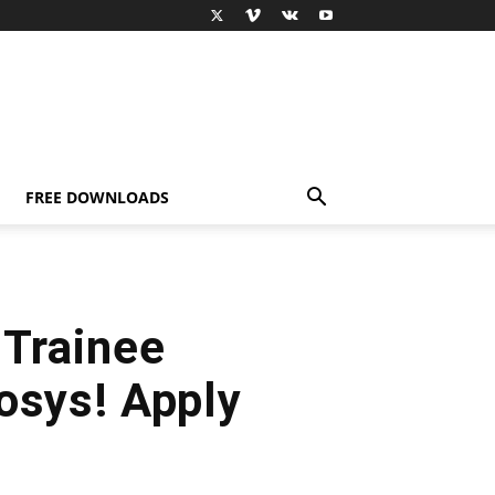
FREE DOWNLOADS
 Trainee
osys! Apply