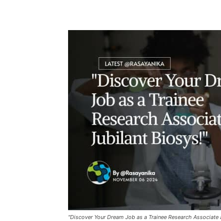
"Discover Your Dream Job as a Trainee Research Associate a