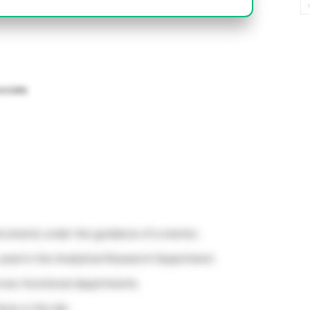
ociate
struments under the guidance of a mentor.
used in the Analytical Research Department.
ross-functional departments.
ces in the lab.