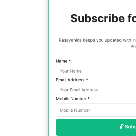
Subscribe f
Rasayanika keeps you updated with inc
Ph
Name *
Email Address *
Mobile Number *
🔓 Subs