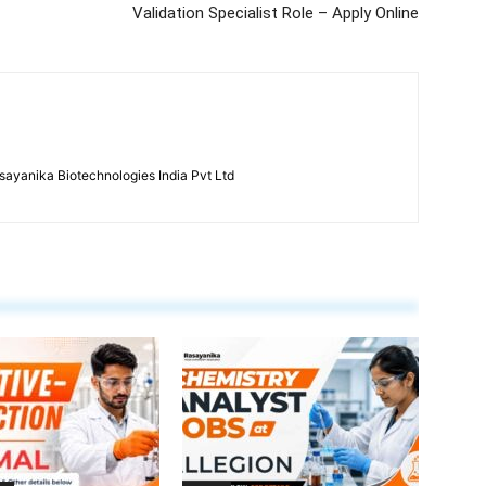
Validation Specialist Role – Apply Online
ayanika Biotechnologies India Pvt Ltd