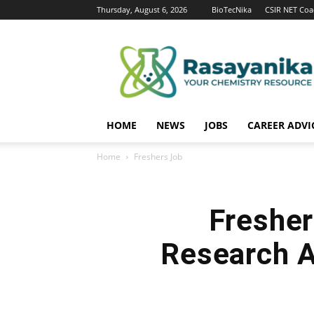
Thursday, August 6, 2026
BioTecNika
CSIR NET Coa
Rasayanika
HOME
NEWS
JOBS
CAREER ADVI
Home
Freshers Job
Fresher
Research A