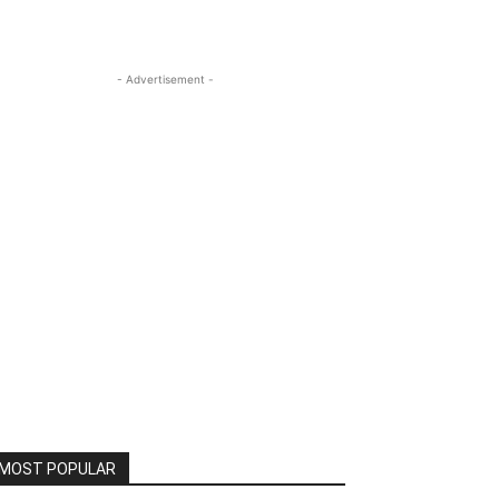
- Advertisement -
MOST POPULAR