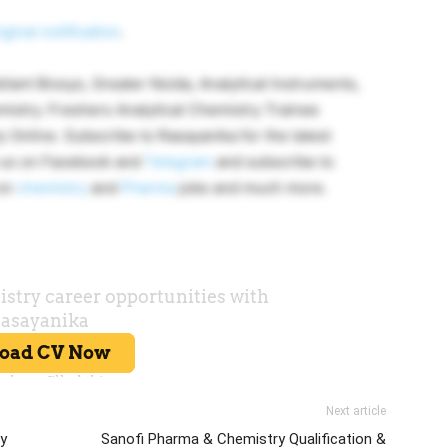
iginal notification
.
lant Biosys, Greater Noida, Analytical Instruments,
mistry. Freshers Analytical Chemistry Trainee
 Online. Subscribe to Rasayanika for the latest
w us on Facebook and
Telegram
and subscribe to
 on
chemistry
and
Pharma
jobs and much more.
Next article
ty
Sanofi Pharma & Chemistry Qualification &