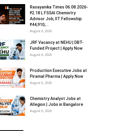
Rasayanika Times 06.08.2026-
₹2.18 L FSSAI Chemistry
Advisor Job, IIT Fellowship
₹44,910,...
August 6, 2026
JRF Vacancy at NEHU | DBT-
Funded Project | Apply Now
August 6, 2026
Production Executive Jobs at
Piramal Pharma | Apply Now
August 6, 2026
Chemistry Analyst Jobs at
Allegion | Jobs in Bangalore
August 6, 2026