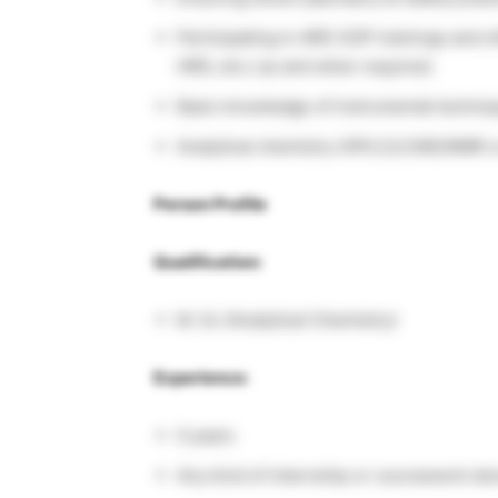
Participating in ARD SOP trainings and o
HRD, etc.) as and when required.
Basic knowledge of instrumental techniqu
Analytical chemistry (HPLC/LCMS/NMR or 
Person Profile
Qualification:
M. Sc (Analytical Chemistry)
Experience:
0 years
Any kind of internship or coursework don