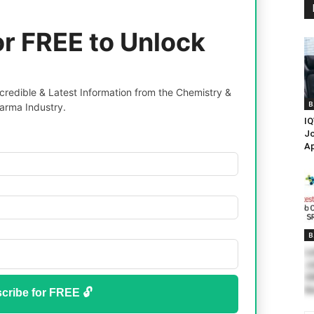
or FREE to Unlock
redible & Latest Information from the Chemistry &
B
arma Industry.
IQ
Jo
A
B
La
Jo
SR
N
cribe for FREE 🔓