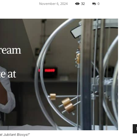
November 6, 2024
32
0
t Jubilant Biosys!"