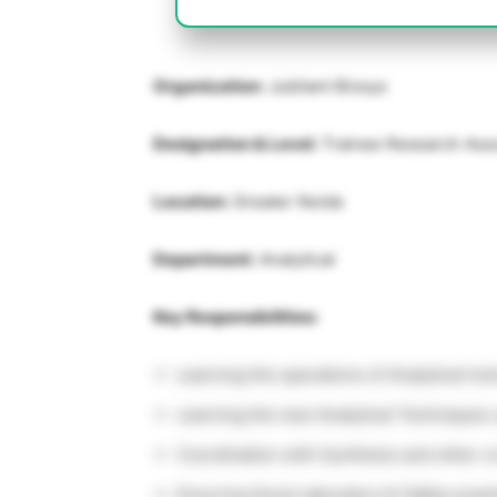
Organization:
Jubilant Biosys
Designation & Level:
Trainee Research Ass
Location:
Greater Noida
Department:
Analytical
Key Responsibilities:
Learning the operations of Analytical In
Learning the new Analytical Techniques 
Coordination with Synthesis and other c
Ensuring Good Laboratory & Safety practi