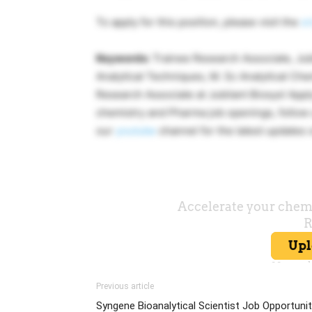
To apply for this position, please visit the
or
Keywords:
Trainee Research Associate, Jubi
Analytical Techniques, M. Sc Analytical Che
Research Associate at Jubilant Biosys! Apply
chemistry and Pharma job openings, follo
our
youtube
channel for the latest updates
Previous article
Syngene Bioanalytical Scientist Job Opportuni