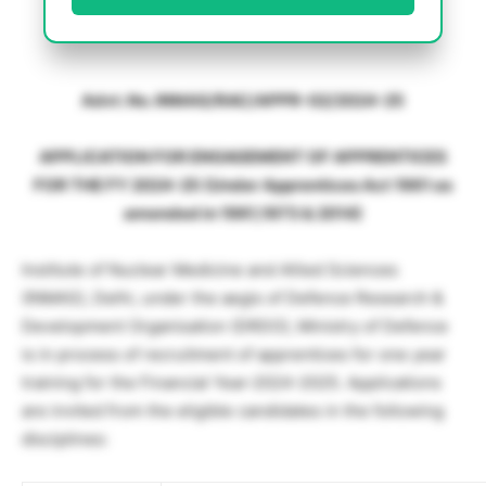
Advt. No. INMAS/RAC/APPR-02/2024-25
APPLICATION FOR ENGAGEMENT OF APPRENTICES
FOR THE FY 2024-25 (Under Apprentices Act 1961 as
amended in 1961,1973 & 2014)
Institute of Nuclear Medicine and Allied Sciences
(INMAS), Delhi, under the aegis of Defence Research &
Development Organisation (DRDO), Ministry of Defence
is in process of recruitment of apprentices for one year
training for the Financial Year-2024-2025. Applications
are invited from the eligible candidates in the following
disciplines: