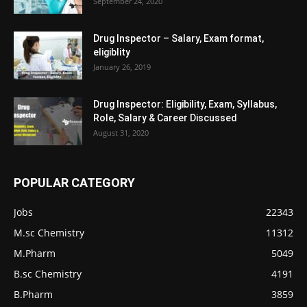
September 24, 2020
Drug Inspector – Salary, Exam format,
eligiblity
January 26, 2019
Drug Inspector: Eligibility, Exam, Syllabus,
Role, Salary & Career Discussed
August 31, 2020
POPULAR CATEGORY
Jobs
22343
M.sc Chemistry
11312
M.Pharm
5049
B.sc Chemistry
4191
B.Pharm
3859