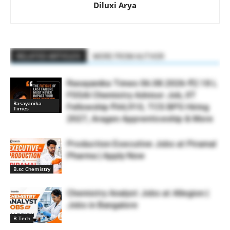
Diluxi Arya
RELATED ARTICLES
MORE FROM AUTHOR
Rasayanika Times 06.08.2026-₹2.18 L
FSSAI Chemistry Advisor Job, IIT
Rasayanika
Fellowship ₹44,910, TCS BPS Hiring
Times
2027, Aragen Apprenticeship & More
Production Executive Jobs at Piramal
Pharma | Apply Now
B.sc Chemistry
Chemistry Analyst Jobs at Allegion |
Jobs in Bangalore
B Tech