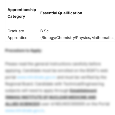
Apprenticeship
Essential Qualification
Category
Graduate
B.Sc.
Apprentice
(Biology/Chemistry/Physics/Mathematics
Procedure to Apply:
Please read the general instructions carefully before
applying. Candidate must be enrolled on the BOAT’s web
portal
www.mhrdnats.gov.in
and must be verified by the
Regional Board. Candidate with Technical/Engineering
subjects will need to apply through
Establishment
(INMAS/ INSTITUTE OF NUCLEAR MEDICINE AND
ALLIED SCIENCES)
user id NDLNOC000005 on the Portal
www.mhrdnats.gov.in
.