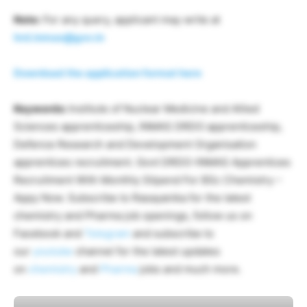
Note:
For any query, applicant may write at
hrd.inmas@gov.in
Download the application format here
Keywords:
Institute of Nuclear Medicine and Allied
Sciences apprenticeship, INMAS DRDO apprenticeship,
Defence Research and Development Organisation
apprentices recruitment. Govt DRDO-INMAS Apprentices
Recruitment With Monthly Stipend For BSc Chemistry –
Appy Now. Subscribe to Rasayanika for the latest
chemistry and Pharma job openings, follow us on
Facebook and
Telegram
and subscribe to
our
youtube
channel for the latest updates
on
chemistry
and
Pharma
jobs and much more.