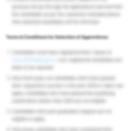
purpose will go through the applications and shortlist
the candidates as per the vacancies indicated above.
Only selected candidates will be informed.
Terms & Conditions for Selection of Apprentices:
Candidates must have registered their names at
www.mhrdnats.gov.in
; non-registered candidates are
likely to be rejected.
Only fresh pass-out candidates (who have passed
their respective courses in the year 2020 or later) can
apply. Candidates who have passed the qualifying
examination earlier than 2020 are not eligible.
Candidates with post-graduation degree are not
eligible to apply.
Only those candidates who have completed their