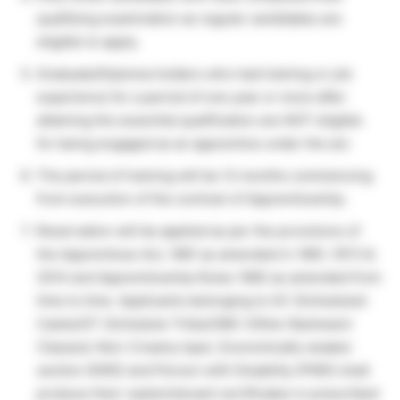
qualifying examination as regular candidates are
eligible to apply.
Graduate/Diploma holders who had training or job
experience for a period of one year or more after
attaining the essential qualification are NOT eligible
for being engaged as an apprentice under the act.
The period of training will be 12 months commencing
from execution of the contract of Apprenticeship.
Reservation will be applied as per the provisions of
the Apprentices Act, 1961 as amended in 1961, 1973 &
2014 and Apprenticeship Rules 1992 as amended from
time to time. Applicants belonging to SC (Scheduled
Caste)/ST (Schedule Tribe)/OBC (Other Backward
Classes)-Non-Creamy layer, Economically weaker
section (EWS) and Person with Disability (PWD) shall
produce their caste/relevant certificates in prescribed