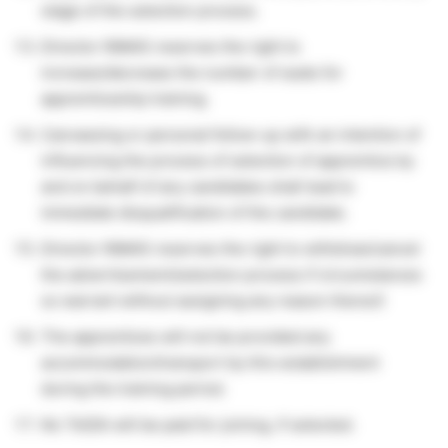
stage of the selection process.
Director INMAS reserves the right to
increase/decrease the number of seats for
apprenticeship training.
Canvassing or personal follow-up with an intention of
influencing the process of selection of apprentice by
and on behalf of any candidates shall lead to
immediate disqualification of the candidate.
Director INMAS reserves the right to withdraw/cancel
the advertisement/selection process if circumstances
so warrant without assigning any reason thereof.
The apprentices will not be provided any
accommodation/transport by this establishment
during the training period.
No TA/DA will be paid for joining, if selected.