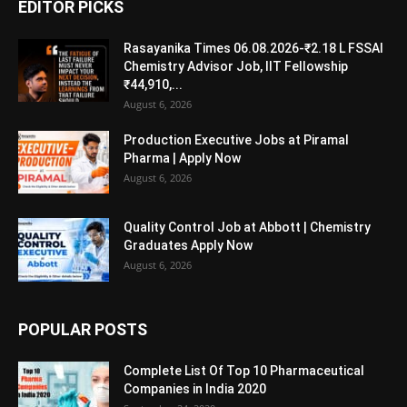
EDITOR PICKS
Rasayanika Times 06.08.2026-₹2.18 L FSSAI
Chemistry Advisor Job, IIT Fellowship
₹44,910,...
August 6, 2026
Production Executive Jobs at Piramal
Pharma | Apply Now
August 6, 2026
Quality Control Job at Abbott | Chemistry
Graduates Apply Now
August 6, 2026
POPULAR POSTS
Complete List Of Top 10 Pharmaceutical
Companies in India 2020