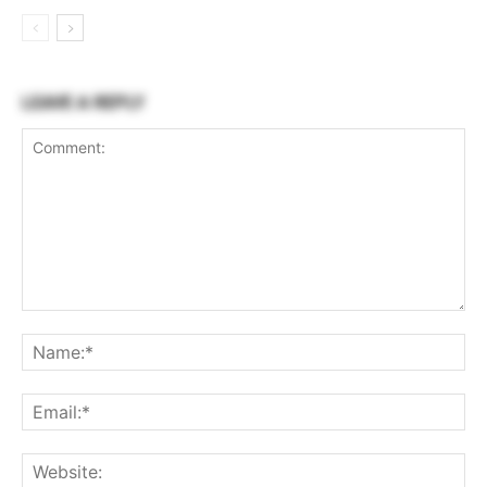
LEAVE A REPLY