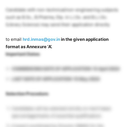
Candidate with non-technical/non-engineering subjects
such as B.Sc., B.Pharma, Dip. in L.I.Sc. and B.L.I.Sc.
(Library Science) may send their application directly
to email
hrd.inmas@gov.in
in the given application
format as Annexure ‘A’.
Important Dates:
COMMENCING DATE OF APPLICATION: 15 April 2024
LAST DATE OF APPLICATION: 15 May 2024
Selection Procedure:
Candidates will be selected strictly on merit basis
(percentage/marks of essential qualification).
A board constituted by Director INMAS for the