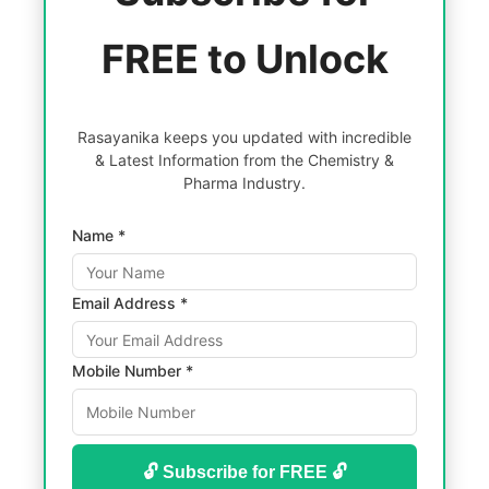
FREE to Unlock
Rasayanika keeps you updated with incredible
& Latest Information from the Chemistry &
Pharma Industry.
Name *
Email Address *
Mobile Number *
🔓 Subscribe for FREE 🔓