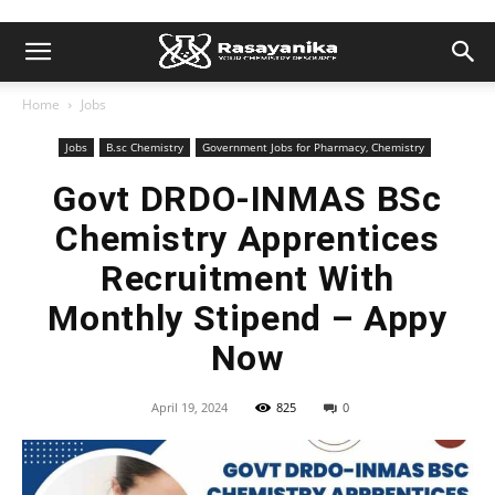
Home
Jobs
Jobs
B.sc Chemistry
Government Jobs for Pharmacy, Chemistry
Govt DRDO-INMAS BSc
Chemistry Apprentices
Recruitment With
Monthly Stipend – Appy
Now
April 19, 2024
825
0