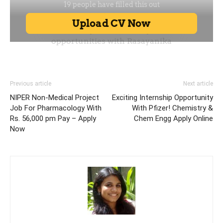
Previous article
Next article
NIPER Non-Medical Project
Exciting Internship Opportunity
Job For Pharmacology With
With Pfizer! Chemistry &
Rs. 56,000 pm Pay – Apply
Chem Engg Apply Online
Now