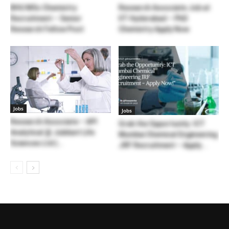
BHU MSc Chemistry
Research Associate Job at
Recruitment – Senior
IIT Hyderabad – PhD
Research Fellow Post
Chemistry Apply Now
Jobs
Jobs
Research Associate – API
Grab the Opportunity: ICT
Analytical @ Jubilant Life
Mumbai Chemical Engineering
Sciences Ltd |...
JRF Recruitment – Apply...