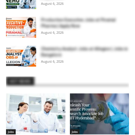
August 6, 2026
Production Executive Jobs at Piramal
Pharma | Apply Now
August 6, 2026
Chemistry Analyst Jobs at Allegion | Jobs in
Bangalore
August 6, 2026
HOT NEWS
Jobs
Jobs