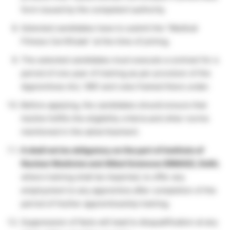
form issued by the competent authority.
Selected candidates have to submit the “Medical
Fitness Certificate” at the time of joining.
The selected candidates must execute a contract for a
period of one year of training as per provision of the
Apprentices Act, 1961 and rules framed there under.
Before applying, the candidates should ensure that
he/she fulfills the eligibility criteria and other norms
mentioned in the advertisement.
It shall not be obligatory on the part of Institute of
Nuclear Medicine and Allied Sciences (INMAS), Delhi
,
where training shall be imparted, to offer any
employment to any apprentice after completion of the
period of his/her apprenticeship training.
Suppression of facts will lead to disqualification at any