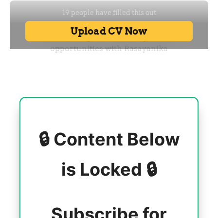
🔒 Content Below
is Locked 🔒
Subscribe for