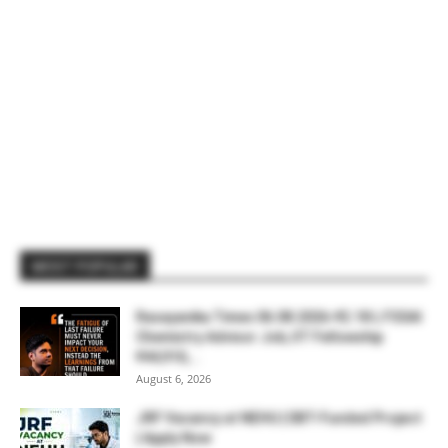
MOST POPULAR
Rasayanika Times 06.08.2026-₹2.18 L FSSAI
Chemistry Advisor Job, IIT Fellowship
₹44,910,...
August 6, 2026
JRF Vacancy at NEHU | DBT-Funded Project
| Apply Now