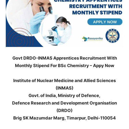
Govt DRDO-INMAS Apprentices Recruitment With
Monthly Stipend For BSc Chemistry – Appy Now
Institute of Nuclear Medicine and Allied Sciences
(INMAS)
Govt. of India, Ministry of Defence,
Defence Research and Development Organisation
(DRDO)
Brig SK Mazumdar Marg, Timarpur, Delhi-110054