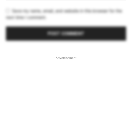
Save my name, email, and website in this browser for the
next time I comment.
- Advertisement -