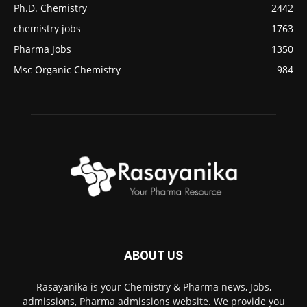
Ph.D. Chemistry
2442
chemistry jobs
1763
Pharma Jobs
1350
Msc Organic Chemistry
984
ABOUT US
Rasayanika is your Chemistry & Pharma news, Jobs,
admissions, Pharma admissions website. We provide you