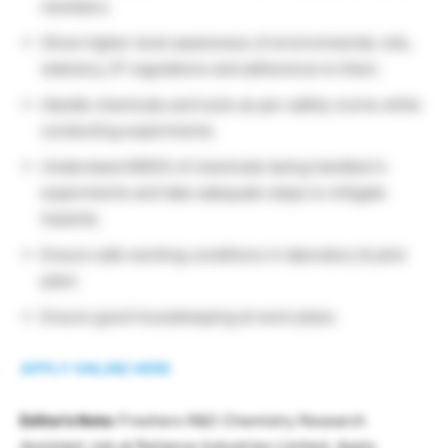
members.
Show higher level awareness of environmental, site,
statutory, IP regulations and adherence to them.
Handle chemicals and tools as per safety norms while
conducting experiments.
Understand MSDS of chemicals being handled in
experiments and take adequate steps to mitigate
hazards.
Ensure safe working conditions in laboratory & pilot
plant.
Ensure good housekeeping at work place.
APPLY ONLINE HERE
Editor’s Note:
Freshers R&D Chemistry Research
Assistant Job at Reliance Industries Limited, Apply