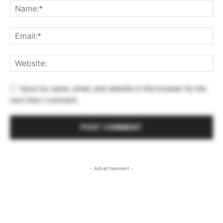
Save my name, email, and website in this browser for the
next time I comment.
- Advertisement -