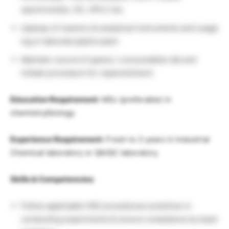
spectrometer, GC, HPLC etc.
Upkeep of reactors & analytical instruments and usage
log in laboratory/pilot plant.
Maintain record of spares / consumables lab and
initiate procedure for replenishment.
Education Requirement:
MSc (preferable) in
chemistry/biology
Experience Requirement:
Fresh to 3 years in Industrial
Chemical laboratory or QA/QC laboratory.
Skills & Competencies:
Follow applicable HSE procedures/ practices in
conducting experiments & ensure compliance by team