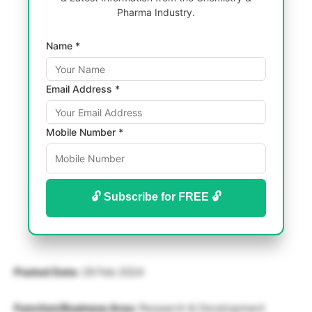
Pharma Industry.
Name *
Email Address *
Mobile Number *
🔓 Subscribe for FREE 🔓
Posted Date:
29 Feb 2024
Function/Business Area:
Research & Development