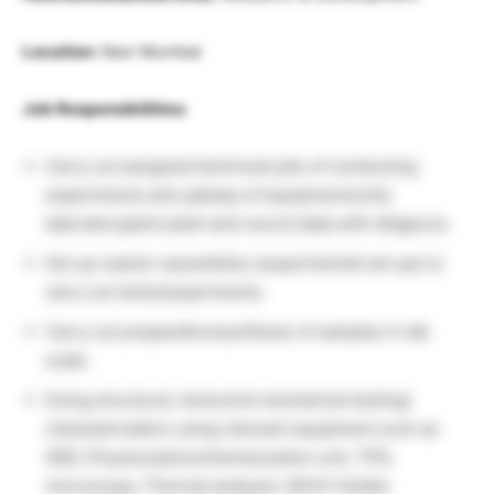
Location:
Navi Mumbai
Job Responsibilities:
Carry out assigned technical jobs of conducting
experiments and upkeep of equipment/units
laboratory/pilot plant and record data with diligence.
Set up reactor assemblies /experimental set ups to
carry out tests/experiments.
Carry out preparation/synthesis of samples in lab
scale.
Doing structural, textural & mechanical testing/
characterization using relevant equipment such as
XRD, Physisorption/chemisorption unit, TPD,
microscopy, Thermal analyzer, IR/UV-Visible