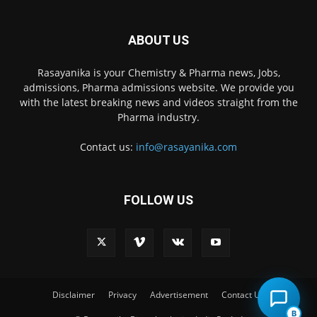
ABOUT US
Rasayanika is your Chemistry & Pharma news, Jobs,
admissions, Pharma admissions website. We provide you
with the latest breaking news and videos straight from the
Pharma industry.
Contact us:
info@rasayanika.com
FOLLOW US
×
Hi there! 👋 Have a
question? We're here to
help.
Disclaimer
Privacy
Advertisement
Contact Us
B