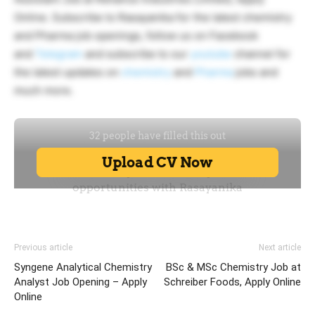
Online. Subscribe to Rasayanika for the latest chemistry
and Pharma job openings, follow us on Facebook
and
Telegram
and subscribe to our
youtube
channel for
the latest updates on
chemistry
and
Pharma
jobs and
much more.
Previous article
Next article
Syngene Analytical Chemistry
BSc & MSc Chemistry Job at
Analyst Job Opening – Apply
Schreiber Foods, Apply Online
Online