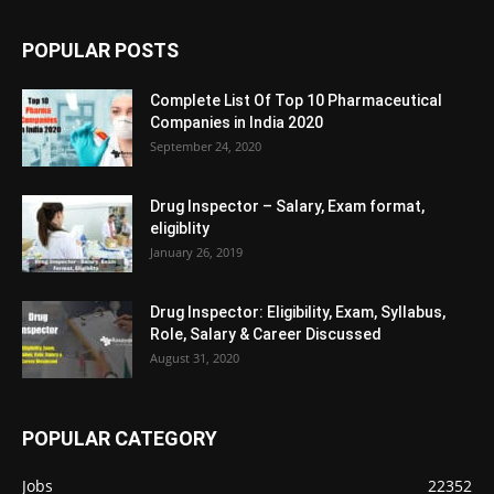
POPULAR POSTS
Complete List Of Top 10 Pharmaceutical
Companies in India 2020
September 24, 2020
Drug Inspector – Salary, Exam format,
eligiblity
January 26, 2019
Drug Inspector: Eligibility, Exam, Syllabus,
Role, Salary & Career Discussed
August 31, 2020
POPULAR CATEGORY
Jobs
22352