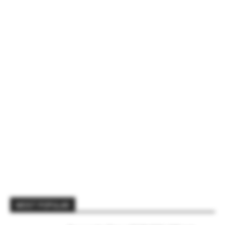
MOST POPULAR