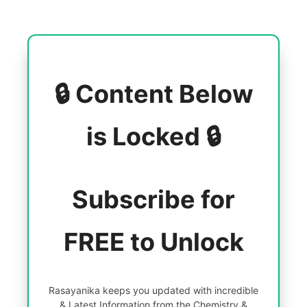
🔒 Content Below
is Locked 🔒
Subscribe for
FREE to Unlock
Rasayanika keeps you updated with incredible
& Latest Information from the Chemistry &