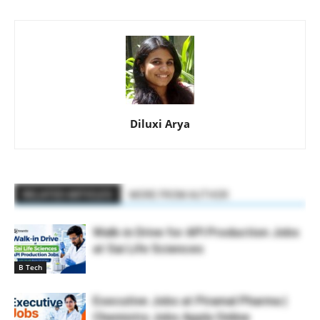
Diluxi Arya
RELATED ARTICLES
MORE FROM AUTHOR
Walk-in Drive for API Production Jobs
at Sai Life Sciences
B Tech
Executive Jobs at Piramal Pharma |
Chemistry Jobs Apply Online