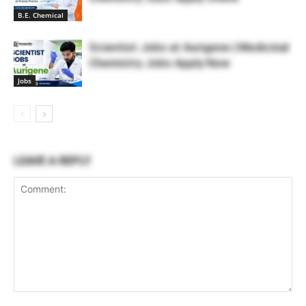
B.E. Chemical
Scientist Jobs at Aurigene | Medicinal
Chemistry Jobs Apply Now
Jobs
LEAVE A REPLY