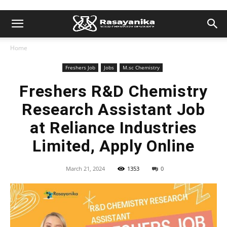
Home
Freshers Job
Jobs
M.sc Chemistry
Freshers R&D Chemistry
Research Assistant Job
at Reliance Industries
Limited, Apply Online
March 21, 2024
1353
0