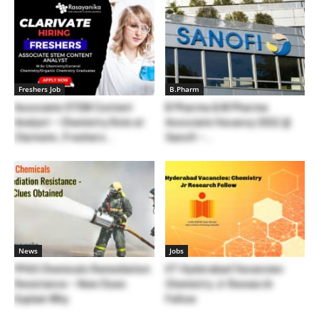
Freshers Job
B.Pharm
Associate STEM Content
B Pharma & M Pharma
Analyst – Chemistry Role at
Associate Vacancy 2022 @
Clarivate , Freshers...
Sanofi –...
News
Jobs
PFAS Chemicals Remediation
IIT Hyderabad Vacancies:
Resistance – New Clues
Chemistry Jr Research
Explain Why
Fellow