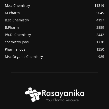
M.sc Chemistry
11319
M.Pharm
5049
B.sc Chemistry
4197
B.Pharm
3859
Ph.D. Chemistry
2442
chemistry jobs
1770
Pharma Jobs
1350
Msc Organic Chemistry
985