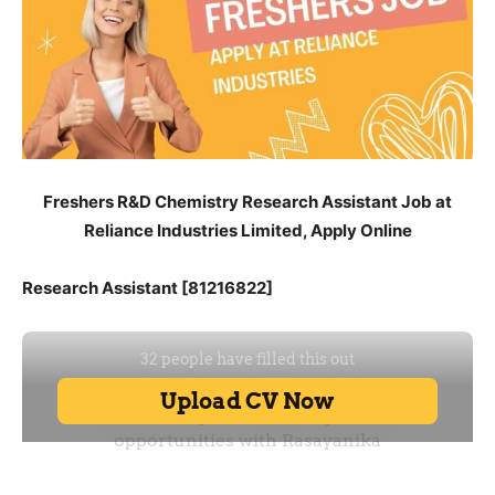
Freshers R&D Chemistry Research Assistant Job at
Reliance Industries Limited, Apply Online
Research Assistant [81216822]