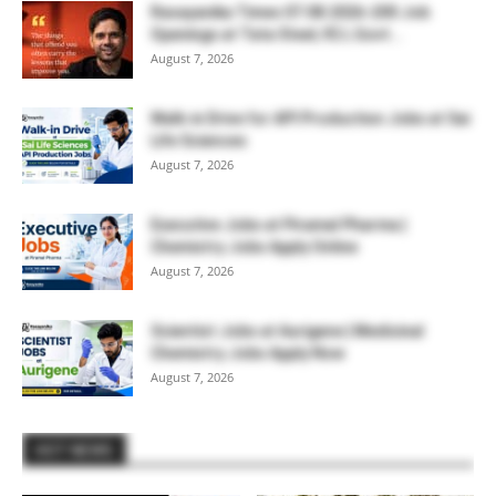
Rasayanika Times 07.08.2026-200 Job
Openings at Tata Steel, ₹2 L Govt...
August 7, 2026
Walk-in Drive for API Production Jobs at Sai
Life Sciences
August 7, 2026
Executive Jobs at Piramal Pharma |
Chemistry Jobs Apply Online
August 7, 2026
Scientist Jobs at Aurigene | Medicinal
Chemistry Jobs Apply Now
August 7, 2026
HOT NEWS