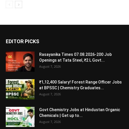
EDITOR PICKS
Rasayanika Times 07.08.2026-200 Job
Openings at Tata Steel, ₹2 L Govt...
August 7, 2026
₹1,12,400 Salary! Forest Range Officer Jobs
at BPSSC | Chemistry Graduates...
August 7, 2026
Govt Chemistry Jobs at Hindustan Organic
Chemicals | Get up to...
August 7, 2026