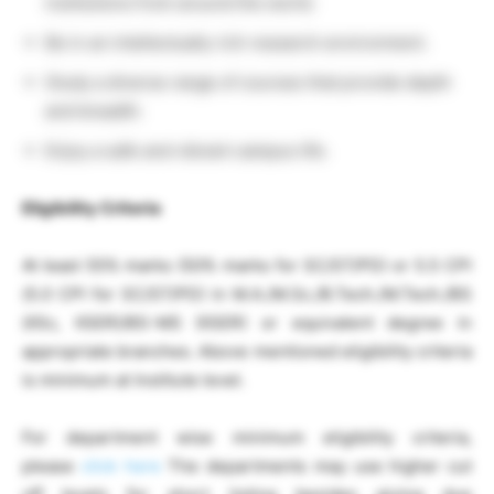
institutions from around the world.
Be in an intellectually rich research environment.
Study a diverse range of courses that provide depth
and breadth.
Enjoy a safe and vibrant campus life.
Eligibility Criteria
At least 55% marks (50% marks for SC/ST/PD) or 5.5 CPI
(5.0 CPI for SC/ST/PD) in M.A./M.Sc./B.Tech./M.Tech./BS
(IISc, IISER)/BS-MS (IISER) or equivalent degree in
appropriate branches. Above mentioned eligibility criteria
is minimum at Institute level.
For department wise minimum eligibility criteria,
please
click here
The departments may use higher cut