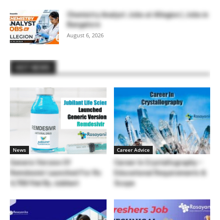
Chemistry Analyst Jobs at Allegion | Jobs in
Bangalore
August 6, 2026
HOT NEWS
News
Career Advice
Generic Version Of
Career In Crystallography –
Remdesivir Launched For Rs
Educational Requirements &
4,700/Vial By Jubilant
Scope