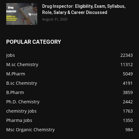
Drug Inspector: Eligibility, Exam, Syllabus,
Role, Salary & Career Discussed
August 31, 2020
POPULAR CATEGORY
Jobs
22343
M.sc Chemistry
11312
M.Pharm
5049
B.sc Chemistry
4191
B.Pharm
3859
Ph.D. Chemistry
2442
chemistry jobs
1763
Pharma Jobs
1350
Msc Organic Chemistry
984