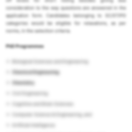
off levels for short listing besides giving due
consideration to the way questions are answered in the
application form. Candidates belonging to SC/ST/PD
categories would be eligible for relaxations, as per
norms, in the selection criteria.
PhD Programmes
Biological Sciences and Engineering
Chemical Engineering
Chemistry
Civil Engineering
Cognitive and Brain Sciences
Computer Science & Engineering, and
Artificial Intelligence