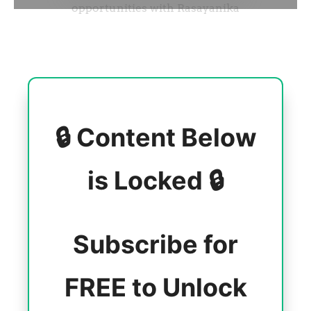
🔒 Content Below
is Locked 🔒
Subscribe for
FREE to Unlock