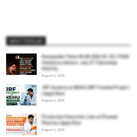
MOST POPULAR
Rasayanika Times 06.08.2026-₹2.18 L FSSAI
Chemistry Advisor Job, IIT Fellowship
₹44,910,...
August 6, 2026
JRF Vacancy at NEHU | DBT-Funded Project
| Apply Now
August 6, 2026
Production Executive Jobs at Piramal
Pharma | Apply Now
August 6, 2026