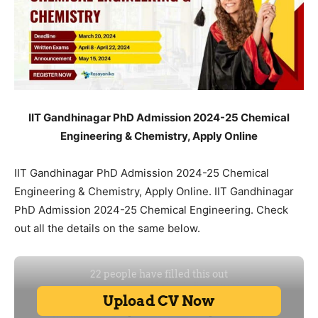
IIT Gandhinagar PhD Admission 2024-25 Chemical
Engineering & Chemistry, Apply Online
IIT Gandhinagar PhD Admission 2024-25 Chemical
Engineering & Chemistry, Apply Online. IIT Gandhinagar
PhD Admission 2024-25 Chemical Engineering. Check
out all the details on the same below.