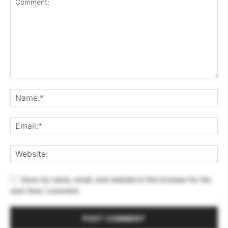
Save my name, email, and website in this browser for the
next time I comment.