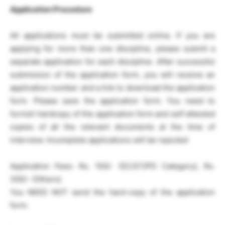
Application Procedure
All applications must be submitted online. If you are
applying for more than one discipline, please submit a
separate application for each discipline. After successful
submission of the application form, you will receive an
application number and a link to download the application
form. Please save the application form. You need to
furnish hardcopy of the application form and self attested
copies of all the relevant documents at the time of
interview. Incomplete applications will be rejected
Application Fees: Rs. 150/- (SC/ST/PD Category), Rs.
300/- (Others)
You NEED NOT send the hard-copy of the application
form.