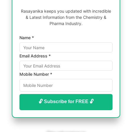
Rasayanika keeps you updated with incredible
& Latest Information from the Chemistry &
Pharma Industry.
Name *
Email Address *
Mobile Number *
🔓 Subscribe for FREE 🔓