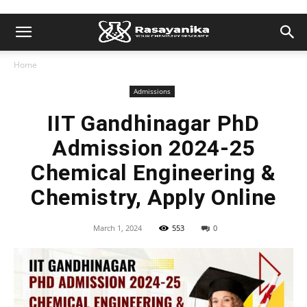
Home
Admissions
IIT Gandhinagar PhD
Admission 2024-25
Chemical Engineering &
Chemistry, Apply Online
March 1, 2024
553
0