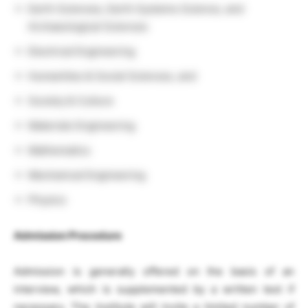
Earth Sciences, Earth Systems Science, and
Archaeological Sciences
Electrical Engineering
Humanities & Social Sciences, and
Society & Culture
Materials Engineering
Mathematics
Mechanical Engineering
Physics
Admission Procedure
Admission is generally offered on the basis of an
interview, which is supplemented by a written test if
necessary. The Institute will invite a limited number of