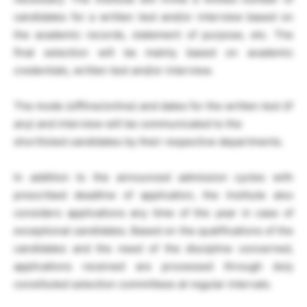
candidates for a written test and/or interview based on
the academic records, statement of purpose, etc. The
final selection will be mainly based on academic
credentials, written test and/or interview.
The mode (offline/online) and dates for the written test (if
any) and interview will be communicated to the
shortlisted candidates by their respective departments.
In addition to the announced admission cycles with
prescribed deadline of application, the Institute also
considers applications any time of the year in case of
exceptional candidates. Based on the qualifications of the
candidates and the need of the discipline concerned,
applications received are processed through duly
constituted selection committees at regular intervals.