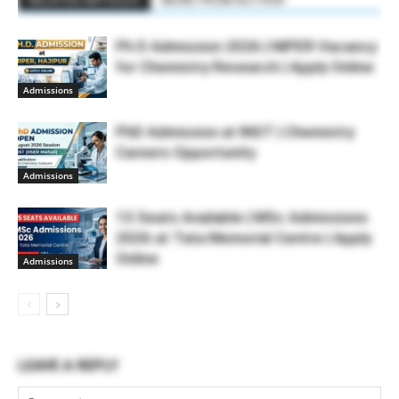
RELATED ARTICLES
MORE FROM AUTHOR
Ph D Admission 2026 | NIPER Vacancy
for Chemistry Research | Apply Online
Admissions
PhD Admission at INST | Chemistry
Careers Opportunity
Admissions
15 Seats Available | MSc Admissions
2026 at Tata Memorial Centre | Apply
Online
Admissions
LEAVE A REPLY