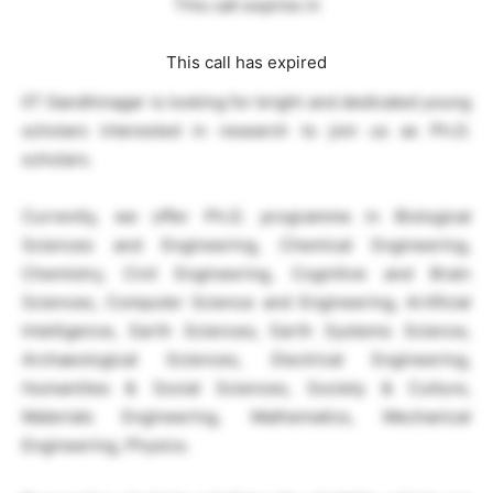
This call expires in
This call has expired
IIT Gandhinagar is looking for bright and dedicated young
scholars interested in research to join us as Ph.D.
scholars.
Currently, we offer Ph.D. programme in Biological
Sciences and Engineering, Chemical Engineering,
Chemistry, Civil Engineering, Cognitive and Brain
Sciences, Computer Science and Engineering, Artificial
Intelligence, Earth Sciences, Earth Systems Science,
Archaeological Sciences, Electrical Engineering,
Humanities & Social Sciences, Society & Culture,
Materials Engineering, Mathematics, Mechanical
Engineering, Physics.