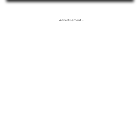
- Advertisement -