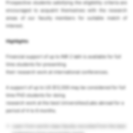
Prospective students satisfying the eligibility criteria are
encouraged to acquaint themselves with the research
areas of our faculty members for suitable match of
interest.
Highlights
Financial support of up to INR 2 lakh is available for full
time students for presenting
their research work at international conferences.
A support of up to US $12,500 may be considered for full
time PhD students for doing
research work at the best Universities/Labs abroad for a
period of 4 to 6 months.
Learn from world-class faculty recruited from the best