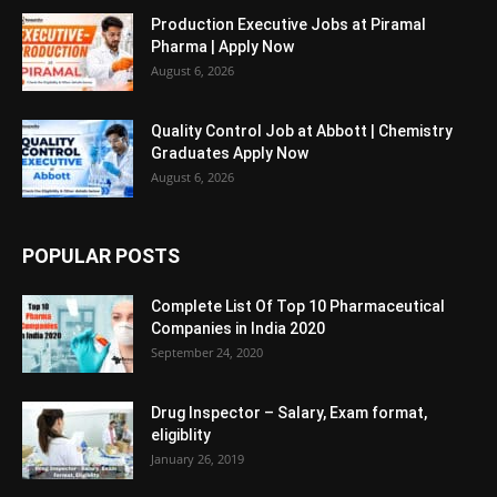
Production Executive Jobs at Piramal
Pharma | Apply Now
August 6, 2026
Quality Control Job at Abbott | Chemistry
Graduates Apply Now
August 6, 2026
POPULAR POSTS
Complete List Of Top 10 Pharmaceutical
Companies in India 2020
September 24, 2020
Drug Inspector – Salary, Exam format,
eligiblity
January 26, 2019