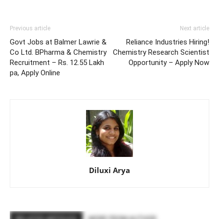
Previous article
Next article
Govt Jobs at Balmer Lawrie &
Reliance Industries Hiring!
Co Ltd. BPharma & Chemistry
Chemistry Research Scientist
Recruitment – Rs. 12.55 Lakh
Opportunity – Apply Now
pa, Apply Online
Diluxi Arya