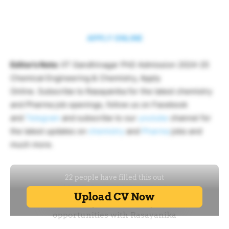
APPLY ONLINE
Editor’s Note:
IIT Gandhinagar PhD Admission 2024-25
Chemical Engineering & Chemistry, Apply
Online. Subscribe to Rasayanika for the latest chemistry
and Pharma job openings, follow us on Facebook
and
Telegram
and subscribe to our
youtube
channel for
the latest updates on
chemistry
and
Pharma
jobs and
much more.