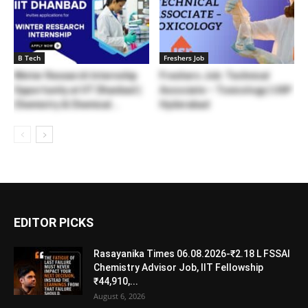
B Tech
Freshers Job
Winter Research Internship
Freshers Job: Technical
Opportunity at IIT Dhanbad |
Associate – Toxicology | USP
Chemistry & Chemical...
Hyderabad
EDITOR PICKS
Rasayanika Times 06.08.2026-₹2.18 L FSSAI
Chemistry Advisor Job, IIT Fellowship
₹44,910,...
August 6, 2026