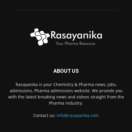
ABOUT US
Rasayanika is your Chemistry & Pharma news, Jobs,
admissions, Pharma admissions website. We provide you
with the latest breaking news and videos straight from the
Pharma industry.
Contact us:
info@rasayanika.com