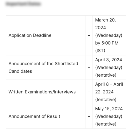
Important Dates
March 20,
2024
Application Deadline
–
(Wednesday)
by 5:00 PM
(IST)
April 3, 2024
Announcement of the Shortlisted
–
(Wednesday)
Candidates
(tentative)
April 8 – April
Written Examinations/Interviews
–
22, 2024
(tentative)
May 15, 2024
Announcement of Result
–
(Wednesday)
(tentative)