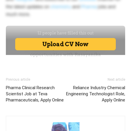
the latest updates on
chemistry
and
Pharma
jobs and
much more.
Previous article
Next article
Pharma Clinical Research
Reliance Industry Chemical
Scientist Job at Teva
Engineering Technologist Role,
Pharmaceuticals, Apply Online
Apply Online