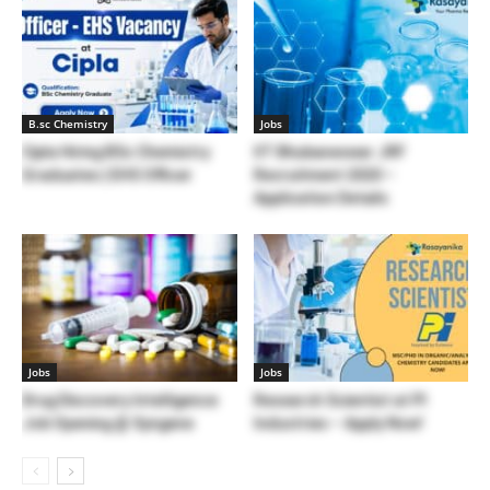
B.sc Chemistry
Jobs
Cipla Hiring BSc Chemistry
IIT Bhubaneswar JRF
Graduates | EHS Officer
Recruitment 2020 –
Application Details
Jobs
Jobs
Drug Discovery Intelligence
Research Scientist at PI
Job Opening @ Syngene
Industries – Apply Now!