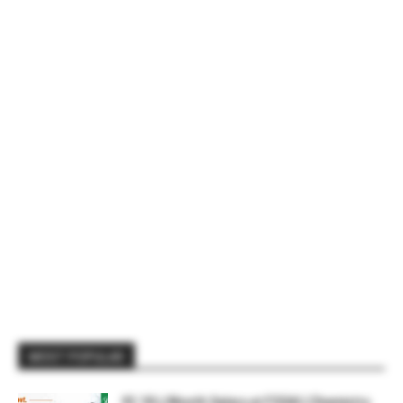
MOST POPULAR
₹2.18 L/Month Salary at FSSAI | Chemistry