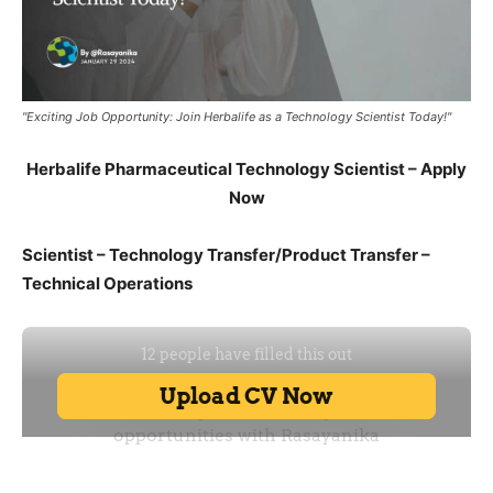
"Exciting Job Opportunity: Join Herbalife as a Technology Scientist Today!"
Herbalife Pharmaceutical Technology Scientist – Apply
Now
Scientist – Technology Transfer/Product Transfer –
Technical Operations