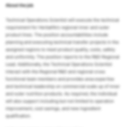
About the job
Technical Operations Scientist will execute the technical
requirement for Herbalife’s regional inner and outer
product lines. The position accountabilities include
planning and executing technical transfer projects in the
assigned regions to meet product quality, costs, safety
and uniformity. The position reports to the R&D Regional
Lead. Additionally, the Technical Operations Scientist
interact with the Regional R&D and regional cross
functional team members and provides area expertise
and technical leadership on commercial scale up of inner
and outer nutrition products. As required, the individual
will also support including but not limited to operation
improvement, cost savings, and new ingredient
qualification.