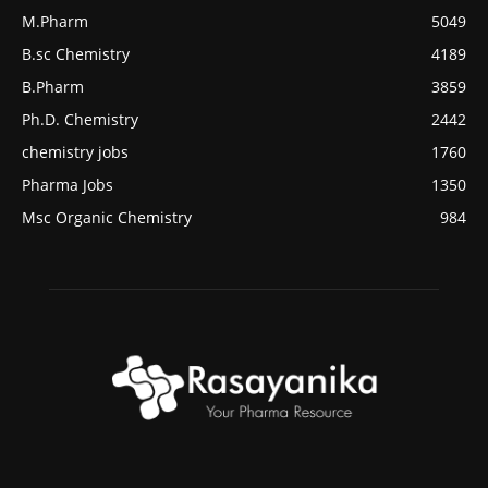
M.Pharm
5049
B.sc Chemistry
4189
B.Pharm
3859
Ph.D. Chemistry
2442
chemistry jobs
1760
Pharma Jobs
1350
Msc Organic Chemistry
984