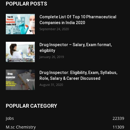
POPULAR POSTS
Complete List Of Top 10 Pharmaceutical
Companies in India 2020
September 24, 2020
Drug Inspector – Salary, Exam format,
eligiblity
January 26, 2019
Drug Inspector: Eligibility, Exam, Syllabus,
Role, Salary & Career Discussed
August 31, 2020
POPULAR CATEGORY
Jobs
22339
M.sc Chemistry
11309