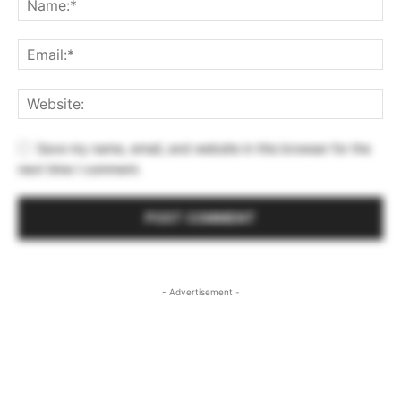
Save my name, email, and website in this browser for the
next time I comment.
- Advertisement -