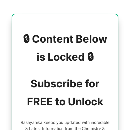
🔒 Content Below
is Locked 🔒
Subscribe for
FREE to Unlock
Rasayanika keeps you updated with incredible
& Latest Information from the Chemistry &