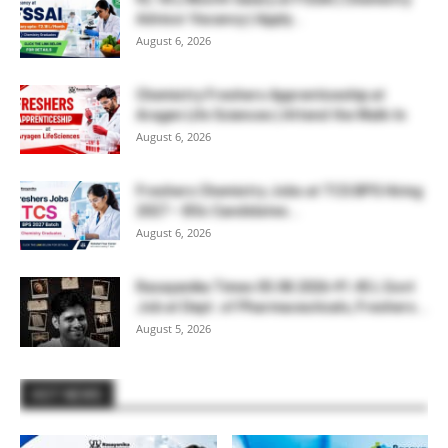
Advisor Vacancy | Apply...
August 6, 2026
Chemistry Freshers Apprenticeship at
Aragen Life Sciences | Attend the Walk-In
August 6, 2026
Freshers Chemistry Jobs at TCS BPS Hiring
2027 – BSc Candidates...
August 6, 2026
Rasayanika Times 05.08.2026-₹1.45 L Govt
Job at Dept. of Pharmaceuticals, Freshers...
August 5, 2026
HOT NEWS