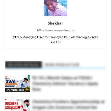
Shekhar
https://www.rasayanika.com
CEO & Managing Director - Rasayanika Biotechnologies India
Pvt Ltd
RELATED ARTICLES
MORE FROM AUTHOR
₹2.18 L/Month Salary at FSSAI |
Chemistry Advisor Vacancy | Apply
Now
chemistry jobs
Chemistry Freshers Apprenticeship at
Aragen Life Sciences | Attend the