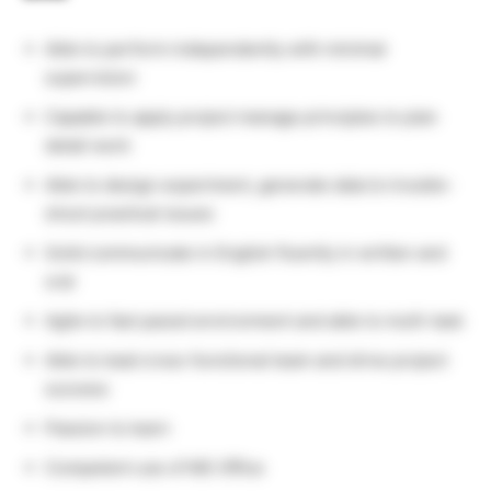
Able to perform independently with minimal
supervision
Capable to apply project manage principles to plan
detail work
Able to design experiment, generate data to trouble-
shoot practical issues
Solid communicate in English fluently in written and
oral
Agile to fast paced environment and able to multi-task
Able to lead cross-functional team and drive project
success
Passion to learn
Competent use of MS Office