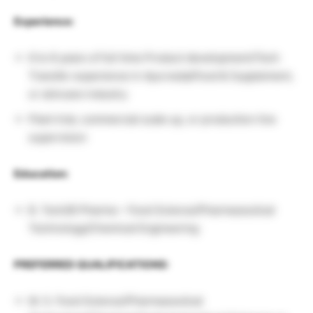
Experience:
6 to 8 years of full time Product development/Tech
Transfer experience in Ayurveda/Food & Supplement,
or skincare industry
Plant trial, commercial scale up, or production line
supervision
Education:
B. Tech/B Pharma – Food Science/Pharmaceutical
Technology/Chemical Engineering
PREFERRED QUALIFICATIONS:
M. S. Food Science/Pharmaceutical