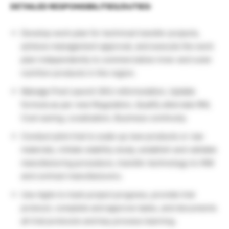
DETAILED RESPONSIBILITIES/DUTIES:
Develop work plan for technical transfer projects,
achieve management approval, and execute the work
plan independently to commercialize inner and outer
nutrition products in the region.
Manage Post Launch SKU reformulation, Update
formula as per new Regulation, Qualify alternate RM,
Cost saving, Localization, Business continuity.
Conduct pilot trial to scale up new products or raw
materials, initiate stability study, establish and validate
manufacturing procedure, transfer technology to HIM
and contract manufacturers.
Use Agile to track project progress, provide trial
protocol, complete and approve tasks, and documents
all trial protocols and key process learning.