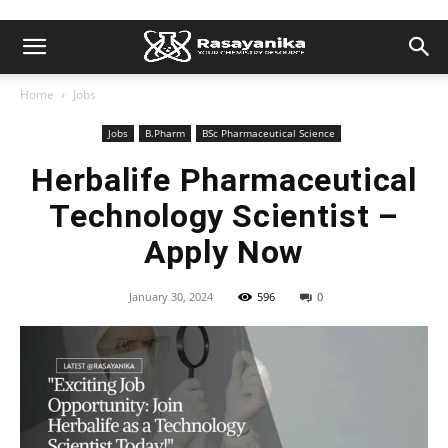
Home
Jobs
Jobs
B.Pharm
BSc Pharmaceutical Science
Herbalife Pharmaceutical
Technology Scientist –
Apply Now
January 30, 2024
596
0