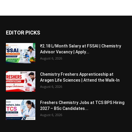
EDITOR PICKS
₹2.18 L/Month Salary at FSSAI | Chemistry
Advisor Vacancy | Apply...
August 6, 2026
Chemistry Freshers Apprenticeship at
Aragen Life Sciences | Attend the Walk-In
August 6, 2026
Freshers Chemistry Jobs at TCS BPS Hiring
2027 – BSc Candidates...
August 6, 2026