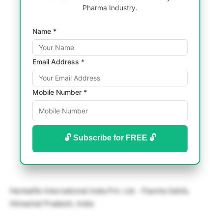
Pharma Industry.
Name *
Email Address *
Mobile Number *
🔓 Subscribe for FREE 🔓
Herbalife International India Pvt. Ltd. · Paonta Sahib,
Himachal Pradesh, India