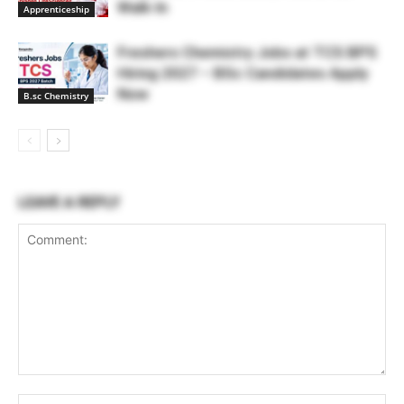
Walk-In
Apprenticeship
Freshers Chemistry Jobs at TCS BPS
Hiring 2027 – BSc Candidates Apply
Now
B.sc Chemistry
LEAVE A REPLY