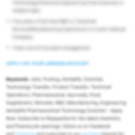
Technology/Chemical Engineering Food Sciences or
related major.
Five years of full time R&D or Technical
Service/Manufacturing experience in a multi-national
Company.
Track record of project management.
APPLY VIA YOUR LINKEDIN ACCOUNT
Keywords
: Jobs, Posting, Herbalife, Scientist,
Technology Transfer, Product Transfer, Technical
Operations, Pharmaceutical, Ayurveda, Food,
Supplement, Skincare, R&D, Manufacturing, Engineering.
Herbalife Pharmaceutical Technology Scientist – Apply
Now. Subscribe to Rasayanika for the latest chemistry
and Pharma job openings, follow us on Facebook
and
Telegram
and subscribe to our
youtube
channel for