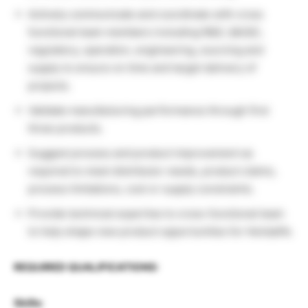
Actively communicate and coordinate with cross
functional team members including R&D, QA/QC,
regulatory, operation, engineering, sourcing and
supply to ensure on time and target delivery of
projects.
Validate manufacturing performance through first
three products.
Suggest process and product improvement as
required to meet distributor needs, product claims,
process limitations, cost or supply constraints.
Provide technical expertise to cross-functional team
to help shape new product opportunities for Herbalife.
REQUIRED QUALIFICATIONS:
Skills: