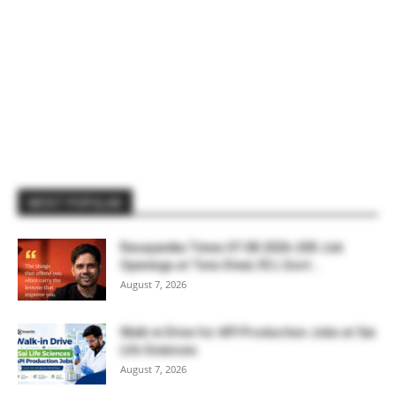
MOST POPULAR
Rasayanika Times 07.08.2026-200 Job
Openings at Tata Steel, ₹2 L Govt...
August 7, 2026
Walk-in Drive for API Production Jobs at Sai
Life Sciences
August 7, 2026