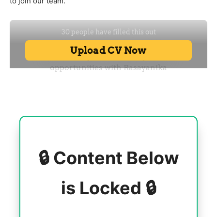
to join our team.
🔒 Content Below
is Locked 🔒