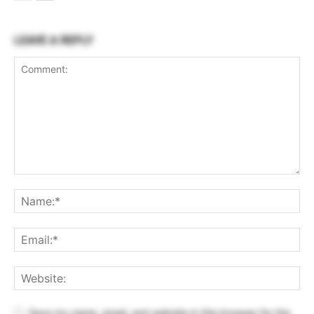
LEAVE A REPLY
Save my name, email, and website in this browser for the