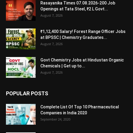
Rasayanika Times 07.08.2026-200 Job
Openings at Tata Steel, ₹2 L Govt...
August 7, 2026
₹1,12,400 Salary! Forest Range Officer Jobs
at BPSSC | Chemistry Graduates...
August 7, 2026
Govt Chemistry Jobs at Hindustan Organic
Chemicals | Get up to...
August 7, 2026
POPULAR POSTS
Complete List Of Top 10 Pharmaceutical
Companies in India 2020
September 24, 2020