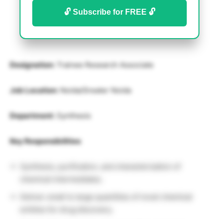
🔓 Subscribe for FREE 🔓
Designation:
Trainee Research Associate
Job Location:
Noida/Greater Noida
Department:
Synthesis
Key Responsibilities
Synthesis, purification, and characterization of
chemical intermediates.
Deliver small to large quantities of novel chemical
entities for drug discovery.