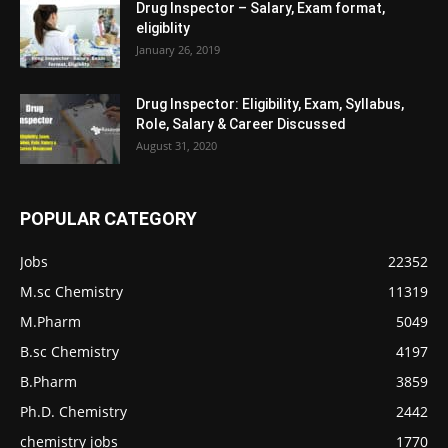
Drug Inspector – Salary, Exam format,
eligiblity
January 26, 2019
Drug Inspector: Eligibility, Exam, Syllabus,
Role, Salary & Career Discussed
August 31, 2020
POPULAR CATEGORY
Jobs
22352
M.sc Chemistry
11319
M.Pharm
5049
B.sc Chemistry
4197
B.Pharm
3859
Ph.D. Chemistry
2442
chemistry jobs
1770