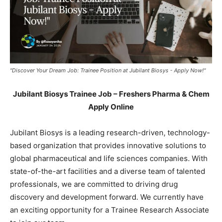
"Discover Your Dream Job: Trainee Position at Jubilant Biosys - Apply Now!"
Jubilant Biosys Trainee Job – Freshers Pharma & Chem
Apply Online
Jubilant Biosys is a leading research-driven, technology-
based organization that provides innovative solutions to
global pharmaceutical and life sciences companies. With
state-of-the-art facilities and a diverse team of talented
professionals, we are committed to driving drug
discovery and development forward. We currently have
an exciting opportunity for a Trainee Research Associate