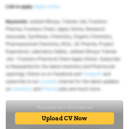
Link to apply:
Apply online
Keywords:
Jubilant Biosys, Trainee Job, Freshers
Pharma, Freshers Chem, Apply Online, Research
Associate, Synthesis, Chemistry, Organic Chemistry,
Pharmaceutical Chemistry, M.Sc., M. Pharma, Project
Experience, Laboratory Safety. Jubilant Biosys Trainee
Job – Freshers Pharma & Chem Apply Online. Subscribe
to Rasayanika for the latest chemistry and Pharma job
openings, follow us on Facebook and
Telegram
and
subscribe to our
youtube
channel for the latest updates
on
chemistry
and
Pharma
jobs and much more.