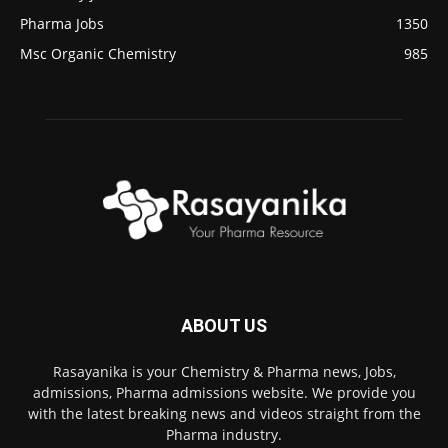
Pharma Jobs
1350
Msc Organic Chemistry
985
ABOUT US
Rasayanika is your Chemistry & Pharma news, Jobs,
admissions, Pharma admissions website. We provide you
with the latest breaking news and videos straight from the
Pharma industry.