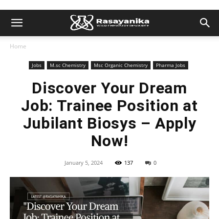
Home
Jobs
M.sc Chemistry
Msc Organic Chemistry
Pharma Jobs
Discover Your Dream
Job: Trainee Position at
Jubilant Biosys – Apply
Now!
January 5, 2024
137
0