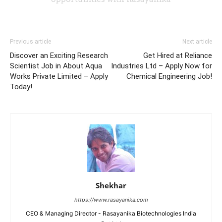
Previous article
Next article
Discover an Exciting Research
Get Hired at Reliance
Scientist Job in About Aqua
Industries Ltd – Apply Now for
Works Private Limited – Apply
Chemical Engineering Job!
Today!
Shekhar
https://www.rasayanika.com
CEO & Managing Director - Rasayanika Biotechnologies India