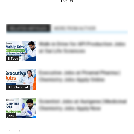
Pvt Ltd
RELATED ARTICLES
MORE FROM AUTHOR
Walk-in Drive for API Production Jobs
at Sai Life Sciences
B Tech
Executive Jobs at Piramal Pharma |
Chemistry Jobs Apply Online
B.E. Chemical
Scientist Jobs at Aurigene | Medicinal
Chemistry Jobs Apply Now
Jobs