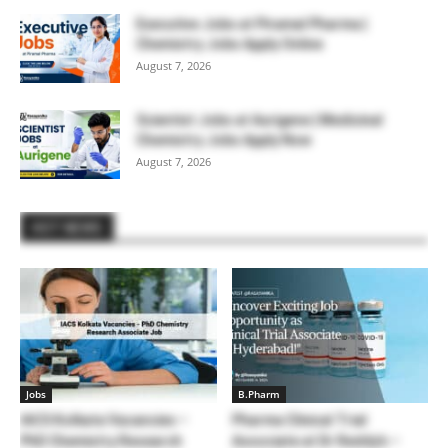
Executive Jobs at Piramal Pharma |
Chemistry Jobs Apply Online
August 7, 2026
Scientist Jobs at Aurigene | Medicinal
Chemistry Jobs Apply Now
August 7, 2026
HOT NEWS
Jobs
B.Pharm
IACS Kolkata Vacancies –
Pharma Clinical Trial
PhD Chemistry Research
Associate at Dr Reddy’s –