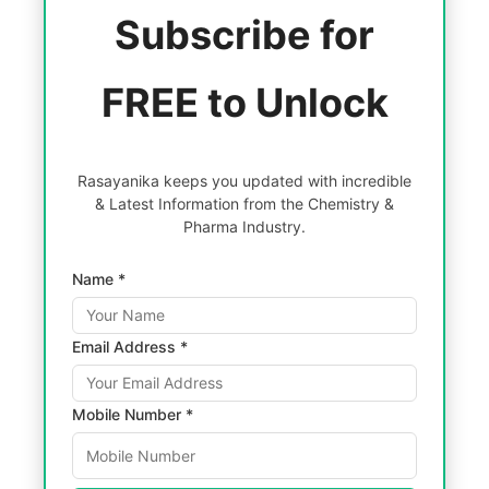
Subscribe for
FREE to Unlock
Rasayanika keeps you updated with incredible
& Latest Information from the Chemistry &
Pharma Industry.
Name *
Email Address *
Mobile Number *