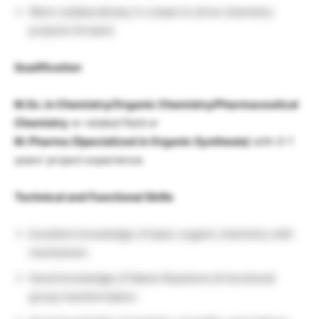
Work collaboratively in a team to drive chemistry
projects forward.
Qualification
M.Sc. in Chemistry/Organic Chemistry/Pharmaceutical
Chemistry
or related field or
M. Pharma (Specialized in Organic Synthesis)
with 0-1
years’ project experience.
Technical and Functional Skills
Excellent knowledge of basic organic chemistry with
mechanism.
Good knowledge of Name Reactions & functional
group transformation.