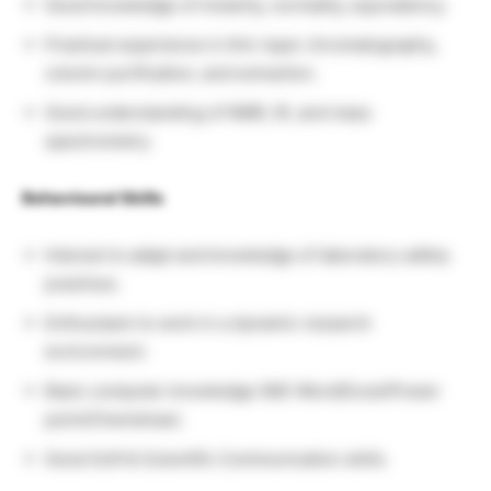
Good knowledge of molarity, normality, equivalency.
Practical experience in thin-layer chromatography,
column purification, and extraction.
Good understanding of NMR, IR, and mass
spectrometry.
Behavioural Skills
Interest to adapt and knowledge of laboratory safety
practices.
Enthusiasm to work in a dynamic research
environment.
Basic computer knowledge (MS-Word/Excel/Power
point/Chemdraw).
Good Soft & Scientific Communication skills.