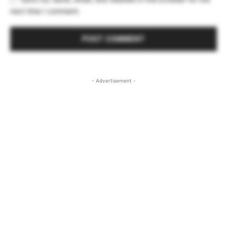
next time I comment.
- Advertisement -