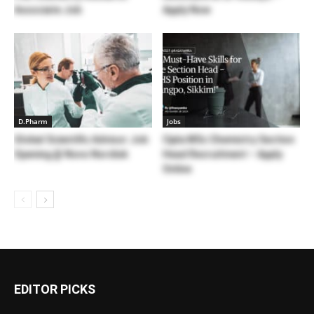
Associate Job
Apply Now
D.Pharm
Jobs
Global Scientific Advisor Job
Cipla MSc Chemistry Section
Opening @ Novo Nordisk
Head Recruitment – Apply
Online
EDITOR PICKS