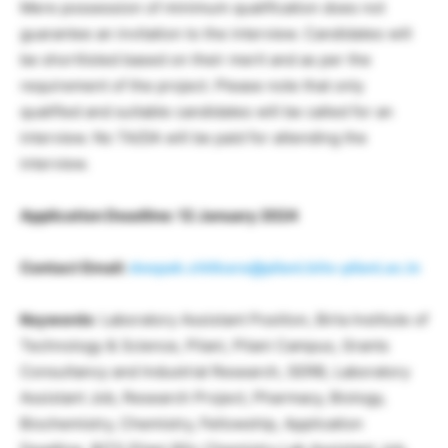
Mere possession of minimum qualification does not
guarantee an invitation to the interview. Candidates will
be shortlisted based on their merit and as per the
requirement of the project. Please note that only
qualified and suitable candidates will be called for an
interview. No TA/DA will be paid for attending the
interview.
Application Deadline: 12 January 2024
Contact Email:
deepak.chitkara@pilani.bits-pilani.ac.in
Keywords
: Laboratory Assistant Position, Birla Institute of
Technology & Science, Pilani, Pilani Campus, Grants
Consultancy and Industrial Research, SERB, Laboratory
Assistant Job, Research Project, Pharmacy, Biology,
Biochemistry, Chemistry, Fellowship, Application