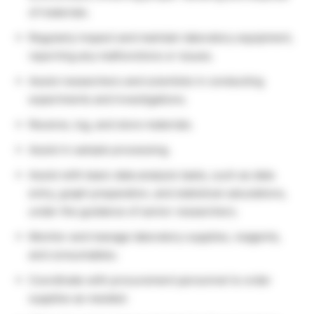
of materials.
Regularly inspect and maintain laboratory equipment,
reporting any malfunctions or issues.
Assist researchers and scientists in conducting
experiments and investigations.
Receive, log, and store materials.
Assist in sample processing.
Assist with basic data analysis tasks, such as data
entry, graph preparation, and statistical calculations,
under the guidance of senior researchers.
Monitor and manage laboratory supplies, reagents,
and consumables.
Coordinate with procurement personnel to order
supplies as needed.