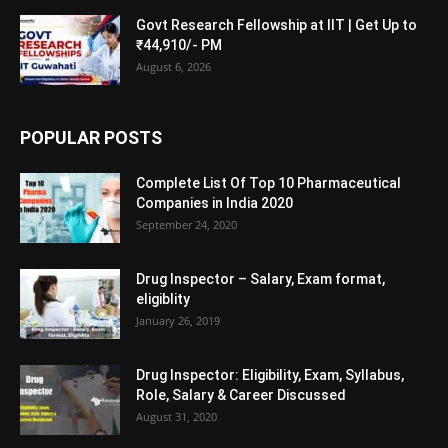
Govt Research Fellowship at IIT | Get Up to
₹44,910/- PM
August 6, 2026
POPULAR POSTS
Complete List Of Top 10 Pharmaceutical
Companies in India 2020
September 24, 2020
Drug Inspector – Salary, Exam format,
eligiblity
January 26, 2019
Drug Inspector: Eligibility, Exam, Syllabus,
Role, Salary & Career Discussed
August 31, 2020