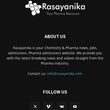
ABOUT US
Rasayanika is your Chemistry & Pharma news, Jobs,
admissions, Pharma admissions website. We provide you
with the latest breaking news and videos straight from the
Pharma industry.
Contact us:
info@rasayanika.com
FOLLOW US
×
Hi there! 👋 Have a
question? We're here to