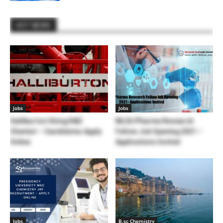
HOT NEWS
Jobs
Jobs
Halliburton Hiring R&D
MLSU Pharma Research
Chemist – Candidates Apply
Fellow Job Opening 2021 –
Online
Applications Invited
Jobs
B.sc Chemistry