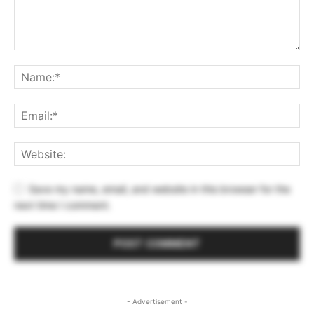
Save my name, email, and website in this browser for the
next time I comment.
- Advertisement -