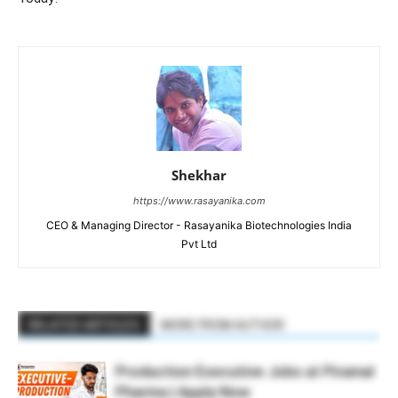
Shekhar
https://www.rasayanika.com
CEO & Managing Director - Rasayanika Biotechnologies India
Pvt Ltd
RELATED ARTICLES
MORE FROM AUTHOR
Production Executive Jobs at Piramal
Pharma | Apply Now