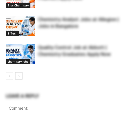
B.sc Chemistry
Chemistry Analyst Jobs at Allegion |
Jobs in Bangalore
B Tech
Quality Control Job at Abbott |
Chemistry Graduates Apply Now
chemistry jobs
LEAVE A REPLY