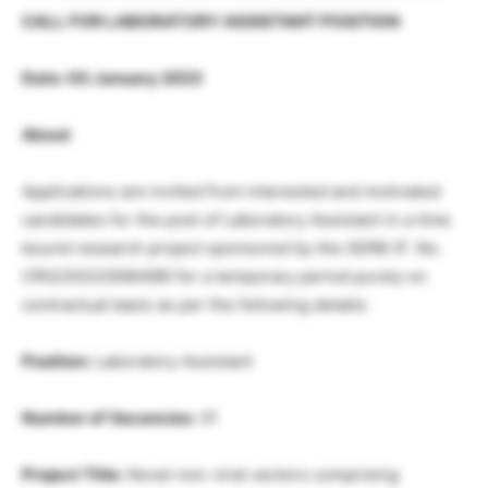
CALL FOR LABORATORY ASSISTANT POSITION
Date: 03 January 2023
About
Applications are invited from interested and motivated
candidates for the post of Laboratory Assistant in a time
bound research project sponsored by the SERB (F. No.
CRG/2022/006499) for a temporary period purely on
contractual basis as per the following details:
Position:
Laboratory Assistant
Number of Vacancies
: 01
Project Title:
Novel non-viral vectors comprising