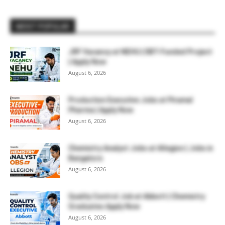
MOST POPULAR
JRF Vacancy at NEHU | DBT-Funded Project
| Apply Now
August 6, 2026
Production Executive Jobs at Piramal
Pharma | Apply Now
August 6, 2026
Chemistry Analyst Jobs at Allegion | Jobs in
Bangalore
August 6, 2026
Quality Control Job at Abbott | Chemistry
Graduates Apply Now
August 6, 2026