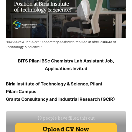
"BREAKING: Job Alert - Laboratory Assistant Position at Birla Institute of
Technology & Science!"
BITS Pilani BSc Chemistry Lab Assistant Job,
Applications Invited
Birla Institute of Technology & Science, Pilani
Pilani Campus
Grants Consultancy and Industrial Research (GCIR)