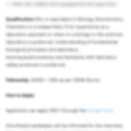
Other lab-related work assigned by the supervisor.
Qualification:
BSc or equivalent in Biology, Biochemistry,
Chemistry or a related field. Prior experience as a
laboratory assistant or intern in a biology or life sciences
laboratory is preferred. Understanding of fundamental
biological principles and laboratory
techniques/procedures and familiarity with laboratory
safety protocols is preferred.
Fellowship:
20000 + HRA as per SERB Norms
How to Apply:
Applicants can apply ONLY through the
Google form
.
Shortlisted candidates will be informed for the interview.