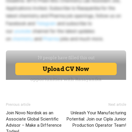
Deadline. BITS Pilani BSc Chemistry Lab Assistant Job,
Applications Invited. Subscribe to Rasayanika for the
latest chemistry and Pharma job openings, follow us on
Facebook and
Telegram
and subscribe to
our
youtube
channel for the latest updates
on
chemistry
and
Pharma
jobs and much more.
Previous article
Next article
Join Novo Nordisk as an
Unleash Your Manufacturing
Associate Global Scientific
Potential: Join our Cipla Junior
Advisor – Make a Difference
Production Operator Team!
Today!