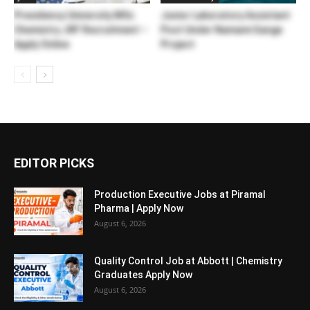
Presidency University MSc
Junior Laboratory Assistant
Chemistry JRF Recruitment –
Post Under Namami Gange
Apply Online
Project
EDITOR PICKS
Production Executive Jobs at Piramal
Pharma | Apply Now
August 6, 2026
Quality Control Job at Abbott | Chemistry
Graduates Apply Now
August 6, 2026