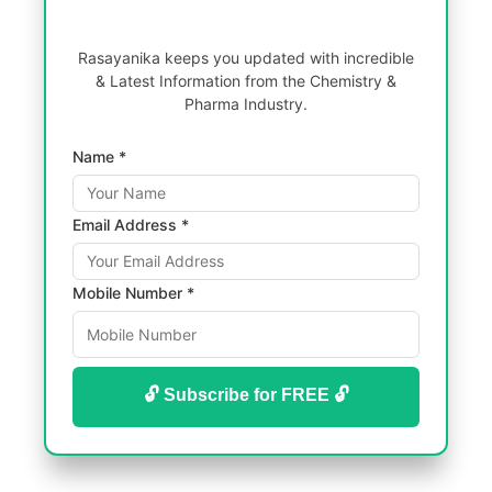
Rasayanika keeps you updated with incredible
& Latest Information from the Chemistry &
Pharma Industry.
Name *
Email Address *
Mobile Number *
🔓 Subscribe for FREE 🔓