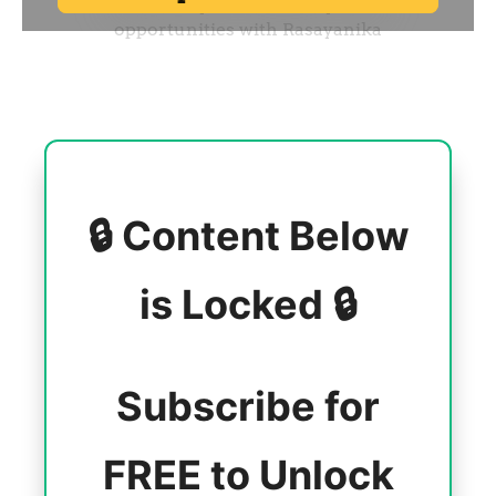
🔒 Content Below
is Locked 🔒
Subscribe for
FREE to Unlock