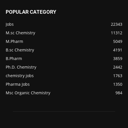
POPULAR CATEGORY
Jobs
22343
M.sc Chemistry
11312
M.Pharm
5049
B.sc Chemistry
4191
B.Pharm
3859
Ph.D. Chemistry
2442
chemistry jobs
1763
Pharma Jobs
1350
Msc Organic Chemistry
984