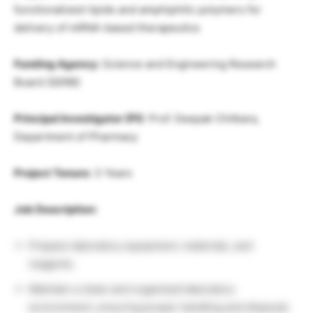
functionalized-lipids and amphiphilic polymers for
delivery of mRNA-based therapeutics
Funding Agency:
Science and Engineering Research
Board (SERB)
Principal Investigator (PI)
: Prof. Deepak Chitkara,
Department of Pharmacy
Project Tenure:
3 Years
Job Description:
Prepare laboratory equipment, materials, and
reagents.
Maintain a clean and organized laboratory
environment, ensuring proper handling and disposal