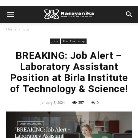
Home
Jobs
Jobs
B.sc Chemistry
BREAKING: Job Alert –
Laboratory Assistant
Position at Birla Institute
of Technology & Science!
January 5, 2024
357
0