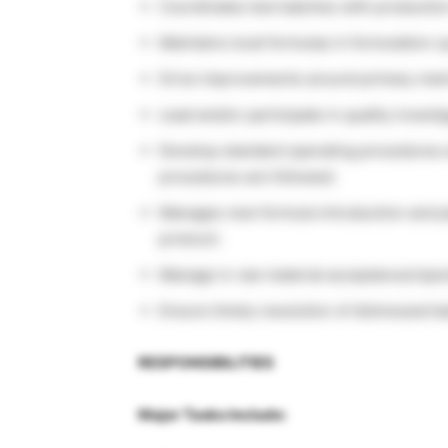
Coordinates test batches with productio
Maintains local formulas in formulation 
Drive improvements around primary metri
Lead and/or participate in quality invest
Develop standard operating procedures a
procedures are followed.
Manages new formula introduction and p
protocol.
Manage in raw material acceptance/reject
Ensure timely resolution of distressed 
RESPONSIBILITIES
Major Tasks Include: