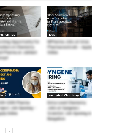
reshers Job
Jobs
citing Opportunity for
MPharma Jobs at Intas
eshers in Chemistry
Pharmaceuticals – Apply
d Pharma at Jubilant
Online
osys!
obs
Analytical Chemistry
SIR-CDRI Pharma
Entry-Level Chemistry
oject Job Opening –
Jobs at Syngene |
ply Online
Scientist Job Opening in
Bangalore