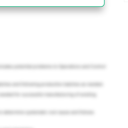
cates potential problems to Operations and Control
atches and following production batches as needed.
needed for successful manufacturing of existing
to determine systematic root cause and follows