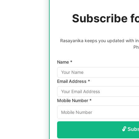
Subscribe f
Rasayanika keeps you updated with inc
Ph
Name *
Email Address *
Mobile Number *
🔓 Subs