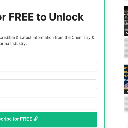
or FREE to Unlock
F
redible & Latest Information from the Chemistry &
Ex
arma Industry.
Fr
an
Bi
J
C
Pr
Ap
cribe for FREE 🔓