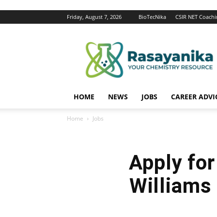
Friday, August 7, 2026
BioTecNika
CSIR NET Coachi
Rasayanika
HOME
NEWS
JOBS
CAREER ADVI
Home
Jobs
Apply fo
Williams