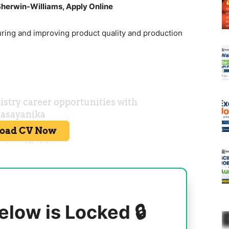
herwin-Williams, Apply Online
uring and improving product quality and production
elow is Locked 🔒