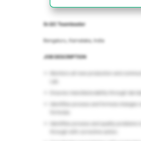
Sr.QC Teamleader
Bengaluru, Karnataka, India
JOB DESCRIPTION
Monitors all new production and communi
Lab.
Ensures manufacturability through lab b
Identifies process and formula changes 
formulas.
Identifies process and quality problems 
through with corrective action.