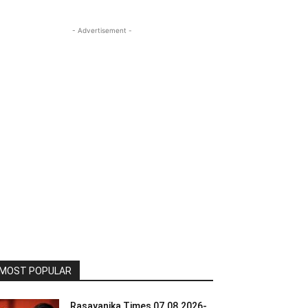
- Advertisement -
MOST POPULAR
Rasayanika Times 07.08.2026-