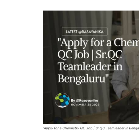
"Apply for a Chemistry QC Job | Sr.QC Teamleader in Benga