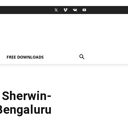
FREE DOWNLOADS
 Sherwin-
Bengaluru