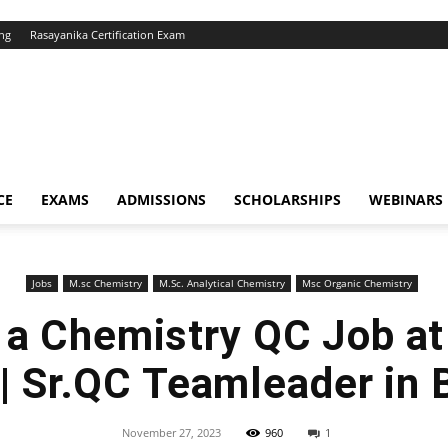
ng
Rasayanika Certification Exam
CE
EXAMS
ADMISSIONS
SCHOLARSHIPS
WEBINARS
Jobs
M.sc Chemistry
M.Sc. Analytical Chemistry
Msc Organic Chemistry
r a Chemistry QC Job at
 | Sr.QC Teamleader in 
November 27, 2023
960
1