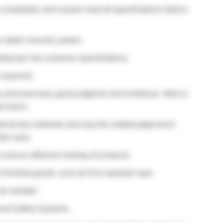
e completed, and results meet all specifications before
nic batch records system.
ded per the customer specifications.
required.
s and exercises good judgment and initiatives. Able to
ervision.
terial test methods and may file related paperwork.
ain area.
 ensure effective testing of products.
finished goods, such as first case/last case.
 as needed.
and Safety Systems.