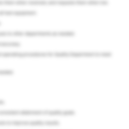
ocks them when received, and requests them when low.
ll test equipment.
.
sues to other departments as needed.
 accuracy.
d operating procedures for Quality Department to meet
needed.
ts.
nsistent attainment of quality goals.
s to improve quality results.