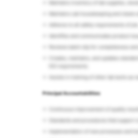
Maintains inventory of lab supplies, st
Maintains Lab housekeeping and cleans a
Adheres to all safety requirements of job
Identifies and communicates product is
Reviews batch slip for completeness and
Creates, maintains, and updates standar
ISO requirements.
Assists in training of other lab techs as 
Principal Accountabilities
Continuous improvement of quality resul
Standards and procedures that support co
Implementation of new processes and tool