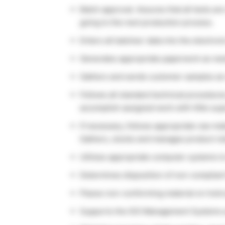
Batch approval. Assures that all tests ar
going to the next production process.
Enters all batches’ data into the electro
Generates appropriate paperwork as nee
Gathers and sends customer samples as 
Follows all standard technical procedure
accomplish assigned work with little sup
If necessary, follows appropriate raw ma
Gathers, stocks and manages product ret
Utilizes appropriate computer systems to
Determines disposition of non-compliant 
Places non-conforming material on hold
Supports the ISO Management Systems 