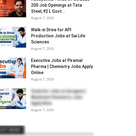
200 Job Openings at Tata
Steel, ₹2 L Govt...
August 7, 2026
Walk-in Drive for API
Production Jobs at Sai Life
Sciences
August 7, 2026
Executive Jobs at Piramal
Pharma | Chemistry Jobs Apply
Online
August 7, 2026
Scientist Jobs at Aurigene |
Medicinal Chemistry Jobs
Apply Now
August 7, 2026
HOT NEWS