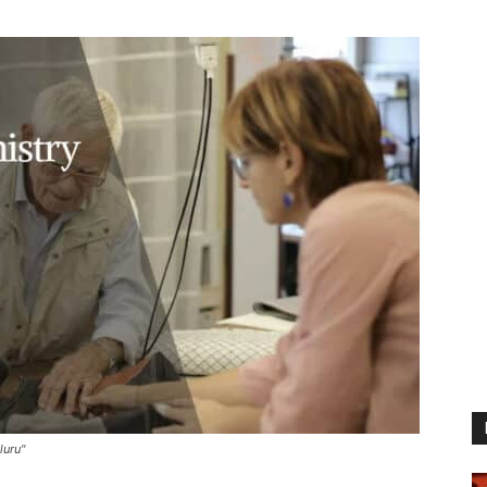
luru"