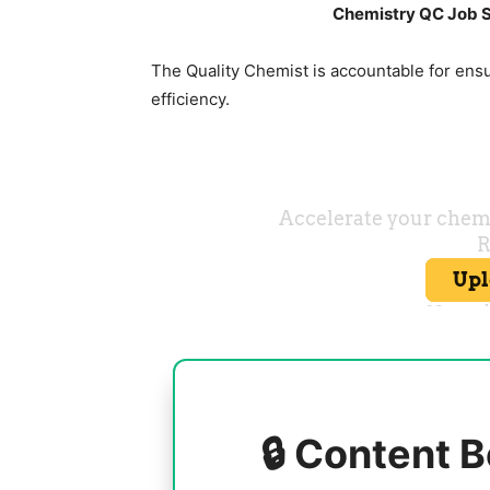
Chemistry QC Job S
The Quality Chemist is accountable for ens
efficiency.
🔒 Content B