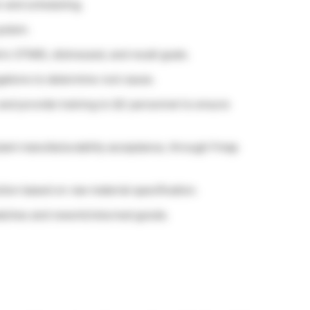
n and scheduling.
system.
c OTMIS, distressed, and recall goals.
igations to determine root cause.
nd provide training to QC personnel to ensure
lant manufacturability acceptance, through Fmap
ion based on raw material specification.
batches and rework/returned goods.