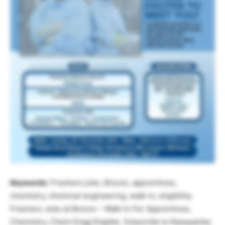
Keywords
: Freshers jobs, Biocon, apprentices,
chemistry, chemical engineering, walk-in, eligibility.
Freshers Jobs at Biocon – Walk-In For Apprentices,
Chemistry, Chem Engg Eligible. Subscribe to Rasayanika