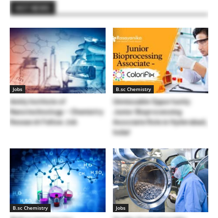
HOT NEWS
Jobs
B.sc Chemistry
Amity Institute of
Unmissable Opportunity:
Nanotechnology – Chemistry
Junior Bioprocessing
Research Fellow Job
Associate Role in Hyderabad,
India!
B.sc Chemistry
Jobs