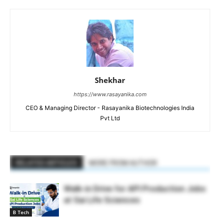
Shekhar
https://www.rasayanika.com
CEO & Managing Director - Rasayanika Biotechnologies India
Pvt Ltd
RELATED ARTICLES
MORE FROM AUTHOR
Walk-in Drive for API Production Jobs
at Sai Life Sciences
B Tech