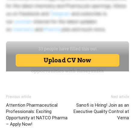
for the latest chemistry and Pharma job openings, follow
us on Facebook and
Telegram
and subscribe to
our
youtube
channel for the latest updates
on
chemistry
and
Pharma
jobs and much more.
Previous article
Next article
Attention Pharmaceutical
Sanofi is Hiring! Join as an
Professionals: Exciting
Executive Quality Control at
Opportunity at NATCO Pharma
Verna
– Apply Now!