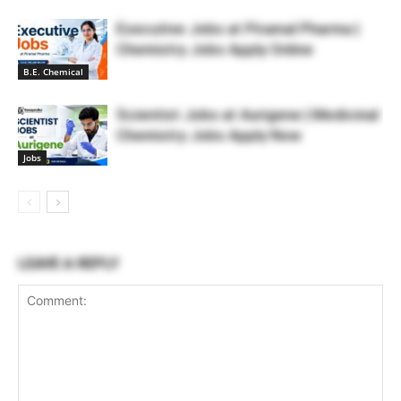
Executive Jobs at Piramal Pharma |
Chemistry Jobs Apply Online
B.E. Chemical
Scientist Jobs at Aurigene | Medicinal
Chemistry Jobs Apply Now
Jobs
LEAVE A REPLY