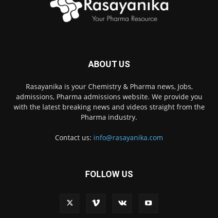
ABOUT US
Rasayanika is your Chemistry & Pharma news, Jobs,
admissions, Pharma admissions website. We provide you
with the latest breaking news and videos straight from the
Pharma industry.
Contact us:
info@rasayanika.com
FOLLOW US
×
Hi there! 👋 Have a
question? We're here to
help.