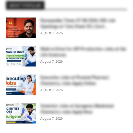
MOST POPULAR
Rasayanika Times 07.08.2026-200 Job
Openings at Tata Steel, ₹2 L Govt...
August 7, 2026
Walk-in Drive for API Production Jobs at Sai
Life Sciences
August 7, 2026
Executive Jobs at Piramal Pharma |
Chemistry Jobs Apply Online
August 7, 2026
Scientist Jobs at Aurigene | Medicinal
Chemistry Jobs Apply Now
August 7, 2026