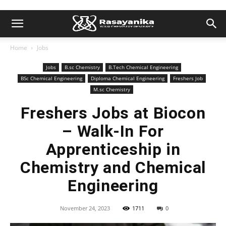
Home
Jobs
Jobs
B.sc Chemistry
B.Tech Chemical Engineering
BSc Chemical Engineering
Diploma Chemical Engineering
Freshers Job
M.sc Chemistry
Freshers Jobs at Biocon
– Walk-In For
Apprenticeship in
Chemistry and Chemical
Engineering
November 24, 2023
1711
0