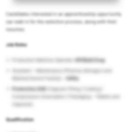
Candidates interested in an apprenticeship opportunity
can walk in for the selection process, along with their
resumes.
Job Roles
Production Machine Operator
API/Bulk Drug
Assistant – Maintenance (Pharma, Biologics and
Medical Device Facility) –
Utility
Production OSD
(Capsule Filling | Coating |
Compression Granulation | Packaging – Tablets and
Capsules)
Qualification