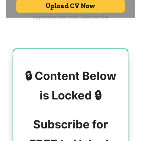
🔒 Content Below
is Locked 🔒
Subscribe for