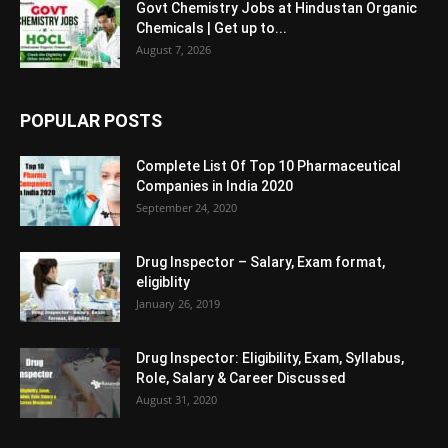
Govt Chemistry Jobs at Hindustan Organic
Chemicals | Get up to...
August 7, 2026
POPULAR POSTS
Complete List Of Top 10 Pharmaceutical
Companies in India 2020
September 24, 2020
Drug Inspector – Salary, Exam format,
eligiblity
January 26, 2019
Drug Inspector: Eligibility, Exam, Syllabus,
Role, Salary & Career Discussed
August 31, 2020