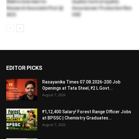
Walk in interview for
Quality Control/quality
Research Associate Post @
Assurancee/ Production Non
IACS
OSD
EDITOR PICKS
Rasayanika Times 07.08.2026-200 Job
Openings at Tata Steel, ₹2 L Govt...
August 7, 2026
₹1,12,400 Salary! Forest Range Officer Jobs
at BPSSC | Chemistry Graduates...
August 7, 2026