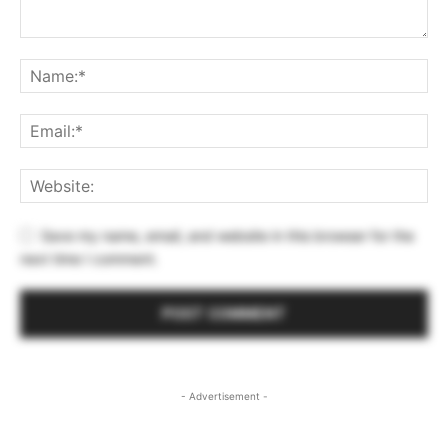
Save my name, email, and website in this browser for the
next time I comment.
- Advertisement -