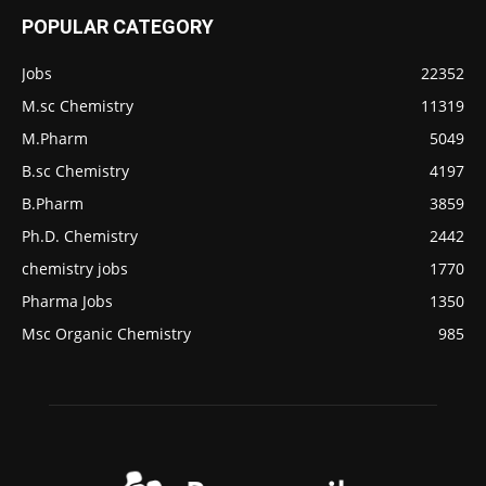
POPULAR CATEGORY
Jobs
22352
M.sc Chemistry
11319
M.Pharm
5049
B.sc Chemistry
4197
B.Pharm
3859
Ph.D. Chemistry
2442
chemistry jobs
1770
Pharma Jobs
1350
Msc Organic Chemistry
985