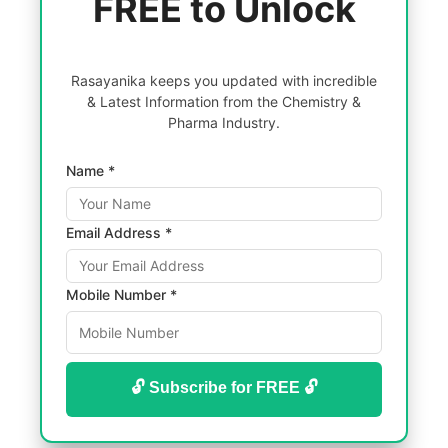
FREE to Unlock
Rasayanika keeps you updated with incredible
& Latest Information from the Chemistry &
Pharma Industry.
Name *
Email Address *
Mobile Number *
🔓 Subscribe for FREE 🔓