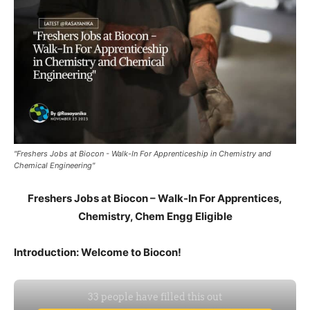
"Freshers Jobs at Biocon - Walk-In For Apprenticeship in Chemistry and
Chemical Engineering"
Freshers Jobs at Biocon – Walk-In For Apprentices,
Chemistry, Chem Engg Eligible
Introduction: Welcome to Biocon!