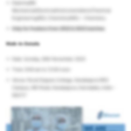
Diploma/BE
Mechanical/Electrical/Instrumentation/Chemical
Engineering/BSc Chemistry/MSc – Chemistry
Only for freshers from 2022 & 2023 batches
Walk-In-Details
Date: Sunday, 26th November 2023
Time: 9:00 am to 12:00 noon
Venue: Rural Degree College, Kanakapura RES
Campus, MG Road, Kanakapura, Karnataka, India –
562117