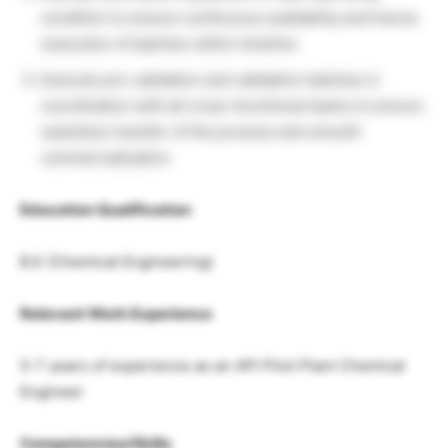
condition to ensure continuous availability and hence
execution of batches within timeline
Execute pre-validation and validation batches in
coordination with all cross-functional teams to ensure
seamless transfer of the process and smooth
commercialization
Education Qualification
B.E (Chemical Engineering)
Relevant Work Experience
5-7 years of experience as an API Pilot Plant Chemical
Engineer
Competencies/Skills