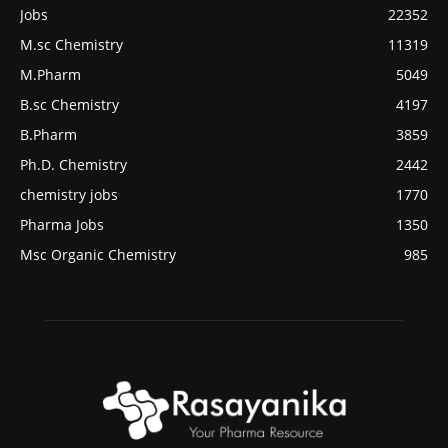
Jobs
22352
M.sc Chemistry
11319
M.Pharm
5049
B.sc Chemistry
4197
B.Pharm
3859
Ph.D. Chemistry
2442
chemistry jobs
1770
Pharma Jobs
1350
Msc Organic Chemistry
985