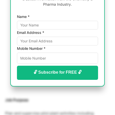
Pharma Industry.
Name *
Email Address *
Mobile Number *
🔓 Subscribe for FREE 🔓
Job Purpose
Plan and supervise pilot plant activities including