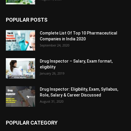
POPULAR POSTS
Complete List Of Top 10 Pharmaceutical
Companies in India 2020
September 24, 2020
Drug Inspector – Salary, Exam format,
eligiblity
January 26, 2019
Drug Inspector: Eligibility, Exam, Syllabus,
Role, Salary & Career Discussed
August 31, 2020
POPULAR CATEGORY