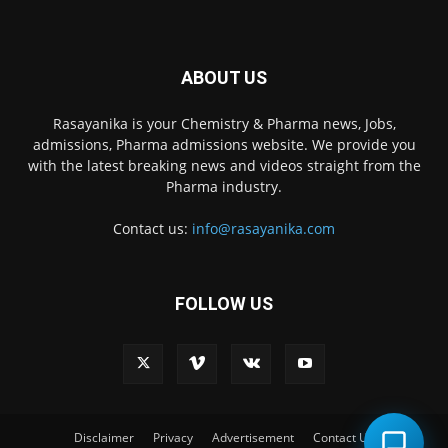
ABOUT US
Rasayanika is your Chemistry & Pharma news, Jobs,
admissions, Pharma admissions website. We provide you
with the latest breaking news and videos straight from the
Pharma industry.
Contact us:
info@rasayanika.com
FOLLOW US
×
Hi there! 👋 Have a
question? We're here to
help.
Disclaimer
Privacy
Advertisement
Contact Us