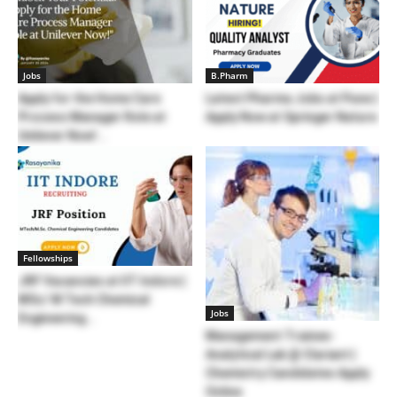
Jobs
B.Pharm
Apply for the Home Care
Latest Pharma Jobs at Pune |
Process Manager Role at
Apply Now at Springer Nature
Unilever Now!...
Fellowships
JRF Vacancies at IIT Indore |
MSc/ M Tech Chemical
Jobs
Engineering...
Management Trainee-
Analytical Lab @ Clariant |
Chemistry Candidates Apply
Online