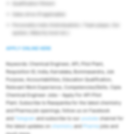
Qualification fitment
Sales drive (If applicable)
Personality traits (Individualistic / Team player, Out
spoken, Maturity level etc.)
APPLY ONLINE HERE
Keywords: Chemical Engineer, API, Pilot Plant,
Requisition ID, India, Karnataka, Bommasandra, Job
Purpose, Accountabilities, Education Qualification,
Relevant Work Experience, Competencies/Skills. Cipla
Chemical Engineer Jobs – Apply For API Pilot
Plant. Subscribe to Rasayanika for the latest chemistry
and Pharma job openings, follow us on Facebook
and
Telegram
and subscribe to our
youtube
channel for
the latest updates on
chemistry
and
Pharma
jobs and
much more.