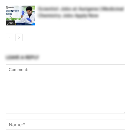
Scientist Jobs at Aurigene | Medicinal
Chemistry Jobs Apply Now
Jobs
LEAVE A REPLY