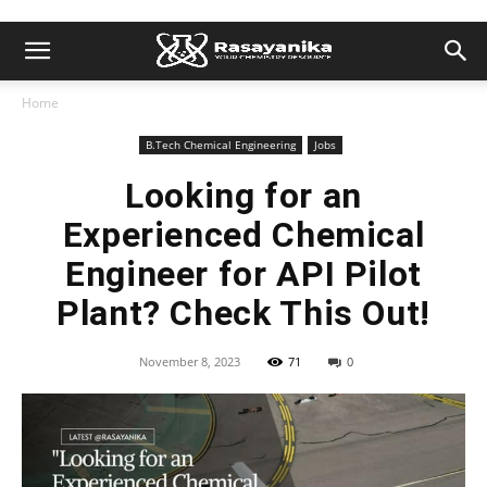
Home
B.Tech Chemical Engineering
Jobs
Looking for an
Experienced Chemical
Engineer for API Pilot
Plant? Check This Out!
November 8, 2023
71
0