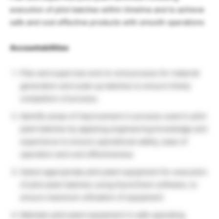
execution of pilot batches within timeline and to achieve
safe and cost effective products with smooth operations
Accountabilities
Plan and supervise end-to-end process for material
generation and scale up batches to ensure timely
completion of process
Identify areas of improvement in process used in pilot
plant batches by applying engineering knowledge and
experience to ensure operational safety, ease of
operation and cost effectiveness
Select appropriate pilot plant equipment for execution
of pilot plant batches using DynoChem software, to
ensure maximum utilization of equipment
Maintain pilot plant equipment in safe operating