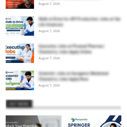
August 7, 2026
Walk-in Drive for API Production Jobs at Sai
Life Sciences
August 7, 2026
Executive Jobs at Piramal Pharma |
Chemistry Jobs Apply Online
August 7, 2026
Scientist Jobs at Aurigene | Medicinal
Chemistry Jobs Apply Now
August 7, 2026
HOT NEWS