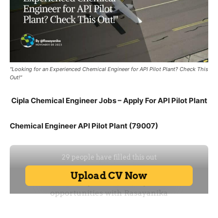
"Looking for an Experienced Chemical Engineer for API Pilot Plant? Check This
Out!"
Cipla Chemical Engineer Jobs – Apply For API Pilot Plant
Chemical Engineer API Pilot Plant (79007)