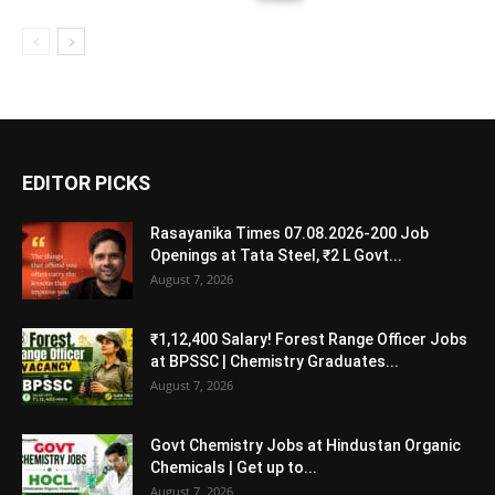
EDITOR PICKS
Rasayanika Times 07.08.2026-200 Job
Openings at Tata Steel, ₹2 L Govt...
August 7, 2026
₹1,12,400 Salary! Forest Range Officer Jobs
at BPSSC | Chemistry Graduates...
August 7, 2026
Govt Chemistry Jobs at Hindustan Organic
Chemicals | Get up to...
August 7, 2026