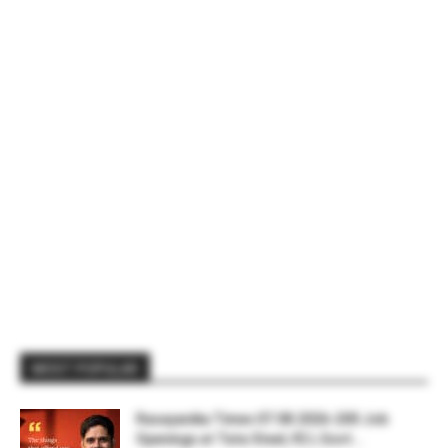
MOST POPULAR
Rasayanika Times 07.08.2026-200 Job
Openings at Tata Steel, ₹2 L Govt...