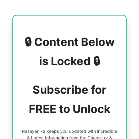
🔒 Content Below
is Locked 🔒
Subscribe for
FREE to Unlock
Rasayanika keeps you updated with incredible
& Latest Information from the Chemistry &