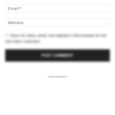
Save my name, email, and website in this browser for the
next time I comment.
- Advertisement -