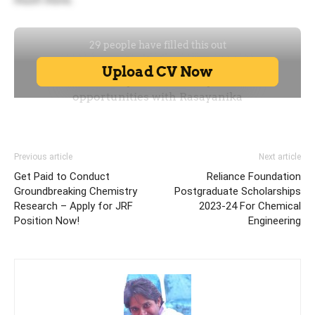
Previous article
Next article
Get Paid to Conduct
Reliance Foundation
Groundbreaking Chemistry
Postgraduate Scholarships
Research – Apply for JRF
2023-24 For Chemical
Position Now!
Engineering