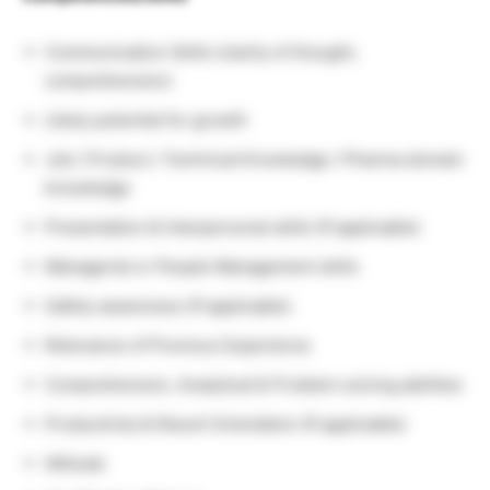
Communication Skills (clarity of thought,
comprehension)
Likely potential for growth
Job / Product / Technical Knowledge / Pharma domain
knowledge
Presentation & Interpersonal skills (If applicable)
Managerial or People Management skills
Safety awareness (If applicable)
Relevance of Previous Experience
Comprehension, Analytical & Problem solving abilities
Productivity & Result Orientation (If applicable)
Attitude