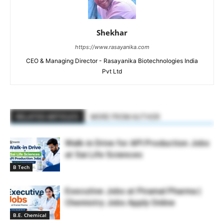
Shekhar
https://www.rasayanika.com
CEO & Managing Director - Rasayanika Biotechnologies India
Pvt Ltd
RELATED ARTICLES
MORE FROM AUTHOR
Walk-in Drive for API Production Jobs
at Sai Life Sciences
B Tech
Executive Jobs at Piramal Pharma |
Chemistry Jobs Apply Online
B.E. Chemical