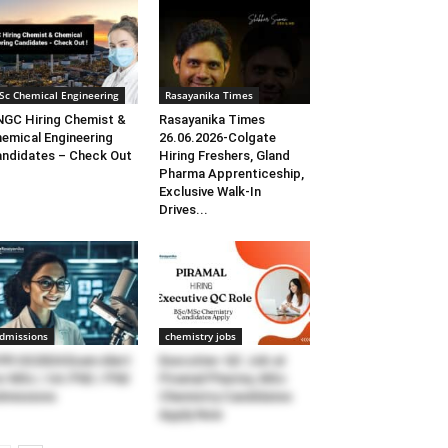
Sc Chemical Engineering
Rasayanika Times
GC Hiring Chemist &
Rasayanika Times
emical Engineering
26.06.2026-Colgate
ndidates – Check Out
Hiring Freshers, Gland
Pharma Apprenticeship,
Exclusive Walk-In
Drives...
dmissions
chemistry jobs
FR GS2024 Exam Alert
Executive–QC Job at
r MSc / Int.PhD / PhD
Piramal Pharma, MSc
missions
Chemistry Candidates
Apply Now