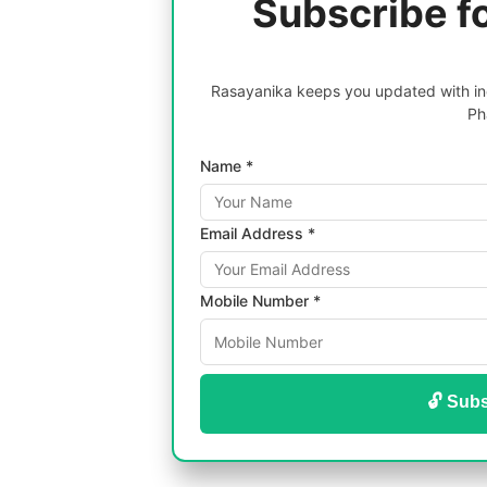
Subscribe f
Rasayanika keeps you updated with inc
Ph
Name *
Email Address *
Mobile Number *
🔓 Subs