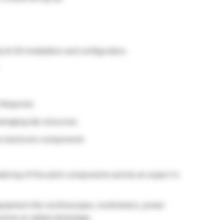
& OS Installation and configuration.
 Required.
managing lab resources
he electronic components
dering of fine pitch components and be an expert in
quipment like oscilloscopes, multimeters, power
uld be an added advantage.