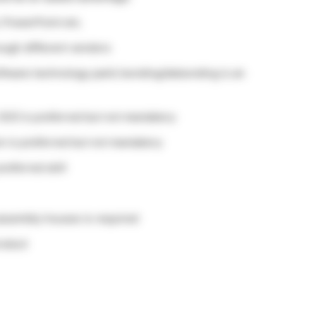
 PowerPoint etc.
ough different vendors
ftware technology park) bonding/debonding is an
SO) is preferred but not mandatory
on is preferred but not mandatory
referred skill
 assembly houses is required
roduct