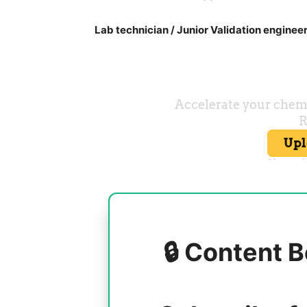
Lab technician / Junior Validation enginee
🔒 Content B