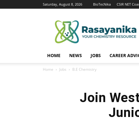
Saturday, August 8, 2026
BioTecNika
CSIR NET Coa
Rasayanika
HOME
NEWS
JOBS
CAREER ADVI
Home
Jobs
B.E Chemistry
Join West
Junio