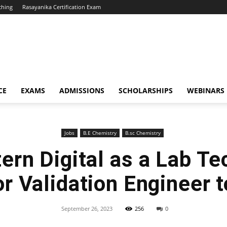
ching
Rasayanika Certification Exam
CE
EXAMS
ADMISSIONS
SCHOLARSHIPS
WEBINARS
Jobs
B.E Chemistry
B.sc Chemistry
ern Digital as a Lab Te
r Validation Engineer 
September 26, 2023
256
0