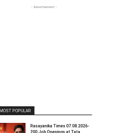
- Advertisement -
MOST POPULAR
Rasayanika Times 07.08.2026-
200 Job Openings at Tata