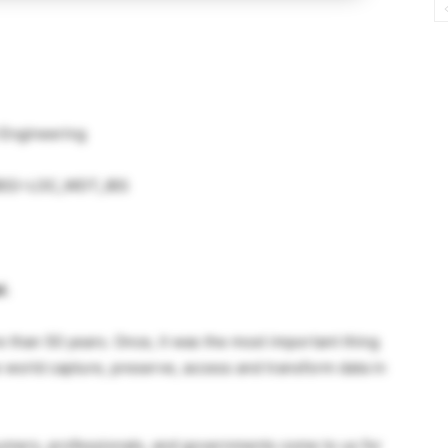
 Engineering
 (IBS)–LOC_WDT_IBS
l.
e than 50 years. Once, it was the most important thing
 world capture, preserve, access and transform data in
ers, professionals, and governments come to us for