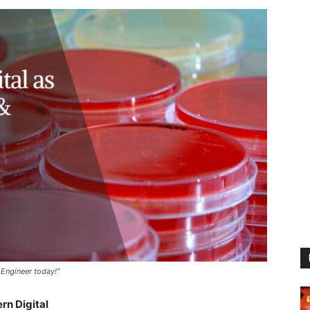
 Engineer today!"
rn Digital