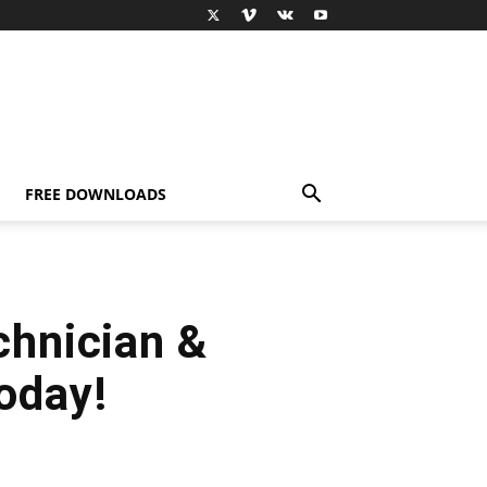
FREE DOWNLOADS
chnician &
today!