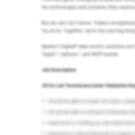
the technologies and solutions they need to
But we can’t do it alone. Today’s exceptional
You & Us. Together, we’re the next big thing
Western Digital® data-centric solutions ar
Tegile™, Upthere™, and WD® brands.
Job Description
JD for Lab Technician/Junior Validation En
Should be able to solder fine pitch comp
Should be able to Interpret Schematic D
Experience in Setting up Lab Experiment
Experience in Board Reworks & Support 