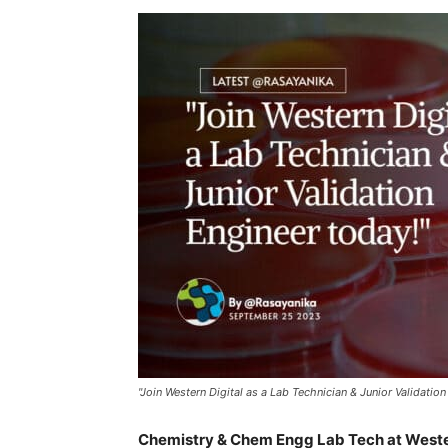
"Join Western Digital as a Lab Technician & Junior Validation
Chemistry & Chem Engg Lab Tech at Weste