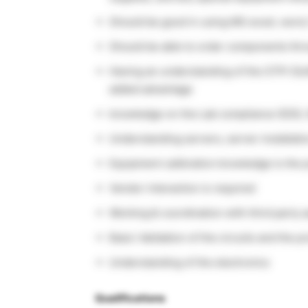
Should be good in using MS excel, word,
Should be able to order components thr
Having an understanding of the STPI (So
added advantage
knowledge on the Lab compliance (ESD, I
Understanding servers, server installati
Equipment calibration knowledge is the p
Vendor interaction is required
Working & coordination with third party
Basic Validation of the circuits and the p
Understanding of the electronics
Qualifications