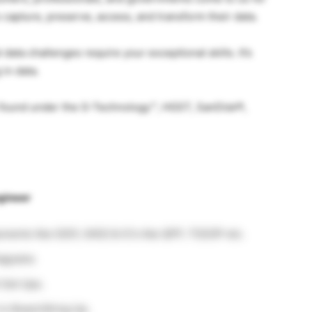
 capture, preserve, access, and transform their data.
 data challenges require your exceptional skills. It’s
 in data.
e found under the G-Technology™, HGST, SanDisk®,
gineer
onents like 0201, 0402 & IC’s like QFP, TSSOP etc.
iagrams
 Set Ups.
in Board Bring Up.