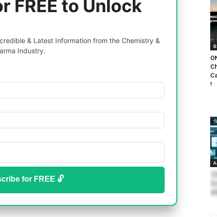
or FREE to Unlock
redible & Latest Information from the Chemistry &
B
arma Industry.
ON
Ch
Ca
!
A
TI
cribe for FREE 🔓
Fo
Ad