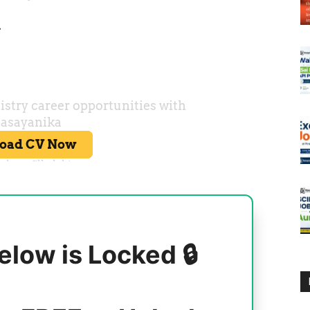
r
elow is Locked 🔒