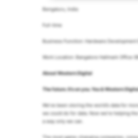
Bengaluru, India
Full-time
Business Function: Hardware Development
Work Location: Bangalore Hallmark Office
About Western Digital
The future. It’s on you. You & Western Digita
We’ve been storing the world’s data for mor
we could do for data. Now we’re helping the
a way only we can.
The most game-changing companies, consum