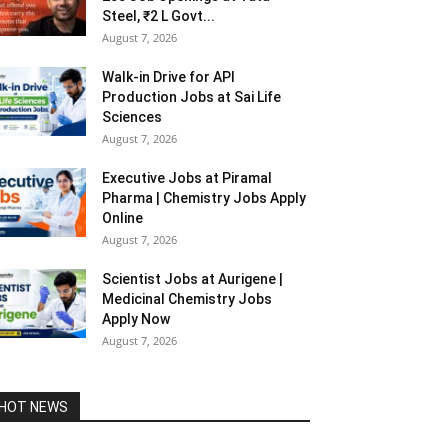
Steel, ₹2 L Govt...
August 7, 2026
Walk-in Drive for API
Production Jobs at Sai Life
Sciences
August 7, 2026
Executive Jobs at Piramal
Pharma | Chemistry Jobs Apply
Online
August 7, 2026
Scientist Jobs at Aurigene |
Medicinal Chemistry Jobs
Apply Now
August 7, 2026
HOT NEWS