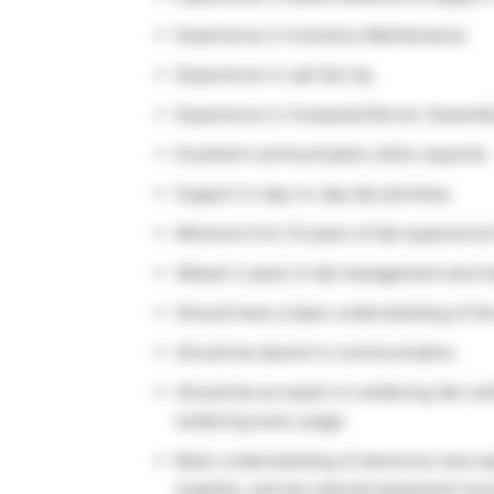
Experience in Inventory Maintenance.
Experience in Lab Set Up.
Experience in Computer/Server Assembly 
Excellent communication skills required
Support in day-to-day lab activities.
Minimum 6 to 10 years of lab experience
Atleast 2 years in lab management and 
Should have a basic understanding of t
Should be decent in communication
Should be an expert in soldering /de-sol
soldering tools usage
Basic understanding of electronic test e
supplies, and any special equipment wo