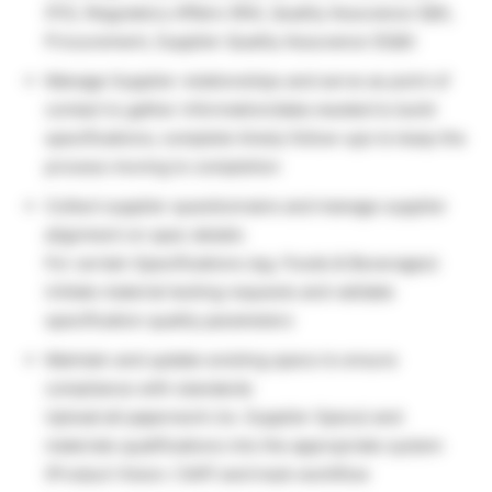
(FS), Regulatory Affairs (RA), Quality Assurance (QA),
Procurement, Supplier Quality Assurance (SQA)
Manage Supplier relationships and serve as point of
contact to gather information/data needed to build
specifications; complete timely follow-ups to keep the
process moving to completion
Collect supplier questionnaire and manage supplier
alignment on spec details
For certain Specifications (eg. Foods & Beverages)
initiate material testing requests and validate
specification quality parameters
Maintain and update existing specs to ensure
compliance with standards
Upload all paperwork (re. Supplier Specs) and
materials qualifications into the appropriate system
(Product Vision / SAP) and track workflow