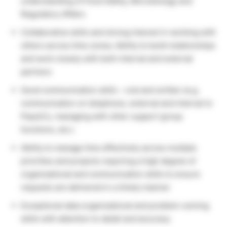
understanding of Food Safety, Microbiology and
Regulatory Affairs
Collaborative skills and strong interest in working with
others across time zones; Ability to build relationships
and work closely with both internal and external
partners
Good communication skills – oral and written (e.g.
communication on telephone, external and internal to
PepsiCo, managing with other support group
functions, etc.)
Ability to manage time effectively across multiple
priorities and projects requiring a high degree of
organizational and communication skills to ensure
requests are delivered in a timely manner
Exceptional data organizational and problem-solving
skills with attention to detail and accuracy