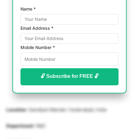
Name *
Email Address *
Mobile Number *
🔓 Subscribe for FREE 🔓
Location
: Gandipet Mandal / Hyderabad, India
Department
: R&D