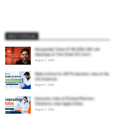
MOST POPULAR
Rasayanika Times 07.08.2026-200 Job
Openings at Tata Steel, ₹2 L Govt...
August 7, 2026
Walk-in Drive for API Production Jobs at Sai
Life Sciences
August 7, 2026
Executive Jobs at Piramal Pharma |
Chemistry Jobs Apply Online
August 7, 2026