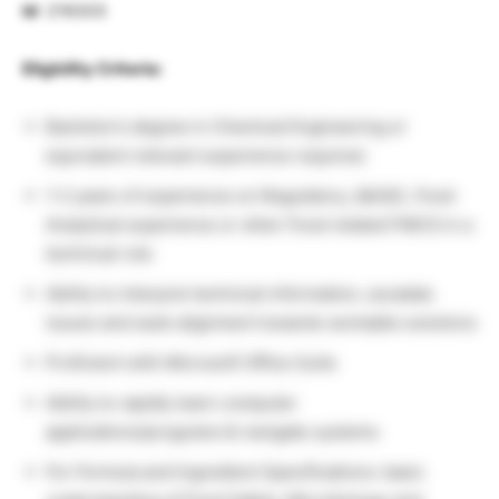
Id
: 216303
Eligbility Criteria:
Bachelor’s degree in Chemical Engineering or
equivalent relevant experience required.
1-2 years of experience on Regulatory, QA/QC, Food
Analytical experience or other Food related FMCG in a
technical role
Ability to interpret technical information, escalate
issues and seek alignment towards workable solutions
Proficient with Microsoft Office Suite
Ability to rapidly learn computer
applications/programs & navigate systems
For Formula and Ingredient Specifications: basic