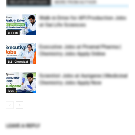
RELATED ARTICLES
MORE FROM AUTHOR
Walk-in Drive for API Production Jobs
at Sai Life Sciences
B Tech
Executive Jobs at Piramal Pharma |
Chemistry Jobs Apply Online
B.E. Chemical
Scientist Jobs at Aurigene | Medicinal
Chemistry Jobs Apply Now
Jobs
LEAVE A REPLY