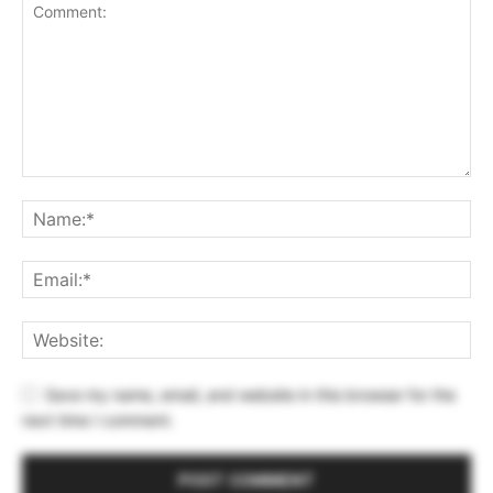
Save my name, email, and website in this browser for the
next time I comment.