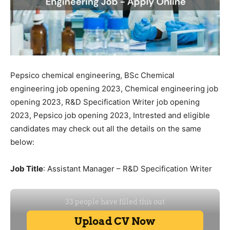
Pepsico chemical engineering, BSc Chemical
engineering job opening 2023, Chemical engineering job
opening 2023, R&D Specification Writer job opening
2023, Pepsico job opening 2023, Intrested and eligible
candidates may check out all the details on the same
below:
Job Title
: Assistant Manager – R&D Specification Writer