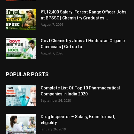
₹1,12,400 Salary! Forest Range Officer Jobs
at BPSSC | Chemistry Graduates...
August 7, 2026
Govt Chemistry Jobs at Hindustan Organic
Chemicals | Get up to...
August 7, 2026
POPULAR POSTS
Complete List Of Top 10 Pharmaceutical
Companies in India 2020
September 24, 2020
Drug Inspector – Salary, Exam format,
eligiblity
January 26, 2019