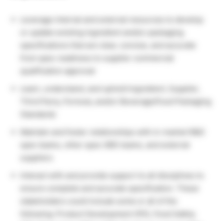
Leverage internal and external resources to develop
or update existing ingredient and/or packaging
specifications that are clear, concise, and accurate
from spec readiness to supplier commercial
qualification approval
Learn, understand, and uphold Ingredient, Supplier,
Third Party, Formula, and/or Beverage/Food Packaging
Standards
Maintain and foster relationships with in-market R&D
spec teams, other spec GBS teams, and external
suppliers
Interact with and provide support to all disciplines to
ensure complete and accurate specification. These
stakeholders could include some or all of the
following: Product Development (PD), Food Safety