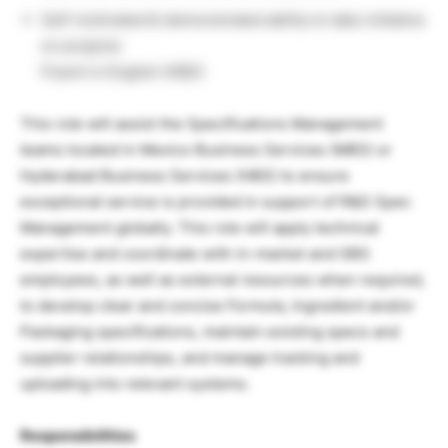
Self-motivated & demonstrated ability to take initiative
on projects
Fluent in English (HBS)
This role will assist the Specifications Management
teams located in Mexico Business Services (MBS) or
Hyderabad Business Services (HBS) to ensure
exceptional service is provided in support of R&D Spec
Management globally. This role will apply technical
expertise and coordinate with in-market and GBS
employees, as well as external resources when required,
to develop clear and concise Formula, Ingredient and/or
Packaging specifications, maintain existing specs and
supplier relationships, and manage tracking and
uploading into relevant systems.
Responsibilities