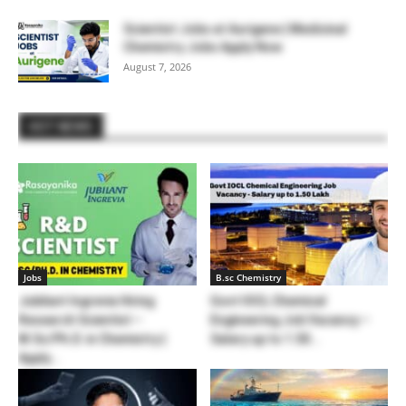
Scientist Jobs at Aurigene | Medicinal
Chemistry Jobs Apply Now
August 7, 2026
HOT NEWS
Jobs
B.sc Chemistry
Jubilant Ingrevia Hiring
Govt IOCL Chemical
Research Scientist –
Engineering Job Vacancy –
M.Sc/Ph.D. in Chemistry |
Salary up to 1.50...
Apply...