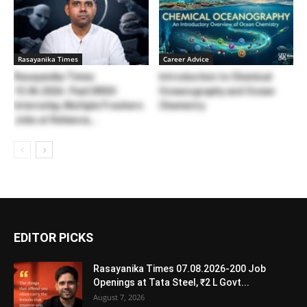
Rasayanika Times
Career Advice
Rasayanika Times
Introduction to Chemical
15.06.2026- Paid DRDO
Oceanography and Ocean
Internship, Multiple Freshers
Chemistry
Jobs at Reliance,...
EDITOR PICKS
Rasayanika Times 07.08.2026-200 Job
Openings at Tata Steel, ₹2 L Govt...
August 7, 2026