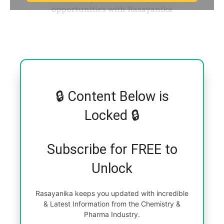
🔒 Content Below is
Locked 🔒
Subscribe for FREE to
Unlock
Rasayanika keeps you updated with incredible
& Latest Information from the Chemistry &
Pharma Industry.