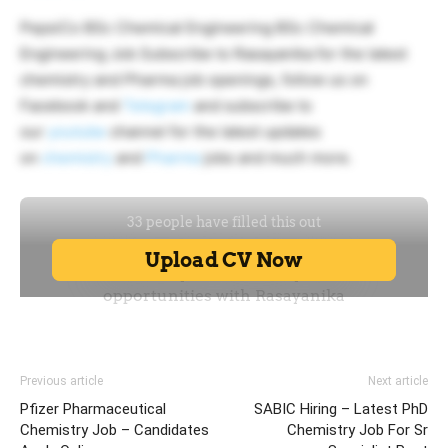
PepsiCo BSc Chemical Engineering BSc Chemical
Engineering Job Subscribe to Rasayanika for the latest
chemistry and Pharma job openings, follow us on
Facebook and
Telegram
and subscribe to
our
youtube
channel for the latest updates
on
chemistry
and
Pharma
jobs and much more.
Previous article
Next article
Pfizer Pharmaceutical
SABIC Hiring – Latest PhD
Chemistry Job – Candidates
Chemistry Job For Sr