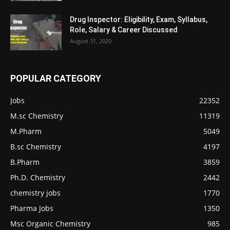
Drug Inspector: Eligibility, Exam, Syllabus,
Role, Salary & Career Discussed
August 31, 2020
POPULAR CATEGORY
Jobs
22352
M.sc Chemistry
11319
M.Pharm
5049
B.sc Chemistry
4197
B.Pharm
3859
Ph.D. Chemistry
2442
chemistry jobs
1770
Pharma Jobs
1350
Msc Organic Chemistry
985