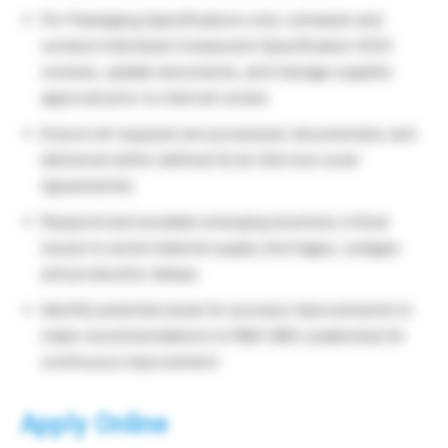
For Packaging Specifications only: schedule and
conduct Individual Component Specification (ICS)
reviews, update documents, and manage supplier
approval prior to internal review
Ensure all requests are processed, documented, and
delivered within defined SLAs (Service Level
Agreements)
Respond and escalate emerging business critical
issues to avoid material supply shortages, outages
and production delays
Identify potential areas for process improvements to
make recommendations to R&D GBS Leadership for
continuous improvement
Apply Online