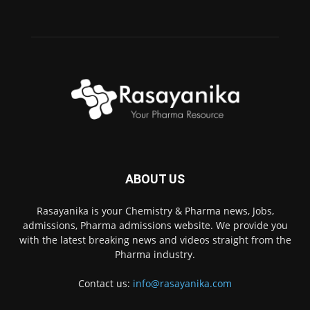
ABOUT US
Rasayanika is your Chemistry & Pharma news, Jobs,
admissions, Pharma admissions website. We provide you
with the latest breaking news and videos straight from the
Pharma industry.
Contact us:
info@rasayanika.com