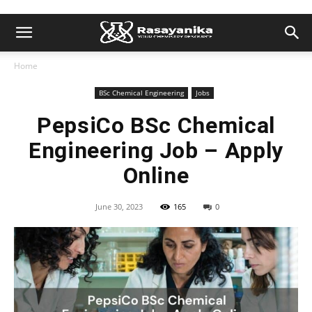
Home
BSc Chemical Engineering
Jobs
PepsiCo BSc Chemical
Engineering Job – Apply
Online
June 30, 2023
165
0