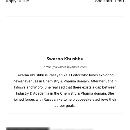
Apply Online
Specialist Post
Swarna Khushbu
https://www.rasayanika.com
Swarna Khushbu is Rasayanika's Editor who loves exploring
newer avenues in Chemistry & Pharma domain. After her Stint in
Infosys and Wipro, She realized that there exists a gap between
Industry & Academia in the Chemistry & Pharma domain. She
joined forces with Rasayanika to help Jobseekers achieve their
career goals.