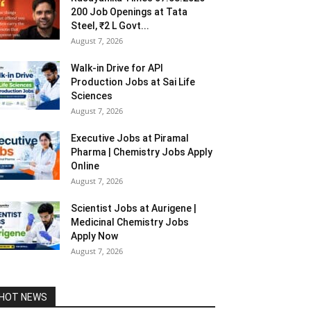
200 Job Openings at Tata
Steel, ₹2 L Govt...
August 7, 2026
Walk-in Drive for API
Production Jobs at Sai Life
Sciences
August 7, 2026
Executive Jobs at Piramal
Pharma | Chemistry Jobs Apply
Online
August 7, 2026
Scientist Jobs at Aurigene |
Medicinal Chemistry Jobs
Apply Now
August 7, 2026
HOT NEWS