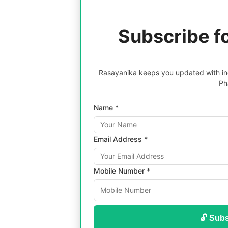
Subscribe f
Rasayanika keeps you updated with inc
Ph
Name *
Email Address *
Mobile Number *
🔓 Subs