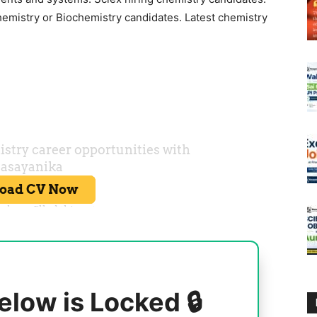
hemistry or Biochemistry candidates. Latest chemistry
elow is Locked 🔒