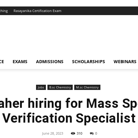
ching
Rasayanika Certification Exam
CE
EXAMS
ADMISSIONS
SCHOLARSHIPS
WEBINARS
Jobs
B.sc Chemistry
M.sc Chemistry
her hiring for Mass S
Verification Specialist
June 28, 2023
310
0