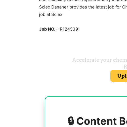
Sciex Danaher provides the latest job for C
job at Sciex
Job NO.
– R1245391
🔒 Content B