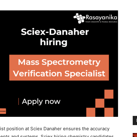
ist position at Sciex Danaher ensures the accuracy
ments and systems. Sciex hiring chemistry candidates.