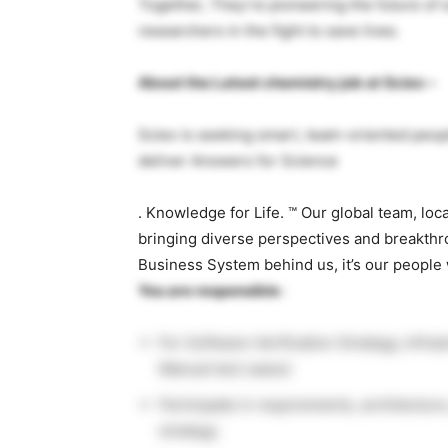
Together, They’re pioneering the future of
researchers in the fight to save lives.
About the Latest chemistry job at Sciex –
Sciex is seeking smart, team-oriented peo
deliver Answers for Science
. Knowledge for Life. ™ Our global team, loc
bringing diverse perspectives and breakthr
Business System behind us, it’s our people
You are responsible
:
For Software Verification Strategy, Infr
Manual test cases)
Participate in requirements, architectur
strategy.