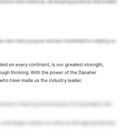
 science and medicine, developing products that enable
ple who have purpose and are committed to helping us
ated on every continent, is our greatest strength,
ough thinking. With the power of the Danaher
 who have made us the industry leader.
astructure, Planning and Execution (UI Automation and
e, and design reviews to come up with appropriate test