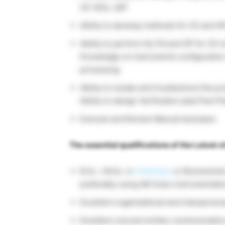
CE-SDS, cIEF
Ability to develop methods for CE and H
Ability to perform IQ, PQ and OP for CE 
Knowledge on Instruments configuration,
processing
Ability to isolate and troubleshoot the 
Ability to design Verification plan/Test P
Execute and Review Manual testcases.
The essential qualifications of the Latest c
B.Sc. / M.Sc. in
Chemistry
or Biochemistr
preferably using AB Sciex instrumentati
Excellent organizational and interpersona
Excellent oral and written communication 