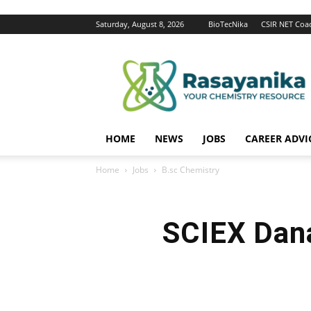
Saturday, August 8, 2026
BioTecNika
CSIR NET Coa
Rasayanika
HOME
NEWS
JOBS
CAREER ADVI
Home
Jobs
B.sc Chemistry
SCIEX Dana