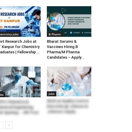
hemistry jobs
B.Pharm
vt Research Jobs at
Bharat Serums &
T Kanpur for Chemistry
Vaccines Hiring B
aduates | Fellowship...
Pharma/M Pharma
Candidates – Apply...
Jobs
obs
Work as Quality Control
PU Chemistry &
Executive @ Johnson &
emical Engineering
Johnson | Apply...
b Opening – JRF Post