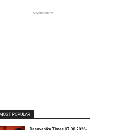
- Advertisement -
MOST POPULAR
Rasayanika Times 07.08.2026-