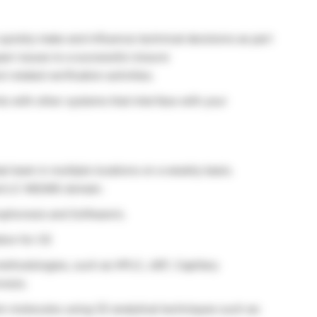
o quickly make and influence technical decisions as part
pen issues to a successful closure
 related verification activities.
s with other systems that interface with your
l team in multiple locations on a weekly basis.
nd LC-MS/MS domain.
ophoresis and Software’s.
ion for CE
thodologies, such as HPLC, cIEF, Capillary
resis.
ein molecules using CE analytical techniques such as: