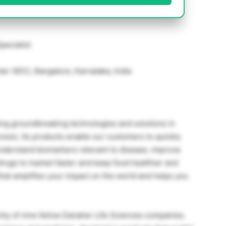
pecialist
r (IDC), Bangalore, Karnataka, India
ing groundbreaking technologies and solutions in
esis. Its products enable our customers to quickly
nderstand biomarkers relevant to disease, improve
e drugs to market faster and keep food healthier and
e that amplifies your impact on the world and helps you
ty of nine fellow Danaher Life Sciences companies.