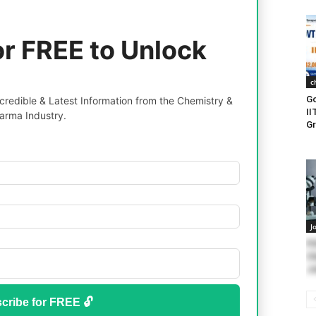
or FREE to Unlock
c
Go
redible & Latest Information from the Chemistry &
II
arma Industry.
Gr
J
PD
Ch
Jo
cribe for FREE 🔓