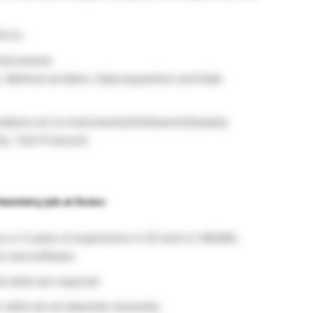
PLC’s
instruments
 Method certation, Data acquisition and Date
problems wrt to Instruments/Software’s/Samples
lan, Test Protocols.
hemistry job at Sciex:
y or 5 years of experience in CE and LC-MS/MS,
on and software.
l skills are required.
skills are an absolute necessity.