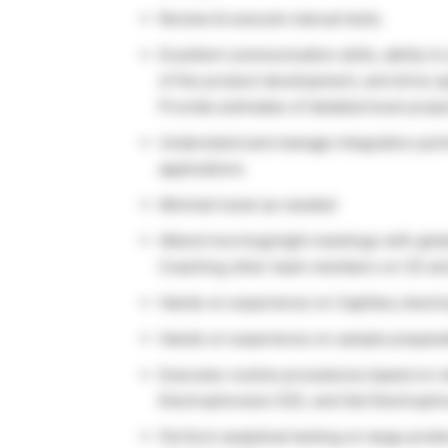
Review & execute manual tests.
Excellent communication skills, ability t
of the product development, and drive o
Provide estimates of detailed level project
Understand and manage integration point
applications
Minimal travel as needed
Attend morning/night meetings with globa
Coaching other team members on CE a
Hands on experience on Capillary electr
Hands on experience on sample preparat
Executes routine procedures based on me
Electrophoresis (CE), and Gel Electropho
Perform analytical testing on large prot