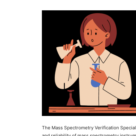
The Mass Spectrometry Verification Special
and reliability of mass spectrometry instru