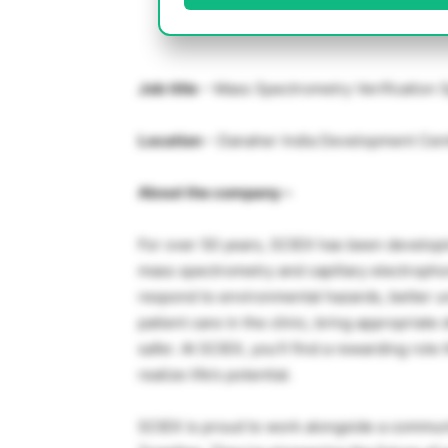
Job title
– Mass Spectrometry Verification S
Location
– Danaher India Development Cente
About the company –
For over 50 years, SCIEX has been develop
mass spectrometry and capillary electrophor
respond to environmental hazards, better u
patient care in the clinic, bring appropriat
safer. At SCIEX, you’ll find a rewarding rol
realize life’s potential.
SCIEX is proud to work alongside a communi