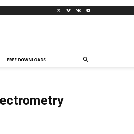
FREE DOWNLOADS
pectrometry