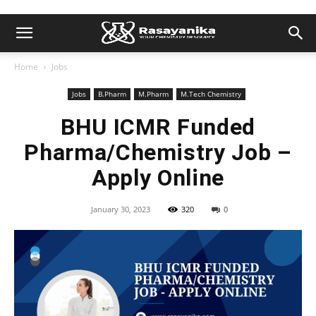
Home
Jobs
Jobs
B.Pharm
M.Pharm
M.Tech Chemistry
BHU ICMR Funded
Pharma/Chemistry Job –
Apply Online
January 30, 2023
320
0