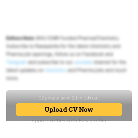
Editors Note:
BHU ICMR Funded Pharma/Chemistry
Subscribe to Rasayanika for the latest chemistry and
Pharma job openings, follow us on Facebook and
Telegram
and subscribe to our
youtube
channel for the
latest updates on
chemistry
and Pharma jobs and much
more.