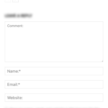
LEAVE A REPLY