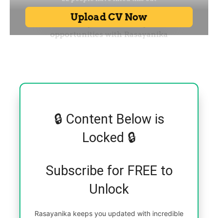
🔒 Content Below is
Locked 🔒
Subscribe for FREE to
Unlock
Rasayanika keeps you updated with incredible