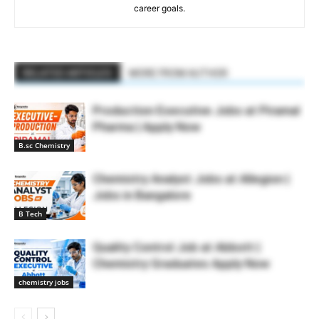
career goals.
RELATED ARTICLES
MORE FROM AUTHOR
Production Executive Jobs at Piramal
Pharma | Apply Now
B.sc Chemistry
Chemistry Analyst Jobs at Allegion |
Jobs in Bangalore
B Tech
Quality Control Job at Abbott |
Chemistry Graduates Apply Now
chemistry jobs