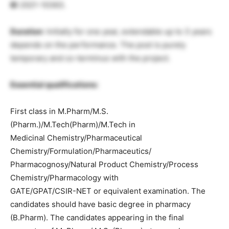
ID
2021-10363.
Duration
: Initially for one year, extendable up to 3 years
depends on the performance. The post is purely
temporary and co-terminus with the project.
Essential qualifications:
First class in M.Pharm/M.S.
(Pharm.)/M.Tech(Pharm)/M.Tech in
Medicinal Chemistry/Pharmaceutical
Chemistry/Formulation/Pharmaceutics/
Pharmacognosy/Natural Product Chemistry/Process
Chemistry/Pharmacology with
GATE/GPAT/CSIR-NET or equivalent examination. The
candidates should have basic degree in pharmacy
(B.Pharm). The candidates appearing in the final