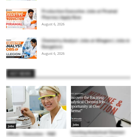
Production Executive Jobs at Piramal
Pharma | Apply Now
August 6, 2026
Chemistry Analyst Jobs at Allegion | Jobs in
Bangalore
August 6, 2026
HOT NEWS
Jobs
Jobs
Exciting Analytical Chemist
Officer / Executive – R&D