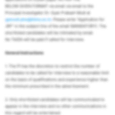
BELOW GIVEN FORMAT via email via email to the
Principal Investigator Dr. Gyan Prakash Modi at
gpmodi.phe@itbhu.ac.in
. Please write “Application for
JRF” in the subject line of the email (MANDATORY). The
shortlisted candidates will be intimated by email.
No TA/DA will be paid if called for interview.
General Instructions:
1. The PI has the discretion to restrict the number of
candidates to be called for interview to a reasonable limit
on the basis of qualifications and experience higher than
the minimum prescribed in the advertisement.
2. Only shortlisted candidates will be communicated to
appear in the interview and no other communications in
this regard will be entertained.