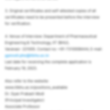
3. Original certificates and self-attested copies of all
certificates need to be presented before the interview
for verification.
4. Venue of Interview: Department of Pharmaceutical
Engineering & Technology, IIT (BHU),
Varanasi- 221005. Contact no: +91-7310008444, E-mail:
gpmodi.phe@itbhu.ac.in
Last date for receiving the complete application is
February 19, 2023.
Also refer to the website:
www.iitbhu.ac.in/positions_available
Dr. Gyan Prakash Modi
(Principal Investigator)
Associate Professor