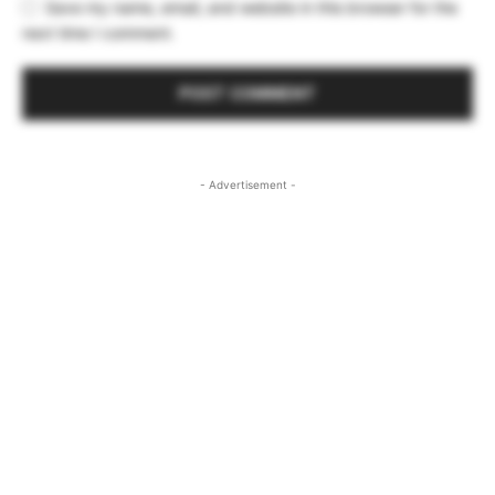
Save my name, email, and website in this browser for the
next time I comment.
- Advertisement -