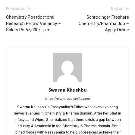
Previous article
Next article
Chemistry Postdoctoral
Schrodinger Freshers
Research Fellow Vacancy –
Chemistry/Pharma Job –
Salary Rs 65,000/- p.m.
Apply Online
Swarna Khushbu
https://www.rasayanika.com
Swarna Khushbu is Rasayanika's Editor who loves exploring
newer avenues in Chemistry & Pharma domain. After her Stint in
Infosys and Wipro, She realized that there exists a gap between
Industry & Academia in the Chemistry & Pharma domain. She
joined forces with Rasayanika to help Jobseekers achieve their