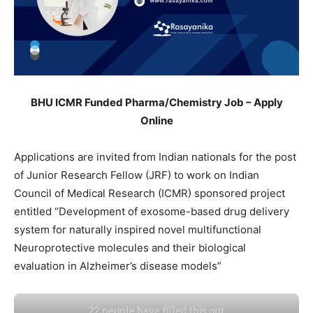
BHU ICMR Funded Pharma/Chemistry Job – Apply
Online
Applications are invited from Indian nationals for the post
of Junior Research Fellow (JRF) to work on Indian
Council of Medical Research (ICMR) sponsored project
entitled “Development of exosome-based drug delivery
system for naturally inspired novel multifunctional
Neuroprotective molecules and their biological
evaluation in Alzheimer’s disease models”