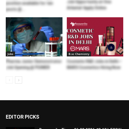
Job Opportunity at One
position available for ten
Arkema! Apply Online
posts @...
Jobs
B.sc Chemistry
Pharma Junior Demonstrator
Cosmetic R&D Jobs in Delhi –
Job Opening @ PGIMER
MARS Cosmetics Hiring Now
EDITOR PICKS