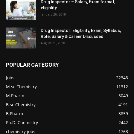
Drug Inspector – Salary, Exam format,
eligiblity
January 26, 2019
Drug Inspector: Eligibility, Exam, Syllabus,
Role, Salary & Career Discussed
August 31, 2020
POPULAR CATEGORY
Jobs
22343
M.sc Chemistry
11312
M.Pharm
5049
B.sc Chemistry
4191
B.Pharm
3859
Ph.D. Chemistry
2442
chemistry jobs
1763