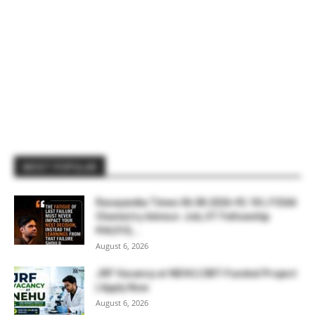
MOST POPULAR
Rasayanika Times 06.08.2026-₹2.18 L FSSAI
Chemistry Advisor Job, IIT Fellowship
₹44,910,...
August 6, 2026
JRF Vacancy at NEHU | DBT-Funded Project
| Apply Now
August 6, 2026