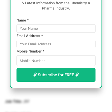
& Latest Information from the Chemistry &
Pharma Industry.
Name *
Email Address *
Mobile Number *
🔓 Subscribe for FREE 🔓
Job Title:
JRF