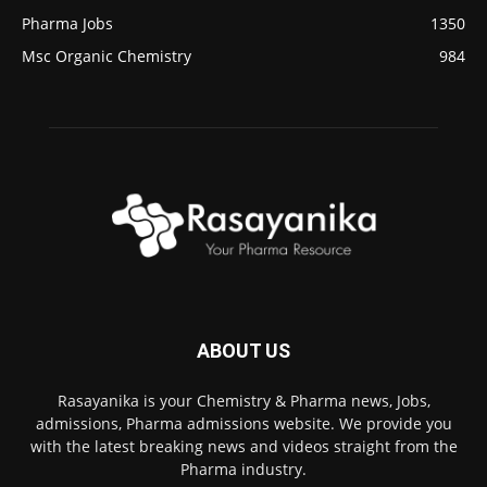
Pharma Jobs
1350
Msc Organic Chemistry
984
ABOUT US
Rasayanika is your Chemistry & Pharma news, Jobs,
admissions, Pharma admissions website. We provide you
with the latest breaking news and videos straight from the
Pharma industry.