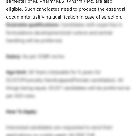
semester of M. Pharm/ M.S. (Pharm.) etc. are also
eligible. Such candidates need to produce the essential
documents justifying qualification in case of selection.
Desirable qualifications
: Candidates with expertise in
formulations development/cell culture and animal
handling will be preferred.
Salary
: As per ICMR norms
Age limit:
28 Years (relaxable for 5 years for
SC/ST/Physically Handicapped/Female candidates). All
things being equal, SC/ST candidates will be preferred as
per GOI rules.
How To Apply:
Interested candidates are requested to send their
applications on a plain paper AS PER THE