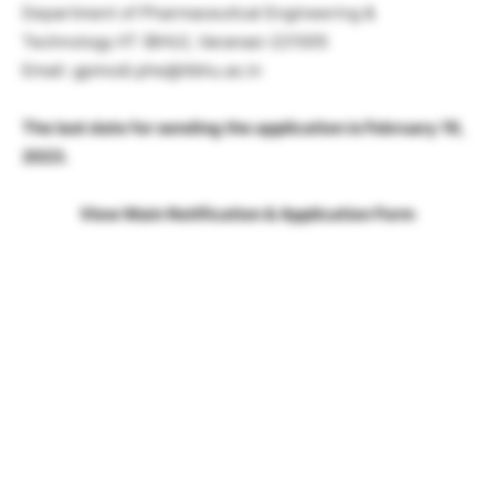
Department of Pharmaceutical Engineering &
Technology IIT (BHU), Varanasi-221005
Email: gpmodi.phe@itbhu.ac.in
The last date for sending the application is February 19,
2023.
View Main Notification & Application Form