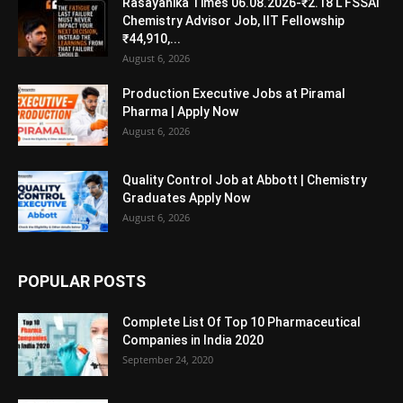
Rasayanika Times 06.08.2026-₹2.18 L FSSAI
Chemistry Advisor Job, IIT Fellowship
₹44,910,...
August 6, 2026
Production Executive Jobs at Piramal
Pharma | Apply Now
August 6, 2026
Quality Control Job at Abbott | Chemistry
Graduates Apply Now
August 6, 2026
POPULAR POSTS
Complete List Of Top 10 Pharmaceutical
Companies in India 2020
September 24, 2020