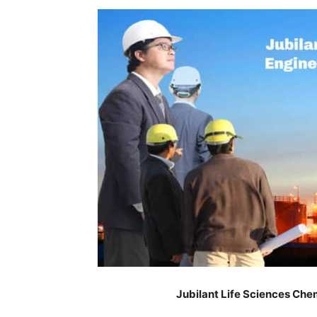
Jubilant Life Sciences Che