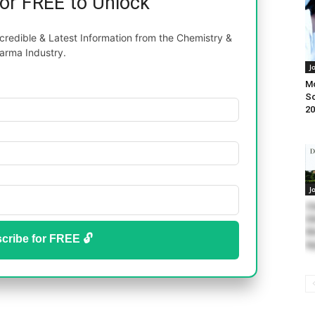
for FREE to Unlock
redible & Latest Information from the Chemistry &
arma Industry.
J
M
Sc
20
J
Ch
Di
Ms
cribe for FREE 🔓
Ap