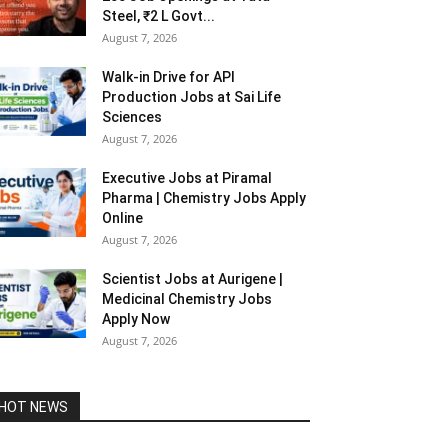
Steel, ₹2 L Govt...
August 7, 2026
Walk-in Drive for API
Production Jobs at Sai Life
Sciences
August 7, 2026
Executive Jobs at Piramal
Pharma | Chemistry Jobs Apply
Online
August 7, 2026
Scientist Jobs at Aurigene |
Medicinal Chemistry Jobs
Apply Now
August 7, 2026
HOT NEWS