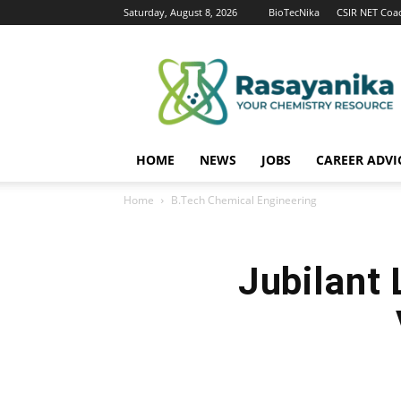
Saturday, August 8, 2026
BioTecNika
CSIR NET Coa
Rasayanika
HOME
NEWS
JOBS
CAREER ADVI
Home
B.Tech Chemical Engineering
Jubilant