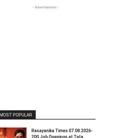
- Advertisement -
MOST POPULAR
Rasayanika Times 07.08.2026-
200 Job Openings at Tata