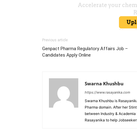
Previous article
Genpact Pharma Regulatory Affairs Job –
Candidates Apply Online
Swarna Khushbu
https://www.rasayanika.com
Swarna Khushbu is Rasayanika'
Pharma domain. After her Stint 
between Industry & Academia i
Rasayanika to help Jobseekers