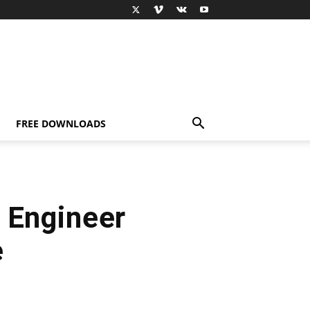
FREE DOWNLOADS
 Engineer
e