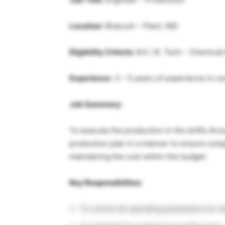
Location
: Bharuch – Plant, IND
Eligibility Criteria:
B.E / B. Tech – Chemical
Experience
: 3 – 5 years of experience in 
Job Summary:
To execute the production in the shifts thr
production plan in a manner to ensure compl
maintaining the cost within the budget.
Key Responsibilties:
To control all operating parameters for th