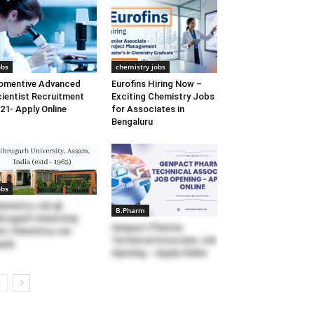
obs
chemistry jobs
omentive Advanced
Eurofins Hiring Now –
ientist Recruitment
Exciting Chemistry Jobs
21- Apply Online
for Associates in
Bengaluru
obs
emistry Job @
B.Pharm
brugarh University|
Genpact Pharma
c Chemistry can
Technical Associate Job
ply
Opening – Apply Online