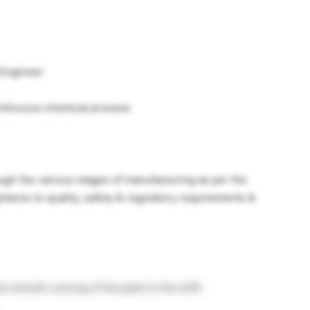
 Engineer
continuous chemical process
ough the various stages of manufacturing as per the
iance to quality, safety & regulatory requirements &
e smooth running of the plant in the shift.