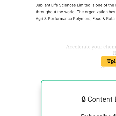
Jubilant Life Sciences Limited is one of the
throughout the world. The organization has 
Agri & Performance Polymers, Food & Retail
🔒 Content 