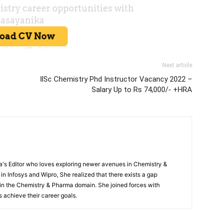
Next article
llSc Chemistry Phd Instructor Vacancy 2022 –
Salary Up to Rs 74,000/- +HRA
s Editor who loves exploring newer avenues in Chemistry &
in Infosys and Wipro, She realized that there exists a gap
n the Chemistry & Pharma domain. She joined forces with
 achieve their career goals.