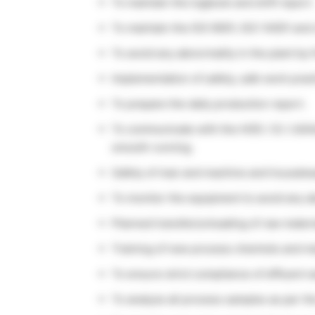
To maintain the logbook and shift report.
To maintain the ISO 9001, ISO 14001 an
To avoid any abnormality in the plant by
Implementation of safety, safe work prac
To prepare the daily production report.
To communicate with the HOD / SI / Utili
smooth running.
Safety of man and machine and housekeep
To monitor the equipment to avoid any ab
Planned transfer/unloading of raw materi
Training of new process chemists and main
To ensure strict compliance of effluent w
To analyze all process samples as per th