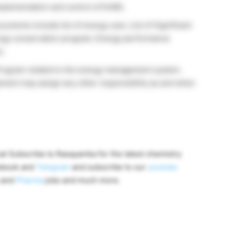
implementation and control of EnMS.
ents include list of energy user, List of Significant
nergy conservation program, Energy performance
c.
Program related to the energy management system.
gement may assign any other responsibility as and when
al Subscribe to Rasayanika for the latest chemistry
cebook and
Telegram
and subscribe to our
youtube
y and
Pharma
jobs and much more.