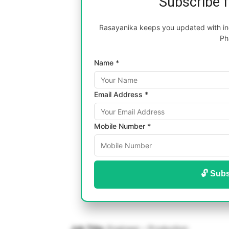
Subscribe 
Rasayanika keeps you updated with inc
Ph
Name *
Email Address *
Mobile Number *
🔓 Subs
Job Title:
Engineer – Production