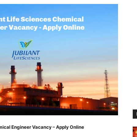
mical Engineer Vacancy – Apply Online