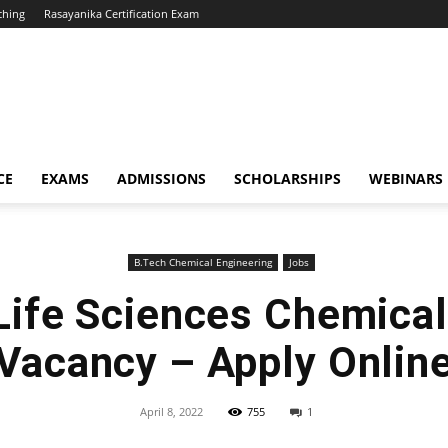
ching
Rasayanika Certification Exam
CE
EXAMS
ADMISSIONS
SCHOLARSHIPS
WEBINARS
B.Tech Chemical Engineering
Jobs
 Life Sciences Chemical
Vacancy – Apply Onlin
April 8, 2022
755
1