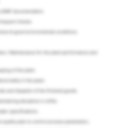
d cGMP documentation.
 frequent checks
tices & good environmental conditions.
ties / Maintenance for the plant performance and
ing of the plant.
normality in the plant.
als and dispatch of the finished goods.
taining discipline in shifts.
ater specifications.
e quality plan to control process parameters.