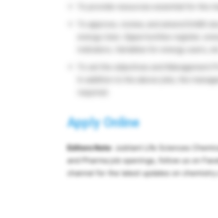
To provide resources essential for the 
To approve, review, and amend EnMS docum
energy User, Opportunities register, e
indicators, Variables for energy users, et
To set the objectives and Management 
In addition to the above jobs, the mana
required.
Apply Online
Editors Note
: Jubilant Life Sciences Chemic
and Pharma job openings, follow us on Fa
channel for the latest updates on chemistr