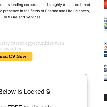
 India’s leading corporate and a highly treasured brand
a presence in the fields of Pharma and Life Sciences,
, Oil & Gas and Services.
Below is Locked 🔒