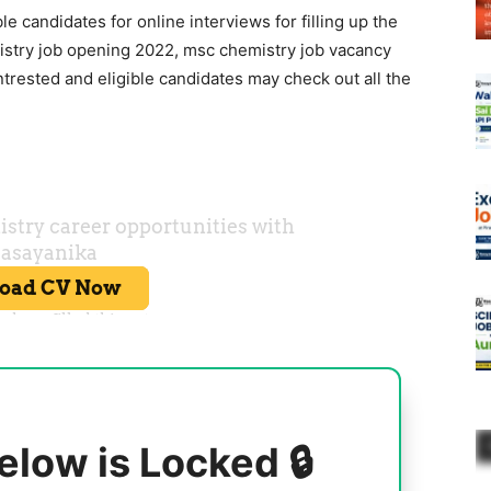
ble candidates for online interviews for filling up the
istry job opening 2022, msc chemistry job vacancy
ntrested and eligible candidates may check out all the
elow is Locked 🔒