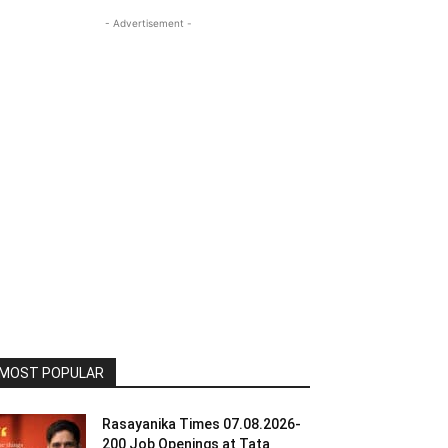
- Advertisement -
MOST POPULAR
Rasayanika Times 07.08.2026-
200 Job Openings at Tata