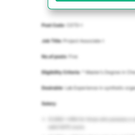
Post Code
: CSTD-I
Job Title:
Project Associate-I
No.of posts
: Five
Eligibility Criteria
: * Master’s Degree in Che
Desirable
: Lab Experience in synthetic orga
Salary
:
31,000/-+HRA for those who possess a v
valid GATE score.