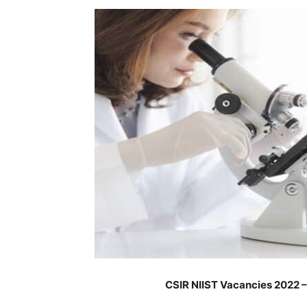
CSIR NIIST Vacancies 2022 –