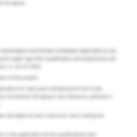
ll the above.
 handicapped and female candidates applicable as per
the upper age limit, qualification and experience will
ion i.e. 24-01-2022.
ion of the project.
ication for each post indicating the Post Code.
be considered. Bringing in any influence, political or
.
will adopt its own criteria for short-listing the
 in the application all the qualifications and