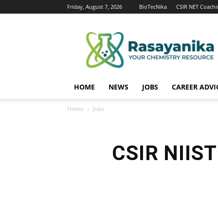
Friday, August 7, 2026
BioTecNika
CSIR NET Coachi
Rasayanika
HOME
NEWS
JOBS
CAREER ADVI
Home
Jobs
CSIR NIIST