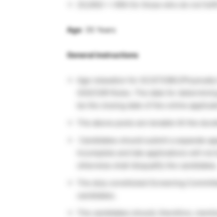
25,000/-+ HRA for those who do not fulfi
Age
: 35 Years
General instructions
Age relaxation for SC/ST/OBC/Physically
GOI/CSIR Rules. The date for determining 
be the closing date of the online applicat
The above posts are tenable till the durat
Candidates should submit a separate appl
Incomplete and late applications will not 
otherwise shall disqualify the candidates
The duly constituted Screening Committee 
candidates.
The candidates should, therefore, mention