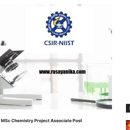
 MSc Chemistry Project Associate Post