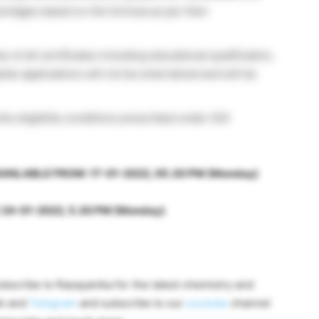
entages based on the formula as per their
of all certificates including educational qualification,
te applications will not be entertained and will be
 the eligibility conditions prescribed under GOI
VAILABLE FROM: 17-01-2022, 05.30 PM (Monday)
24-01-2022, 5.30 PM (Monday)
bscribe to Rasayanika for the latest chemistry and
ok and
Telegram
and subscribe to our
youtube
channel