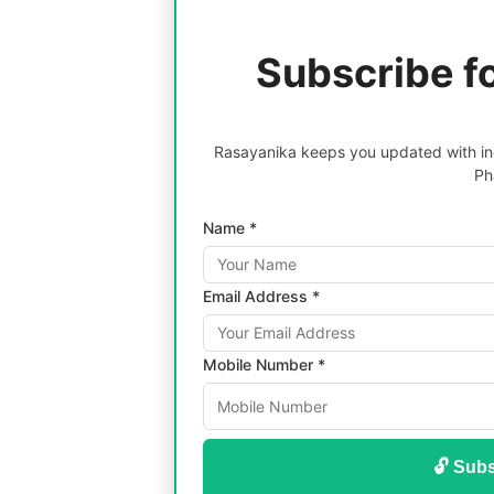
Subscribe f
Rasayanika keeps you updated with inc
Ph
Name *
Email Address *
Mobile Number *
🔓 Subs