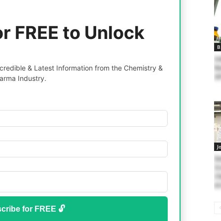
or FREE to Unlock
B
In
redible & Latest Information from the Chemistry &
Re
20
arma Industry.
J
Ea
Sc
Ch
At
cribe for FREE 🔓