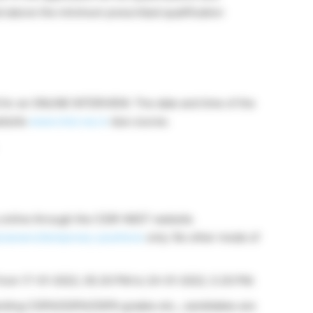
nd above the minimum prescribed qualification
d for an ONLINE INTERVIEW. The date and time of the
website
www.niist.res.in
due course.
y online through the CSIR-NIIST website
y/careers/temporary-positions
only. No other mode of
le from 17-01-2022, 05.30 PM to 24-01-2022, 5.30 PM.
awarding CGPA/SGPA/OGPA grades etc., candidates are