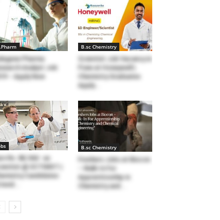
.Pharm
B.sc Chemistry
degene Pharma
Scientist Job Vacancy in
search Analyst Job
Pune at Honeywell |
19 – Apply Now
Chemistry Graduates
Apply...
obs
B.sc Chemistry
rn Rs. 88,160/- as
Freshers Jobs at Biocon
ientist @ SCTIMST |
– Walk-In For
emistry Candidates
Apprenticeship in
tend...
Chemistry and...