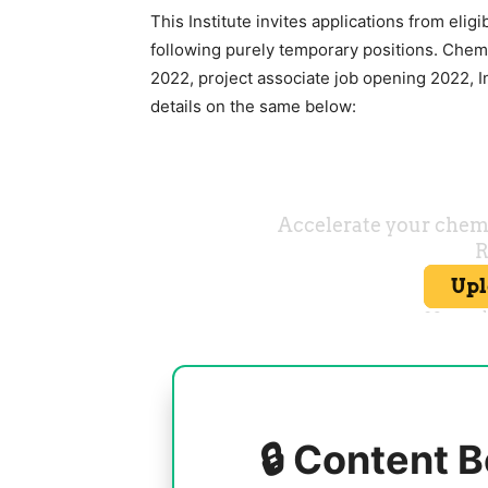
This Institute invites applications from eligi
following purely temporary positions. Chem
2022, project associate job opening 2022, I
details on the same below:
🔒 Content B