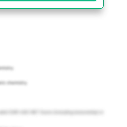
mistry.
nic chemistry.
alid CSIR-UGC NET Score (including lectureship) or