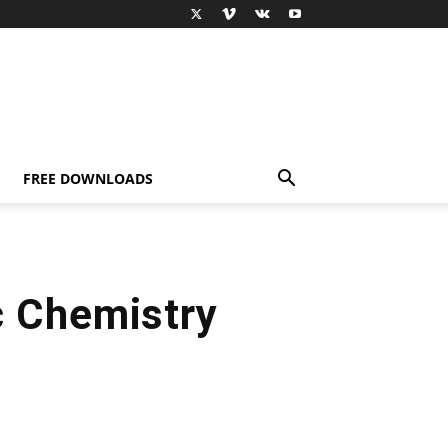
FREE DOWNLOADS
c Chemistry
t