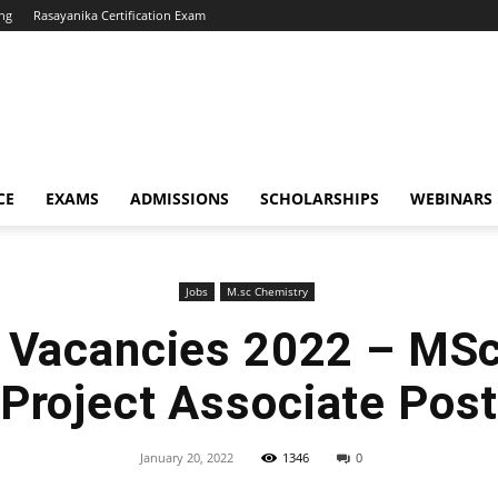
ng
Rasayanika Certification Exam
CE
EXAMS
ADMISSIONS
SCHOLARSHIPS
WEBINARS
Jobs
M.sc Chemistry
 Vacancies 2022 – MS
Project Associate Pos
January 20, 2022
1346
0