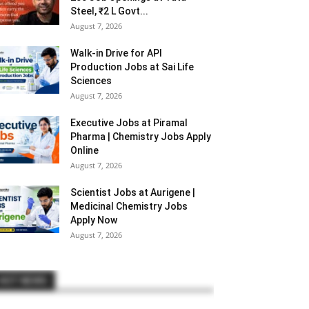
Steel, ₹2 L Govt...
August 7, 2026
Walk-in Drive for API
Production Jobs at Sai Life
Sciences
August 7, 2026
Executive Jobs at Piramal
Pharma | Chemistry Jobs Apply
Online
August 7, 2026
Scientist Jobs at Aurigene |
Medicinal Chemistry Jobs
Apply Now
August 7, 2026
HOT NEWS