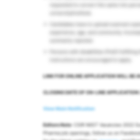
requested to convert the same into perc
university/institute.
Candidates have to upload scanned copies 
experience, age, and community. Incomple
summarily rejected.
Persons with disabilities (PwD) fulfilling
instructions are encouraged to apply.
LINK FOR ONLINE APPLICATION WILL BE A
CLOSING DATE OF ON-LINE APPLICATION: 
View Main Notification
Editors Note
: CSIR NIIST Vacancies 2022 Su
Pharma job openings, follow us on Facebo