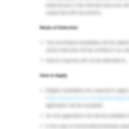
experiences in the relevant area over a
supported with documents.
Mode of Selection
The shortlisted candidates will be calle
online interview will be notified in our 
Interim inquiries will not be attended to.
How to Apply
Eligible candidates are required to appl
https://www.niist.res.in/english/categor
application will be accepted.
On-line application link will be availab
In the case of Universities/institutes 