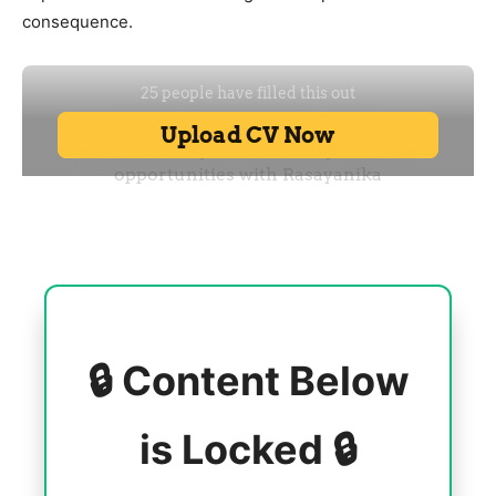
consequence.
🔒 Content Below
is Locked 🔒