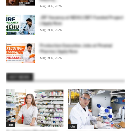
August 6, 2026
JRF Vacancy at NEHU | DBT-Funded Project
| Apply Now
August 6, 2026
Production Executive Jobs at Piramal
Pharma | Apply Now
August 6, 2026
HOT NEWS
Jobs
Jobs