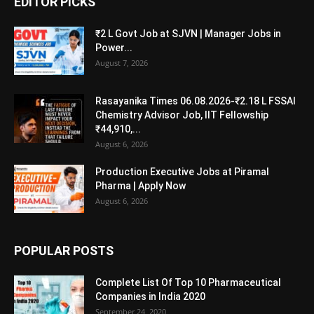
EDITOR PICKS
₹2 L Govt Job at SJVN | Manager Jobs in
Power...
August 7, 2026
Rasayanika Times 06.08.2026-₹2.18 L FSSAI
Chemistry Advisor Job, IIT Fellowship
₹44,910,...
August 6, 2026
Production Executive Jobs at Piramal
Pharma | Apply Now
August 6, 2026
POPULAR POSTS
Complete List Of Top 10 Pharmaceutical
Companies in India 2020
September 24, 2020