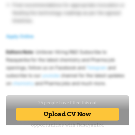
Final recommendations for appropriate innovation or
feeding the technology roadmap as per the agreed
timelines.
Apply Online
Editors Note
: Unilever Hiring R&D Subscribe to
Rasayanika for the latest chemistry and Pharma job
openings, follow us on Facebook and
Telegram
and
subscribe to our
youtube
channel for the latest updates
on
chemistry
and Pharma jobs and much more.