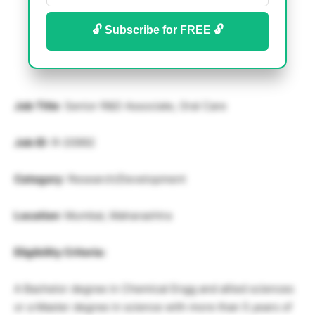
🔓 Subscribe for FREE 🔓
Job Title
: Senior R&D Associate, Oral Care
Job ID
: R-20992
Category
: Research/Development
Location
: Mumbai, Maharashtra
Eligibility Criteria:
A Bachelor degree in Chemical Engg and allied sciences
or a Master degree in science with more than 5 years of