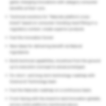
game-changing innovations with category consumer
benefits at their core.
Technical solutions for “Naturals platform cross-
brand” based on consumer trending need fitting in a
regulatory context. create superior products
Fuel the innovation funnel
New ideas for delivering benefit via Natural
ingredients
Build technical capabilities, knowhow from the ground
up to execution (concept to actual prototype)
For short- and long-term technology roadmap with
Science & Technology team
Fuel the Naturals roadmap on a continuous basis
Front-facing with the brand to land Innovation globally
across smile platforms mentioned above.