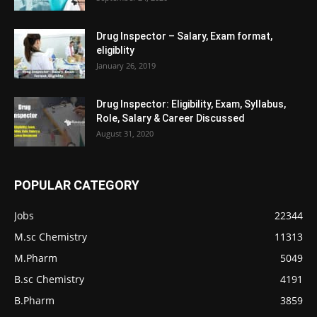
Drug Inspector – Salary, Exam format,
eligiblity
January 26, 2019
Drug Inspector: Eligibility, Exam, Syllabus,
Role, Salary & Career Discussed
August 31, 2020
POPULAR CATEGORY
Jobs
22344
M.sc Chemistry
11313
M.Pharm
5049
B.sc Chemistry
4191
B.Pharm
3859