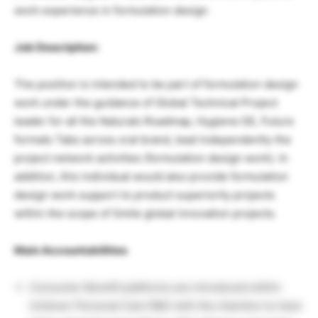
work experience in formulation design
Job Description:
The position is intended to be part of formulation design
work under the guidance of Global Technical Project
leader for all the Naturals Roadmap, Hygiene DE, Future
formats Tabs across oral brand, lead independently the
project network activities (formulation design work). In
addition, this individual would also provide formulation
design work support to product superiority projects
within the scope of Smile global innovation projects.
Main Accountabilities
Consumer Benefit platforms are introduced within
Unilever Personal Care R&D with the intention to have