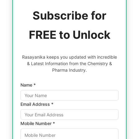
Subscribe for
FREE to Unlock
Rasayanika keeps you updated with incredible
& Latest Information from the Chemistry &
Pharma Industry.
Name *
Email Address *
Mobile Number *