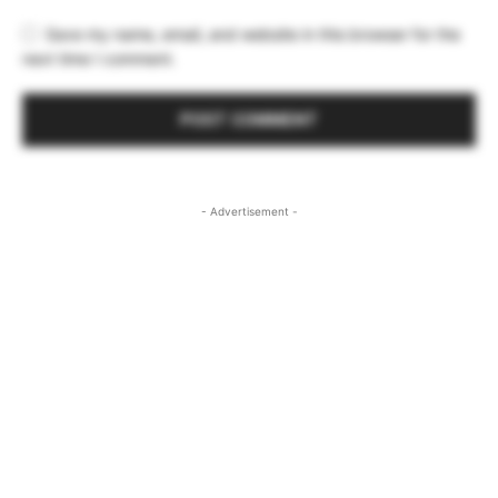
Save my name, email, and website in this browser for the
next time I comment.
- Advertisement -