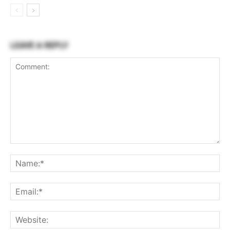
LEAVE A REPLY