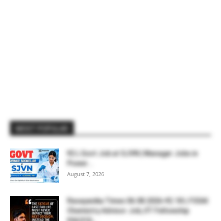
MOST POPULAR
₹2 L Govt Job at SJVN | Manager Jobs in
Power...
August 7, 2026
Rasayanika Times 06.08.2026-₹2.18 L FSSAI
Chemistry Advisor Job, IIT Fellowship
₹44,910,...