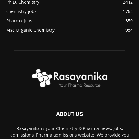
Ph.D. Chemistry
2442
chemistry jobs
1764
Pharma Jobs
1350
Msc Organic Chemistry
984
ABOUT US
Rasayanika is your Chemistry & Pharma news, Jobs,
admissions, Pharma admissions website. We provide you