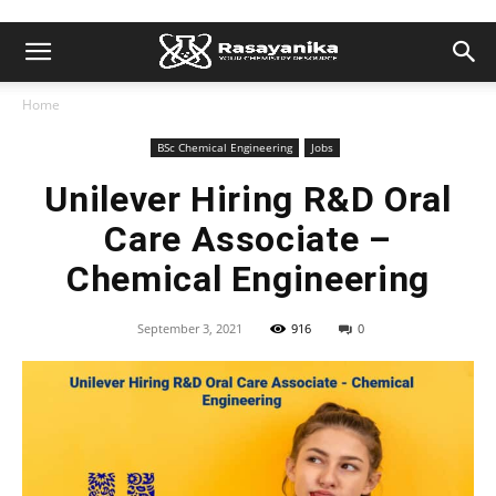
Home
BSc Chemical Engineering
Jobs
Unilever Hiring R&D Oral
Care Associate –
Chemical Engineering
September 3, 2021
916
0