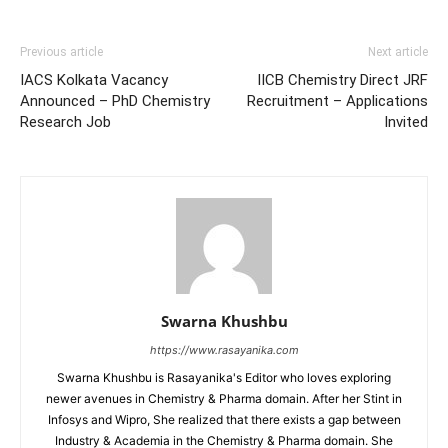
Previous article
Next article
IACS Kolkata Vacancy
IICB Chemistry Direct JRF
Announced – PhD Chemistry
Recruitment – Applications
Research Job
Invited
Swarna Khushbu
https://www.rasayanika.com
Swarna Khushbu is Rasayanika's Editor who loves exploring
newer avenues in Chemistry & Pharma domain. After her Stint in
Infosys and Wipro, She realized that there exists a gap between
Industry & Academia in the Chemistry & Pharma domain. She