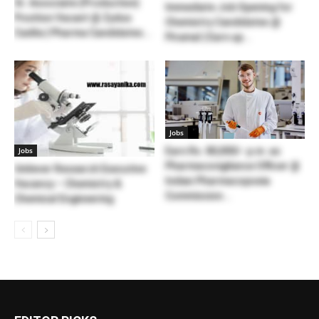
Sr. Associate (Production)
Immediate Job Opening for
Position Vacant @ Zydus
Chemistry Candidates @
Cadila | Pharma Candidates...
Piramal | Earn up...
Jobs
Jobs
Earn Rs. 80,000/- p.m. as
Pharmacovigilance Officer @
Unilever Research Executive
Indian Pharmacopoeia
Vacancy – Chemistry &
Commission...
Chemical Engineering