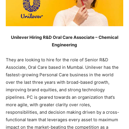
Unilever Hiring R&D Oral Care Associate – Chemical
Engineering
They are looking to hire for the role of Senior R&D
Associate, Oral Care based in Mumbai. Unilever has the
fastest-growing Personal Care business in the world
over the last three years with broad-based growth,
improving brand equities, and strong technology
pipelines. PC is geared towards an organization that’s
more agile, with greater clarity over roles,
responsibilities, and decision making driven by a cross-
functional team that leverages every asset to maximum
impact on the market-beating the competition as a