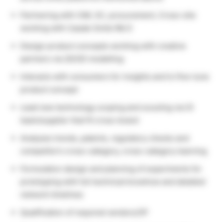
Partnering with CMI, SC, procurement, Cross-site
working with Casale Smile R& D
Design product concepts working with creative
partners via 2D/3D modelling
Interacts with consumers for insights and to fine-tune
product concept
Lead new technology scoping and scouting via OI
team/supplier that fit cross-brand
Analyses trends, patents, regulatory checks and
competitor’s cross-category, cross-category learning
Formulation design and planning of experiments for
prototyping with full technical knowhow and detailed
network timelines
Qualification of required vendors/3P