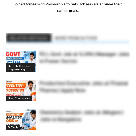
joined forces with Rasayanika to help Jobseekers achieve their
career goals.
RELATED ARTICLES
MORE FROM AUTHOR
₹2 L Govt Job at SJVN | Manager Jobs
in Power Sector
B.Tech Chemical
Engineering
Production Executive Jobs at Piramal
Pharma | Apply Now
B.sc Chemistry
Chemistry Analyst Jobs at Allegion |
Jobs in Bangalore
B Tech