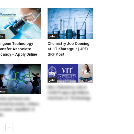
obs
Jobs
ngene Technology
Chemistry Job Opening
ansfer Associate
at IIT Kharagpur | JRF/
cancy – Apply Online
SRF Post
Jobs
Msc Chemistry Job in
ews
CSIR Project @ Vellore
Institute of Technology
me surfaces are
tted by water, others
e water-repellent: A
w...