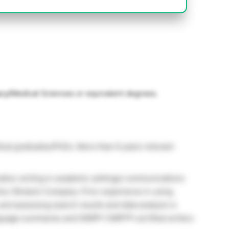
cy/Medical Sciences or equivalent degrees.
dical graduates/PhDs. More than 6 years relevant
ation writing in academic settings/ communications
a / Biotech Company. Prior experience in using
and assessing search results and data analysis is
language summaries and ISMPP-CMPP® certified writers