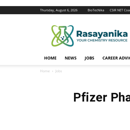
Thursday, August 6, 2026
BioTecNika
CSIR NET Coa
Rasayanika
HOME
NEWS
JOBS
CAREER ADVI
Home
Jobs
Pfizer Ph