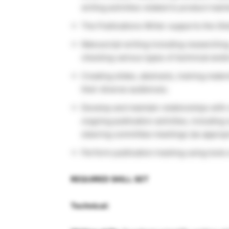
writing activities related to product ma
The Publications Writer supports the Glob
Manuscript writing including researching,
checking various types of technical and/
Creating slides, abstracts, training mater
their diverse audiences.
Develop and maintain relationships with
ongoing publication activities, including
steering committee meetings (as appropr
Perform publication tracking using tools
REQUIRED SKILL SET
Technical: