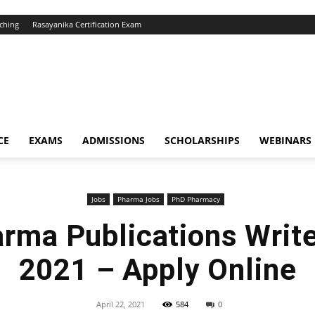
ching
Rasayanika Certification Exam
CE
EXAMS
ADMISSIONS
SCHOLARSHIPS
WEBINARS
Jobs
Pharma Jobs
PhD Pharmacy
arma Publications Writ
2021 – Apply Online
April 22, 2021
584
0