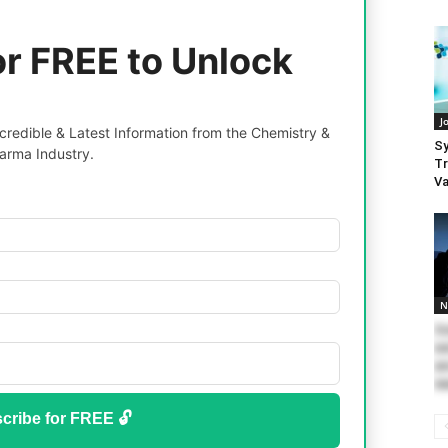
or FREE to Unlock
J
redible & Latest Information from the Chemistry &
Sy
arma Industry.
Tr
Va
N
So
we
ar
ne
cribe for FREE 🔓