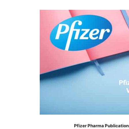
Pfizer Pharma Publication