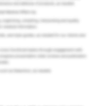
intenance and defense of products, as needed.
al Medical Affairs by:
 organizing, compiling, interpreting and quality
or medical information.
ials, and style guides, as needed for our clients and
 cross-functional teams through engagement with
 congress presentation slide reviews and publication
iate).
 such as Datavision, as needed.