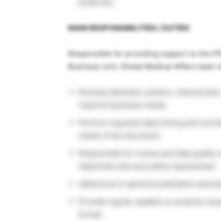
preferred.
MAIN RESPONSIBILITIES / DUTIES
Responsible for providing support to the P
Business Unit, Global Medical Affairs team s
Develop abstracts, posters, manuscripts,
required business needs.
Perform requisite data mining and coordi
needs of the document.
Responsible for review and data quality c
objectively and accurately represented
Adherence to general publication polici
Provide regular updates on projects usin
format.