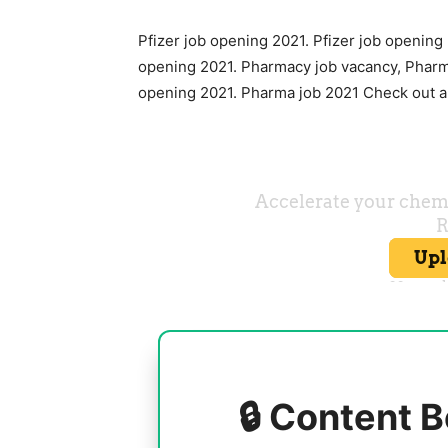
Pfizer job opening 2021. Pfizer job opening
opening 2021. Pharmacy job vacancy, Pharm
opening 2021. Pharma job 2021 Check out al
🔒 Content B