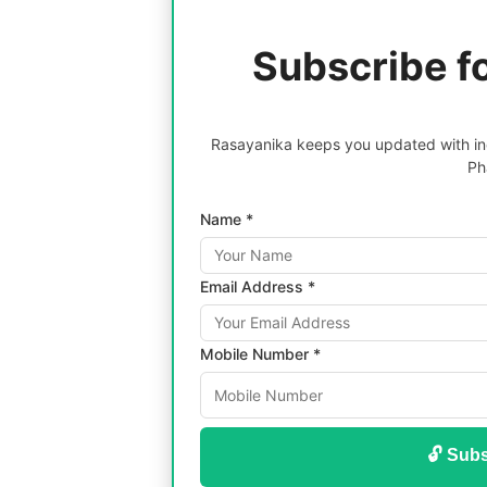
Subscribe f
Rasayanika keeps you updated with inc
Ph
Name *
Email Address *
Mobile Number *
🔓 Subs