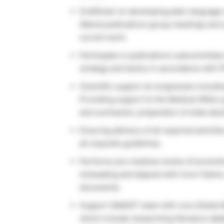
Draft/train on developing plain language 
Attend publications group meetings and 
current work.
Participate in publications subcommittee
strategy and tactics in accordance with Pf
Scientific support at congresses includi
Providing support to the Medical Affairs 
and summaries, preparation of slide dec
Ensuring delivery of all required activit
all requisite guidelines.
Performs pre-medical review of promotiona
misleading and aligned with Core Claim
documents.
Support GMAIST team with core Global M
which include researching literature da