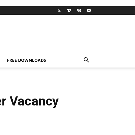
FREE DOWNLOADS
er Vacancy