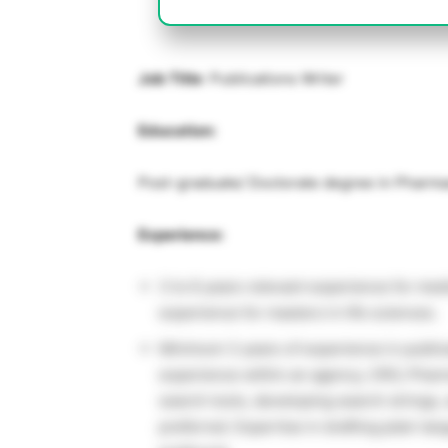
Job Title
: Publications Writer
Education:
Post-graduate/ Doctorate degree in Pharma
Experience:
3 to 6 years relevant experience for me
experience for masters in life sciences.
Minimum 3 years of experience in public
experience within an agency, CRO, Pharm
search tools, developing search strings, 
preferred. Expertise in drafting plain 