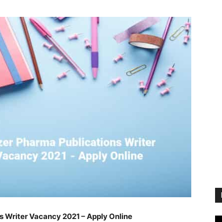
s Writer Vacancy 2021 – Apply Online