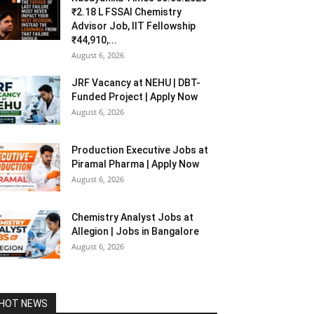
₹2.18 L FSSAI Chemistry
Advisor Job, IIT Fellowship
₹44,910,...
August 6, 2026
JRF Vacancy at NEHU | DBT-
Funded Project | Apply Now
August 6, 2026
Production Executive Jobs at
Piramal Pharma | Apply Now
August 6, 2026
Chemistry Analyst Jobs at
Allegion | Jobs in Bangalore
August 6, 2026
HOT NEWS