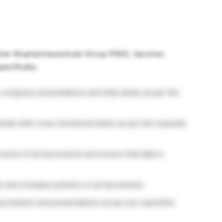
fizer Biopharmaceuticals Group (PBG), Vaccines
pecifically:
 congress presentations and slide decks as per the
nate with cross-functional teams as per the requisite
ontrol of all documents and ensure that data is
es and company policies on all documents.
g trackers and presentations as per pre-specified