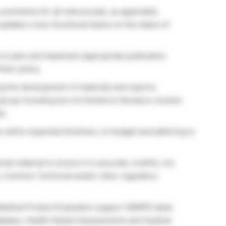
summaries for all manuscripts, as applicable.
updates cross-functional teams on the status of
 to plan and implement appropriate publication
izer policy.
ng the development of materials and reports.
group including but not limited to literature reviews
ks.
ies within expected timelines, on budget and adhering to
l material to ensure it is accurate, truthful, not
s, Common Technical and/or other regulatory
edical Product Evaluation support (GMPE) tasks
tabases, Health Hazard Assessments and medical