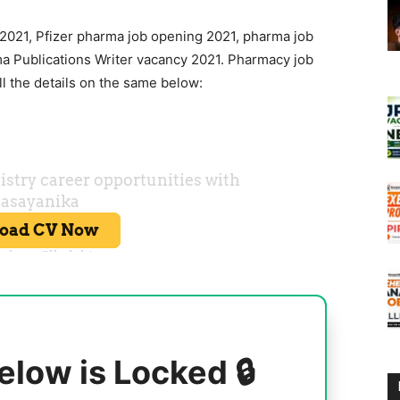
 2021, Pfizer pharma job opening 2021, pharma job
a Publications Writer vacancy 2021. Pharmacy job
l the details on the same below:
elow is Locked 🔒