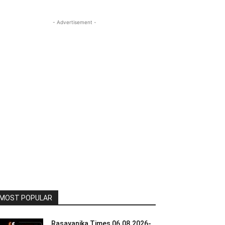
- Advertisement -
MOST POPULAR
Rasayanika Times 06.08.2026-