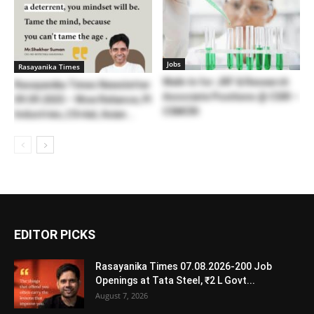
Jobs
Rasayanika Times
Walk-In for JRF & Research
Rasayanika Times Newsletter
Associate Positions @ CSIR –
09.09.2025 – Wow Reliance, PI
CSMCRI
Industries, L’Oréal, Asian...
EDITOR PICKS
Rasayanika Times 07.08.2026-200 Job
Openings at Tata Steel, ₹2 L Govt...
August 7, 2026