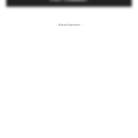
- Advertisement -