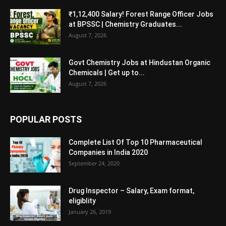
₹1,12,400 Salary! Forest Range Officer Jobs
at BPSSC | Chemistry Graduates...
August 7, 2026
Govt Chemistry Jobs at Hindustan Organic
Chemicals | Get up to...
August 7, 2026
POPULAR POSTS
Complete List Of Top 10 Pharmaceutical
Companies in India 2020
September 24, 2020
Drug Inspector – Salary, Exam format,
eligiblity
January 26, 2019