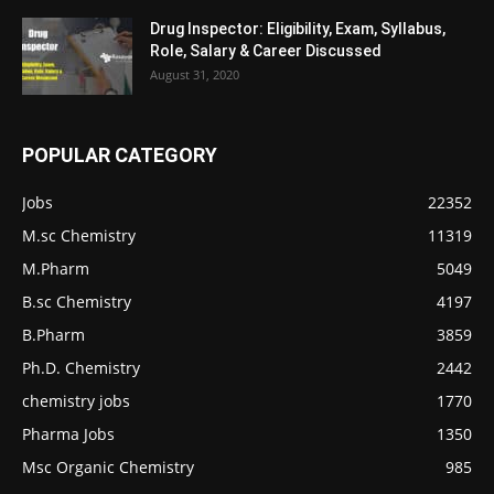
Drug Inspector: Eligibility, Exam, Syllabus,
Role, Salary & Career Discussed
August 31, 2020
POPULAR CATEGORY
Jobs
22352
M.sc Chemistry
11319
M.Pharm
5049
B.sc Chemistry
4197
B.Pharm
3859
Ph.D. Chemistry
2442
chemistry jobs
1770
Pharma Jobs
1350
Msc Organic Chemistry
985