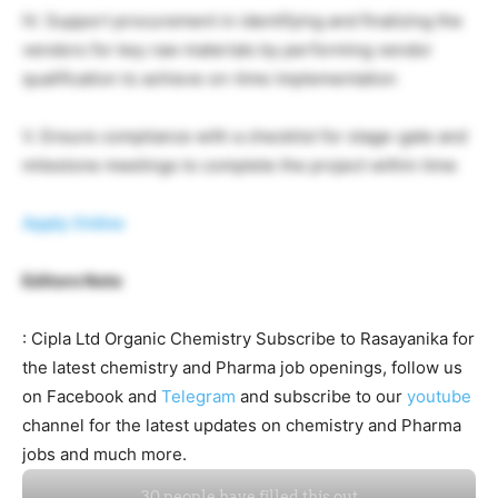
IV. Support procurement in identifying and finalizing the
vendors for key raw materials by performing vendor
qualification to achieve on-time implementation
V. Ensure compliance with a checklist for stage-gate and
milestone meetings to complete the project within time
Apply Online
Editors Note
: Cipla Ltd Organic Chemistry Subscribe to Rasayanika for
the latest chemistry and Pharma job openings, follow us
on Facebook and
Telegram
and subscribe to our
youtube
channel for the latest updates on chemistry and Pharma
jobs and much more.