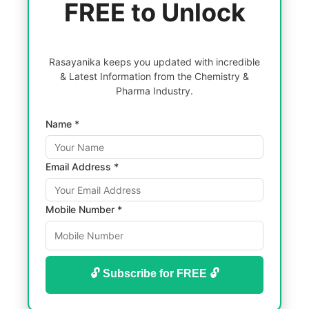
FREE to Unlock
Rasayanika keeps you updated with incredible
& Latest Information from the Chemistry &
Pharma Industry.
Name *
Email Address *
Mobile Number *
🔓 Subscribe for FREE 🔓