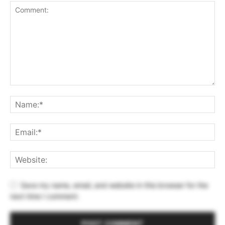
Save my name, email, and website in this browser for the
next time I comment.