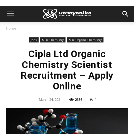
Home
Jobs
M.sc Chemistry
Msc Organic Chemistry
Cipla Ltd Organic
Chemistry Scientist
Recruitment – Apply
Online
March 24, 2021
2356
1