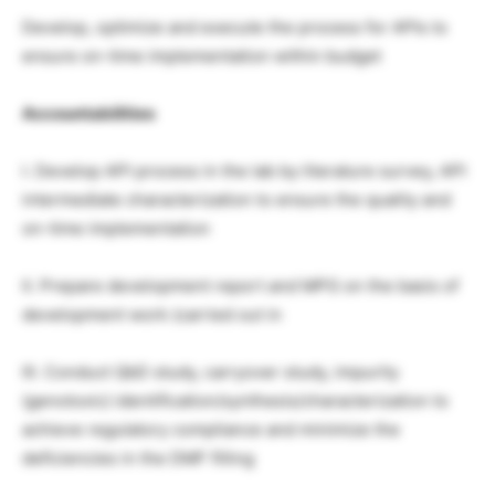
Develop, optimize and execute the process for APIs to
ensure on-time implementation within budget
Accountabilities
I. Develop API process in the lab by literature survey, API
intermediate characterization to ensure the quality and
on-time implementation
II. Prepare development report and MPG on the basis of
development work (carried out in
III. Conduct QbD study, carryover study, impurity
(genotoxic) identification/synthesis/characterization to
achieve regulatory compliance and minimize the
deficiencies in the DMF filling