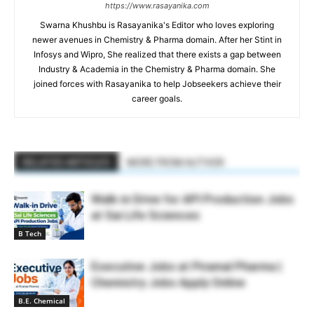
https://www.rasayanika.com
Swarna Khushbu is Rasayanika's Editor who loves exploring
newer avenues in Chemistry & Pharma domain. After her Stint in
Infosys and Wipro, She realized that there exists a gap between
Industry & Academia in the Chemistry & Pharma domain. She
joined forces with Rasayanika to help Jobseekers achieve their
career goals.
RELATED ARTICLES
MORE FROM AUTHOR
Walk-in Drive for API Production Jobs
at Sai Life Sciences
B Tech
Executive Jobs at Piramal Pharma |
Chemistry Jobs Apply Online
B.E. Chemical