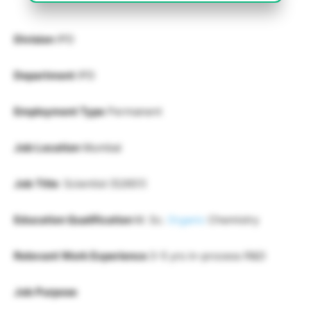
Division
IPD
Department
IPD
Employment Type
Permanent
Job Location
Mumbai
Job Title
: Scientist (52651)
Education Qualification
M. Sc.
Organic
Chemistry
Relevant Work Experience
3-5 yrs in-process R&D
Job Purpose