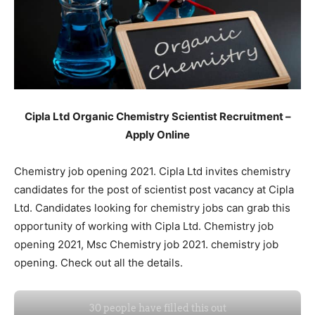
Cipla Ltd Organic Chemistry Scientist Recruitment –
Apply Online
Chemistry job opening 2021. Cipla Ltd invites chemistry
candidates for the post of scientist post vacancy at Cipla
Ltd. Candidates looking for chemistry jobs can grab this
opportunity of working with Cipla Ltd. Chemistry job
opening 2021, Msc Chemistry job 2021. chemistry job
opening. Check out all the details.