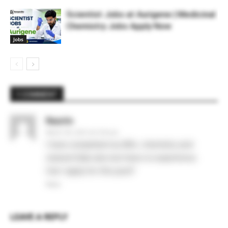
Scientist Jobs at Aurigene | Medicinal
Chemistry Jobs Apply Now
Jobs
1 COMMENT
Nazrin
March 29, 2021 At 5:35 pm
I have completed my MSc. chemistry and
cleared Gate also but have no experience.
Can I apply for this post?
Reply
LEAVE A REPLY