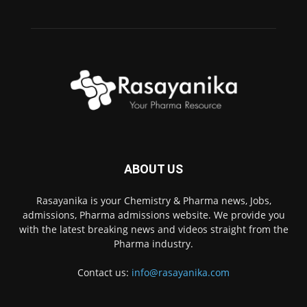
ABOUT US
Rasayanika is your Chemistry & Pharma news, Jobs,
admissions, Pharma admissions website. We provide you
with the latest breaking news and videos straight from the
Pharma industry.
Contact us:
info@rasayanika.com