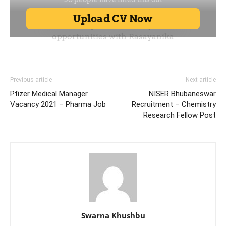
Previous article
Next article
Pfizer Medical Manager
NISER Bhubaneswar
Vacancy 2021 – Pharma Job
Recruitment – Chemistry
Research Fellow Post
Swarna Khushbu