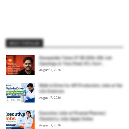
MOST POPULAR
Rasayanika Times 07.08.2026-200 Job
Openings at Tata Steel, ₹2 L Govt...
August 7, 2026
Walk-in Drive for API Production Jobs at Sai
Life Sciences
August 7, 2026
Executive Jobs at Piramal Pharma |
Chemistry Jobs Apply Online
August 7, 2026