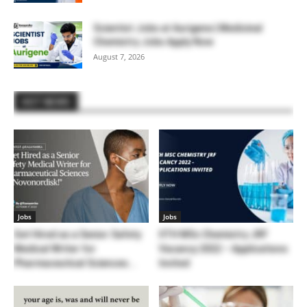
Scientist Jobs at Aurigene | Medicinal
Chemistry Jobs Apply Now
August 7, 2026
HOT NEWS
Jobs
Jobs
Get Hired as a Senior Safety
IITH MSc Chemistry JRF
Medical Writer for
Vacancy 2022 – Applications
Pharmaceutical Sciences...
Invited