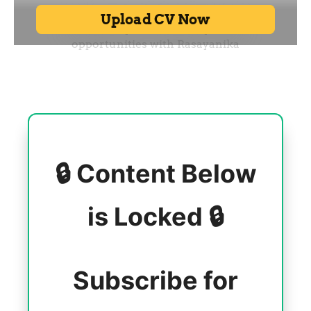
🔒 Content Below
is Locked 🔒
Subscribe for