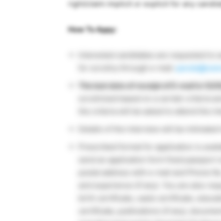
right/claim implicit or explicit for any can
How To Appy:
Interested candidates are requested to 
for scrutiny through e-mail:
paruls@csmc
The last date of receipt of E-mail is 12/
scrutinized based on a certain criteria a
the criteria will be asked to attend the i
Details of the interview will be intimated
Prescribed format for application is avai
send an application form fixed passport s
postal address with e-mail and Phone No.,
and experience (if any). You are also re
birth certificate, caste certificate, educa
certificate, publications (if any), docum