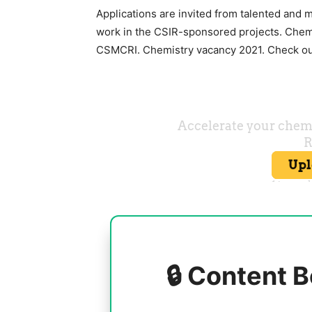
Applications are invited from talented and 
work in the CSIR-sponsored projects. Chemi
CSMCRI. Chemistry vacancy 2021. Check out
🔒 Content B