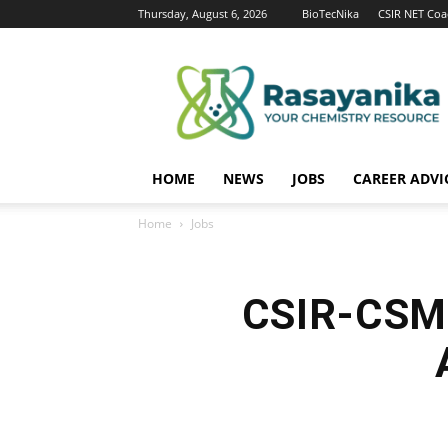
Thursday, August 6, 2026
BioTecNika
CSIR NET Coa
Rasayanika
HOME
NEWS
JOBS
CAREER ADVI
Home
Jobs
CSIR-CSMC