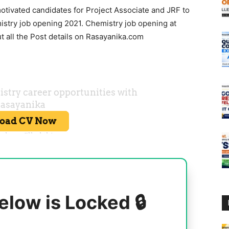
motivated candidates for Project Associate and JRF to
stry job opening 2021. Chemistry job opening at
 all the Post details on Rasayanika.com
elow is Locked 🔒