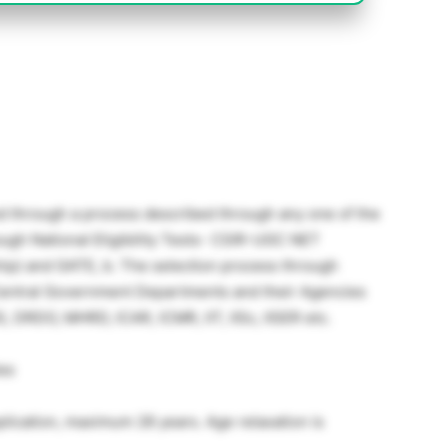
ed through a process described through any one of the
ough National Eligibility Tests- CSIR-UGC NET
hip) and GATE, b. The selection process through
Central Government Departments and their Agencies
, DRDO, MHRD, ICAR, ICMR, IIT, IISc, IISER etc.
les
application, maximum 28 years. Age relaxation is