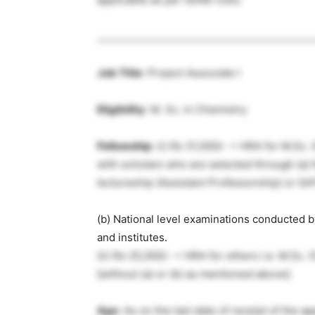
____________________________________________
Job Title
: Project Associate I
Eligibility
: M. Sc. in Chemistry
Fellowship
: (i) Rs 31,000/- + HRA for M.Sc.
with scholars who are selected through (a) 
lectureship (Assistant Professorship) or G
(b) National level examinations conducted 
and institutes.
(ii) Rs 25,000/- + HRA for others i.e. M.Sc.
[without (a) or (b) as mentioned above].
Age
: As on the last date of receipt of the 