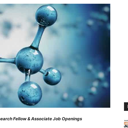
arch Fellow & Associate Job Openings