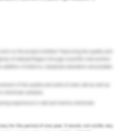
work on the project entitled “Improving the quality and
arias of Halwad Region through scientific intervention
 addition of bitterns, halophyte plantation and potable
ment of the quality and yield of solar salt as well as
ine chemicals samples.
aving experience in salt and marine chemicals
ary for the period of one year. It would, not confer any