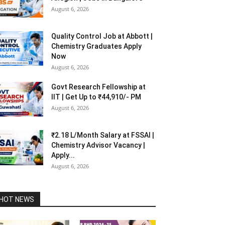
August 6, 2026
Quality Control Job at Abbott |
Chemistry Graduates Apply
Now
August 6, 2026
Govt Research Fellowship at
IIT | Get Up to ₹44,910/- PM
August 6, 2026
₹2.18 L/Month Salary at FSSAI |
Chemistry Advisor Vacancy |
Apply...
August 6, 2026
HOT NEWS