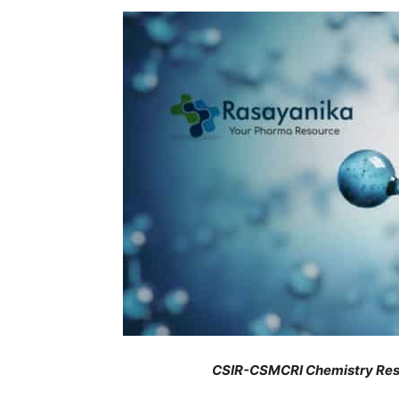
CSIR-CSMCRI Chemistry Rese