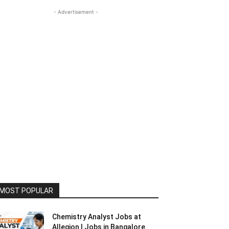
- Advertisement -
MOST POPULAR
Chemistry Analyst Jobs at
Allegion | Jobs in Bangalore