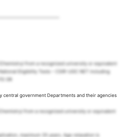
____________________________
 (Chemistry) from a recognized university or equivalent
National Eligibility Tests – CSIR-UGC NET including
ATE OR
by central government Departments and their agencies
 (Chemistry) from a recognized university or equivalent
application, maximum 35 years. Age relaxation is