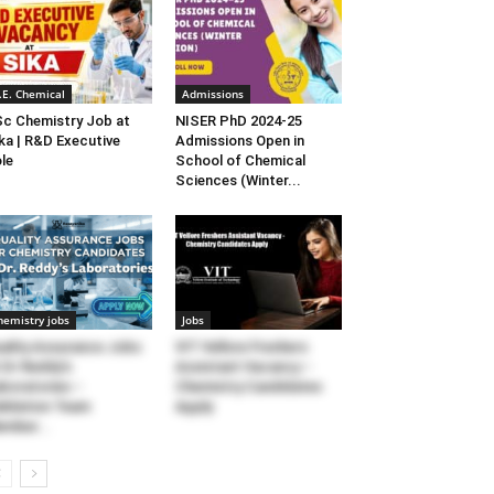
.E. Chemical
Admissions
c Chemistry Job at
NISER PhD 2024-25
ka | R&D Executive
Admissions Open in
le
School of Chemical
Sciences (Winter...
hemistry jobs
Jobs
ality Assurance Jobs
VIT Vellore Freshers
 Dr Reddy’s
Assistant Vacancy –
boratories –
Chemistry Candidates
lidation Team
Apply
mber...