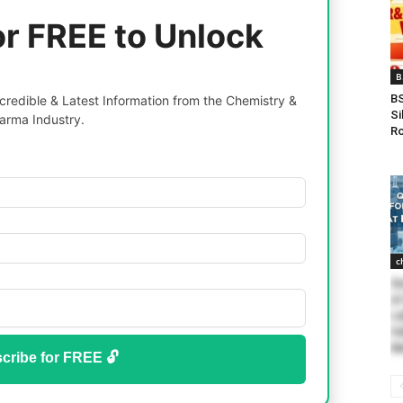
or FREE to Unlock
B
BS
redible & Latest Information from the Chemistry &
Si
arma Industry.
Ro
c
Qu
at
La
Va
Me
cribe for FREE 🔓