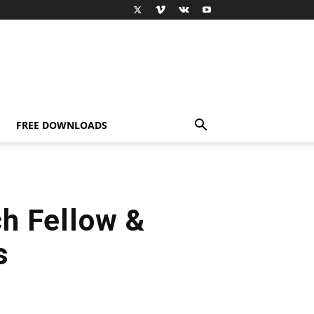
FREE DOWNLOADS
h Fellow &
s