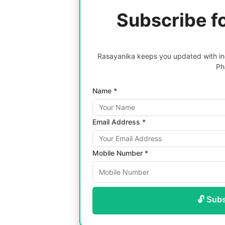
Subscribe f
Rasayanika keeps you updated with inc
Ph
Name *
Email Address *
Mobile Number *
🔓 Subs