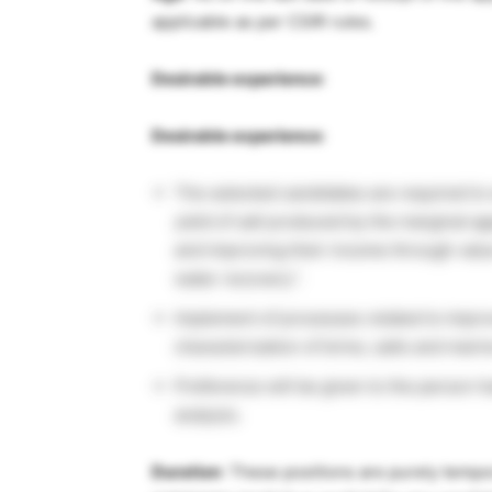
applicable as per CSIR rules.
Desirable experience
:
Desirable experience
:
The selected candidates are required to 
yield of salt produced by the marginal ag
and improving their income through value
water recovery”.
Implement of processes related to improve
characterization of brine, salts and mar
Preference will be given to the person h
analysis.
Duration
: These positions are purely tempor