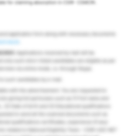
didate for claiming absorption in CSIR- CSMCRI.
send application form along with necessary documents
ri.res.in
.
02/2021.
Applications received by mail will be
nd only such short-listed candidates are eligible as per
nterview via online mode, i.e. through Skype.
 to such candidates by e-mail.
lable with the advertisement. You are requested to
ize giving full particulars such as (1) Full name and
 (2) Date of birth and (3) Educational qualifications
quested to send all the scanned documents such as
tional qualifications certificates, experience (if any)
ents related to National Eligibility Tests – CSIR-UGC NET