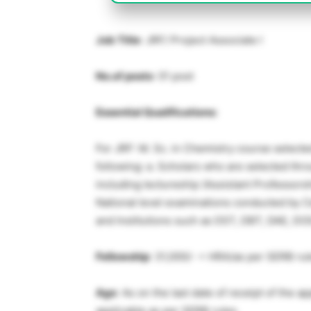
Job Title
: JRF/ Project Associate I
No.of posts
: 01 post
Essential Qualifications:
For JRF: M. Sc. in Chemistry course select
following: a. Scholars who are selected thr
including lectureship (Assistant Professors
National level examinations conducted by 
and Institutions such as DST, DBT, DAE, DOS
Fellowship
: 31,000/- + HRA/as per SERB ru
Age
: As on the last date of receipt of the 
applicable as per SERB rules.