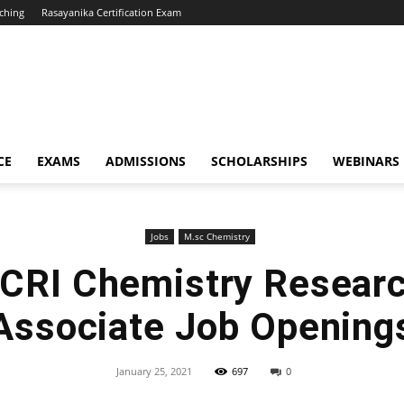
ching
Rasayanika Certification Exam
CE
EXAMS
ADMISSIONS
SCHOLARSHIPS
WEBINARS
Jobs
M.sc Chemistry
RI Chemistry Researc
Associate Job Opening
January 25, 2021
697
0