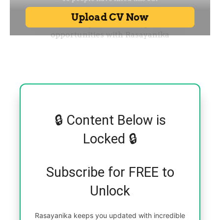
🔒 Content Below is
Locked 🔒
Subscribe for FREE to
Unlock
Rasayanika keeps you updated with incredible