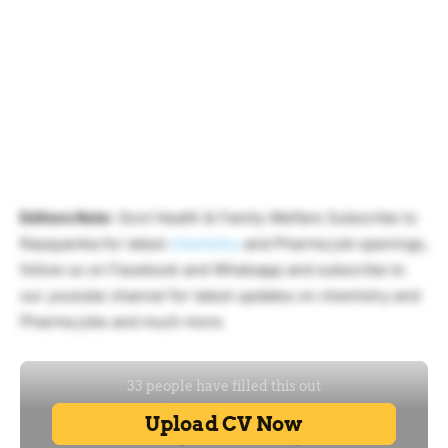
Editors Note
: Govt Health & Family Welfare Subscribe to
Rasayanika for latest
chemistry
and Pharma job openings,
follow us on Facebook and Whatsapp and subscribe to
our youtube channel for latest updates on chemistry and
Pharma jobs and much more.