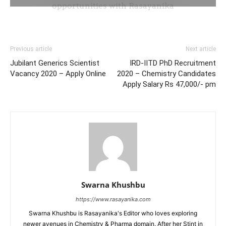
Previous article
Next article
Jubilant Generics Scientist
IRD-IITD PhD Recruitment
Vacancy 2020 – Apply Online
2020 – Chemistry Candidates
Apply Salary Rs 47,000/- pm
Swarna Khushbu
https://www.rasayanika.com
Swarna Khushbu is Rasayanika's Editor who loves exploring
newer avenues in Chemistry & Pharma domain. After her Stint in