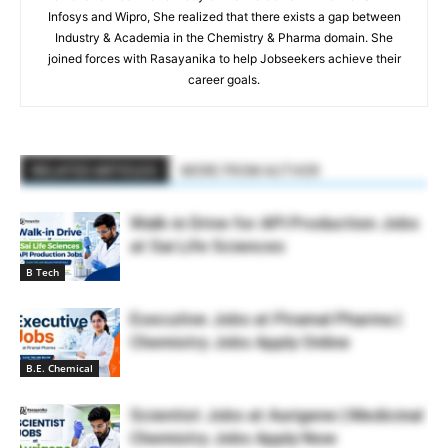
Infosys and Wipro, She realized that there exists a gap between
Industry & Academia in the Chemistry & Pharma domain. She
joined forces with Rasayanika to help Jobseekers achieve their
career goals.
RELATED ARTICLES
MORE FROM AUTHOR
Walk-in Drive for API Production Jobs
at Sai Life Sciences
B Tech
Executive Jobs at Piramal Pharma |
Chemistry Jobs Apply Online
B.E. Chemical
Scientist Jobs at Aurigene | Medicinal
Chemistry Jobs Apply Now