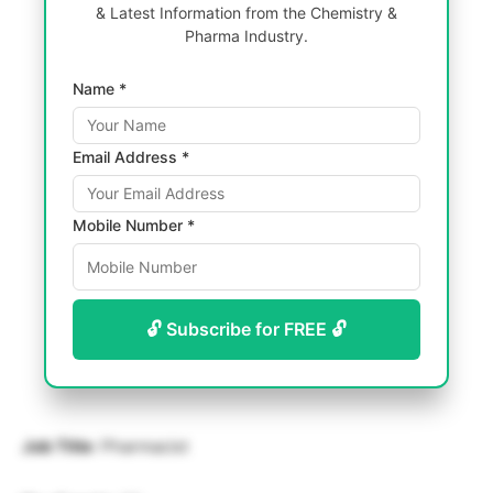
& Latest Information from the Chemistry &
Pharma Industry.
Name *
Email Address *
Mobile Number *
🔓 Subscribe for FREE 🔓
Job Title
: Pharmacist