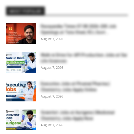
MOST POPULAR
Rasayanika Times 07.08.2026-200 Job
Openings at Tata Steel, ₹2 L Govt...
August 7, 2026
Walk-in Drive for API Production Jobs at Sai
Life Sciences
August 7, 2026
Executive Jobs at Piramal Pharma |
Chemistry Jobs Apply Online
August 7, 2026
Scientist Jobs at Aurigene | Medicinal
Chemistry Jobs Apply Now
August 7, 2026