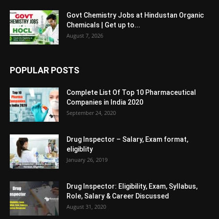
Govt Chemistry Jobs at Hindustan Organic
Chemicals | Get up to...
August 7, 2026
POPULAR POSTS
Complete List Of Top 10 Pharmaceutical
Companies in India 2020
September 24, 2020
Drug Inspector – Salary, Exam format,
eligiblity
January 26, 2019
Drug Inspector: Eligibility, Exam, Syllabus,
Role, Salary & Career Discussed
August 31, 2020