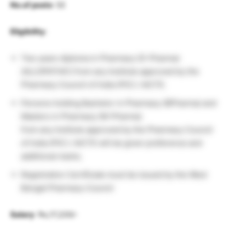
No.of posts
: 02
Eligibility
:
Two years diploma in Pharmacy (D-Pharma)
(ALLOPATHIC) from any Institute approved by the
Pharmacy Council of India (PIC) / AlCTE.
Persons holding Bachelor in Pharmacy (BPharma) and
Masters in Pharmacy (M-Pharma)
from any Institute approved by the Pharmacy Council
of India (PIC) / AICTE will be given preference and
additional marks.
Registration Certificate must be issued by the West
Bengal Pharmacy Council
Salary
: Rs,17,220/-