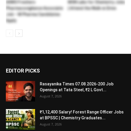
AIIMS Freshers
MSN Labs for Chemistry Jobs
Pharmacovigilance Associate
| Attend the Walk-in Drive
Job – M Pharma Candidates
Apply
EDITOR PICKS
Rasayanika Times 07.08.2026-200 Job
Openings at Tata Steel, ₹2 L Govt...
August 7, 2026
₹1,12,400 Salary! Forest Range Officer Jobs
at BPSSC | Chemistry Graduates...
August 7, 2026