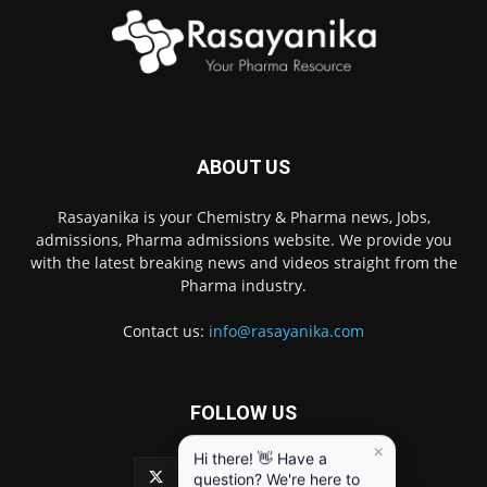
ABOUT US
Rasayanika is your Chemistry & Pharma news, Jobs,
admissions, Pharma admissions website. We provide you
with the latest breaking news and videos straight from the
Pharma industry.
Contact us:
info@rasayanika.com
FOLLOW US
×
Hi there! 👋 Have a
question? We're here to