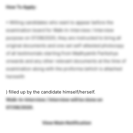
How To Apply:
• Willing candidates who want to appear before the
examination board for Walk-In-Interview / Interview
purpose on 07/08/2020, they are instructed to bring all
original documents and one set self-attested photocopy
of all testimonials starting from Madhyamik Parikshya
onwards and any other relevant documents at the time of
examination along with the proforma (which is attached
herewith
) filled up by the candidate himself/herself.
Walk-In-Interview / Interview will be done on
07/08/2020.
View Main Notification