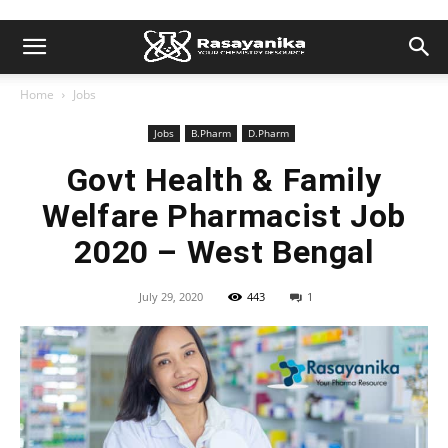
Home
Jobs
Jobs
B.Pharm
D.Pharm
Govt Health & Family
Welfare Pharmacist Job
2020 – West Bengal
July 29, 2020
443
1