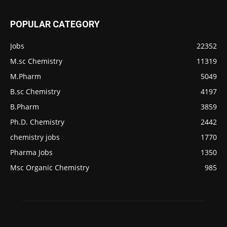
POPULAR CATEGORY
Jobs
22352
M.sc Chemistry
11319
M.Pharm
5049
B.sc Chemistry
4197
B.Pharm
3859
Ph.D. Chemistry
2442
chemistry jobs
1770
Pharma Jobs
1350
Msc Organic Chemistry
985