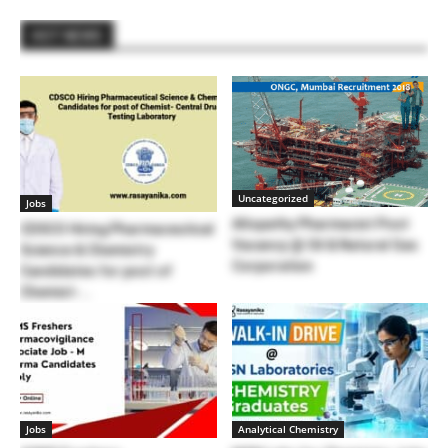
HOT NEWS
Uncategorized
Jobs
Allopathy Pharmacist Post
CDSCO Hiring Pharmaceutical
Vacancy @ Oil & Natural Gas
Science & Chemistry
Corporation
Candidates for post of
Chemist-...
Jobs
Analytical Chemistry