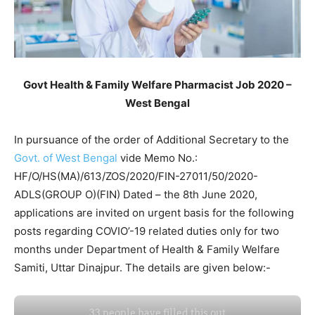
Govt Health & Family Welfare Pharmacist Job 2020 –
West Bengal
In pursuance of the order of Additional Secretary to the
Govt. of West Bengal
vide Memo No.:
HF/O/HS(MA)/613/ZOS/2020/FIN-27011/50/2020-
ADLS(GROUP O)(FIN) Dated – the 8th June 2020,
applications are invited on urgent basis for the following
posts regarding COVIO’-19 related duties only for two
months under Department of Health & Family Welfare
Samiti, Uttar Dinajpur. The details are given below:-