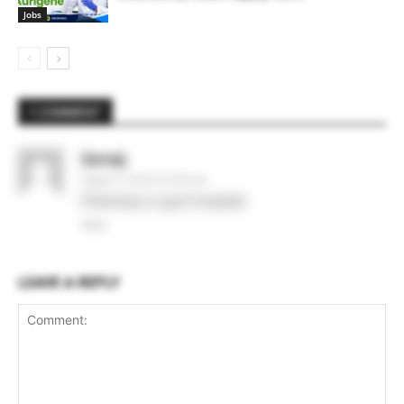
Jobs
1 COMMENT
Sarvej
August 3, 2020 At 6:30 am
Pharmacy in govt hospital
Reply
LEAVE A REPLY