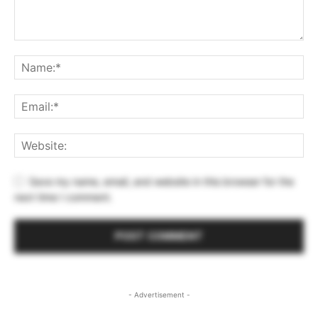
Save my name, email, and website in this browser for the
next time I comment.
- Advertisement -