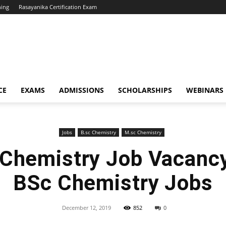
hing
Rasayanika Certification Exam
CE
EXAMS
ADMISSIONS
SCHOLARSHIPS
WEBINARS
Jobs
B.sc Chemistry
M.sc Chemistry
hemistry Job Vacanc
BSc Chemistry Jobs
December 12, 2019
852
0