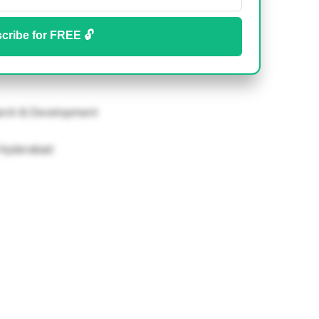
cribe for FREE 🔓
rch & Development
-Hyderabad