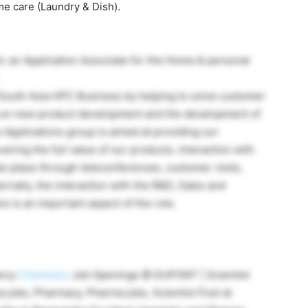
e care (Laundry & Dish).
or an Application Associate for the Home & personal
 South Asia HPC Business by helping to solve customer
g on new product development and the development of
 Applications group is aimed at providing our
ring the full value of our products. Interaction with
ke place through teleconferences, customer visits,
ernally, the interaction with the R&D, Sales and
 is an important aspect of the role.
ancy
Chemistry
Job Openings @ DUPONT | Scientist
 jobs, Pharmacy, Pharma jobs, Scientist Post at