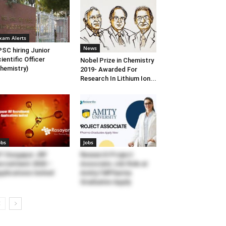
xam Alerts
News
SC hiring Junior
ientific Officer
Nobel Prize in Chemistry
hemistry)
2019- Awarded For
Research In Lithium Ion...
obs
Jobs
T Durgapur JRF
Research Project
cruitment 2020 –
Associate Job Role at
plications Invited
Amity l MPharma
Graduates Apply