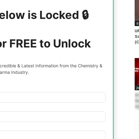
elow is Locked 🔒
E
UP
Sc
or FREE to Unlock
(C
redible & Latest Information from the Chemistry &
arma Industry.
J
NI
Re
Ap