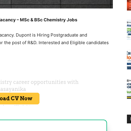
acancy – MSc & BSc Chemistry Jobs
cancy. Dupont is Hiring Postgraduate and
 the post of R&D. Interested and Eligible candidates