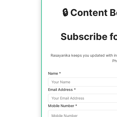
🔒 Content B
Subscribe f
Rasayanika keeps you updated with inc
Ph
Name *
Email Address *
Mobile Number *