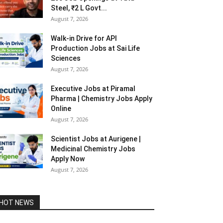
Steel, ₹2 L Govt...
August 7, 2026
Walk-in Drive for API
Production Jobs at Sai Life
Sciences
August 7, 2026
Executive Jobs at Piramal
Pharma | Chemistry Jobs Apply
Online
August 7, 2026
Scientist Jobs at Aurigene |
Medicinal Chemistry Jobs
Apply Now
August 7, 2026
HOT NEWS