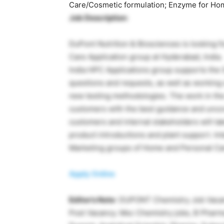
Care/Cosmetic formulation; Enzyme for Hom
Job Description
:
DuPont Nutrition & Biosciences is looking f
Care Application group at Hyderabad, India.
India HPC Applications group supports the
questions and requests, as well as workin
new testing methodologies. The work in the
customers with the best guidance and uncove
customers and internal stakeholders will ta
product introductions and plant support. Int
Marketing groups of Home and Personal Care
Apply Online
Editor’s Note
: DUPONT Chemistry Job Vac
Post Vacancy. Msc Chemistry jobs, B Pharma