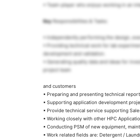
▪ Team-player who enjoys working in an in
Key
Responsibilities & Tasks:
▪ Independently performing the design, exe
▪ Providing technical work for lab experime
development and validation.
▪ Generating quality data and ideas for inv
project team
and customers
▪ Preparing and presenting technical repor
▪ Supporting application development proje
▪ Provide technical service supporting Sal
▪ Working closely with other HPC Applicati
▪ Conducting PSM of new equipment, maint
▪ Work related fields are: Detergent / Laund