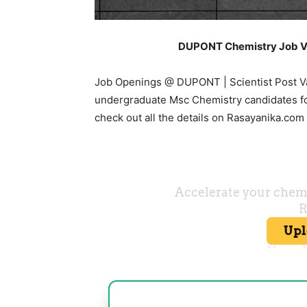
DUPONT Chemistry Job V
Job Openings @ DUPONT | Scientist Post Va
undergraduate Msc Chemistry candidates for
check out all the details on Rasayanika.com