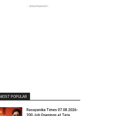
- Advertisement -
MOST POPULAR
Rasayanika Times 07.08.2026-
200 Job Openings at Tata