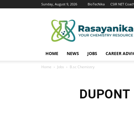
Sunday, August 9, 2026
BioTecNika
CSIR NET Coac
Rasayanika
HOME
NEWS
JOBS
CAREER ADVI
Home
Jobs
B.sc Chemistry
DUPONT C