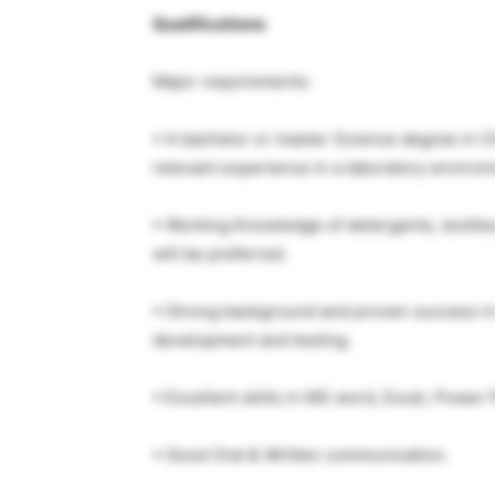
Qualifications
Major requirements:
▪ A bachelor or master Science degree in Ch
relevant experience in a laboratory environ
▪ Working Knowledge of detergents, textiles
will be preferred.
▪ Strong background and proven success in 
development and testing.
▪ Excellent skills in MS word, Excel, Power P
▪ Good Oral & Written communication.