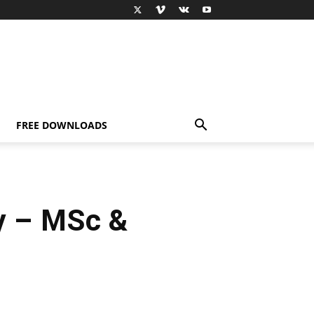
FREE DOWNLOADS
y – MSc &