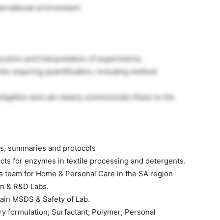
ternational environment
cution and interpretation of experiments.
nts requiring quantification, including method
estigation and can clearly communicate these to the
ts, summaries and protocols
cts for enzymes in textile processing and detergents.
es team for Home & Personal Care in the SA region
on & R&D Labs.
ain MSDS & Safety of Lab.
ry formulation; Surfactant; Polymer; Personal