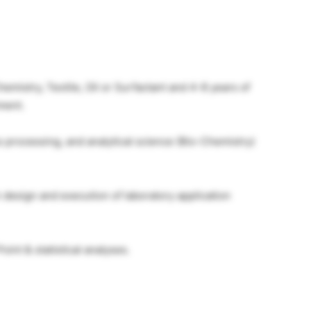
emistry, Textile, Oil or Surfactant and 4-8 years of
ment.
 processing, and analytical science (Bio-Chemistry)
design and execution of laboratory application
oint & statistical analyses.