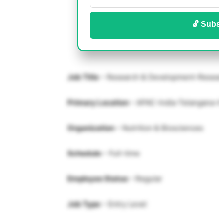
🔓 Subs
Job Title
– Research & Development-Resea
Primary Location
– APAC-India-Telangana
Organization
– Nutrition & Biosciences
Schedule
– Full-time
Employee Status
– Regular
Job Type
– Entry Level