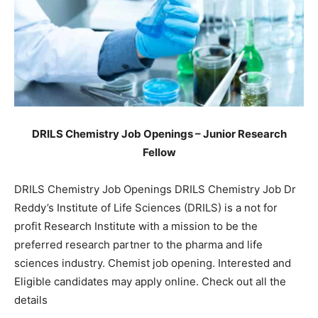
DRILS Chemistry Job Openings – Junior Research
Fellow
DRILS Chemistry Job Openings DRILS Chemistry Job Dr
Reddy’s Institute of Life Sciences (DRILS) is a not for
profit Research Institute with a mission to be the
preferred research partner to the pharma and life
sciences industry. Chemist job opening. Interested and
Eligible candidates may apply online. Check out all the
details