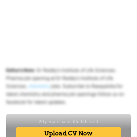
Editor’s Note
: Dr Reddy’s Institute of Life Sciences.
Pharma job opening at Dr Reddy’s Institute of Life
Sciences.
chemistry
jobs. Subscribe to Rasayanika for
latest chemistry and pharma job openings follow us on
facebook for latest updates.