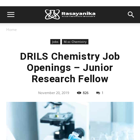
Home
Jobs
M.sc Chemistry
DRILS Chemistry Job
Openings – Junior
Research Fellow
November 20, 2019
826
1