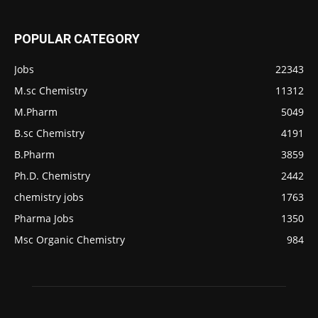
POPULAR CATEGORY
Jobs
22343
M.sc Chemistry
11312
M.Pharm
5049
B.sc Chemistry
4191
B.Pharm
3859
Ph.D. Chemistry
2442
chemistry jobs
1763
Pharma Jobs
1350
Msc Organic Chemistry
984