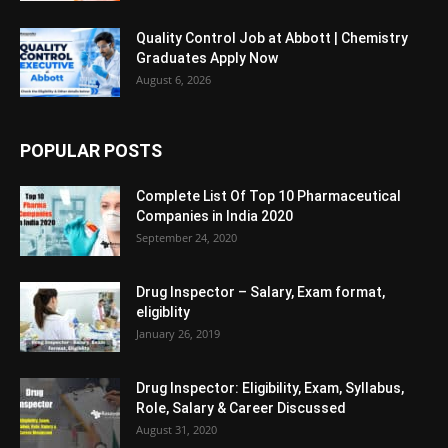
Quality Control Job at Abbott | Chemistry
Graduates Apply Now
August 6, 2026
POPULAR POSTS
Complete List Of Top 10 Pharmaceutical
Companies in India 2020
September 24, 2020
Drug Inspector – Salary, Exam format,
eligiblity
January 26, 2019
Drug Inspector: Eligibility, Exam, Syllabus,
Role, Salary & Career Discussed
August 31, 2020