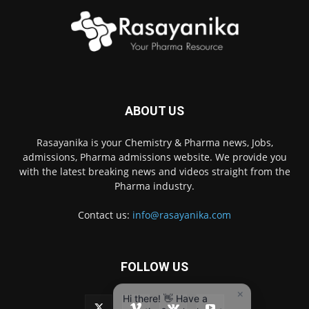
ABOUT US
Rasayanika is your Chemistry & Pharma news, Jobs,
admissions, Pharma admissions website. We provide you
with the latest breaking news and videos straight from the
Pharma industry.
Contact us:
info@rasayanika.com
FOLLOW US
×
Hi there! 👋 Have a
question? We're here to