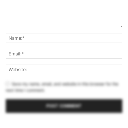
Save my name, email, and website in this browser for the
next time I comment.