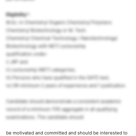
Eligibility
*:
M.Sc. in Chemistry/ Organic Chemistry/ Polymers
Chemistry/ Biotechnology or M. Tech.
Chemistry/ Chemical Technology / Nanotechnology/
Biotechnology with NET/ Lectureship
qualification under:
i) JRF and
ii) Lectureship (NET) categories;
iii) Persons who have qualified in the GATE test;
iv) OR minimum 2 years of experience and 1 publication.
Candidate should demonstrate a consistent academic
record of a minimum 70% aggregate in all qualifying
examinations. The candidate should
be motivated and committed and should be interested to