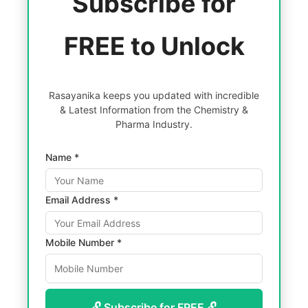
Subscribe for
FREE to Unlock
Rasayanika keeps you updated with incredible
& Latest Information from the Chemistry &
Pharma Industry.
Name *
Email Address *
Mobile Number *
🔓 Subscribe for FREE 🔓