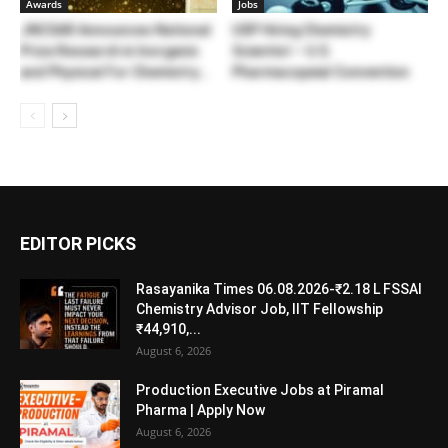
Awards
Jobs
JNCSAR Announces National
USP Hiring Chemistry
Prize Research in Inorganic
Scientist – U.S.
and Physical For Chemistry...
Pharmacopeial Convention
EDITOR PICKS
Rasayanika Times 06.08.2026-₹2.18 L FSSAI
Chemistry Advisor Job, IIT Fellowship
₹44,910,...
August 6, 2026
Production Executive Jobs at Piramal
Pharma | Apply Now
August 6, 2026