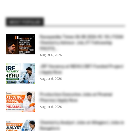
MOST POPULAR
Rasayanika Times 06.08.2026-₹2.18 L FSSAI
Chemistry Advisor Job, IIT Fellowship
₹44,910,...
August 6, 2026
JRF Vacancy at NEHU | DBT-Funded Project
| Apply Now
August 6, 2026
Production Executive Jobs at Piramal
Pharma | Apply Now
August 6, 2026
Chemistry Analyst Jobs at Allegion | Jobs in
Bangalore