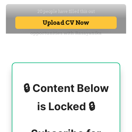
🔒 Content Below
is Locked 🔒