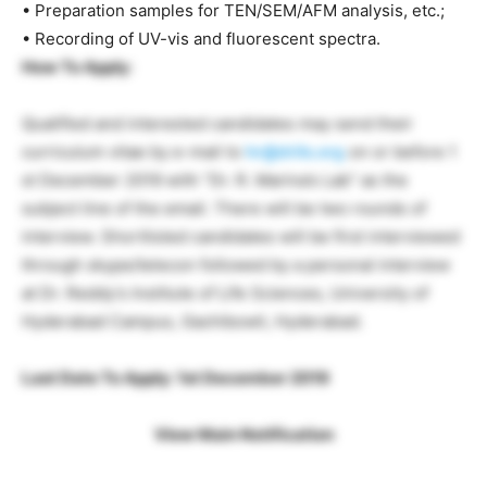
• Preparation samples for TEN/SEM/AFM analysis, etc.;
• Recording of UV-vis and fluorescent spectra.
How To Apply
:
Qualified and interested candidates may send their
curriculum vitae by e-mail to
hr@drils.org
on or before 1
st December 2019 with “Dr. R. Marina’s Lab” as the
subject line of the email. There will be two rounds of
interview. Shortlisted candidates will be first interviewed
through skype/telecon followed by a personal interview
at Dr. Reddy’s Institute of Life Sciences, University of
Hyderabad Campus, Gachibowli, Hyderabad.
Last Date To Apply: 1st December 2019
View Main Notification