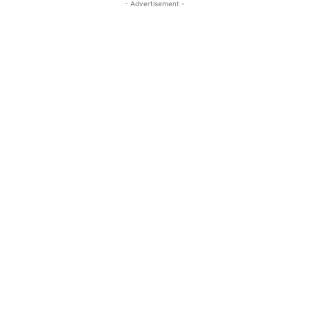
- Advertisement -