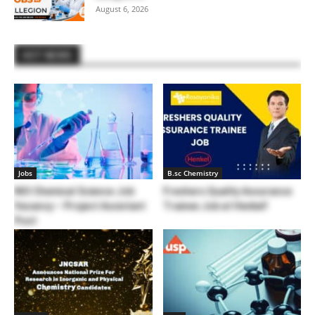
August 6, 2026
HOT NEWS
Jobs
B.sc Chemistry
NIO Chemical Science Job
Freshers Quality Assurance
Vacancy – Project Assistant
Trainee Job at Henkel!
Post