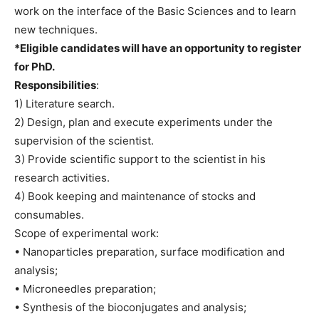
work on the interface of the Basic Sciences and to learn
new techniques.
*Eligible candidates will have an opportunity to register
for PhD.
Responsibilities
:
1) Literature search.
2) Design, plan and execute experiments under the
supervision of the scientist.
3) Provide scientific support to the scientist in his
research activities.
4) Book keeping and maintenance of stocks and
consumables.
Scope of experimental work:
• Nanoparticles preparation, surface modification and
analysis;
• Microneedles preparation;
• Synthesis of the bioconjugates and analysis;