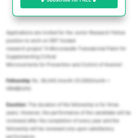
Applications are invited for the Junior Research Fellow
position to work on DBT funded
research project “A Microneedle Transdermal Patch for
Supplementing Critical
Micronutrients for Prevention and Control of Anemia”.
Fellowship
: Rs. 38,440 /month (31,000/month +
HRA@24%)
Duration
: The duration of the fellowship is for three
years. However, the performance of the candidate will be
reviewed after the completion of every year and the
fellowship will be renewed only upon satisfactory
performance.