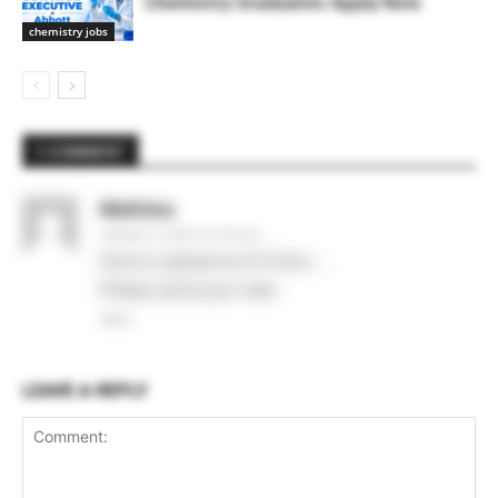
Chemistry Graduates Apply Now
chemistry jobs
1 COMMENT
Mahima
January 6, 2020 At 5:43 pm
How to upload my CV here …
Please send your mail..
Reply
LEAVE A REPLY