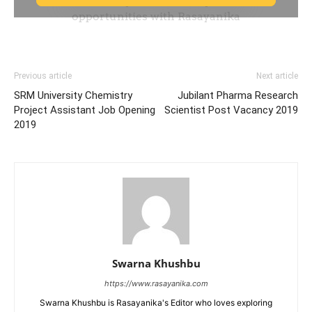
Previous article
Next article
SRM University Chemistry
Jubilant Pharma Research
Project Assistant Job Opening
Scientist Post Vacancy 2019
2019
Swarna Khushbu
https://www.rasayanika.com
Swarna Khushbu is Rasayanika's Editor who loves exploring