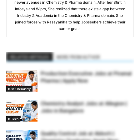
newer avenues in Chemistry & Pharma domain. After her Stint in
Infosys and Wipro, She realized that there exists a gap between
Industry & Academia in the Chemistry & Pharma domain. She
joined forces with Rasayanika to help Jobseekers achieve their
career goals.
RELATED ARTICLES
MORE FROM AUTHOR
Production Executive Jobs at Piramal
Pharma | Apply Now
B.sc Chemistry
Chemistry Analyst Jobs at Allegion |
Jobs in Bangalore
B Tech
Quality Control Job at Abbott |