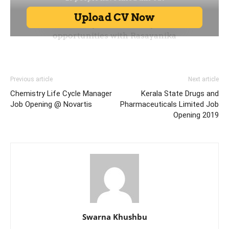
Previous article
Next article
Chemistry Life Cycle Manager
Kerala State Drugs and
Job Opening @ Novartis
Pharmaceuticals Limited Job
Opening 2019
Swarna Khushbu