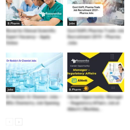
B.Pharm
Jobs
Novartis Clinical Scientific
Govt KAPL Pharma Trade Job
Expert Vacancy – Apply
Recruitment 2019 – Pharma
Online
Jobs
Jobs
B.Pharm
Dr Reddy’s Sr Chemist Jobs –
Career Opportunity: Manager
MSc Chemistry Job Opening
– Regulatory Affairs Job at
Abbott | Mumbai,...