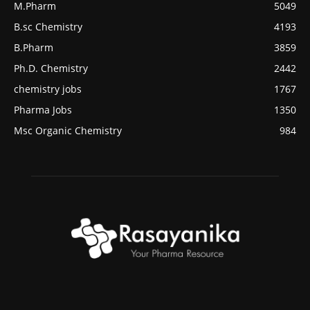
M.Pharm
5049
B.sc Chemistry
4193
B.Pharm
3859
Ph.D. Chemistry
2442
chemistry jobs
1767
Pharma Jobs
1350
Msc Organic Chemistry
984