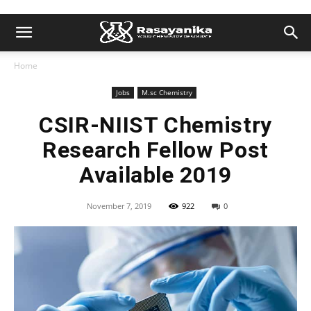
Home
Jobs
M.sc Chemistry
CSIR-NIIST Chemistry
Research Fellow Post
Available 2019
November 7, 2019
922
0