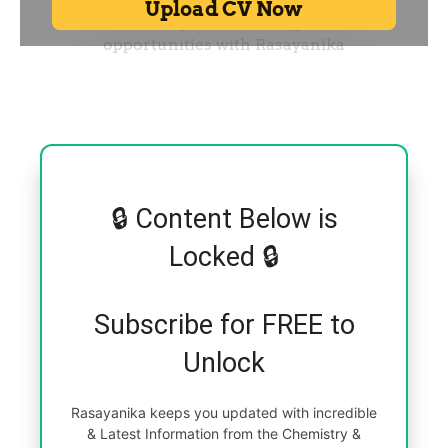
🔒 Content Below is
Locked 🔒
Subscribe for FREE to
Unlock
Rasayanika keeps you updated with incredible
& Latest Information from the Chemistry &