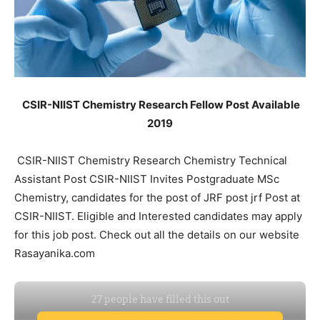
CSIR-NIIST Chemistry Research Fellow Post Available
2019
CSIR-NIIST Chemistry Research Chemistry Technical
Assistant Post CSIR-NIIST Invites Postgraduate MSc
Chemistry, candidates for the post of JRF post jrf Post at
CSIR-NIIST. Eligible and Interested candidates may apply
for this job post. Check out all the details on our website
Rasayanika.com