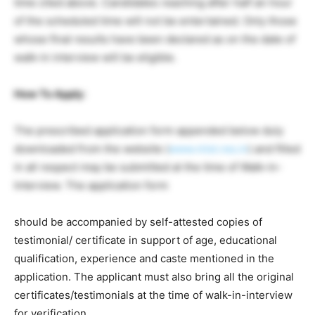
time cited above. Candidates reaching after half an hour
of the scheduled time will not be entertained. Only those
whose final results have been declared as on the date of
walk-in interview will be eligible.
How To Apply
:
The prescribed application form appended below duly
downloaded from the website (
www.niist.res.in
) and filled
in all respect may be submitted at the time of Walk-in-
Interview. The application form
should be accompanied by self-attested copies of
testimonial/ certificate in support of age, educational
qualification, experience and caste mentioned in the
application. The applicant must also bring all the original
certificates/testimonials at the time of walk-in-interview
for verification.