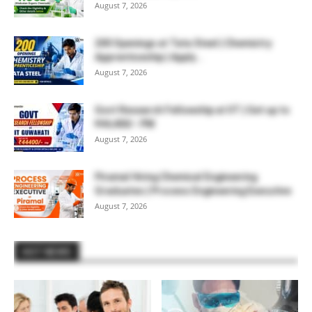
August 7, 2026
200 Openings at Tata Steel | Chemistry
Apprenticeship | Apply...
August 7, 2026
Govt Research Fellowship at IIT | Get up to
₹44,400/- PM
August 7, 2026
Piramal Hiring Chemical Engineering
Graduates | Process Engineering Executive
August 7, 2026
HOT NEWS