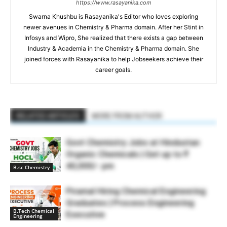
https://www.rasayanika.com
Swarna Khushbu is Rasayanika's Editor who loves exploring
newer avenues in Chemistry & Pharma domain. After her Stint in
Infosys and Wipro, She realized that there exists a gap between
Industry & Academia in the Chemistry & Pharma domain. She
joined forces with Rasayanika to help Jobseekers achieve their
career goals.
RELATED ARTICLES
MORE FROM AUTHOR
Govt Chemistry Jobs at Hindustan
Organic Chemicals | Get up to ₹
40,000/- pm
B.sc Chemistry
Piramal Hiring Chemical Engineering
Graduates | Process Engineering
B.Tech Chemical
Executive
Engineering