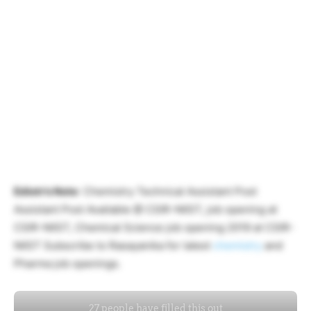
Ediotr’s Note
: Chemistry Technical Assistant Post
Assistant Post Available @ CSIR-NIIST, job opening at
CSIR-NIIST, Chemical Science job opening 2019 at CSIR-
NIIST Subscribe to Rasayanika for latest
chemistry
and
Pharma job openings.