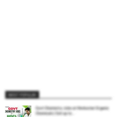
MOST POPULAR
Govt Chemistry Jobs at Hindustan Organic
Chemicals | Get up to...