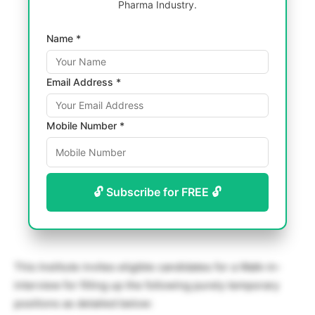
Pharma Industry.
Name *
Email Address *
Mobile Number *
🔓 Subscribe for FREE 🔓
This Institute invites eligible candidates for a Walk-in-
interview for filling up the following purely temporary
positions as detailed below: