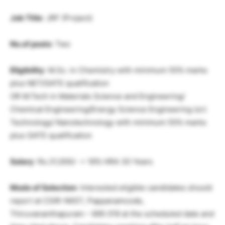
Job Title
: JRF (Project)
No.of posts
: Two
Eligibility
: M.Sc. in Chemistry with minimum 55% marks
plus NET/GATE qualification
OR M.Tech in Materials Science and Engineering/
Chemical Engineering/Energy Science Engineering (or)
Technology/ Nanotechnology with minimum 55% marks
plus GATE qualification
Salary
: Rs.31,000/- + 16% HRA 30 Years
Mode of Selection
: Interested eligible candidates should
report at CSIR-NIIST, Pappanamcode,
Thiruvananthapuram – 695 019 at the scheduled date and