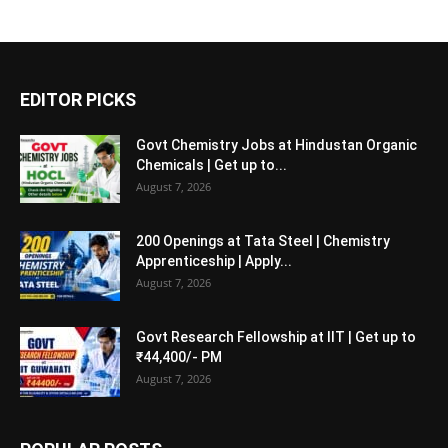
EDITOR PICKS
Govt Chemistry Jobs at Hindustan Organic
Chemicals | Get up to...
August 7, 2026
200 Openings at Tata Steel | Chemistry
Apprenticeship | Apply...
August 7, 2026
Govt Research Fellowship at IIT | Get up to
₹44,400/- PM
August 7, 2026