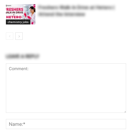
Freshers Walk-In Drive at Hetero |
Attend the Interview
chemistry jobs
LEAVE A REPLY