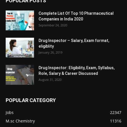
POPULAR POSTS
Complete List Of Top 10 Pharmaceutical
Companies in India 2020
September 24, 2020
Drug Inspector – Salary, Exam format,
eligiblity
January 26, 2019
Drug Inspector: Eligibility, Exam, Syllabus,
Role, Salary & Career Discussed
August 31, 2020
POPULAR CATEGORY
Jobs
22347
M.sc Chemistry
11316