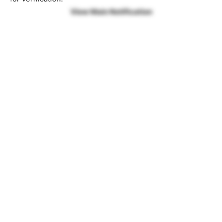
View Main Notification