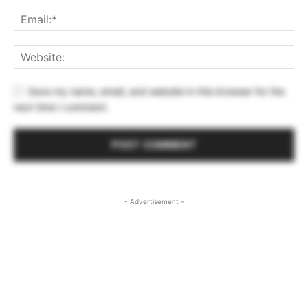
Save my name, email, and website in this browser for the
next time I comment.
- Advertisement -