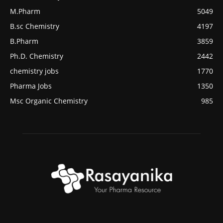
M.Pharm
5049
B.sc Chemistry
4197
B.Pharm
3859
Ph.D. Chemistry
2442
chemistry jobs
1770
Pharma Jobs
1350
Msc Organic Chemistry
985