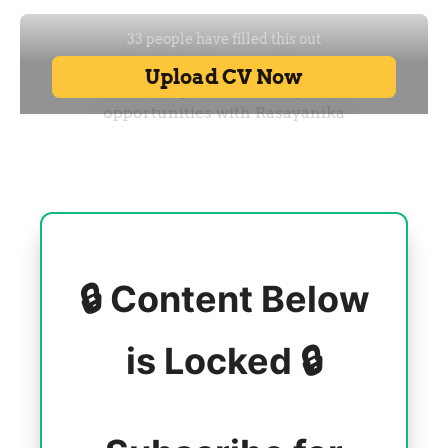
🔒 Content Below
is Locked 🔒