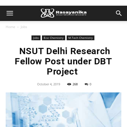
Home
Jobs
Jobs
B.sc Chemistry
M.Tech Chemistry
NSUT Delhi Research
Fellow Post under DBT
Project
October 4, 2019
268
0