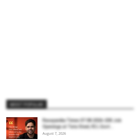
MOST POPULAR
Rasayanika Times 07.08.2026-200 Job
Openings at Tata Steel, ₹2 L Govt...
August 7, 2026