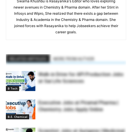
Swarna Khushbu is Rasayanika's Editor who loves exploring
newer avenues in Chemistry & Pharma domain. After her Stint in
Infosys and Wipro, She realized that there exists a gap between
Industry & Academia in the Chemistry & Pharma domain. She
joined forces with Rasayanika to help Jobseekers achieve their
career goals.
RELATED ARTICLES
MORE FROM AUTHOR
Walk-in Drive for API Production Jobs
at Sai Life Sciences
B Tech
Executive Jobs at Piramal Pharma |
Chemistry Jobs Apply Online
B.E. Chemical
Scientist Jobs at Aurigene | Medicinal