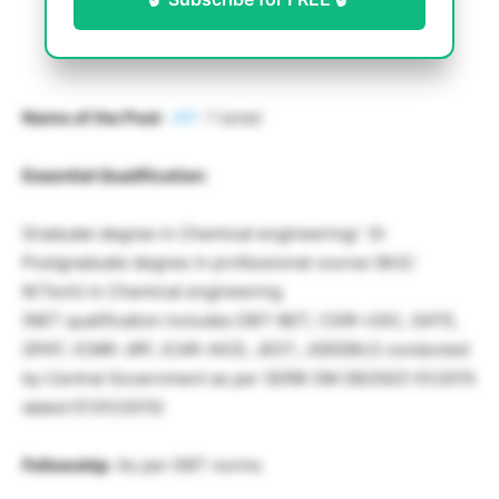
Name of the Post
:
JRF
: 1 (one)
Essential Qualification
:
Graduate degree in Chemical engineering/ Or
Postgraduate degree in professional course (M.E/
M.Tech) in Chemical engineering
(NET qualification includes DBT-BET, CSIR-UGC, GATE,
GPAT, ICMR-JRF, ICAR-AICE, JEST, JGEEBILS conducted
by Central Government as per SERB OM SB/S9/Z-01/2015
dated 07/01/2015)
Fellowship
: As per DBT norms