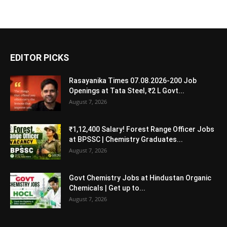
EDITOR PICKS
Rasayanika Times 07.08.2026-200 Job
Openings at Tata Steel, ₹2 L Govt...
August 7, 2026
₹1,12,400 Salary! Forest Range Officer Jobs
at BPSSC | Chemistry Graduates...
August 7, 2026
Govt Chemistry Jobs at Hindustan Organic
Chemicals | Get up to...
August 7, 2026