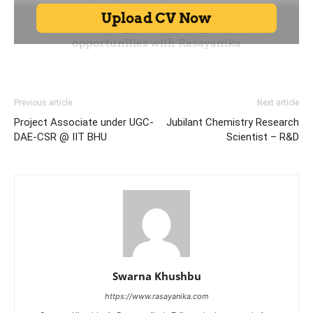
Previous article
Next article
Project Associate under UGC-
Jubilant Chemistry Research
DAE-CSR @ IIT BHU
Scientist – R&D
Swarna Khushbu
https://www.rasayanika.com