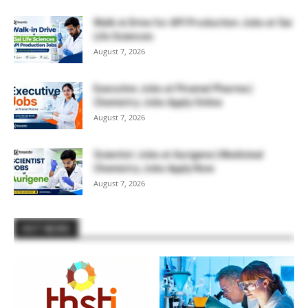
Walk-in Drive for API Production Jobs at Sai
Life Sciences
August 7, 2026
Executive Jobs at Piramal Pharma |
Chemistry Jobs Apply Online
August 7, 2026
Scientist Jobs at Aurigene | Medicinal
Chemistry Jobs Apply Now
August 7, 2026
HOT NEWS