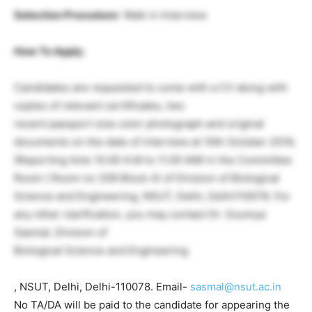
Selection Procedure
: Walk in Interview
How To Apply
:
Candidates are requested to come with a CV along with
copies of relevant certificates, two
recent passport size color photograph and original
documents on the date of interview at 10th October 2019,
(Reporting time 10.00 A.M to 11.00 AM) in the Committee
Room ( Room no 309 Block 4) of Division of Biological
Science and Engineering, NSUT, Delhi, Delhi110078. For
any other clarification, you may contact Dr. Soumya
Sasmal, Division of
Biological Science and Engineering
, NSUT, Delhi, Delhi-110078. Email-
sasmal@nsut.ac.in
No TA/DA will be paid to the candidate for appearing the