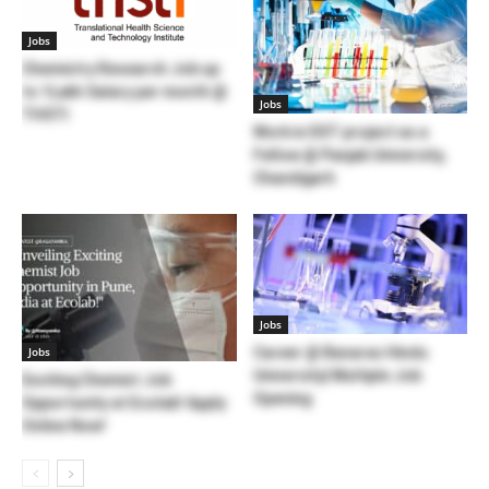
Jobs
Chemistry Research Job up
to 1Lakh Salary per month @
Jobs
THSTI
Work in DST project as a
Fellow @ Panjab University,
Chandigarh
Jobs
Jobs
Career @ Banaras Hindu
University| Multiple Job
Exciting Chemist Job
Opening
Opportunity at Ecolab! Apply
Online Now!