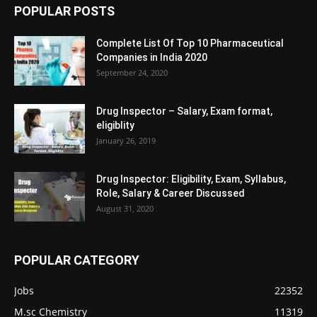
POPULAR POSTS
Complete List Of Top 10 Pharmaceutical
Companies in India 2020
September 24, 2020
Drug Inspector – Salary, Exam format,
eligiblity
January 26, 2019
Drug Inspector: Eligibility, Exam, Syllabus,
Role, Salary & Career Discussed
August 31, 2020
POPULAR CATEGORY
Jobs
22352
M.sc Chemistry
11319