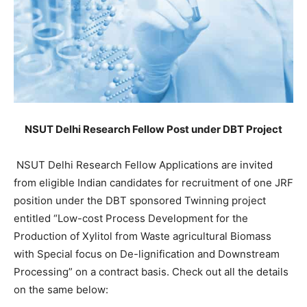
NSUT Delhi Research Fellow Post under DBT Project
NSUT Delhi Research Fellow Applications are invited
from eligible Indian candidates for recruitment of one JRF
position under the DBT sponsored Twinning project
entitled “Low-cost Process Development for the
Production of Xylitol from Waste agricultural Biomass
with Special focus on De-lignification and Downstream
Processing” on a contract basis. Check out all the details
on the same below: