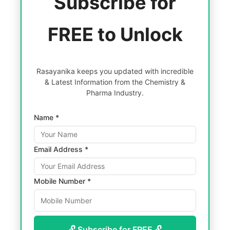
Subscribe for
FREE to Unlock
Rasayanika keeps you updated with incredible
& Latest Information from the Chemistry &
Pharma Industry.
Name *
Email Address *
Mobile Number *
🔓 Subscribe for FREE 🔓