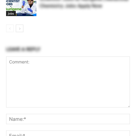
Chemistry Jobs Apply Now
Jobs
LEAVE A REPLY