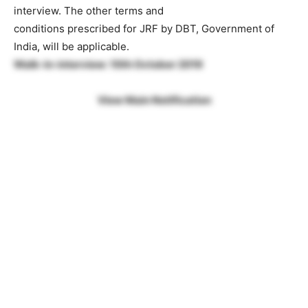
interview. The other terms and
conditions prescribed for JRF by DBT, Government of
India, will be applicable.
Walk-in-interview: 10th October 2019
View Main Notification