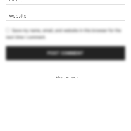
Save my name, email, and website in this browser for the
next time I comment.
- Advertisement -