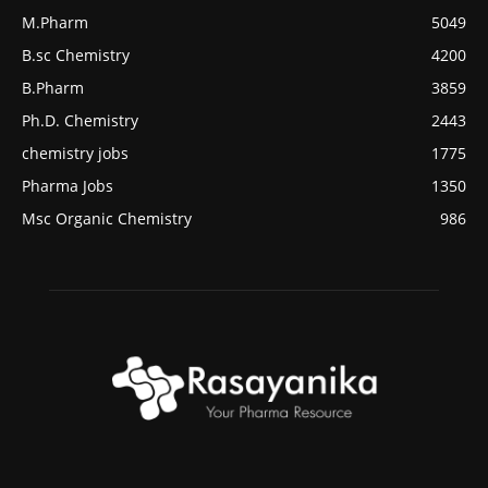
M.Pharm
5049
B.sc Chemistry
4200
B.Pharm
3859
Ph.D. Chemistry
2443
chemistry jobs
1775
Pharma Jobs
1350
Msc Organic Chemistry
986