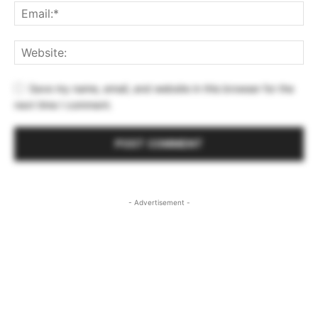
Save my name, email, and website in this browser for the
next time I comment.
- Advertisement -