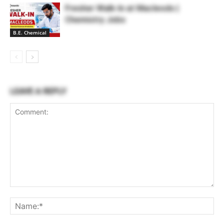
Fresher Walk-In at Macleods |
Chemistry Jobs
B.E. Chemical
LEAVE A REPLY