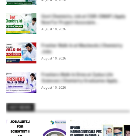
Govt Chemistry Job at CSIR-CIMAP | Apply
Now For Project Associate...
August 10, 2026
Fresher Walk-In at Macleods | Chemistry
Jobs
August 10, 2026
Freshers Walk-In Drive at Zydus Life
Sciences | Chemistry Graduates Apply...
August 10, 2026
HOT NEWS