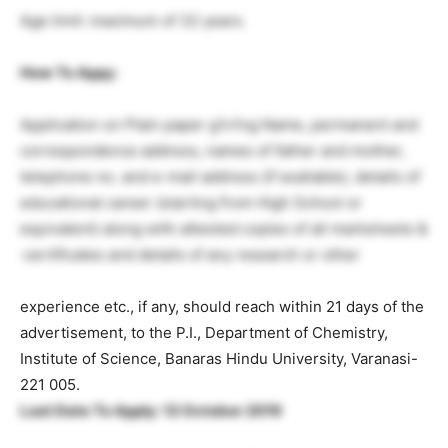
Age limit: maximum of 32 years.
How To Appy
:
Application on Plain paper g1v1ng Name, permanent and
correspondence address, names of father and mother,
telephone no. and e-mail address (if available), details of
educational career (starting from High School or
equivalent) along with attested copies of all mark­sheets &
·certificates and details of any research or other
experience etc., if any, should reach within 21 days of the
advertisement, to the P.I., Department of Chemistry,
Institute of Science, Banaras Hindu University, Varanasi-
221 005.
Last Date To Apply: 12 October 2019