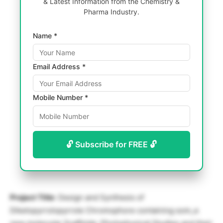
& Latest Information from the Chemistry &
Pharma Industry.
Name *
Email Address *
Mobile Number *
🔓 Subscribe for FREE 🔓
Project Title
: Design and Synthesis of
Diketopyrrolopyrrole Chromophore containing som_e