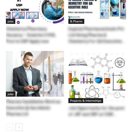
Jobs
B.Pharm
Chemistry/Pharmacy
Euploid Pharmaceuticals Pvt.
Vacancy – Scientist II RSL
Ltd Hiring Pharma &
Post in USP Apply now
Chemistry For QA Executive...
Jobs
Projects & Internships
Pharma Candidates Work as
Executive @ Aurobindo
Job Opportunity for the post
Pharma Ltd
of JRF and SRF at CSIR...