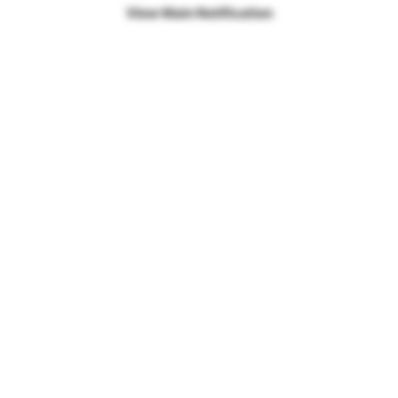
View Main Notification