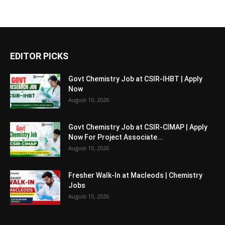
EDITOR PICKS
Govt Chemistry Job at CSIR-IHBT | Apply
Now
August 10, 2026
Govt Chemistry Job at CSIR-CIMAP | Apply
Now For Project Associate...
August 10, 2026
Fresher Walk-In at Macleods | Chemistry
Jobs
August 10, 2026