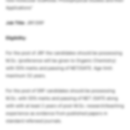
new molecular Scaffolds: Photophysical Studies and their
Applications”
Job Title
: JRF/SRF
Eligibility
:
For the post of JRF the candidates should be possessing
M.Sc. (preference will be given to Organic Chemistry)
with 55% marks and passing of NET/GATE. Age limit:
maximum 32 years.
For the post of SRF candidates should be possessing
M.Sc. with 55% marks and passing of NET /GATE along
with with at least 2 years of post-M.Sc. research/teaching
experience as evidence from published papers m
standard refereed journals.