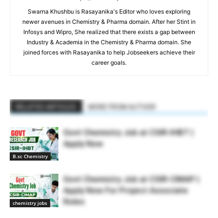
Swarna Khushbu is Rasayanika's Editor who loves exploring
newer avenues in Chemistry & Pharma domain. After her Stint in
Infosys and Wipro, She realized that there exists a gap between
Industry & Academia in the Chemistry & Pharma domain. She
joined forces with Rasayanika to help Jobseekers achieve their
career goals.
RELATED ARTICLES
MORE FROM AUTHOR
Govt Chemistry Job at CSIR-IHBT |
Apply Now
B.sc Chemistry
Govt Chemistry Job at CSIR-CIMAP |
Apply Now For Project Associate
Roles
chemistry jobs