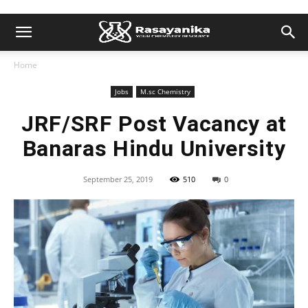
Home
Jobs
M.sc Chemistry
JRF/SRF Post Vacancy at
Banaras Hindu University
September 25, 2019
510
0