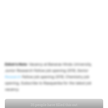
Ediotr’s Note
: Vacancy at Banaras Hindu University,
Junior Research Fellow job opening 2019, Senior
Research
Fellow job opening 2019, Chemistry job
opening, Subscribe to Rasayanika for the latest job
vacancy.