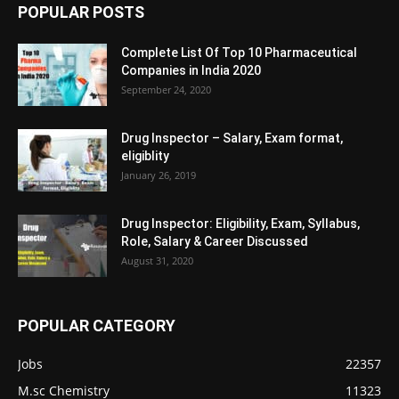
POPULAR POSTS
Complete List Of Top 10 Pharmaceutical
Companies in India 2020
September 24, 2020
Drug Inspector – Salary, Exam format,
eligiblity
January 26, 2019
Drug Inspector: Eligibility, Exam, Syllabus,
Role, Salary & Career Discussed
August 31, 2020
POPULAR CATEGORY
Jobs
22357
M.sc Chemistry
11323