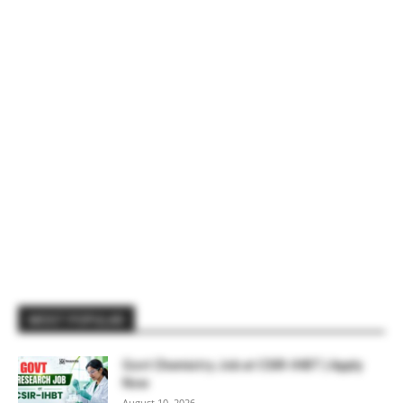
MOST POPULAR
Govt Chemistry Job at CSIR-IHBT | Apply
Now
August 10, 2026