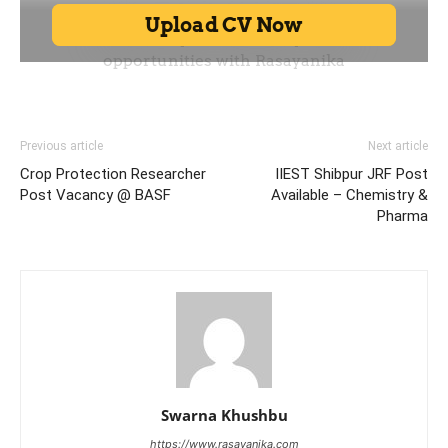
Previous article
Next article
Crop Protection Researcher
IIEST Shibpur JRF Post
Post Vacancy @ BASF
Available – Chemistry &
Pharma
Swarna Khushbu
https://www.rasayanika.com