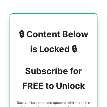
🔒 Content Below
is Locked 🔒
Subscribe for
FREE to Unlock
Rasayanika keeps you updated with incredible