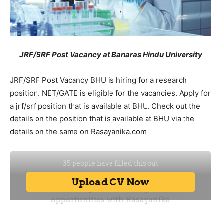
JRF/SRF Post Vacancy at Banaras Hindu University
JRF/SRF Post Vacancy BHU is hiring for a research
position. NET/GATE is eligible for the vacancies. Apply for
a jrf/srf position that is available at BHU. Check out the
details on the position that is available at BHU via the
details on the same on Rasayanika.com