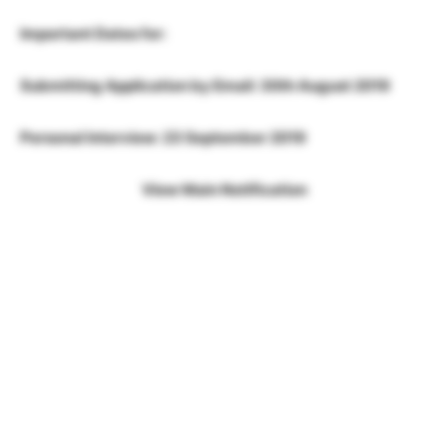
Important Dates for:
Submitting Application by Email: 30th August 2019
Personal Interview: 23 September 2019
View Main Notification