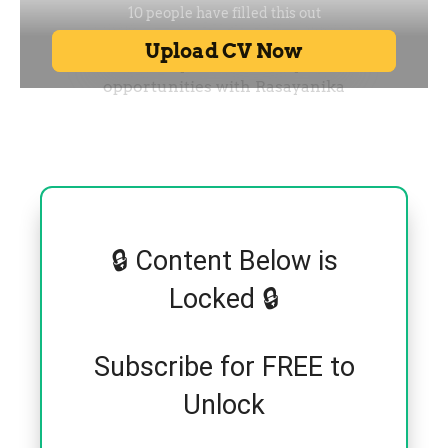
🔒 Content Below is
Locked 🔒
Subscribe for FREE to
Unlock