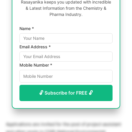
Rasayanika keeps you updated with incredible
& Latest Information from the Chemistry &
Pharma Industry.
Name *
Email Address *
Mobile Number *
🔓 Subscribe for FREE 🔓
Applications are invited for the post of project assistant
and other posts in CSIR-National Environmental