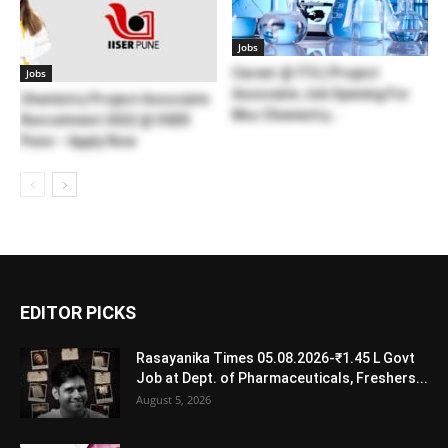
Jobs
Career @ ITG | Project
Jobs
Associate Job Opening For
Chemistry Project Associate
Msc Chemistry...
Recruitment 2022 @ IISER
Pune – Apply Now
EDITOR PICKS
Rasayanika Times 05.08.2026-₹1.45 L Govt
Job at Dept. of Pharmaceuticals, Freshers...
August 5, 2026