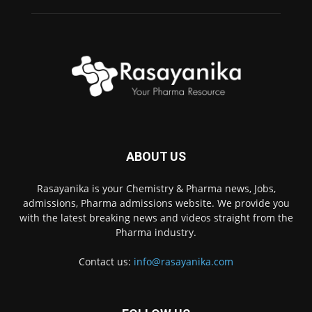
ABOUT US
Rasayanika is your Chemistry & Pharma news, Jobs,
admissions, Pharma admissions website. We provide you
with the latest breaking news and videos straight from the
Pharma industry.
Contact us:
info@rasayanika.com