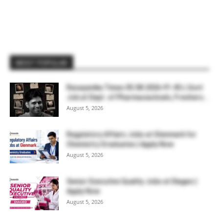
MOST POPULAR
Rasayanika Times 05.08.2026-₹1.45 L Govt
Job at Dept. of Pharmaceuticals, Freshers...
August 5, 2026
Regulatory Affairs Jobs at Glenmark for
Chemistry Graduates | Apply Now
August 5, 2026
Senior Executive Quality Jobs at Diageo |
Apply Now
August 5, 2026