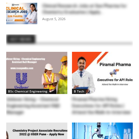
Clinical Research Jobs at Sun Pharma for
Chemistry Graduates | Apply...
August 5, 2026
HOT NEWS
BSc Chemical Engineering
B Tech
Unilever Hiring – Chemical
Piramal Pharma Hiring
Engineering Assistant R&D
Executives for API Roles |
Manager
Attend the Walk-In-Interview