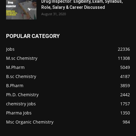
Drug Inspector: Eligibility, Exam, Syllabus,
Role, Salary & Career Discussed
August 31, 2020
POPULAR CATEGORY
Jobs
22336
M.sc Chemistry
11308
M.Pharm
5049
B.sc Chemistry
4187
B.Pharm
3859
Ph.D. Chemistry
2442
chemistry jobs
1757
Pharma Jobs
1350
Msc Organic Chemistry
984