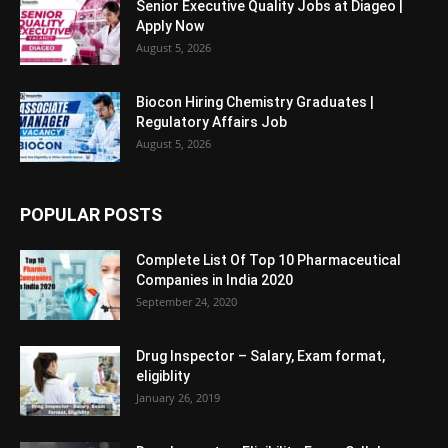
Senior Executive Quality Jobs at Diageo |
Apply Now
August 5, 2026
Biocon Hiring Chemistry Graduates |
Regulatory Affairs Job
August 5, 2026
POPULAR POSTS
Complete List Of Top 10 Pharmaceutical
Companies in India 2020
September 24, 2020
Drug Inspector – Salary, Exam format,
eligiblity
January 26, 2019