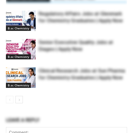
Regulatory Affairs Jobs at Glenmark
for Chemistry Graduates | Apply Now
B.sc Chemistry
Senior Executive Quality Jobs at
Diageo | Apply Now
B.sc Chemistry
Clinical Research Jobs at Sun Pharma
for Chemistry Graduates | Apply Now
B.sc Chemistry
LEAVE A REPLY