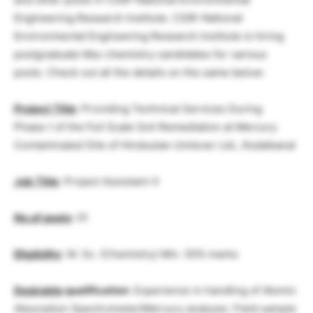
Engineering Research Institute. CSIR-National
Environmental Engineering Research Institute is hiring
postgraduate Msc chemistry candidates for various
posts. Check out all the details on the same below:
Project Title
: Providing Technical Services During
Phase-I of the Full Scale Soil Remediation at Mercury
Contaminated Site of Hindustan Unilever Ltd., Kodaikanal
Job Title
: Project Assistant-II
No.of posts
: 01
Eligibility
: M. Sc. (Chemistry) Min. 55% marks
Desirable
qualification
: Experience in handling of Atomic
Absorption Spectrometer/Mercury analyzer, Field sample