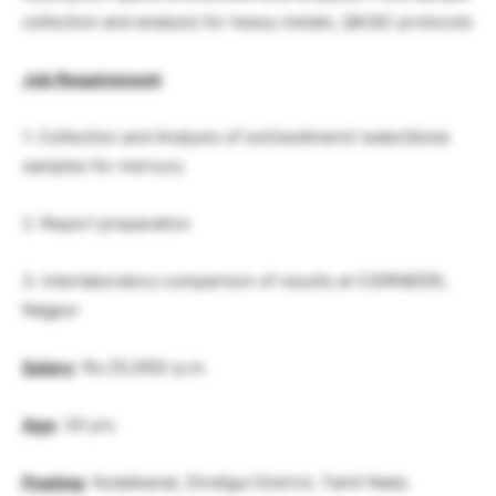
collection and analysis for heavy metals, QA/QC protocols
Job Requirement
:
1. Collection and Analysis of soil/sediment/ water/biota
samples for mercury
2. Report preparation
3. Interlaboratory comparison of results at CSIRNEERI,
Nagpur
Salary
: Rs.25,000/-p.m.
Age
: 30 yrs.
Posting
: Kodaikanal, Dindigul District, Tamil Nadu