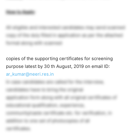
How to Apply
:
All eligible and interested candidates may send scanned
copy of the duly filled in application as per the attached
format along with scanned
copies of the supporting certificates for screening
purpose latest by 30 th August, 2019 on email ID:
ar_kumar@neeri.res.in
In case candidates are called for the interview,
candidates have to bring the original
application form along with all original certificates of
educational qualification, experience,
community/caste certificate etc. for verification, in
addition to one set of photocopies of all
certificates.