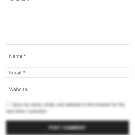
Save my name, email, and website in this browser for the
next time I comment.