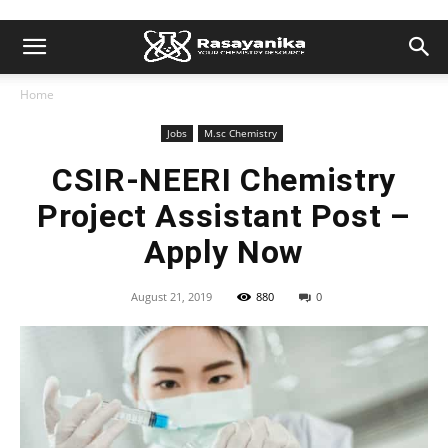
Home
Jobs
M.sc Chemistry
CSIR-NEERI Chemistry
Project Assistant Post –
Apply Now
August 21, 2019
880
0