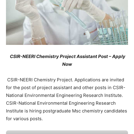
CSIR-NEERI Chemistry Project Assistant Post – Apply
Now
CSIR-NEERI Chemistry Project. Applications are invited
for the post of project assistant and other posts in CSIR-
National Environmental Engineering Research Institute.
CSIR-National Environmental Engineering Research
Institute is hiring postgraduate Msc chemistry candidates
for various posts.