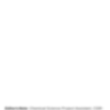
Editor’s Note
: Chemical Science Project Assistant, CSIR-