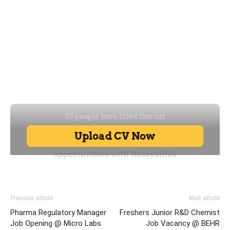
Previous article
Next article
Pharma Regulatory Manager
Freshers Junior R&D Chemist
Job Opening @ Micro Labs
Job Vacancy @ BEHR