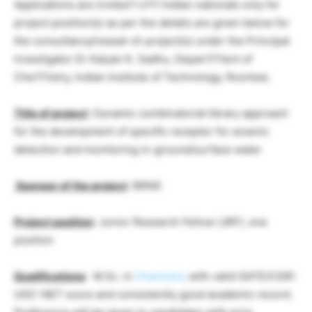
Applications are invited f o111 Indian nationals only for
project position(s) as per the details are given below for
the consultancy/reseat-ch project(s) under the Principal
investigator Dr Kalyan K. Sadhu, Depart111ent of
Che111istry, Indian Institute of Technology, Roorkee.
Title of project
: Dynamic combinatorial library approach
for the development of specific receptor for arsenic
detection and monitoring in-ground/surface water
Sponsor of the project
: BRNS
Project position
: Junior Research Fellow (JRF), one
position
Qualifications
: M.Sc. in
Chemistry
with valid GATE/CSIR-
UGC-NET score and consistently good academic record.