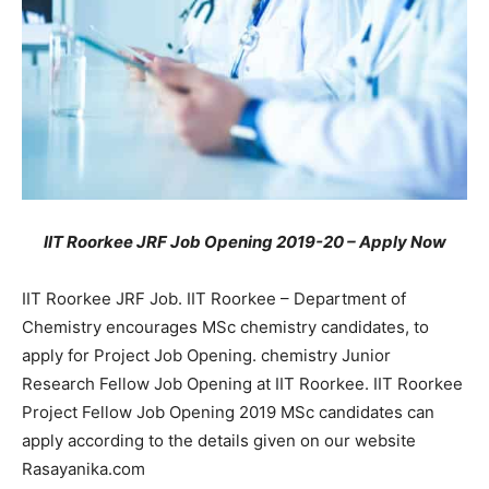
IIT Roorkee JRF Job Opening 2019-20 – Apply Now
IIT Roorkee JRF Job. IIT Roorkee – Department of
Chemistry encourages MSc chemistry candidates, to
apply for Project Job Opening. chemistry Junior
Research Fellow Job Opening at IIT Roorkee. IIT Roorkee
Project Fellow Job Opening 2019 MSc candidates can
apply according to the details given on our website
Rasayanika.com