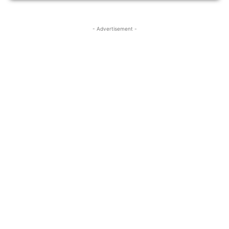
- Advertisement -