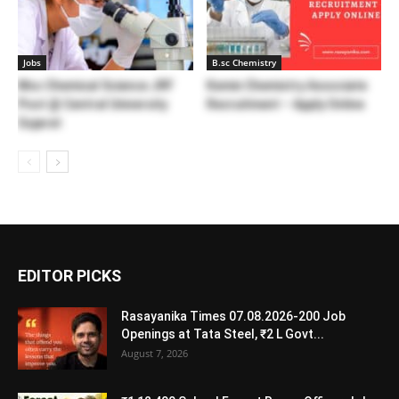
Jobs
B.sc Chemistry
Msc Chemical Science JRF
Kemin Chemistry Associate
Post @ Central University
Recruitment – Apply Online
Gujarat
EDITOR PICKS
Rasayanika Times 07.08.2026-200 Job
Openings at Tata Steel, ₹2 L Govt...
August 7, 2026