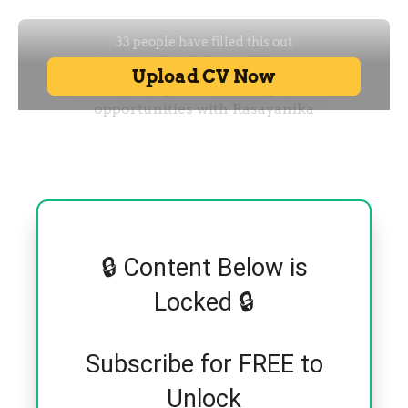
🔒 Content Below is
Locked 🔒
Subscribe for FREE to
Unlock