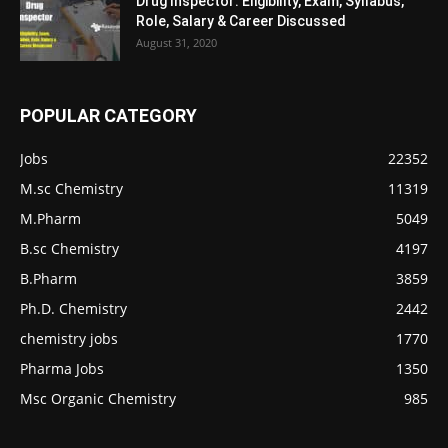
Drug Inspector: Eligibility, Exam, Syllabus,
Role, Salary & Career Discussed
August 31, 2020
POPULAR CATEGORY
Jobs
22352
M.sc Chemistry
11319
M.Pharm
5049
B.sc Chemistry
4197
B.Pharm
3859
Ph.D. Chemistry
2442
chemistry jobs
1770
Pharma Jobs
1350
Msc Organic Chemistry
985