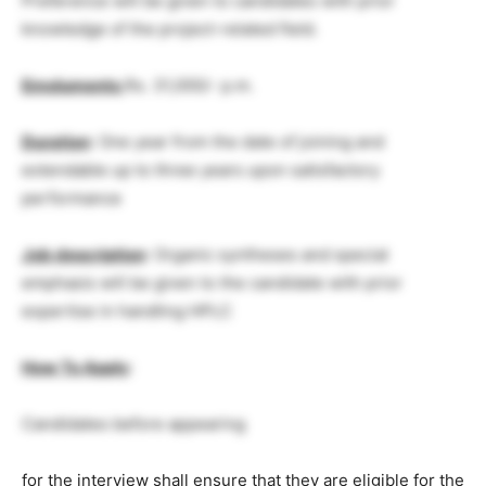
Preference will be given to candidates with prior
knowledge of the project-related field.
Emoluments
Rs. 31,000/- p.m.
Duration
: One year from the date of joining and
extendable up to three years upon satisfactory
performance
Job description
: Organic syntheses and special
emphasis will be given to the candidate with prior
expertise in handling HPLC
How To Apply
:
Candidates before appearing
for the interview shall ensure that they are eligible for the