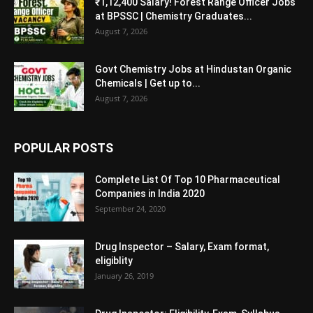
₹1,12,400 Salary! Forest Range Officer Jobs
at BPSSC | Chemistry Graduates...
August 7, 2026
Govt Chemistry Jobs at Hindustan Organic
Chemicals | Get up to...
August 7, 2026
POPULAR POSTS
Complete List Of Top 10 Pharmaceutical
Companies in India 2020
September 24, 2020
Drug Inspector – Salary, Exam format,
eligiblity
January 26, 2019