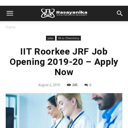
Home
Jobs
M.sc Chemistry
IIT Roorkee JRF Job
Opening 2019-20 – Apply
Now
August 2, 2019
245
0