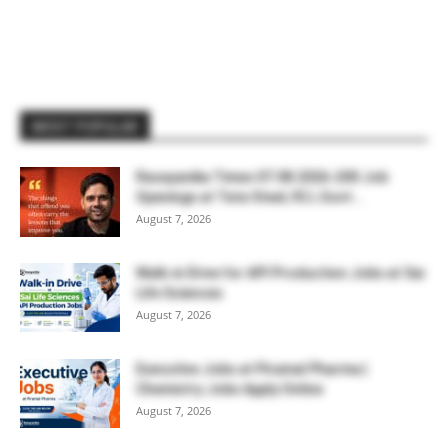
MOST POPULAR
Rasayanika Times 07.08.2026-200 Job
Openings at Tata Steel, ₹2 L Govt...
August 7, 2026
Walk-in Drive for API Production Jobs at Sai
Life Sciences
August 7, 2026
Executive Jobs at Piramal Pharma |
Chemistry Jobs Apply Online
August 7, 2026