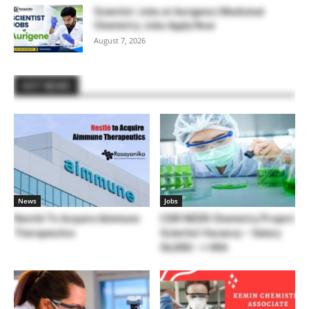
Scientist Jobs at Aurigene | Medicinal
Chemistry Jobs Apply Now
August 7, 2026
HOT NEWS
News
Jobs
Nestlé To Acquire Aimmune
CSIR NEERI Chemistry Project
Therapeutics
Scientist Vacancy – Salary
56,000/- + HRA