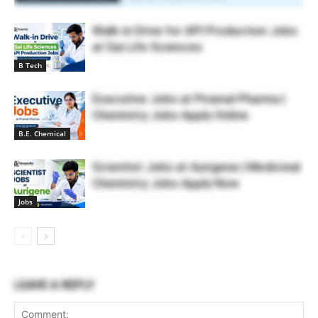
Walk-in Drive for API Production Jobs
at Sai Life Sciences
B Tech
Executive Jobs at Piramal Pharma |
Chemistry Jobs Apply Online
B.E. Chemical
Scientist Jobs at Aurigene | Medicinal
Chemistry Jobs Apply Now
Jobs
LEAVE A REPLY