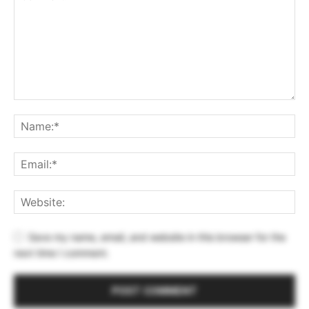
Save my name, email, and website in this browser for the
next time I comment.