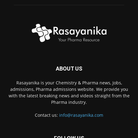
ABOUT US
Rasayanika is your Chemistry & Pharma news, Jobs,
admissions, Pharma admissions website. We provide you
with the latest breaking news and videos straight from the
Pharma industry.
Contact us:
info@rasayanika.com