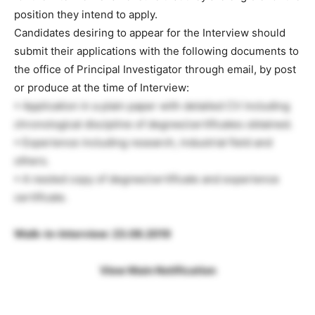
position they intend to apply.
Candidates desiring to appear for the Interview should
submit their applications with the following documents to
the office of Principal Investigator through email, by post
or produce at the time of Interview:
• Application in a plain paper with detailed CV including
chronological discipline of degree/certificates obtained.
• Experience including research, industrial field and
others.
• A nested copy of degree/certificate and experience
certificate.
Walk-in-Interview: 23.08.2019
View Main Notification