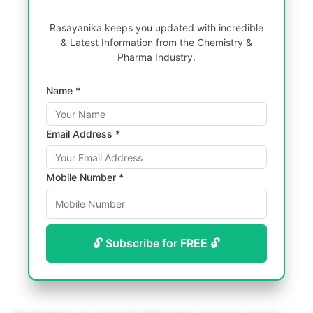
Rasayanika keeps you updated with incredible
& Latest Information from the Chemistry &
Pharma Industry.
Name *
Email Address *
Mobile Number *
🔓 Subscribe for FREE 🔓