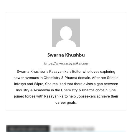
Swarna Khushbu
https://www.rasayanika.com
Swarna Khushbu is Rasayanika's Editor who loves exploring
newer avenues in Chemistry & Pharma domain. After her Stint in
Infosys and Wipro, She realized that there exists a gap between
Industry & Academia in the Chemistry & Pharma domain. She
joined forces with Rasayanika to help Jobseekers achieve their
career goals.
RELATED ARTICLES
MORE FROM AUTHOR