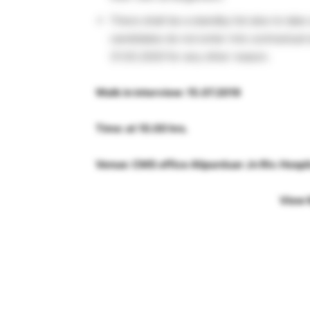
There shall be a standby list also to tak
candidates do not enter into contractua
31.03.2020 for any other reason.
Walk in interview: 15.07.2019
Time: at 10.00 hrs.
Venue: CMS office Alipurduar Jn Riv. Hospi
View 