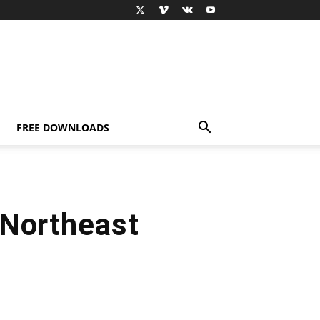
FREE DOWNLOADS
 Northeast