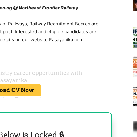
ning @ Northeast Frontier Railway
y of Railways, Railway Recruitment Boards are
 post. Interested and eligible candidates are
 details on our website Rasayanika.com
Below is Locked 🔒