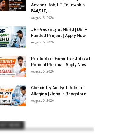
Advisor Job, IIT Fellowship
₹44,910,...
August 6, 2026
JRF Vacancy at NEHU | DBT-
Funded Project | Apply Now
August 6, 2026
Production Executive Jobs at
Piramal Pharma | Apply Now
August 6, 2026
Chemistry Analyst Jobs at
Allegion | Jobs in Bangalore
August 6, 2026
HOT NEWS