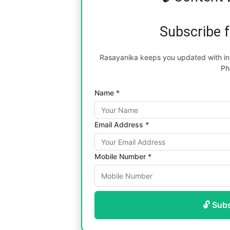
Subscribe 
Rasayanika keeps you updated with inc
Ph
Name *
Email Address *
Mobile Number *
🔓 Sub