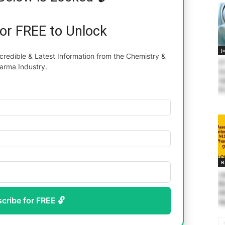
for FREE to Unlock
J
redible & Latest Information from the Chemistry &
II
arma Industry.
Sc
Sa
81
B
La
Bi
Ed
scribe for FREE 🔓
Ap