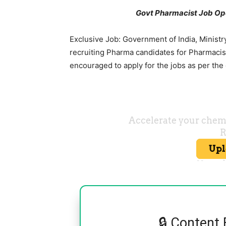
Govt Pharmacist Job Ope
Exclusive Job: Government of India, Ministr
recruiting Pharma candidates for Pharmacist
encouraged to apply for the jobs as per the
🔒 Content 