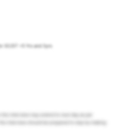
for SC/ST =5 Yrs and 3yrs
n the interview may extend to next day as per
the interview should be prepared to stay by making