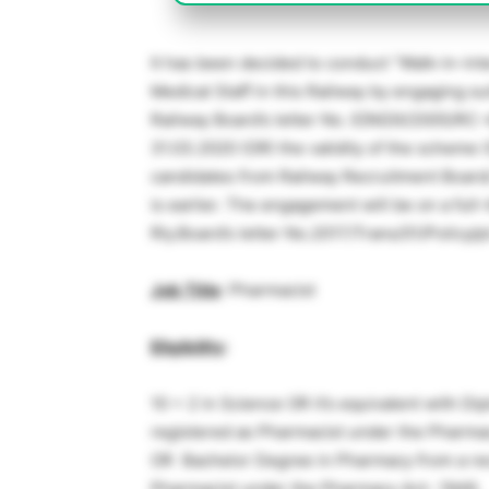
It has been decided to conduct “Walk-in-inte
Medical Staff in this Railway by engaging su
Railway Board’s letter No. E{NG)II/2005/RC
31.03.2020 (OR) the validity of the scheme (
candidates from Railway Recruitment Board/ 
is earlier. The engagement will be on a ful
Rly.Board’s letter No.2017/Trans/01/Policy/p
Job Title
: Pharmacist
Eligibility
:
10 + 2 in Science OR it’s equivalent with D
registered as Pharmacist under the Pharma
OR Bachelor Degree in Pharmacy from a reco
Pharmacist under the Pharmacy Act- 1948.