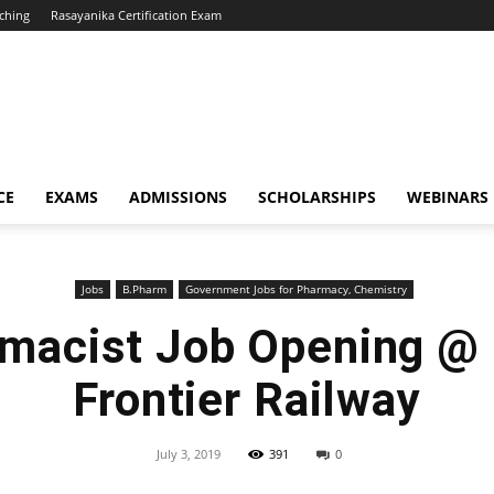
ching
Rasayanika Certification Exam
CE
EXAMS
ADMISSIONS
SCHOLARSHIPS
WEBINARS
Jobs
B.Pharm
Government Jobs for Pharmacy, Chemistry
macist Job Opening @
Frontier Railway
July 3, 2019
391
0