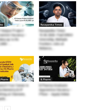
obs
Rasayanika Times
T Kanpur Project
Rasayanika Times
ientist Vacancy –
15.06.2026- Paid DRDO
lary up to Rs
Internship, Multiple
,000/-...
Freshers Jobs at
Reliance,...
.Pharm
B.Pharm
unch Your Career in
B Pharma Graduate
ochemistry & IP
Apprentice Vacancy –
iting at Clarivate,
Pfizer – Apply Online
ply...