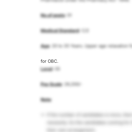
No.of posts
: 01
Medical Standard
: C/2
Age
: 20 to 35 Years. Upper age relaxation 
for OBC.
Level
: 05
Pay Scale
: 29,200/-
Note
:
If the number of candidates is more, the
necessity. So the candidates coming for 
their own arrangement.