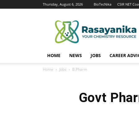
Thursday, August 6, 2026
BioTecNika
CSIR NET Coa
Rasayanika
HOME
NEWS
JOBS
CAREER ADVI
Home
Jobs
B.Pharm
Govt Phar