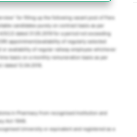
rview” for filling up the following vacant post of Para
itable candidates purely on contract basis as per
-4/SC/2 dated 31.05.2019 for a period not exceeding
OR) appointment/availability of regularly selected
or availability of regular railway employee whichever
l-time basis on a monthly remuneration basis as per
t.l dated 12.04.2018.
iploma in Pharmacy from recognised Institution and
cy Act-1948.
gnised University or equivalent and registered as a