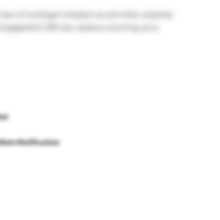
e care of contingent situation as and when selected
l engagement (OR) any vacancy occurring up to
tal
Main Notification