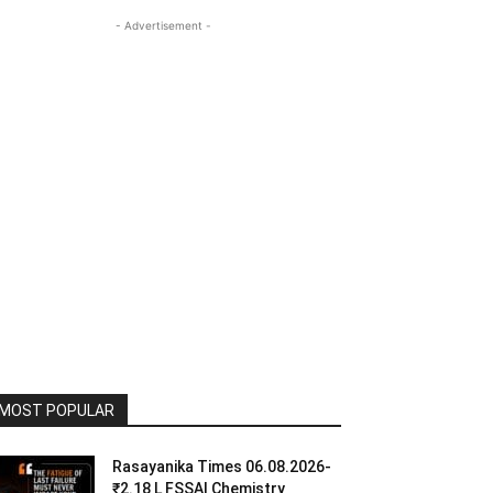
- Advertisement -
MOST POPULAR
Rasayanika Times 06.08.2026-
₹2.18 L FSSAI Chemistry