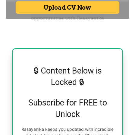
🔒 Content Below is
Locked 🔒
Subscribe for FREE to
Unlock
Rasayanika keeps you updated with incredible