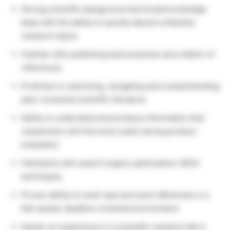
Strong scientific background and broad knowledge
base with the ability to quickly absorb unfamiliar
research topics
Familiar with publishing best practices and citation of
references.
Proficient in searching, navigating and comprehending
peer-reviewed scientific literature.
Ability to understand and produce information that
researchers will find most useful during product
evaluation.
Familiarity with search engine optimization (SEO)
techniques.
Proven ability to multi-task and work effectively in a
fast-paced, deadline-oriented environment.
Hands-on experience in a scientific research lab is