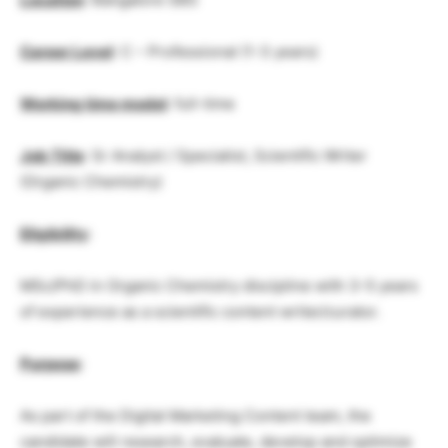
Career Level
: C – Professional (1-3 years)
Working time model
: full-time
Job Title
: Sr Analyst / Specialist, Scientific Writer
(Organic Chemistry)
Eligibility
:
MSc/PhD in Organic Chemistry discipline with 3-5 years
of experience as a scientific content writer/curator.
Purpose
:
As part of the Digital Marketing Content team, the
candidate will research, evaluate, develop and optimize