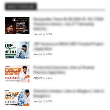
MOST POPULAR
Rasayanika Times 06.08.2026-₹2.18 L FSSAI
Chemistry Advisor Job, IIT Fellowship
₹44,910,...
August 6, 2026
JRF Vacancy at NEHU | DBT-Funded Project
| Apply Now
August 6, 2026
Production Executive Jobs at Piramal
Pharma | Apply Now
August 6, 2026
Chemistry Analyst Jobs at Allegion | Jobs in
Bangalore
August 6, 2026