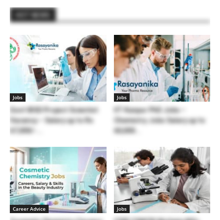
HOT NEWS
Jobs
Jobs
Govt IBSD Project Scientist
IIT Kanpur PhD Jobs –
Vacancy – Salary up to Rs
Chemistry Jobs Salary up to
67,000/-...
60,000...
Career Advice
Jobs