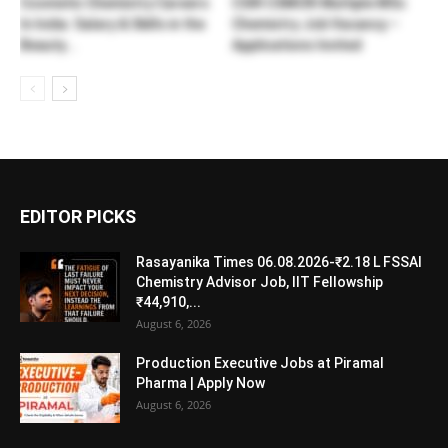
Cosmetic Chemistry Careers
CSIR CSMCRI Multiple MSc
In India: Salary & Skills in the
Chemistry Job Vacancy –
Beauty...
Applications Invited
EDITOR PICKS
Rasayanika Times 06.08.2026-₹2.18 L FSSAI
Chemistry Advisor Job, IIT Fellowship
₹44,910,...
August 6, 2026
Production Executive Jobs at Piramal
Pharma | Apply Now
August 6, 2026