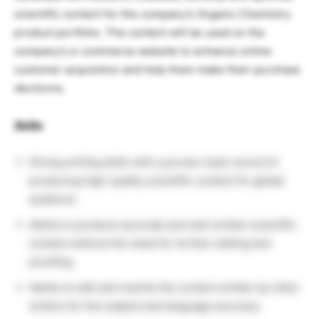
scientific content for the company’s Organic Chemistry
product portfolio. The content will be used on the
company’s e-commerce website to enhance online
customer acquisition and help them make their purchase
decisions.
Skills
:
Strong writing skills with a proven track record of
producing high-quality scientific content for global
audience.
Ability to produce accurate and well written scientific
content without the need for further editing and
proofing.
Ability to edit and rewrite the content written by other
writers for the subject and language accuracy.