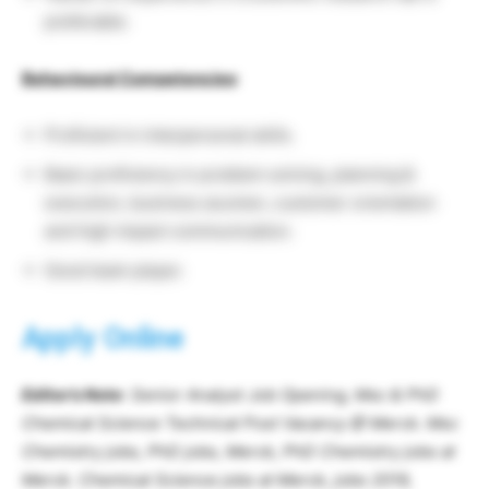
preferable.
Behavioural Competencies
:
Proficient in interpersonal skills.
Basic proficiency in problem solving, planning &
execution, business acumen, customer orientation
and high impact communication.
Good team player.
Apply Online
Editor’s Note
: Senior Analyst Job Opening, Msc & PhD
Chemical Science Technical Post Vacancy @ Merck. Msc
Chemistry jobs, PhD jobs, Merck, PhD Chemistry jobs at
Merck. Chemical Science jobs at Merck, jobs 2019,