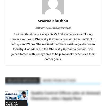
Swarna Khushbu
https://www.rasayanika.com
Swarna Khushbu is Rasayanika's Editor who loves exploring
newer avenues in Chemistry & Pharma domain. After her Stint in
Infosys and Wipro, She realized that there exists a gap between
Industry & Academia in the Chemistry & Pharma domain. She
joined forces with Rasayanika to help Jobseekers achieve their
career goals.
RELATED ARTICLES
MORE FROM AUTHOR
Quality Control Officer jobs at Amneal |
Chemistry Jobs | Apply Now
Analytical
Chemistry