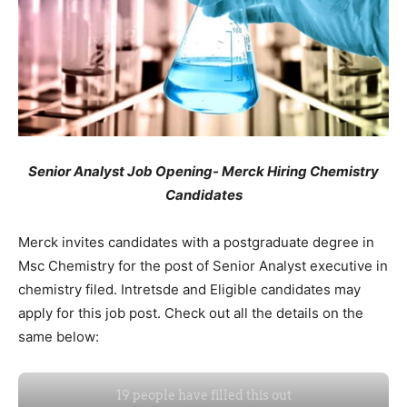
Senior Analyst Job Opening- Merck Hiring Chemistry
Candidates
Merck invites candidates with a postgraduate degree in
Msc Chemistry for the post of Senior Analyst executive in
chemistry filed. Intretsde and Eligible candidates may
apply for this job post. Check out all the details on the
same below: