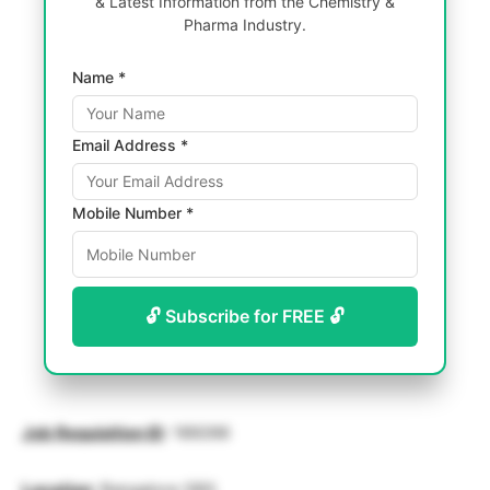
& Latest Information from the Chemistry &
Pharma Industry.
Name *
Email Address *
Mobile Number *
🔓 Subscribe for FREE 🔓
Job Requisition ID
: 189266
Location
: Bangalore SBS