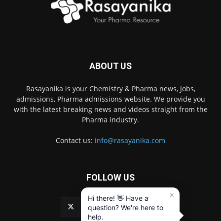
ABOUT US
Rasayanika is your Chemistry & Pharma news, Jobs,
admissions, Pharma admissions website. We provide you
with the latest breaking news and videos straight from the
Pharma industry.
Contact us:
info@rasayanika.com
FOLLOW US
×
Hi there! 👋 Have a
question? We're here to
help.