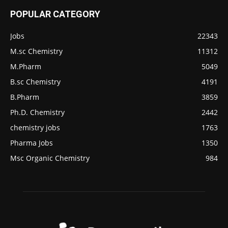
POPULAR CATEGORY
Jobs
22343
M.sc Chemistry
11312
M.Pharm
5049
B.sc Chemistry
4191
B.Pharm
3859
Ph.D. Chemistry
2442
chemistry jobs
1763
Pharma Jobs
1350
Msc Organic Chemistry
984