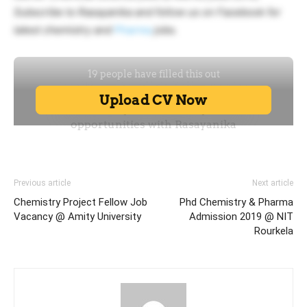
Subscribe to Rasayanika and follow us on Facebook for
latest chemistry and
Pharma
jobs.
Previous article
Next article
Chemistry Project Fellow Job
Phd Chemistry & Pharma
Vacancy @ Amity University
Admission 2019 @ NIT
Rourkela