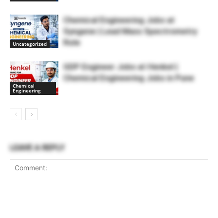
Chemical Engineering Jobs at
Syngene | Lead Mass Spectrometry
Role
Uncategorized
GDP Engineer Jobs at Henkel |
Chemical Engineering Jobs in Pune
Chemical
Engineering
LEAVE A REPLY