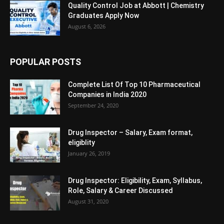
Quality Control Job at Abbott | Chemistry
Graduates Apply Now
August 6, 2026
POPULAR POSTS
Complete List Of Top 10 Pharmaceutical
Companies in India 2020
September 24, 2020
Drug Inspector – Salary, Exam format,
eligiblity
January 26, 2019
Drug Inspector: Eligibility, Exam, Syllabus,
Role, Salary & Career Discussed
August 31, 2020