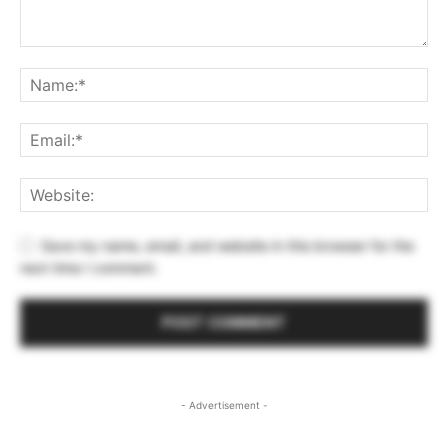
Save my name, email, and website in this browser for the
next time I comment.
- Advertisement -