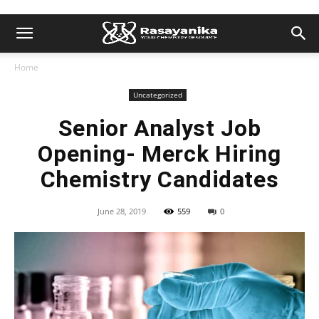
Home
Uncategorized
Senior Analyst Job
Opening- Merck Hiring
Chemistry Candidates
June 28, 2019
559
0