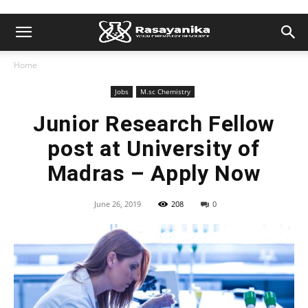
Home
Jobs
M.sc Chemistry
Junior Research Fellow
post at University of
Madras – Apply Now
June 26, 2019
208
0