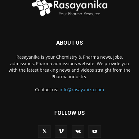
ABOUT US
Rasayanika is your Chemistry & Pharma news, Jobs,
admissions, Pharma admissions website. We provide you
with the latest breaking news and videos straight from the
Pharma industry.
Contact us:
info@rasayanika.com
FOLLOW US
×
Hi there! 👋 Have a
question? We're here to
help.