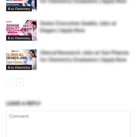
for Chemistry Graduates | Apply Now
B.sc Chemistry
Senior Executive Quality Jobs at
Diageo | Apply Now
B.sc Chemistry
Clinical Research Jobs at Sun Pharma
for Chemistry Graduates | Apply Now
B.sc Chemistry
LEAVE A REPLY