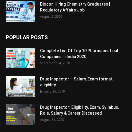
Biocon Hiring Chemistry Graduates |
Regulatory Affairs Job
August 5, 2026
POPULAR POSTS
Complete List Of Top 10 Pharmaceutical
Companies in India 2020
September 24, 2020
Drug Inspector – Salary, Exam format,
eligiblity
January 26, 2019
Drug Inspector: Eligibility, Exam, Syllabus,
Role, Salary & Career Discussed
August 31, 2020