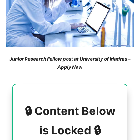
Junior Research Fellow post at University of Madras –
Apply Now
🔒 Content Below
is Locked 🔒