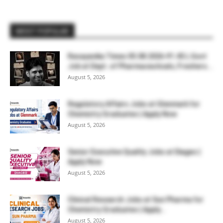
MOST POPULAR
Rasayanika Times 05.08.2026-₹1.45 L Govt
Job at Dept. of Pharmaceuticals, Freshers...
August 5, 2026
Regulatory Affairs Jobs at Glenmark for
Chemistry Graduates | Apply Now
August 5, 2026
Senior Executive Quality Jobs at Diageo |
Apply Now
August 5, 2026
Clinical Research Jobs at Sun Pharma for
Chemistry Graduates | Apply...
August 5, 2026