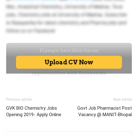
Msc, Analytical Chemistry, University of Madras, Teva
jobs, Chemistry jobs at University of Madras, Subscribe
to Rasayanika for latest chemistry and Pharma jobs and
follow us on Facebook
Previous article
Next article
GVK BIO Chemistry Jobs
Govt Job Pharmacist Post
Opening 2019- Apply Online
Vacancy @ MANIT-Bhopal