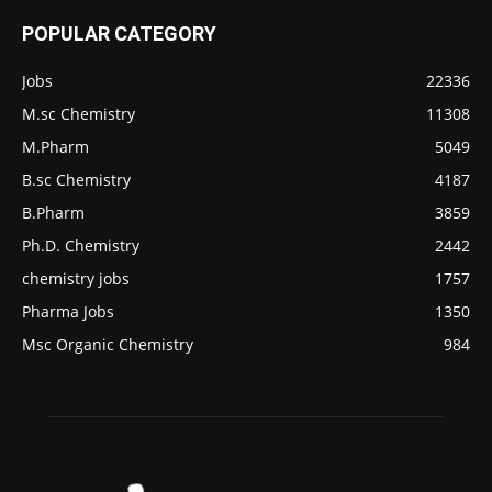
POPULAR CATEGORY
Jobs
22336
M.sc Chemistry
11308
M.Pharm
5049
B.sc Chemistry
4187
B.Pharm
3859
Ph.D. Chemistry
2442
chemistry jobs
1757
Pharma Jobs
1350
Msc Organic Chemistry
984