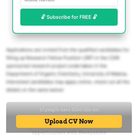
🔓 Subscribe for FREE 🔓
Applications are invited from the qualified candidates for
filling up Research Fellow Position (JRF) in the CSIR
sponsored research project undertaken in the
Department of Organic Chemistry, University of Madras.
Interested candidates may apply online. check out all the
details on the same below: