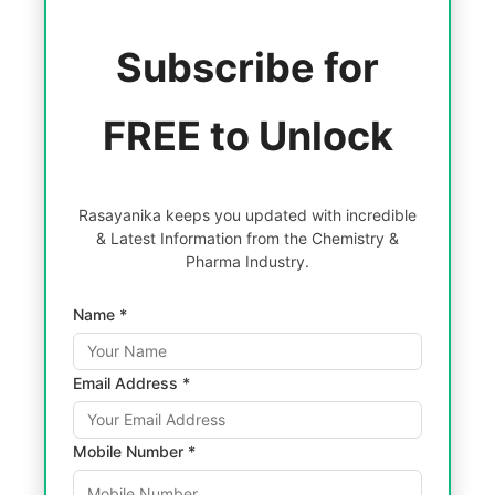
Subscribe for
FREE to Unlock
Rasayanika keeps you updated with incredible
& Latest Information from the Chemistry &
Pharma Industry.
Name *
Email Address *
Mobile Number *