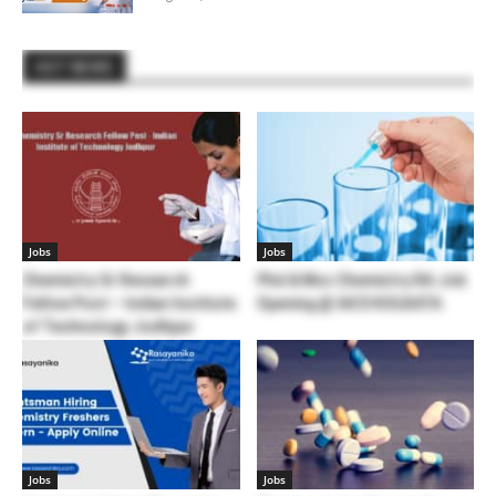
HOT NEWS
Jobs
Jobs
Chemistry Sr Research
Phd & Msc Chemistry RA Job
Fellow Post – Indian Institute
Opening @ IACS KOLKATA
of Technology Jodhpur
Jobs
Jobs