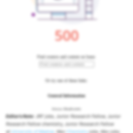
Editor’s Note
: JRF jobs, Junior Research Fellow, Junior
Research Fellow chemistry, Junior Research Fellow
at
University of Madras
. Msc
Chemistry
jobs, Msc jobs,