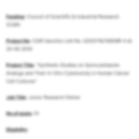
Funding
: Council of Scientific & Industrial Research
(CSIR)
Project No
: CSIR Sanction Lett No. 02(0376)/19/EMR-II dt.
20-05-2019
Project Title
: “Synthetic Studies on Quinocarbazole
Analogs and Their In Vitro Cytotoxicity in Human Cancer
Cell Cultures”
Job Title
: Junior Research Fellow
No.of posts
: 01
Eligibility
: