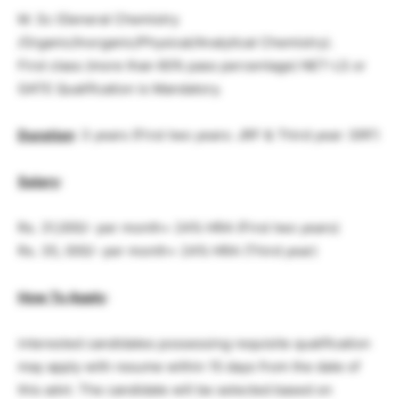
M. Sc (General Chemistry
/Organic/Inorganic/Physical/Analytical Chemistry).
First class (more than 60% pass percentage) NET-LS or
GATE Qualification is Mandatory.
Duration
: 3 years (First two years: JRF & Third year: SRF)
Salary
:
Rs. 31,000/- per month+ 24% HRA (First two years)
Rs. 35, 000/- per month+ 24% HRA (Third year)
How To Apply
:
interested candidates possessing requisite qualification
may apply with resume within 15 days from the date of
this advt. The candidate will be selected based on