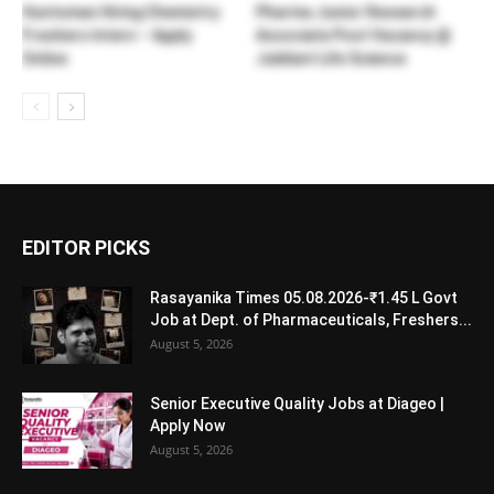
Huntsman Hiring Chemistry
Pharma Junior Research
Freshers Intern – Apply
Associate Post Vacancy @
Online
Jubilant Life Science
EDITOR PICKS
Rasayanika Times 05.08.2026-₹1.45 L Govt
Job at Dept. of Pharmaceuticals, Freshers...
August 5, 2026
Senior Executive Quality Jobs at Diageo |
Apply Now
August 5, 2026