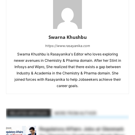
Swarna Khushbu
https://www.rasayanika.com
Swarna Khushbu is Rasayanika's Editor who loves exploring
newer avenues in Chemistry & Pharma domain. After her Stint in
Infosys and Wipro, She realized that there exists a gap between
Industry & Academia in the Chemistry & Pharma domain. She
joined forces with Rasayanika to help Jobseekers achieve their
career goals.
RELATED ARTICLES
MORE FROM AUTHOR
Regulatory Affairs Jobs at Glenmark