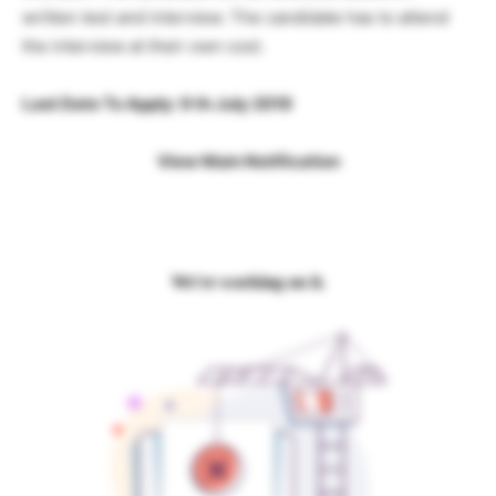
written test and interview. The candidate has to attend
the interview at their own cost.
Last Date To Apply: 9 th July 2019
View Main Notification