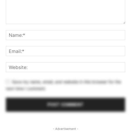
Save my name, email, and website in this browser for the
next time I comment.
- Advertisement -