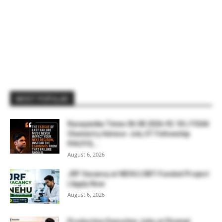
MOST POPULAR
Rasayanika Times 06.08.2026-₹2.18 L FSSAI
Chemistry Advisor Job, IIT Fellowship
₹44,910,...
August 6, 2026
JRF Vacancy at NEHU | DBT-Funded Project
| Apply Now
August 6, 2026
Production Executive Jobs at Piramal