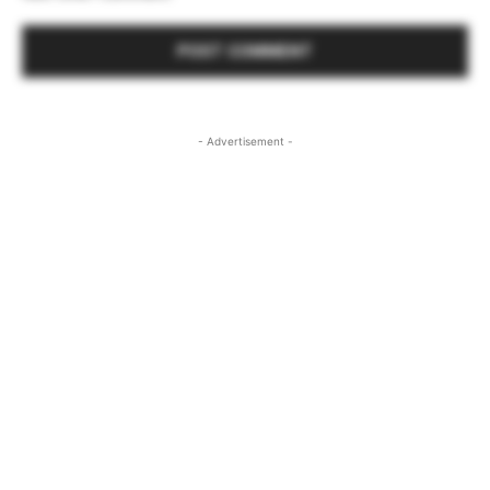
- Advertisement -