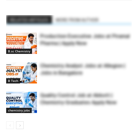
RELATED ARTICLES
MORE FROM AUTHOR
Production Executive Jobs at Piramal
Pharma | Apply Now
B.sc Chemistry
Chemistry Analyst Jobs at Allegion |
Jobs in Bangalore
B Tech
Quality Control Job at Abbott |
Chemistry Graduates Apply Now
chemistry jobs