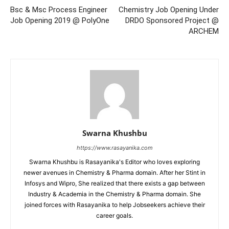
Bsc & Msc Process Engineer
Chemistry Job Opening Under
Job Opening 2019 @ PolyOne
DRDO Sponsored Project @
ARCHEM
Swarna Khushbu
https://www.rasayanika.com
Swarna Khushbu is Rasayanika's Editor who loves exploring
newer avenues in Chemistry & Pharma domain. After her Stint in
Infosys and Wipro, She realized that there exists a gap between
Industry & Academia in the Chemistry & Pharma domain. She
joined forces with Rasayanika to help Jobseekers achieve their
career goals.