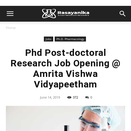
Home
Jobs
Ph.D. Pharmacology
Phd Post-doctoral
Research Job Opening @
Amrita Vishwa
Vidyapeetham
June 14, 2019
372
0