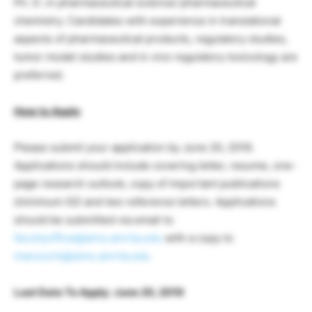
Ph. D .in pharmaceutical science/ pharmaceutical
chemistry. Candidates with experience in translational
aspects of pharmaceutical products, regulatory studies,
tumor model studies and in vivo regulatory toxicology are
preferred.
How to Apply
Please submit your application by June 20, 2019.
Applications should include covering letter, resume, one-
page research outlook, copy of important publications
(minimum 02) and two reference letters. Applications
should be submitted via email to
facultyoffice@aims.amrita.edu
with a copy to
manzoork@aims.amrita.edu
Last Date To Apply: June 20, 2019