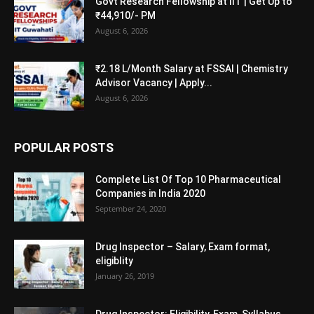
Govt Research Fellowship at IIT | Get Up to
₹44,910/- PM
August 6, 2026
₹2.18 L/Month Salary at FSSAI | Chemistry
Advisor Vacancy | Apply...
August 6, 2026
POPULAR POSTS
Complete List Of Top 10 Pharmaceutical
Companies in India 2020
September 24, 2020
Drug Inspector – Salary, Exam format,
eligiblity
January 26, 2019
Drug Inspector: Eligibility, Exam, Syllabus,