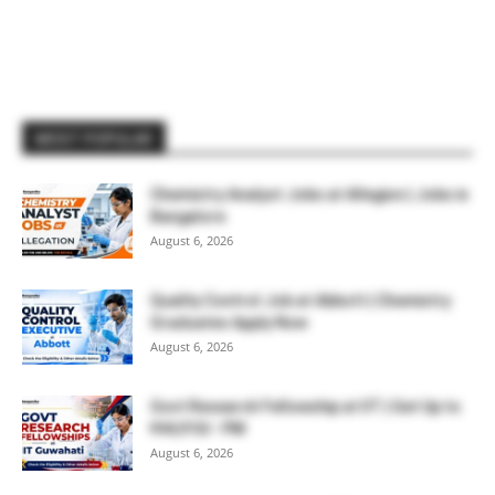
MOST POPULAR
Chemistry Analyst Jobs at Allegion | Jobs in
Bangalore
August 6, 2026
Quality Control Job at Abbott | Chemistry
Graduates Apply Now
August 6, 2026
Govt Research Fellowship at IIT | Get Up to
₹44,910/- PM
August 6, 2026