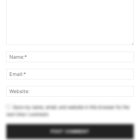
Save my name, email, and website in this browser for the
next time I comment.