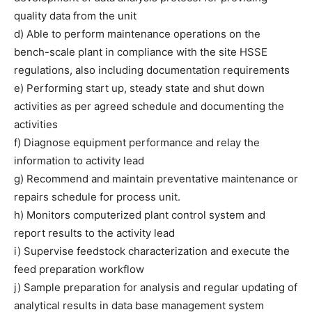
quality data from the unit
d) Able to perform maintenance operations on the
bench-scale plant in compliance with the site HSSE
regulations, also including documentation requirements
e) Performing start up, steady state and shut down
activities as per agreed schedule and documenting the
activities
f) Diagnose equipment performance and relay the
information to activity lead
g) Recommend and maintain preventative maintenance or
repairs schedule for process unit.
h) Monitors computerized plant control system and
report results to the activity lead
i) Supervise feedstock characterization and execute the
feed preparation workflow
j) Sample preparation for analysis and regular updating of
analytical results in data base management system