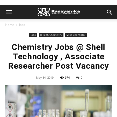
Home
Jobs
Jobs
B.Tech Chemistry
M.sc Chemistry
Chemistry Jobs @ Shell
Technology , Associate
Researcher Post Vacancy
May 14, 2019
374
0