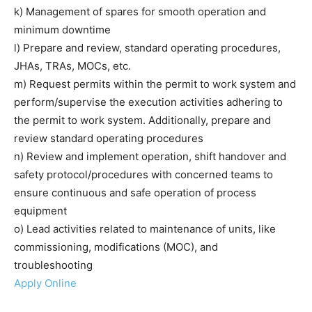
k) Management of spares for smooth operation and
minimum downtime
l) Prepare and review, standard operating procedures,
JHAs, TRAs, MOCs, etc.
m) Request permits within the permit to work system and
perform/supervise the execution activities adhering to
the permit to work system. Additionally, prepare and
review standard operating procedures
n) Review and implement operation, shift handover and
safety protocol/procedures with concerned teams to
ensure continuous and safe operation of process
equipment
o) Lead activities related to maintenance of units, like
commissioning, modifications (MOC), and
troubleshooting
Apply Online