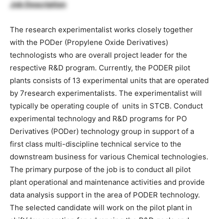
Job Description
The research experimentalist works closely together
with the PODer (Propylene Oxide Derivatives)
technologists who are overall project leader for the
respective R&D program. Currently, the PODER pilot
plants consists of 13 experimental units that are operated
by 7research experimentalists. The experimentalist will
typically be operating couple of units in STCB. Conduct
experimental technology and R&D programs for PO
Derivatives (PODer) technology group in support of a
first class multi-discipline technical service to the
downstream business for various Chemical technologies.
The primary purpose of the job is to conduct all pilot
plant operational and maintenance activities and provide
data analysis support in the area of PODER technology.
The selected candidate will work on the pilot plant in