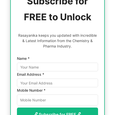
Subscribe for
FREE to Unlock
Rasayanika keeps you updated with incredible
& Latest Information from the Chemistry &
Pharma Industry.
Name *
Email Address *
Mobile Number *
🔓 Subscribe for FREE 🔓