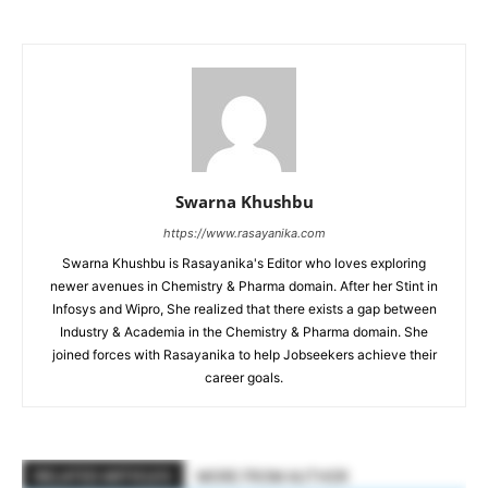
Swarna Khushbu
https://www.rasayanika.com
Swarna Khushbu is Rasayanika's Editor who loves exploring
newer avenues in Chemistry & Pharma domain. After her Stint in
Infosys and Wipro, She realized that there exists a gap between
Industry & Academia in the Chemistry & Pharma domain. She
joined forces with Rasayanika to help Jobseekers achieve their
career goals.
RELATED ARTICLES
MORE FROM AUTHOR