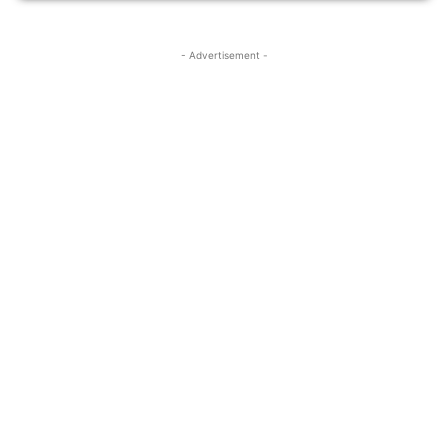
- Advertisement -