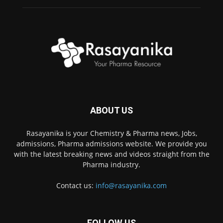
ABOUT US
Rasayanika is your Chemistry & Pharma news, Jobs,
admissions, Pharma admissions website. We provide you
with the latest breaking news and videos straight from the
Pharma industry.
Contact us:
info@rasayanika.com
FOLLOW US