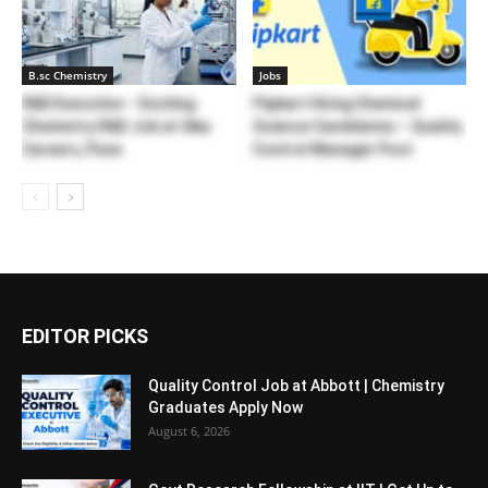
B.sc Chemistry
Jobs
R&D Executive – Exciting
Flipkart Hiring Chemical
Chemistry R&D Job at Sika
Science Candidates – Quality
Careers, Pune
Control Manager Post
EDITOR PICKS
Quality Control Job at Abbott | Chemistry
Graduates Apply Now
August 6, 2026