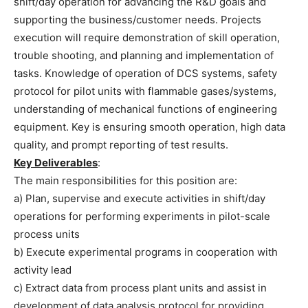
shift/day operation for advancing the R&D goals and
supporting the business/customer needs. Projects
execution will require demonstration of skill operation,
trouble shooting, and planning and implementation of
tasks. Knowledge of operation of DCS systems, safety
protocol for pilot units with flammable gases/systems,
understanding of mechanical functions of engineering
equipment. Key is ensuring smooth operation, high data
quality, and prompt reporting of test results.
Key Deliverables
:
The main responsibilities for this position are:
a) Plan, supervise and execute activities in shift/day
operations for performing experiments in pilot-scale
process units
b) Execute experimental programs in cooperation with
activity lead
c) Extract data from process plant units and assist in
development of data analysis protocol for providing