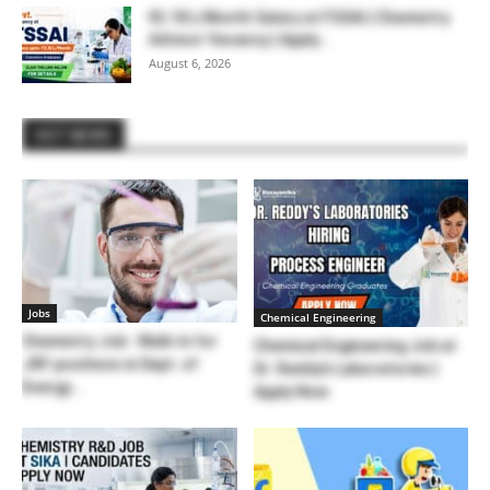
₹2.18 L/Month Salary at FSSAI | Chemistry
Advisor Vacancy | Apply...
August 6, 2026
HOT NEWS
Jobs
Chemical Engineering
Chemistry Job : Walk-In for
Chemical Engineering Job at
JRF positions in Dept. of
Dr. Reddy’s Laboratories |
Energy...
Apply Now