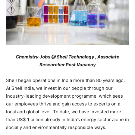
Chemistry Jobs @ Shell Technology , Associate
Researcher Post Vacancy
Shell began operations in India more than 80 years ago.
At Shell India, we invest in our people through our
industry-leading development programme, which sees
our employees thrive and gain access to experts on a
local and global level. To date, we have invested more
than US$ 1 billion already in India’s energy sector alone in
socially and environmentally responsible ways.