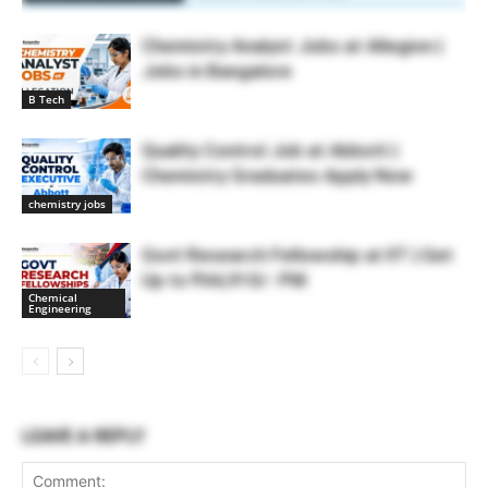
Chemistry Analyst Jobs at Allegion |
Jobs in Bangalore
B Tech
Quality Control Job at Abbott |
Chemistry Graduates Apply Now
chemistry jobs
Govt Research Fellowship at IIT | Get
Up to ₹44,910/- PM
Chemical
Engineering
LEAVE A REPLY