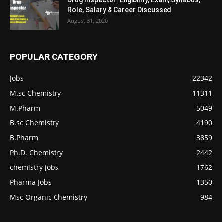
Role, Salary & Career Discussed
August 31, 2020
POPULAR CATEGORY
Jobs
22342
M.sc Chemistry
11311
M.Pharm
5049
B.sc Chemistry
4190
B.Pharm
3859
Ph.D. Chemistry
2442
chemistry jobs
1762
Pharma Jobs
1350
Msc Organic Chemistry
984