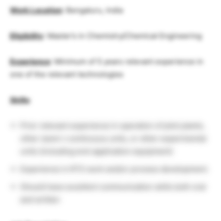
Work Location
: Bengaluru, India
Eligibility
: Master’s in Chemistry/Chemical Engineering
Experience
: Minimum of 5 years relevant experience in
one of the relevant technologies
Skills
:
Prior relevant experience in operation of pilot plants,
other (semi-) continuous units, or other experimental
units (including end-application equipment)
Experience in RTS work and/or process development.
Should have excellent communication skills both oral
and written