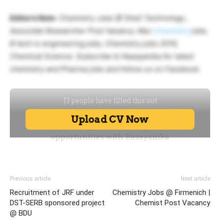
Editor’s Note
: Chemistry Jobs @ Shell Technology ,
Associate Researcher Post Vacancy. Msc
Chemistry
jobs,
B tech in engineering jobs, Chemistry jobs 2019,
Chemical Science. Subscribe to Rasayanika for latest
chemistry and Pharma jobs and follow us on Facebook.
Previous article
Next article
Recruitment of JRF under
Chemistry Jobs @ Firmenich |
DST-SERB sponsored project
Chemist Post Vacancy
@ BDU