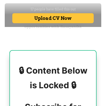
🔒 Content Below
is Locked 🔒