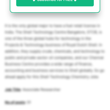
It is the only global major to have a fuel retail license in
India. The Shell Technology Centre Bangalore, STCB, is
one of the three global hubs for technology in the
Projects & Technology business of Royal Dutch Shell. In
addition, they supply crude, chemicals, and technology to
public and private sector oil companies, and our Chennai
Business Centre provides a wide range of finance,
accounting and business services to Shell globally. So go
ahead apply for this Shell Technology Chemistry Jobs
Job Title
: Associate Researcher
No.of posts
: 01