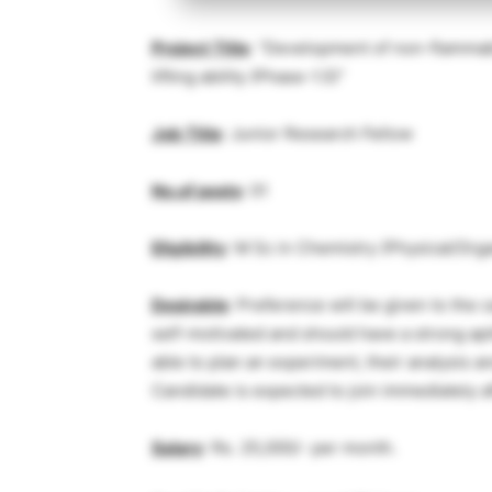
Project Title
: “Development of non-flammabl
lifting ability (Phase-1.5)”
Job Title
: Junior Research Fellow
No.of posts
: 01
Eligibility
: M Sc in Chemistry (Physical/Org
Desirable
: Preference will be given to the
self-motivated and should have a strong ap
able to plan an experiment, their analysis a
Candidate is expected to join immediately a
Salary
: Rs. 25,000/- per month.