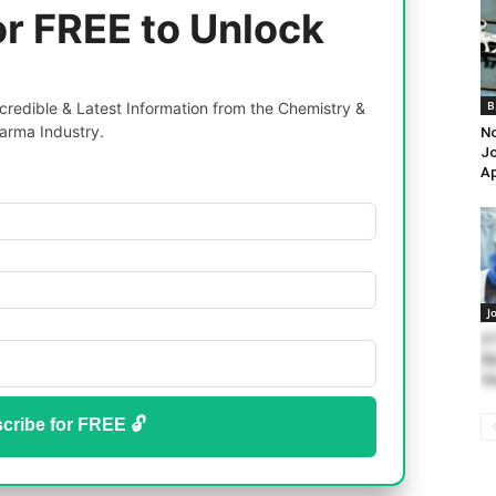
or FREE to Unlock
B
redible & Latest Information from the Chemistry &
arma Industry.
No
Jo
Ap
J
II
Re
Va
cribe for FREE 🔓