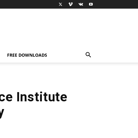
FREE DOWNLOADS
e Institute
y