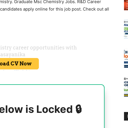
mistry. Graduate Msc Chemistry Jobs. R&D Career
andidates apply online for this job post. Check out all
elow is Locked 🔒