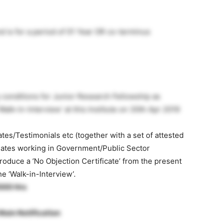
nd is for a period of 01 Year OR co-terminus
ity conditions for Junior Research Fellowship as
alk-in-Interview’ at this Institute on 30th Apr 2019
cates/Testimonials etc (together with a set of attested
idates working in Government/Public Sector
duce a ‘No Objection Certificate’ from the present
he ‘Walk-in-Interview’.
1000 Hrs
Main Notification