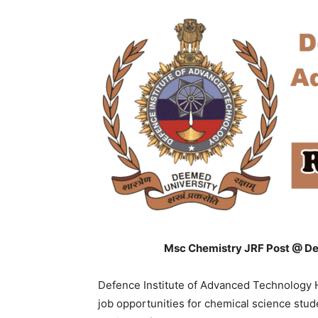
Msc Chemistry JRF Post @ De
Defence Institute of Advanced Technology 
job opportunities for chemical science stu