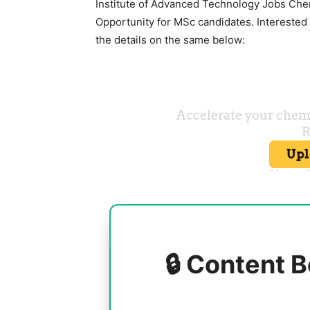
Institute of Advanced Technology Jobs Che
Opportunity for MSc candidates. Interested c
the details on the same below:
🔒 Content B