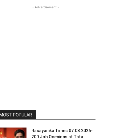
- Advertisement -
MOST POPULAR
Rasayanika Times 07.08.2026-
200 Job Openings at Tata