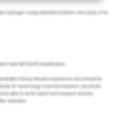
e hydrogen using selected inhibitors and study of its
anic) with NET/GATE Qualification
 candidate having relevant experience and should be
titude for technology-oriented research, should be
nd be able to write report and research articles.
fter selection