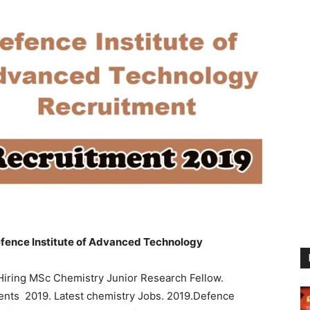
fence Institute of Advanced Technology
Hiring MSc Chemistry Junior Research Fellow.
dents 2019. Latest chemistry Jobs. 2019.Defence