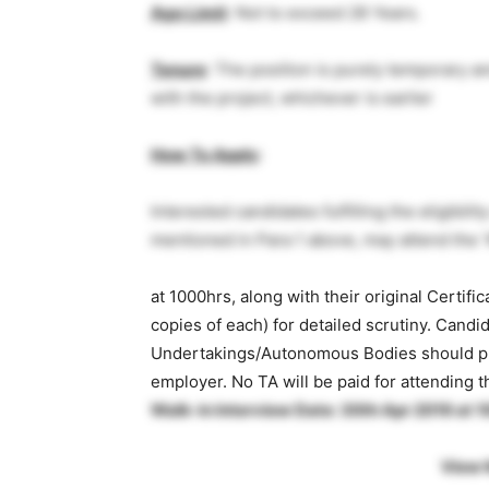
Age Limit
: Not to exceed 28 Years.
Tenure
: The position is purely temporary a
with the project, whichever is earlier
How To Apply
:
Interested candidates fulfilling the eligibil
mentioned in Para 1 above, may attend the ‘W
at 1000hrs, along with their original Certifi
copies of each) for detailed scrutiny. Cand
Undertakings/Autonomous Bodies should pro
employer. No TA will be paid for attending t
Walk-in Interview Date: 30th Apr 2019 at 
View 