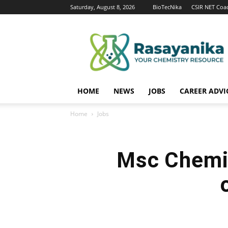
Saturday, August 8, 2026
BioTecNika
CSIR NET Coa
Rasayanika
HOME
NEWS
JOBS
CAREER ADVI
Home
Jobs
Msc Chemis