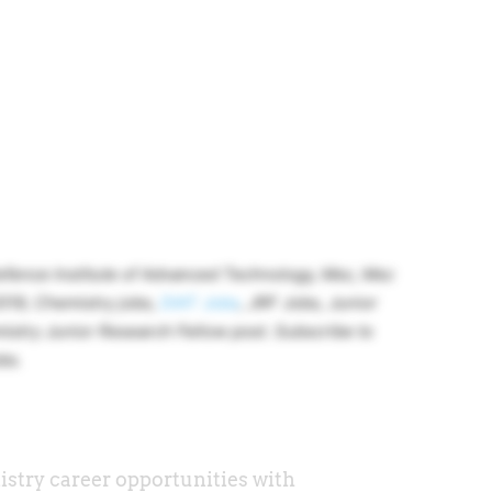
fence Institute of Advanced Technology, Msc, Msc
019, Chemistry jobs,
DIAT Jobs
, JRF Jobs, Junior
istry Junior Research Fellow post. Subscribe to
bs.