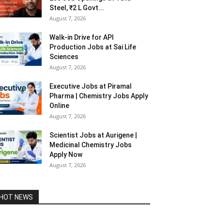
Steel, ₹2 L Govt...
August 7, 2026
Walk-in Drive for API
Production Jobs at Sai Life
Sciences
August 7, 2026
Executive Jobs at Piramal
Pharma | Chemistry Jobs Apply
Online
August 7, 2026
Scientist Jobs at Aurigene |
Medicinal Chemistry Jobs
Apply Now
August 7, 2026
HOT NEWS