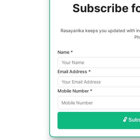
Subscribe f
Rasayanika keeps you updated with inc
Ph
Name *
Email Address *
Mobile Number *
🔓 Subs