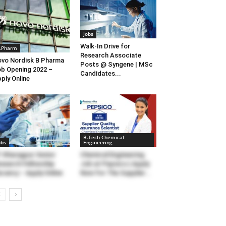
Jobs
Walk-In Drive for
.Pharm
Research Associate
vo Nordisk B Pharma
Posts @ Syngene | MSc
b Opening 2022 –
Candidates...
ply Online
B.Tech Chemical
obs
Engineering
T Kharagpur Senior
Chemical Engineering
search Fellowship
Job at Pepsico | Apply
cancy – Apply Online
Now For The Supplier...