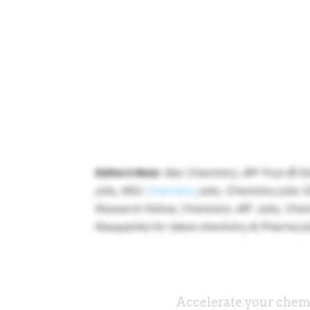
Editor’s Note
: Msc Chemistry JRF Post @ De
jobs, MSc
Chemistry
jobs, Chemistry jobs 2
Research Fellow, Chemistry JRF Jobs, Chem
Rasayanika for latest chemistry & Pharma jo