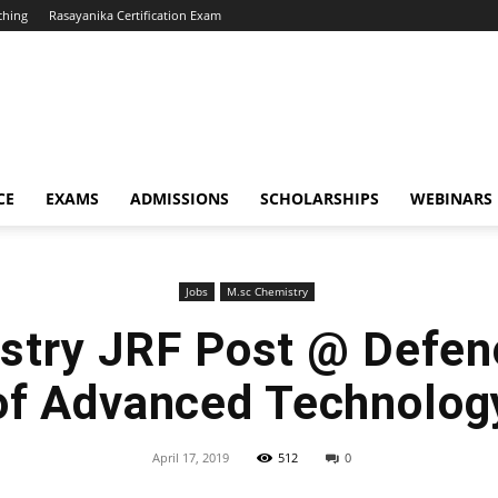
ching
Rasayanika Certification Exam
CE
EXAMS
ADMISSIONS
SCHOLARSHIPS
WEBINARS
Jobs
M.sc Chemistry
try JRF Post @ Defenc
of Advanced Technolog
April 17, 2019
512
0