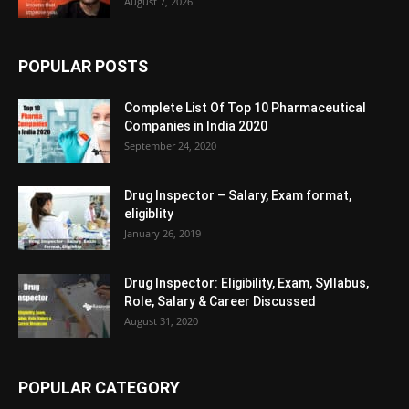
August 7, 2026
POPULAR POSTS
Complete List Of Top 10 Pharmaceutical
Companies in India 2020
September 24, 2020
Drug Inspector – Salary, Exam format,
eligiblity
January 26, 2019
Drug Inspector: Eligibility, Exam, Syllabus,
Role, Salary & Career Discussed
August 31, 2020
POPULAR CATEGORY