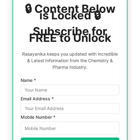
🔒 Content Below
is Locked 🔒
Subscribe for
FREE to Unlock
Rasayanika keeps you updated with incredible
& Latest Information from the Chemistry &
Pharma Industry.
Name *
Email Address *
Mobile Number *