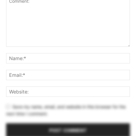
Save my name, email, and website in this browser for the
next time I comment.