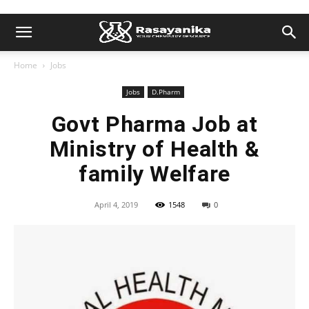
Home
Jobs
Jobs
D.Pharm
Govt Pharma Job at
Ministry of Health &
family Welfare
April 4, 2019
1548
0