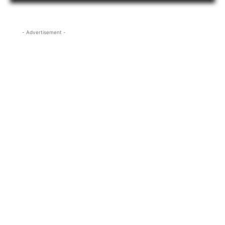
- Advertisement -