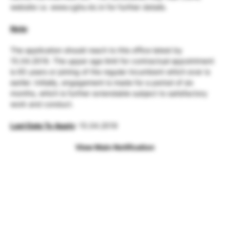
website i.e. www.cghs.nic.in for further details.
Note
:
The application should reach to this office latest by
15.04.2019. The upper age limit for contractual appointment
is 65 years or joining of the regular incumbent which ever is
earlier. Initially, engagement is made for a period of six
months, which is further extendable subject to satisfactory
work and conduct.
Last Date To Apply
: 15.04.2019
View Main Notification