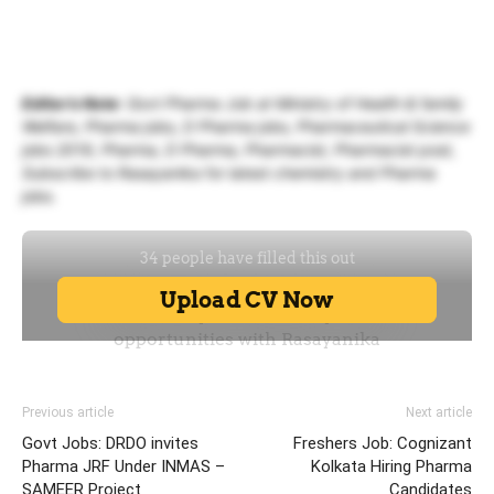
Editor’s Note
: Govt Pharma Job at Ministry of Health & family
Welfare, Pharma jobs, D Pharma jobs, Pharmaceutical Science
jobs 2019, Pharma, D Pharma, Pharmacist, Pharmacist post,
Subscribe to Rasayanika for latest chemistry and Pharma
jobs.
Previous article
Next article
Govt Jobs: DRDO invites
Freshers Job: Cognizant
Pharma JRF Under INMAS –
Kolkata Hiring Pharma
SAMEER Project
Candidates