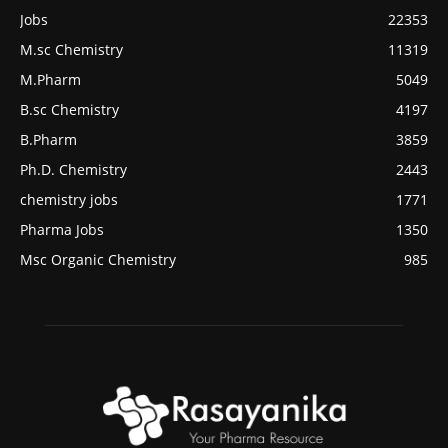
Jobs
22353
M.sc Chemistry
11319
M.Pharm
5049
B.sc Chemistry
4197
B.Pharm
3859
Ph.D. Chemistry
2443
chemistry jobs
1771
Pharma Jobs
1350
Msc Organic Chemistry
985