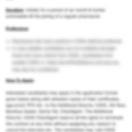
Duration
: Initially for a period of six month & further
extendable till the joining of a regular pharmacist.
Preference
:
Pharmacist who have worked in CGHS shall be preferred.
In case sultable candidates are not available amongst
those who have retired from CGHS, candidates from
outside CGHS i.e. State Govt/PSU/Defence services etc.
may also be considered.
How To Apply
:
interested candidates may apply in the application format
given below along with attested copies of their certificates,
age proof, PPO etc. to the Additional Director, CGHS, 4th floor,
Kendriya Sadan, Sector 9A, Chandigarh. The Additional
Director, CGHS Chandigarh reserve all the rights to terminate
the contract at any time without assigning any reason/ to
cancel the interview etc. The candidates may visit CGHS