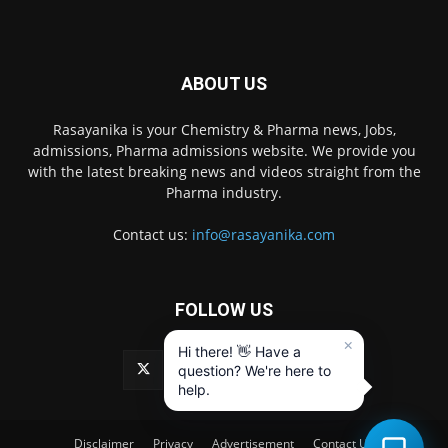
ABOUT US
Rasayanika is your Chemistry & Pharma news, Jobs,
admissions, Pharma admissions website. We provide you
with the latest breaking news and videos straight from the
Pharma industry.
Contact us:
info@rasayanika.com
FOLLOW US
×
Hi there! 👋 Have a
question? We're here to
help.
Disclaimer
Privacy
Advertisement
Contact Us