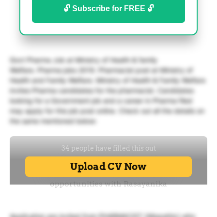
🔓 Subscribe for FREE 🔓
Govt Pharma Job at Ministry of Health & family
Welfare. Pharma jobs 2019. Pharmacist post at Ministry of
Health and Family Welfare. Ministry of Health & Family Welfare
invites Pharma candidates for the pharmacist. Candidates
looking for a Government job and a career in Pharma filed
may apply for this job post online. Check out all the details on
the same mentioned below:
Application are invited from PHARMACIST (Allopathic) who