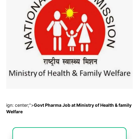
ign: center;">
Govt Pharma Job at Ministry of Health & family
Welfare