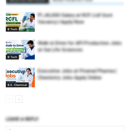
₹1,40,000 Salary at RCF Ltd! Govt
Vacancy | Apply Now
B Tech
Walk-in Drive for API Production Jobs
at Sai Life Sciences
B Tech
Executive Jobs at Piramal Pharma |
Chemistry Jobs Apply Online
B.E. Chemical
LEAVE A REPLY