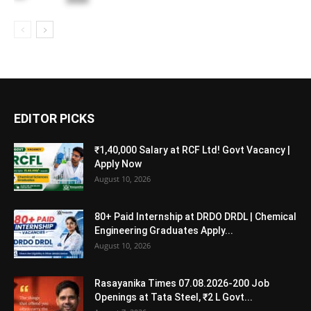
EDITOR PICKS
₹1,40,000 Salary at RCF Ltd! Govt Vacancy |
Apply Now
August 10, 2026
80+ Paid Internship at DRDO DRDL | Chemical
Engineering Graduates Apply...
August 10, 2026
Rasayanika Times 07.08.2026-200 Job
Openings at Tata Steel, ₹2 L Govt...