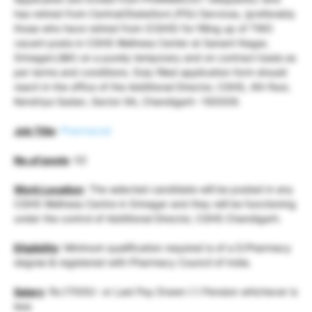
has retired from Central/StateGovt./PSU Services, (preferably
those who have retired from (CGHS) for filling up of TWO
vacant posts in CGHS Wellness Center at Sanant Nagar,
Srinagar(J&K) on a purely temporary and on contract basis as
per terms and conditions. Duly filled application form should
reach in the office of the Additional Director, CGHS, 4th floor,
Kendriya Sadan, Sector 9A, Chandigarh -160009.
Job Title
:
Pharmacist
No.of posts
: 02
Work Location
: The selected candidate will be posted in any
CGHS Wellness Centre in Srinagar and they will be functioning
under the control of Additional Director, CGHS Chandigarh.
Eligibility
: Minimum qualification required is of a D.Pharmacy
degree & registered with Pharmacy Council of India.
Salary
: Rs.17000/- or Last Pay Drawn (-) Pension whichever is
less