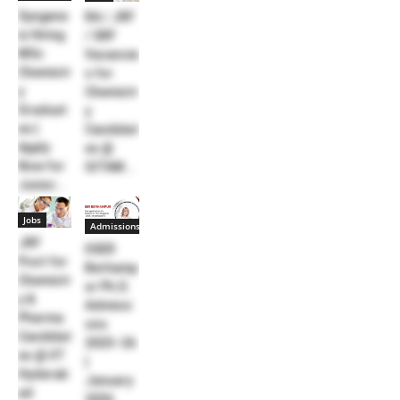
Syngene
RA / JRF
is Hiring
/ SRF
MSc
Vacancie
Chemistr
s for
y
Chemistr
Graduat
y
es |
Candidat
Apply
es @
Now for
GITAM...
Junior...
Jobs
Admissions
JRF
IISER
Post for
Berhamp
Chemistr
ur Ph.D.
y &
Admissi
Pharma
ons
Candidat
2025–26
es @ IIT
|
Hyderab
January
ad
2026