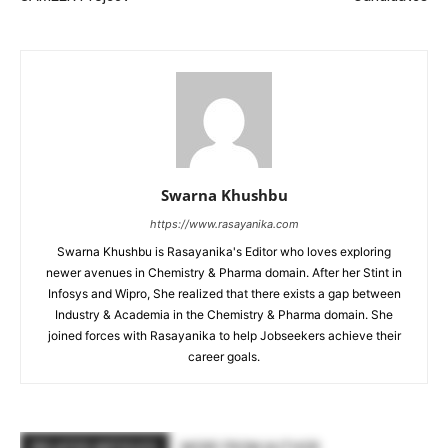
Swarna Khushbu
https://www.rasayanika.com
Swarna Khushbu is Rasayanika's Editor who loves exploring
newer avenues in Chemistry & Pharma domain. After her Stint in
Infosys and Wipro, She realized that there exists a gap between
Industry & Academia in the Chemistry & Pharma domain. She
joined forces with Rasayanika to help Jobseekers achieve their
career goals.
RELATED ARTICLES
MORE FROM AUTHOR