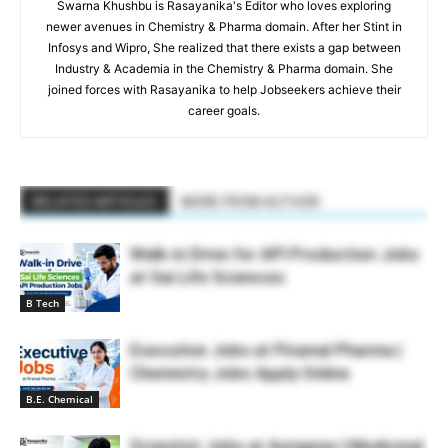
Swarna Khushbu is Rasayanika's Editor who loves exploring
newer avenues in Chemistry & Pharma domain. After her Stint in
Infosys and Wipro, She realized that there exists a gap between
Industry & Academia in the Chemistry & Pharma domain. She
joined forces with Rasayanika to help Jobseekers achieve their
career goals.
RELATED ARTICLES
MORE FROM AUTHOR
Walk-in Drive for API Production Jobs
at Sai Life Sciences
B Tech
Executive Jobs at Piramal Pharma |
Chemistry Jobs Apply Online
B.E. Chemical
Scientist Jobs at Aurigene | Medicinal