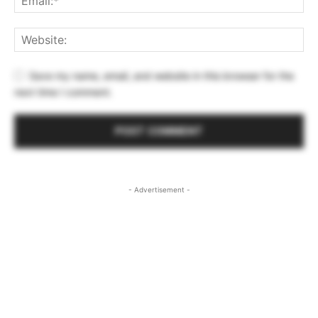
Save my name, email, and website in this browser for the
next time I comment.
- Advertisement -