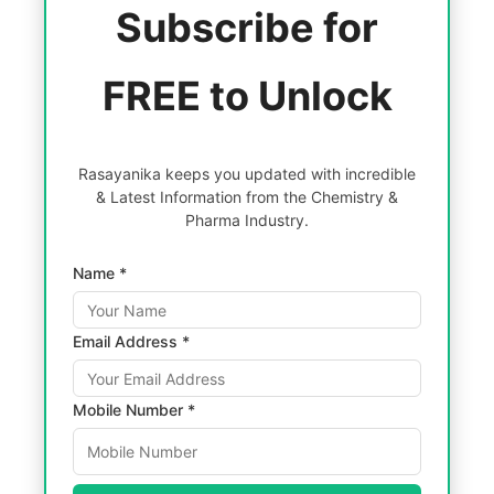
Subscribe for
FREE to Unlock
Rasayanika keeps you updated with incredible
& Latest Information from the Chemistry &
Pharma Industry.
Name *
Email Address *
Mobile Number *