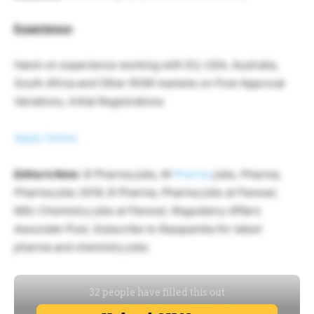
Experience
:
Hand-on experience working with EU, USA, Australia,
South Africa and Other ROW markets on Post Approval
Variations, Initial Registrations
Apply Online
Editor’s Note
: B Pharma jobs, M
Pharma
jobs, Pharma,
Pharma jobs 2019, B Pharma, Pharma jobs at Parexel,
MSc Chemistry jobs at Parexel, Regulatory Affairs
Associate Post, Subscribe to Rasayanika for latest
pharma and chemistry jobs.