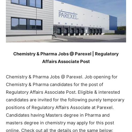
Chemistry & Pharma Jobs @ Parexel | Regulatory
Affairs Associate Post
Chemistry & Pharma Jobs @ Parexel. Job opening for
Chemistry & Pharma candidates for the post of
Regulatory Affairs Associate Post. Eligible & interested
candidates are invited for the following purely temporary
positions of Regulatory Affairs Associate at
Parexel
.
Candidates having Masters degree in Pharma and
masters degree in chemistry may apply for this post
online. Check out all the details on the same below: