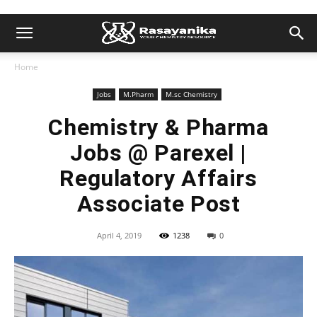
Home
Jobs
M.Pharm
M.sc Chemistry
Chemistry & Pharma
Jobs @ Parexel |
Regulatory Affairs
Associate Post
April 4, 2019
1238
0