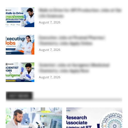
Walk-in Drive for API Production Jobs at Sai
Life Sciences
August 7, 2026
Executive Jobs at Piramal Pharma |
Chemistry Jobs Apply Online
August 7, 2026
Scientist Jobs at Aurigene | Medicinal
Chemistry Jobs Apply Now
August 7, 2026
HOT NEWS