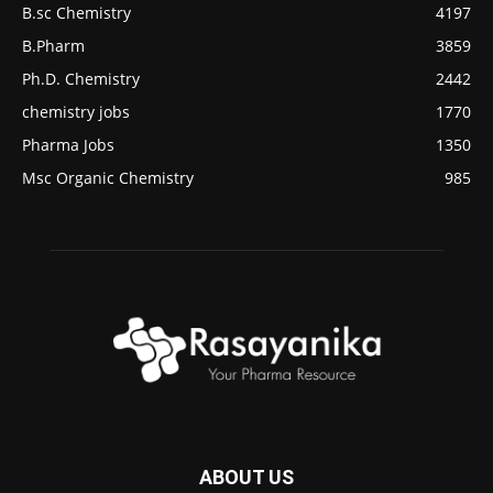
B.sc Chemistry
4197
B.Pharm
3859
Ph.D. Chemistry
2442
chemistry jobs
1770
Pharma Jobs
1350
Msc Organic Chemistry
985
ABOUT US