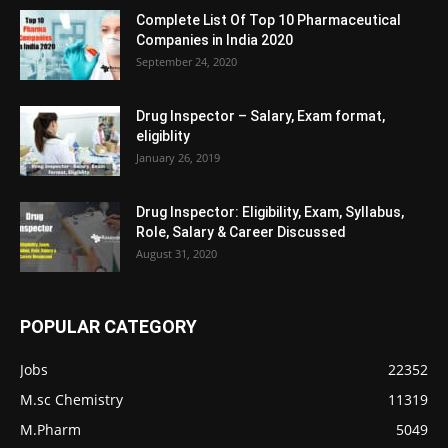
Complete List Of Top 10 Pharmaceutical
Companies in India 2020
September 24, 2020
Drug Inspector – Salary, Exam format,
eligiblity
January 26, 2019
Drug Inspector: Eligibility, Exam, Syllabus,
Role, Salary & Career Discussed
August 31, 2020
POPULAR CATEGORY
Jobs
22352
M.sc Chemistry
11319
M.Pharm
5049