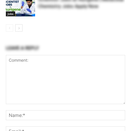
Chemistry Jobs Apply Now
Jobs
LEAVE A REPLY