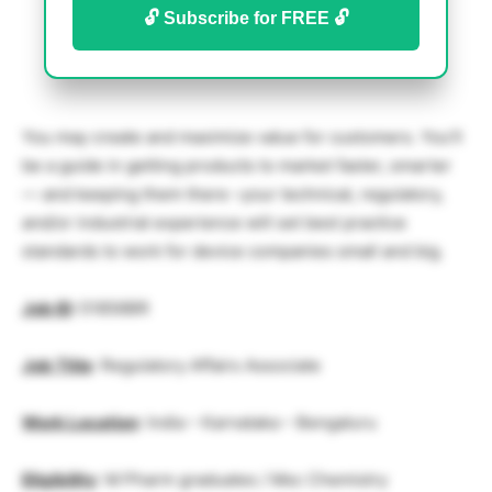
🔓 Subscribe for FREE 🔓
You may create and maximize value for customers. You’ll
be a guide in getting products to market faster, smarter
— and keeping them there –your technical, regulatory,
and/or industrial experience will set best practice
standards to work for device companies small and big.
Job ID
:
51856BR
Job Title
: Regulatory Affairs Associate
Work Location
:
India – Karnataka – Bengaluru
Eligibility
: M Pharm graduates / Msc Chemistry