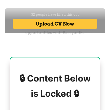
🔒 Content Below
is Locked 🔒