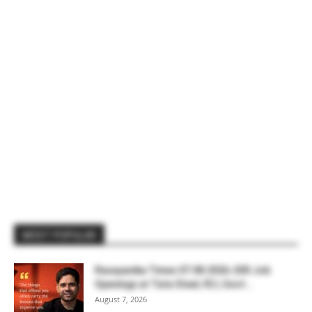
MOST POPULAR
Rasayanika Times 07.08.2026-200 Job
Openings at Tata Steel, ₹2 L Govt...
August 7, 2026