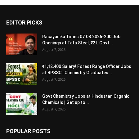
EDITOR PICKS
Rasayanika Times 07.08.2026-200 Job
Openings at Tata Steel, ₹2 L Govt...
August 7, 2026
₹1,12,400 Salary! Forest Range Officer Jobs
at BPSSC | Chemistry Graduates...
August 7, 2026
Govt Chemistry Jobs at Hindustan Organic
Chemicals | Get up to...
August 7, 2026
POPULAR POSTS