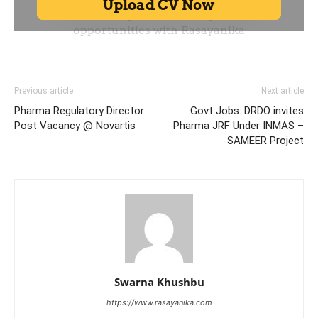
Previous article
Next article
Pharma Regulatory Director
Govt Jobs: DRDO invites
Post Vacancy @ Novartis
Pharma JRF Under INMAS –
SAMEER Project
Swarna Khushbu
https://www.rasayanika.com