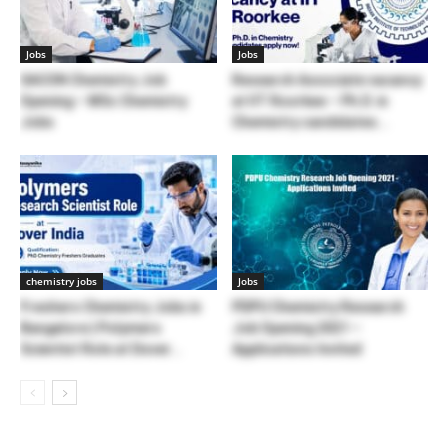
Jobs
Jobs
SACON Chemistry Job
Research Associate vacancy
Opening – MSc Chemistry
at IIT Roorkee – Ph.D. in
Jobs
Chemistry candidates...
chemistry jobs
Jobs
Freshers Chemistry Jobs in
PDPU Chemistry Research
Bangalore | Polymers
Job Opening 2021 –
Scientist Role at Dover...
Applications Invited